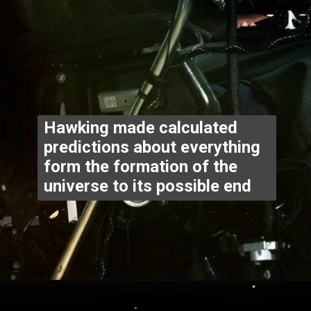
Hawking made calculated 
predictions about everything 
form the formation of the 
universe to its possible end
Opening
https://www.thegpstime.com/industrynews/