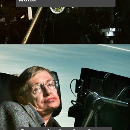
Opening
https://www.thegpstime.com/industrynews/