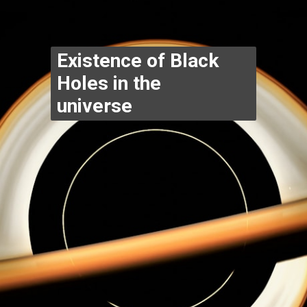
Existence of Black 
Holes in the 
universe 