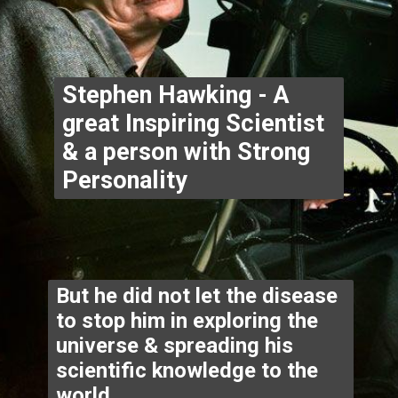
Stephen Hawking - A 
great Inspiring Scientist 
& a person with Strong 
Personality
But he did not let the disease 
to stop him in exploring the 
universe & spreading his 
scientific knowledge to the 
world