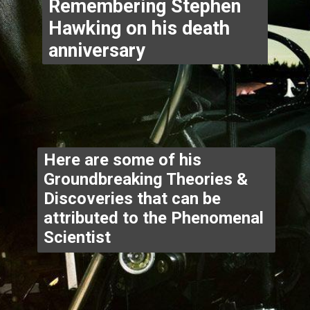
Remembering Stephen 
Hawking on his death 
anniversary 
Here are some of his 
Groundbreaking Theories & 
Discoveries that can be 
attributed to the Phenomenal 
Scientist