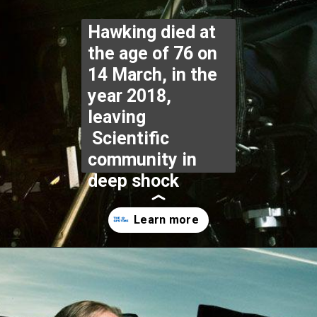
Hawking died at 
the age of 76 on 
14 March, in the 
year 2018, 
leaving 
 Scientific 
community in 
deep shock
Opening
https://www.thegpstime.com/industrynews/