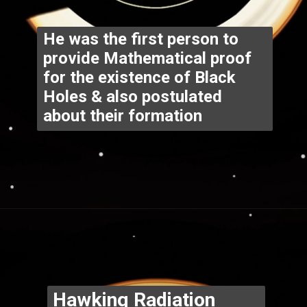
He was the first person to 
provide Mathematical proof 
for the existence of Black 
Holes & also postulated 
about their formation
Opening
https://www.thegpstime.com/industrynews/
Hawking Radiation 