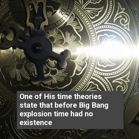
One of His time theories 
state that before Big Bang 
explosion time had no 
existence