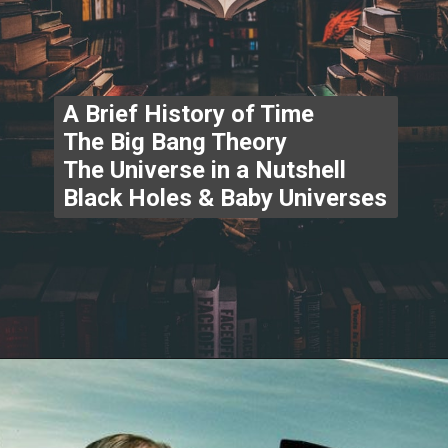
A Brief History of Time
The Big Bang Theory
The Universe in a Nutshell
Black Holes & Baby Universes
Opening
https://www.thegpstime.com/industrynews/