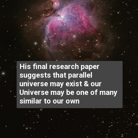
His final research paper 
suggests that parallel 
universe may exist & our 
Universe may be one of many 
similar to our own