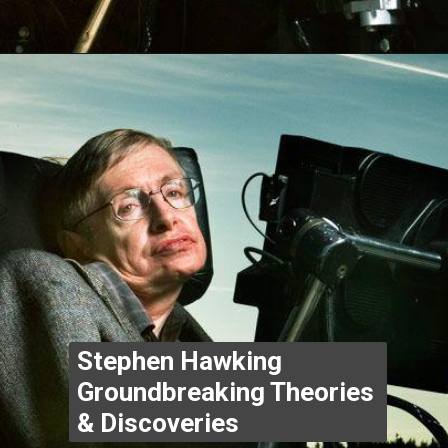
Opening
https://www.thegpstime.com/industrynews/
Stephen Hawking 
Groundbreaking Theories 
& Discoveries