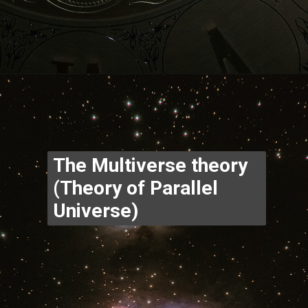
Opening
https://www.thegpstime.com/industrynews/
The Multiverse theory 
(Theory of Parallel 
Universe)