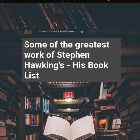
Opening
https://www.thegpstime.com/industrynews/
Some of the greatest 
work of Stephen 
Hawking’s - His Book 
List