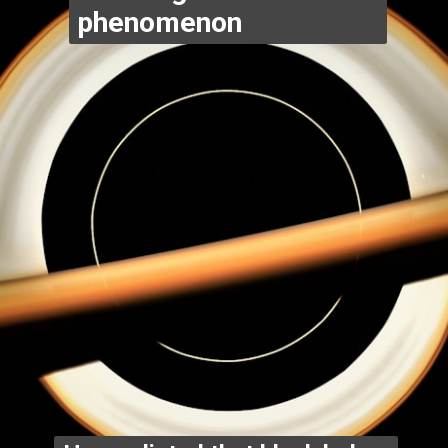
phenomenon