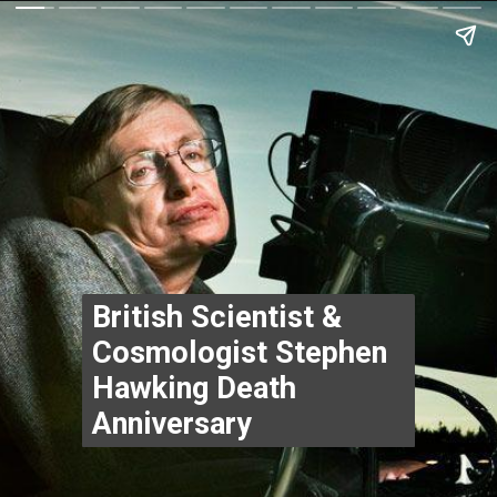
British Scientist & 
Cosmologist Stephen 
Hawking Death 
Anniversary