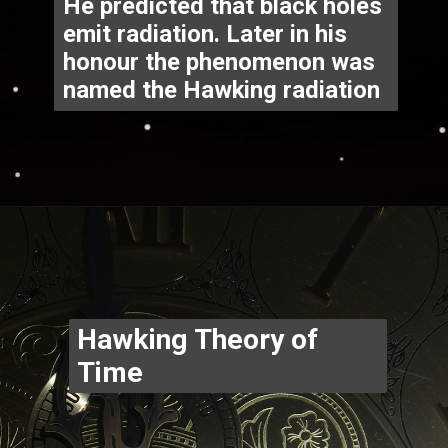
He predicted that black holes 
emit radiation. Later in his 
honour the phenomenon was 
named the Hawking radiation
Opening
https://www.thegpstime.com/industrynews/
Hawking Theory of 
Time