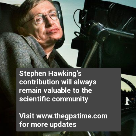
Stephen Hawking’s 
contribution will always 
remain valuable to the 
scientific community 

Visit www.thegpstime.com 
for more updates