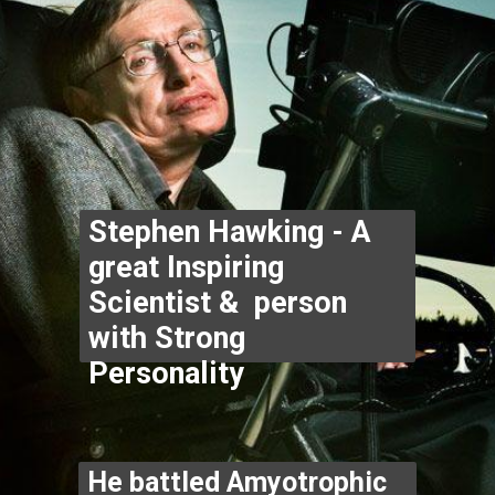
Stephen Hawking - A 
great Inspiring 
Scientist &  person 
with Strong 
Personality
He battled Amyotrophic 
Lateral Sclerosis & was 
told he had less than 3 
years to live when first 