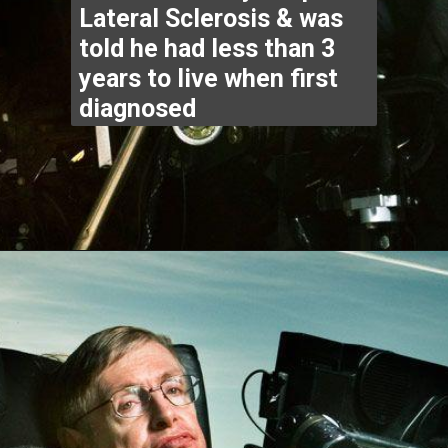
diagnosed
Opening
https://www.thegpstime.com/industrynews/