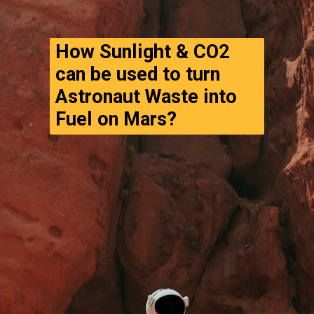
How Sunlight & CO2 
can be used to turn 
Astronaut Waste into 
Fuel on Mars?