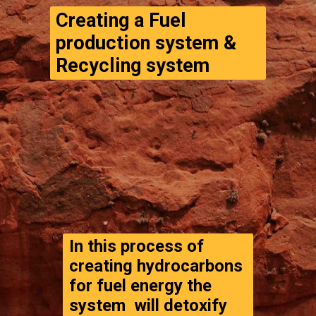
Creating a Fuel 
production system & 
Recycling system
In this process of 
creating hydrocarbons 
for fuel energy the 
system  will detoxify 