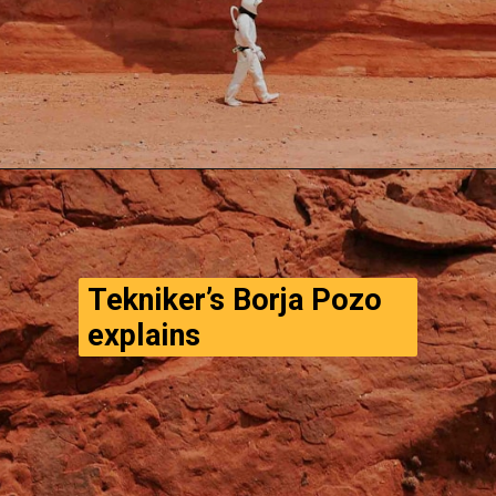
Opening
https://www.thegpstime.com/turning-astronaut-wastewater-into-fuel-on-mars/
Tekniker’s Borja Pozo 
explains