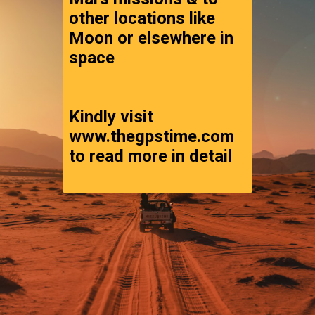
other locations like 
Moon or elsewhere in 
space
Kindly visit 
www.thegpstime.com 
to read more in detail 