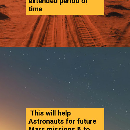
extended period of 
time
Opening
https://www.thegpstime.com/turning-astronaut-wastewater-into-fuel-on-mars/
 This will help 
Astronauts for future 
Mars missions & to 