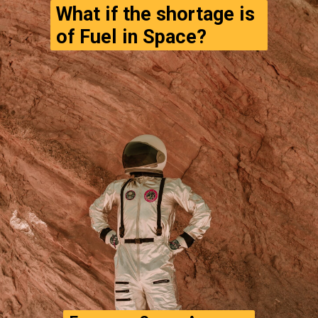
What if the shortage is 
of Fuel in Space?
European Space Agency 