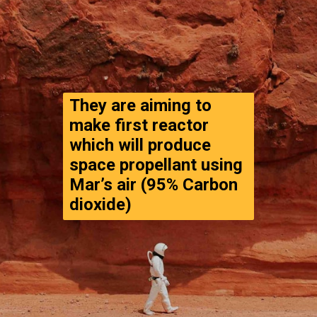
They are aiming to 
make first reactor 
which will produce 
space propellant using 
Mar’s air (95% Carbon 
dioxide)