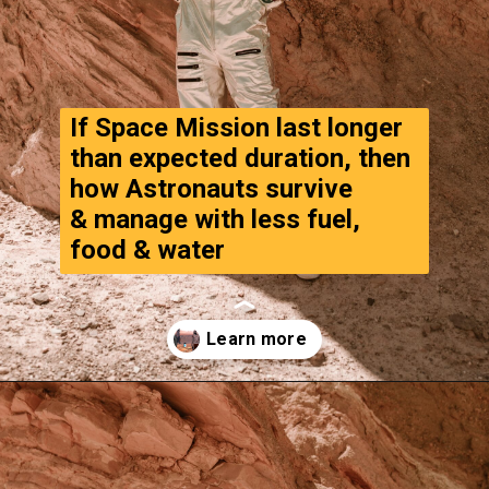
If Space Mission last longer 
than expected duration, then 
how Astronauts survive
& manage with less fuel, 
food & water
Opening
https://www.thegpstime.com/turning-astronaut-wastewater-into-fuel-on-mars/