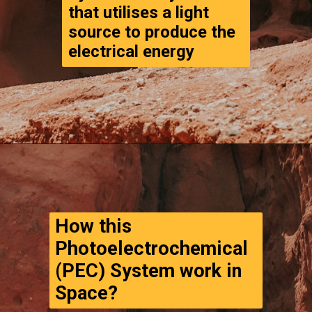
that utilises a light 
source to produce the 
electrical energy 
Opening
https://www.thegpstime.com/turning-astronaut-wastewater-into-fuel-on-mars/
How this 
Photoelectrochemical 
(PEC) System work in 
Space?