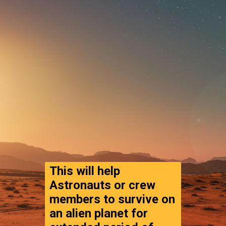
This will help 
Astronauts or crew 
members to survive on 
an alien planet for 