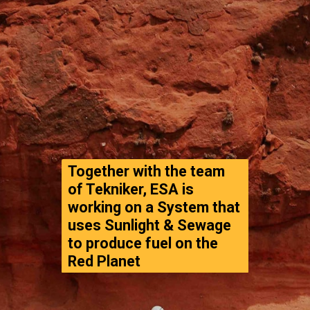
Together with the team 
of Tekniker, ESA is 
working on a System that 
uses Sunlight & Sewage 
to produce fuel on the 
Red Planet