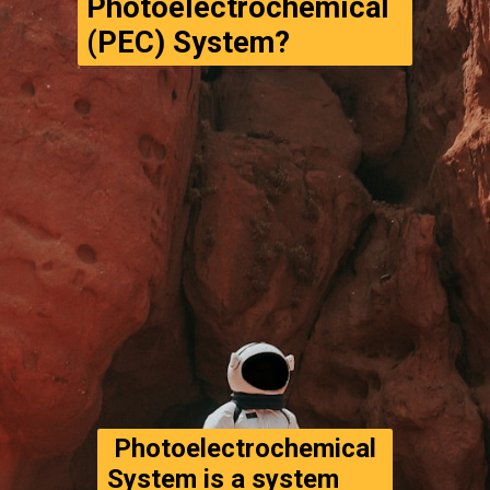
Photoelectrochemical 
(PEC) System?
 Photoelectrochemical 
System is a system 