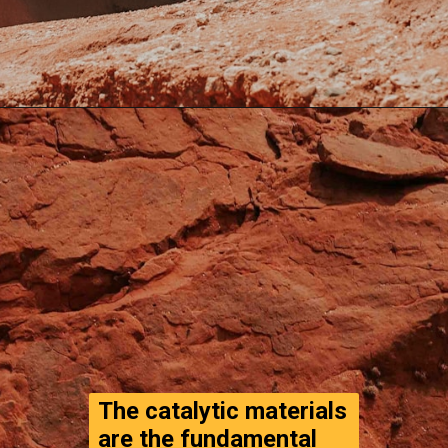
Opening
https://www.thegpstime.com/turning-astronaut-wastewater-into-fuel-on-mars/
The catalytic materials 
are the fundamental 