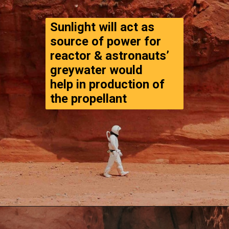
Sunlight will act as 
source of power for 
reactor & astronauts’ 
greywater would 

help in production of 
the propellant
Opening
https://www.thegpstime.com/turning-astronaut-wastewater-into-fuel-on-mars/