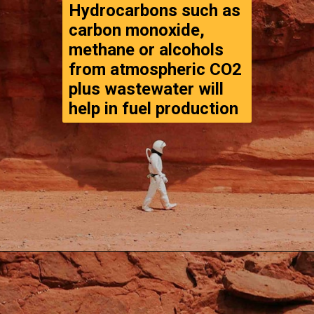
Hydrocarbons such as 
carbon monoxide, 
methane or alcohols 
from atmospheric CO2 
plus wastewater will 

help in fuel production
Opening
https://www.thegpstime.com/turning-astronaut-wastewater-into-fuel-on-mars/