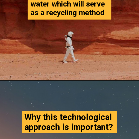
water which will serve 
as a recycling method
Opening
https://www.thegpstime.com/turning-astronaut-wastewater-into-fuel-on-mars/
Why this technological 
approach is important?