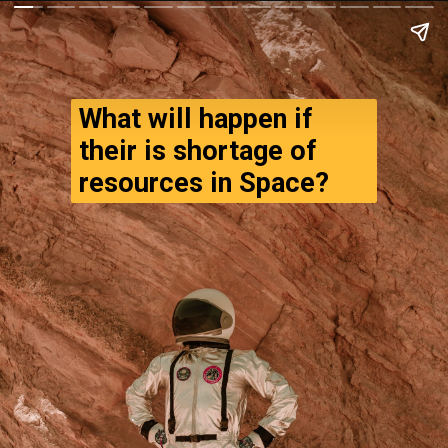
What will happen if 
their is shortage of 
resources in Space?