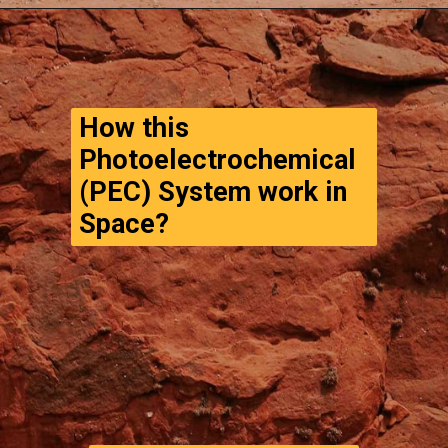
Opening
https://www.thegpstime.com/turning-astronaut-wastewater-into-fuel-on-mars/
How this 
Photoelectrochemical 
(PEC) System work in 
Space?