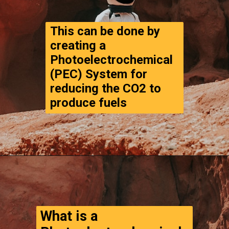
This can be done by 
creating a 
Photoelectrochemical 
(PEC) System for 
reducing the CO2 to 
produce fuels
Opening
https://www.thegpstime.com/turning-astronaut-wastewater-into-fuel-on-mars/
What is a 