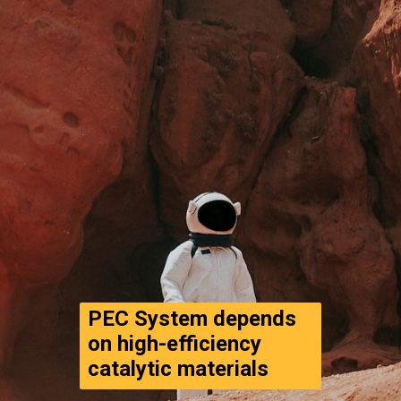
PEC System depends 
on high-efficiency 
catalytic materials