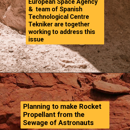
&  team of Spanish 
Technological Centre 
Tekniker are together 
working to address this 
issue
Opening
https://www.thegpstime.com/turning-astronaut-wastewater-into-fuel-on-mars/
Planning to make Rocket 
Propellant from the 
Sewage of Astronauts