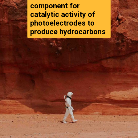
component for 
catalytic activity of 
photoelectrodes to 
produce hydrocarbons