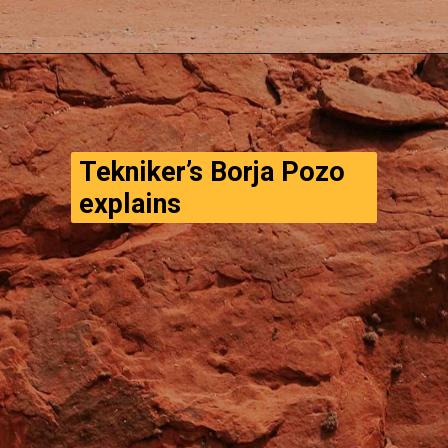
Opening
https://www.thegpstime.com/turning-astronaut-wastewater-into-fuel-on-mars/
Tekniker’s Borja Pozo 
explains