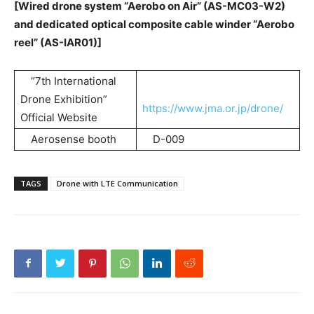
[Wired drone system “Aerobo on Air” (AS-MC03-W2)
and dedicated optical composite cable winder “Aerobo
reel” (AS-IAR01)]
”7th International
Drone Exhibition”
https://www.jma.or.jp/drone/
Official Website
Aerosense booth
D-009
TAGS
Drone with LTE Communication