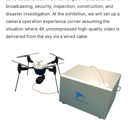
broadcasting, security, inspection, construction, and
disaster investigation. At the exhibition, we will set up a
camera operation experience corner assuming the
situation where 4K uncompressed high-quality video is
delivered from the sky via a wired cable.