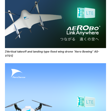
[Vertical takeoff and landing type fixed wing drone “Aero Bowing” AS-
VT01]