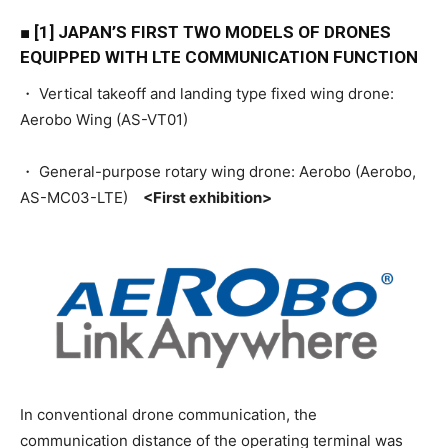
■ [1] JAPAN’S FIRST TWO MODELS OF DRONES
EQUIPPED WITH LTE COMMUNICATION FUNCTION
・ Vertical takeoff and landing type fixed wing drone:
Aerobo Wing (AS-VT01)
・ General-purpose rotary wing drone: Aerobo (Aerobo,
AS-MC03-LTE)
<First exhibition>
In conventional drone communication, the
communication distance of the operating terminal was