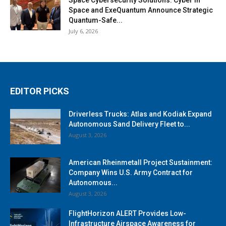
Space and ExeQuantum Announce Strategic
Quantum-Safe...
July 6, 2026
EDITOR PICKS
Driverless Trucks: Atlas and Kodiak Expand
Autonomous Sand Delivery Fleet to...
August 3, 2026
American Rheinmetall Project Sustainment:
Company Wins U.S. Army Contract for
Autonomous...
August 3, 2026
FlightHorizon ALERT Provides Low-
Infrastructure Airspace Awareness for