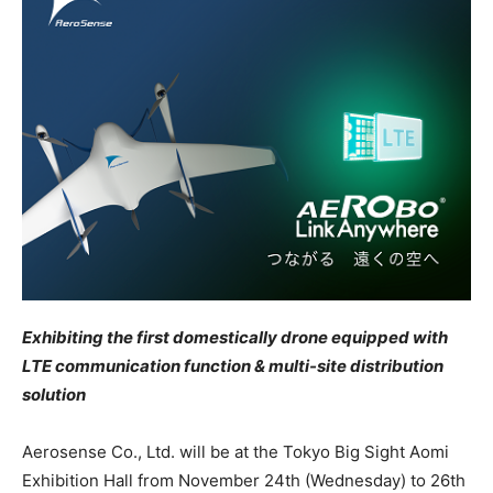
Exhibiting the first domestically drone equipped with
LTE communication function & multi-site distribution
solution
Aerosense Co., Ltd. will be at the Tokyo Big Sight Aomi
Exhibition Hall from November 24th (Wednesday) to 26th