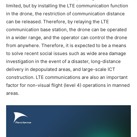
limited, but by installing the LTE communication function
in the drone, the restriction of communication distance
can be released. Therefore, by relaying the LTE
communication base station, the drone can be operated
in a wider range, and the operator can control the drone
from anywhere. Therefore, it is expected to be a means
to solve recent social issues such as wide area damage
investigation in the event of a disaster, long-distance
delivery in depopulated areas, and large-scale ICT
construction. LTE communications are also an important
factor for non-visual flight (level 4) operations in manned
areas.