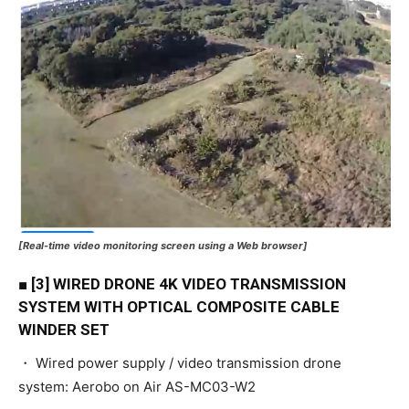
[Real-time video monitoring screen using a Web browser]
■ [3] WIRED DRONE 4K VIDEO TRANSMISSION
SYSTEM WITH OPTICAL COMPOSITE CABLE
WINDER SET
・ Wired power supply / video transmission drone
system: Aerobo on Air AS-MC03-W2