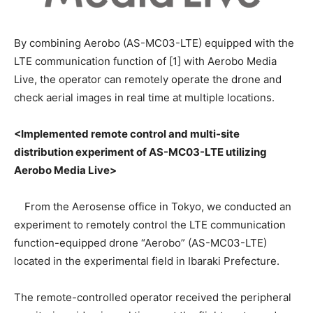
By combining Aerobo (AS-MC03-LTE) equipped with the
LTE communication function of [1] with Aerobo Media
Live, the operator can remotely operate the drone and
check aerial images in real time at multiple locations.
<Implemented remote control and multi-site
distribution experiment of AS-MC03-LTE utilizing
Aerobo Media Live>
From the Aerosense office in Tokyo, we conducted an
experiment to remotely control the LTE communication
function-equipped drone “Aerobo” (AS-MC03-LTE)
located in the experimental field in Ibaraki Prefecture.
The remote-controlled operator received the peripheral