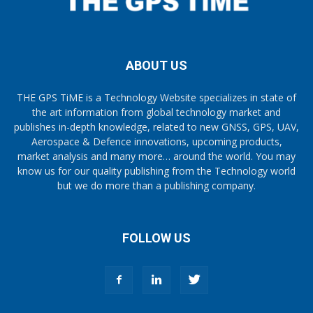
ABOUT US
THE GPS TiME is a Technology Website specializes in state of
the art information from global technology market and
publishes in-depth knowledge, related to new GNSS, GPS, UAV,
Aerospace & Defence innovations, upcoming products,
market analysis and many more… around the world. You may
know us for our quality publishing from the Technology world
but we do more than a publishing company.
FOLLOW US