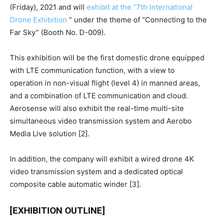
(Friday), 2021 and will
exhibit at the “7th International
Drone Exhibition
” under the theme of “Connecting to the
Far Sky” (Booth No. D-009).
This exhibition will be the first domestic drone equipped
with LTE communication function, with a view to
operation in non-visual flight (level 4) in manned areas,
and a combination of LTE communication and cloud.
Aerosense will also exhibit the real-time multi-site
simultaneous video transmission system and Aerobo
Media Live solution [2].
In addition, the company will exhibit a wired drone 4K
video transmission system and a dedicated optical
composite cable automatic winder [3].
[EXHIBITION OUTLINE]