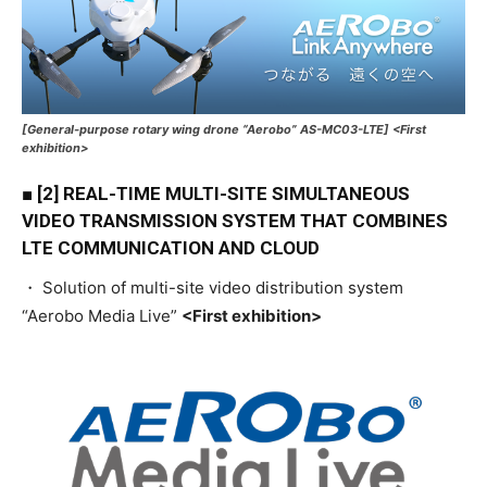
[General-purpose rotary wing drone “Aerobo” AS-MC03-LTE] <First
exhibition>
■ [2] REAL-TIME MULTI-SITE SIMULTANEOUS
VIDEO TRANSMISSION SYSTEM THAT COMBINES
LTE COMMUNICATION AND CLOUD
・ Solution of multi-site video distribution system
“Aerobo Media Live”
<First exhibition>