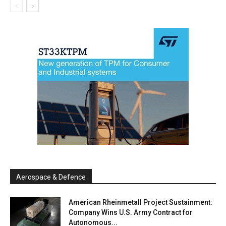
Aerospace & Defence
American Rheinmetall Project Sustainment:
Company Wins U.S. Army Contract for
Autonomous...