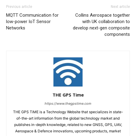
Previous article
Next article
MQTT Communication for
Collins Aerospace together
low-power IoT Sensor
with UK collaboration to
Networks
develop next-gen composite
components
THE GPS Time
https://www.thegpstime.com
THE GPS TiME is a Technology Website that specializes in state-
of-the-art information from the global technology market and
publishes in-depth knowledge, related to new GNSS, GPS, UAV,
Aerospace & Defence innovations, upcoming products, market