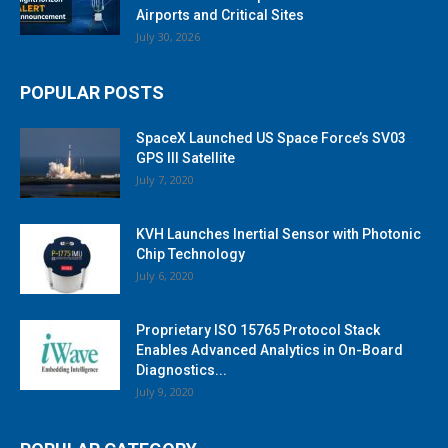
Airports and Critical Sites
July 30, 2026
POPULAR POSTS
SpaceX Launched US Space Force’s SV03
GPS III Satellite
July 7, 2020
KVH Launches Inertial Sensor with Photonic
Chip Technology
July 6, 2020
Proprietary ISO 15765 Protocol Stack
Enables Advanced Analytics in On-Board
Diagnostics...
July 9, 2020