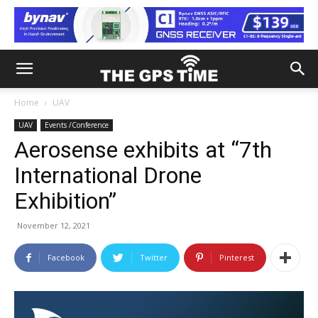
Home
UAV
UAV
Events /Conference
Aerosense exhibits at “7th
International Drone
Exhibition”
November 12, 2021
Facebook
Twitter
Pinterest