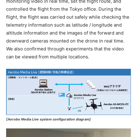
monitoring video in real time, set the flight route, and
controlled the flight from the Tokyo office. During the
flight, the flight was carried out safely while checking the
telemetry information such as latitude / longitude and
altitude information and the images of the forward and
downward cameras mounted on the drone in real time.
We also confirmed through experiments that the video
can be viewed from multiple locations.
[Aerobo Media Live system configuration diagram]