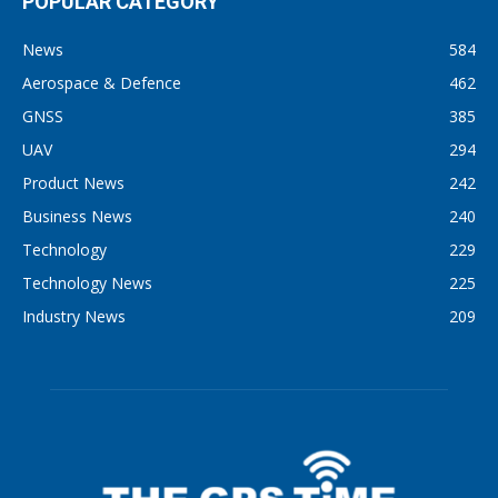
POPULAR CATEGORY
News
584
Aerospace & Defence
462
GNSS
385
UAV
294
Product News
242
Business News
240
Technology
229
Technology News
225
Industry News
209