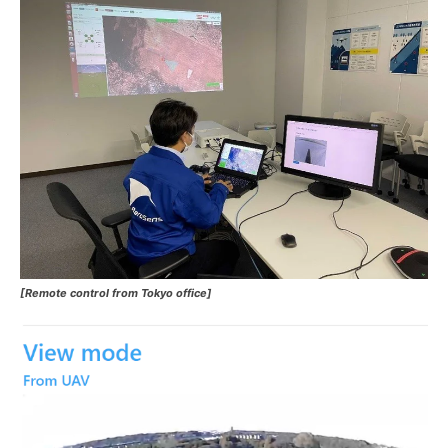
[Remote control from Tokyo office]