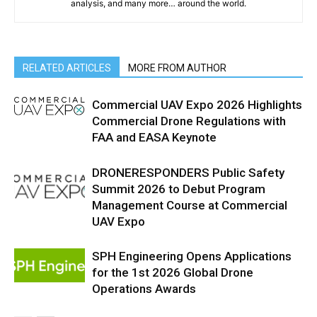
analysis, and many more… around the world.
RELATED ARTICLES
MORE FROM AUTHOR
Commercial UAV Expo 2026 Highlights
Commercial Drone Regulations with
FAA and EASA Keynote
DRONERESPONDERS Public Safety
Summit 2026 to Debut Program
Management Course at Commercial
UAV Expo
SPH Engineering Opens Applications
for the 1st 2026 Global Drone
Operations Awards