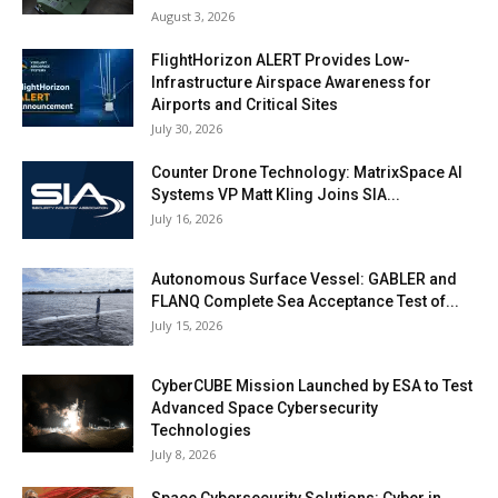
August 3, 2026
FlightHorizon ALERT Provides Low-
Infrastructure Airspace Awareness for
Airports and Critical Sites
July 30, 2026
Counter Drone Technology: MatrixSpace AI
Systems VP Matt Kling Joins SIA...
July 16, 2026
Autonomous Surface Vessel: GABLER and
FLANQ Complete Sea Acceptance Test of...
July 15, 2026
CyberCUBE Mission Launched by ESA to Test
Advanced Space Cybersecurity
Technologies
July 8, 2026
Space Cybersecurity Solutions: Cyber in