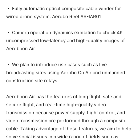
・ Fully automatic optical composite cable winder for
wired drone system: Aerobo Reel AS-IAR01
・ Camera operation dynamics exhibition to check 4K
uncompressed low-latency and high-quality images of
Aeroboon Air
・ We plan to introduce use cases such as live
broadcasting sites using Aerobo On Air and unmanned
construction site relays.
Aeroboon Air has the features of long flight, safe and
secure flight, and real-time high-quality video
transmission because power supply, flight control, and
video transmission are performed through a composite
cable. Taking advantage of these features, we aim to help
solve social issues in a wide range of fields such as