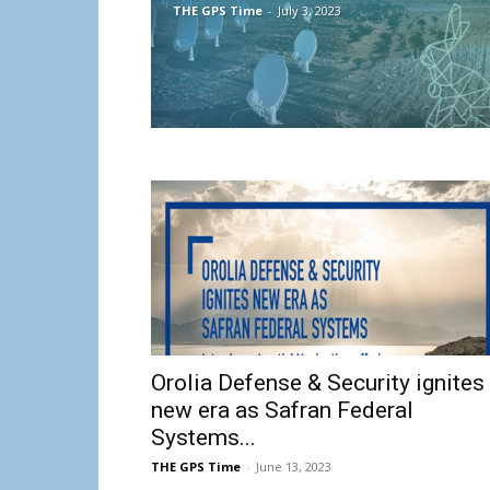
THE GPS Time
-
July 3, 2023
Orolia Defense & Security ignites
new era as Safran Federal
Systems...
THE GPS Time
-
June 13, 2023