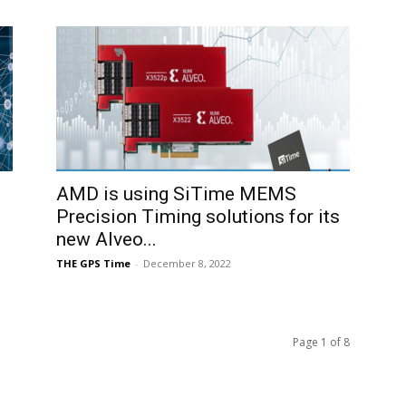
AMD is using SiTime MEMS
Precision Timing solutions for its
new Alveo...
THE GPS Time
-
December 8, 2022
Page 1 of 8