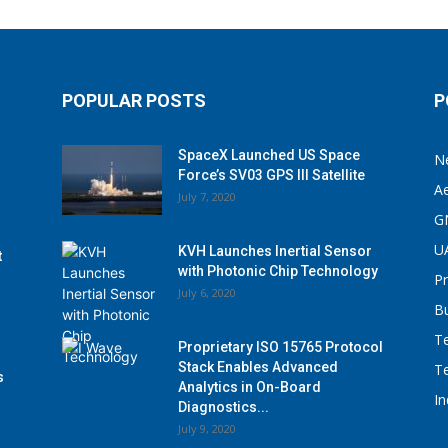
POPULAR POSTS
P
SpaceX Launched US Space
N
Force’s SV03 GPS III Satellite
A
July 7, 2020
G
U
KVH Launches Inertial Sensor
t
with Photonic Chip Technology
P
July 6, 2020
B
T
Proprietary ISO 15765 Protocol
Stack Enables Advanced
T
s
Analytics in On-Board
I
Diagnostics...
July 9, 2020