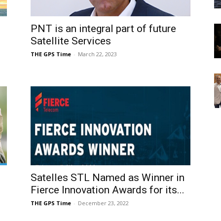
PNT is an integral part of future
Satellite Services
THE GPS Time
-
March 22, 2023
Satelles STL Named as Winner in
Fierce Innovation Awards for its...
THE GPS Time
-
December 23, 2022