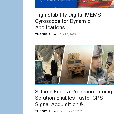
High Stability Digital MEMS
Gyroscope for Dynamic
Applications
THE GPS Time
-
April 6, 2023
SiTime Endura Precision Timing
Solution Enables Faster GPS
Signal Acquisition &...
THE GPS Time
-
February 17, 2023