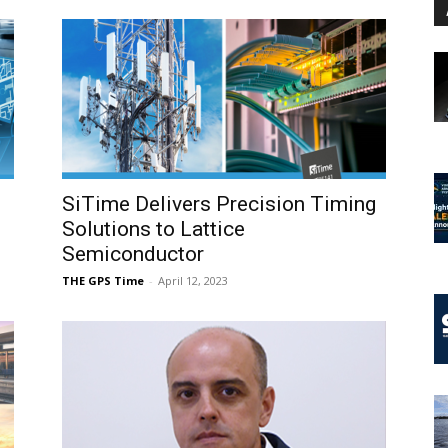
SiTime Delivers Precision Timing
Solutions to Lattice
Semiconductor
THE GPS Time
-
April 12, 2023