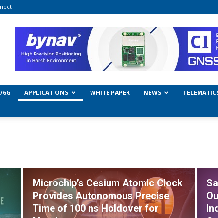
nect
/6G
APPLICATIONS
WHITE PAPER
NEWS
TELEMATIC
Microchip’s Cesium Atomic Clock
Sa
Provides Autonomous Precise
Ou
Time of 100 ns Holdover for
In