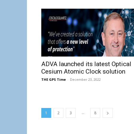
ADVA launched its latest Optical
Cesium Atomic Clock solution
THE GPS Time
-
December 23, 2022
...
1
2
3
8