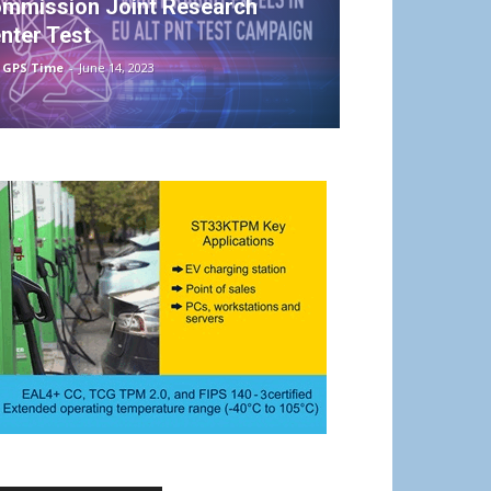
mmission Joint Research
nter Test
 GPS Time
-
June 14, 2023