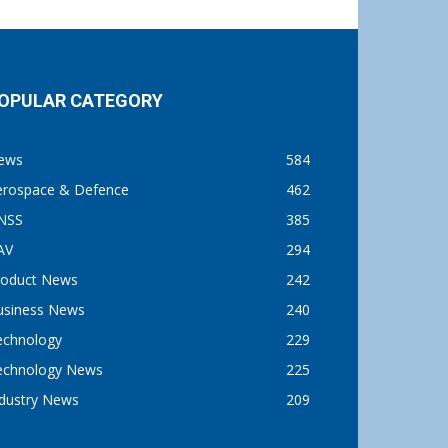
OPULAR CATEGORY
ews
584
erospace & Defence
462
NSS
385
AV
294
roduct News
242
usiness News
240
echnology
229
echnology News
225
ndustry News
209