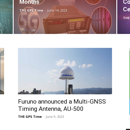
Months
Co
Ce
THE GPS Time
-
June 14, 2023
THE
Furuno announced a Multi-GNSS
Timing Antenna, AU-500
THE GPS Time
-
June 9, 2023