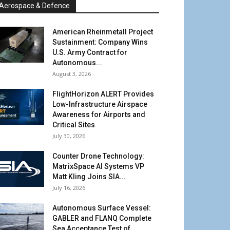
Aerospace & Defence
American Rheinmetall Project
Sustainment: Company Wins
U.S. Army Contract for
Autonomous...
August 3, 2026
FlightHorizon ALERT Provides
Low-Infrastructure Airspace
Awareness for Airports and
Critical Sites
July 30, 2026
Counter Drone Technology:
MatrixSpace AI Systems VP
Matt Kling Joins SIA...
July 16, 2026
Autonomous Surface Vessel:
GABLER and FLANQ Complete
Sea Acceptance Test of...