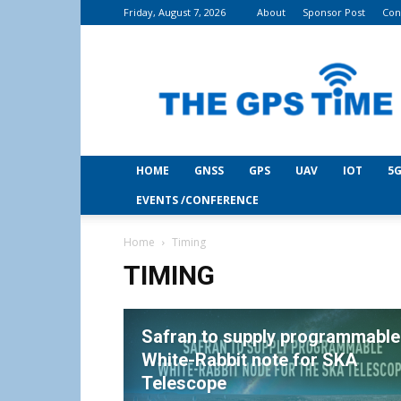
Friday, August 7, 2026
About
Sponsor Post
Con
THE
GPS
Time
HOME
GNSS
GPS
UAV
IOT
5G
EVENTS /CONFERENCE
Home
Timing
TIMING
Safran to supply programmable
White-Rabbit note for SKA
Telescope