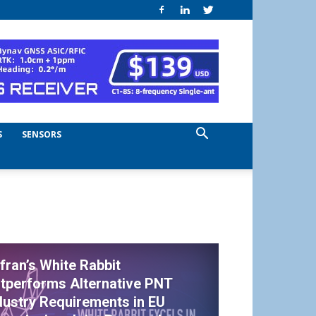
S
SENSORS
fran’s White Rabbit
tperforms Alternative PNT
dustry Requirements in EU