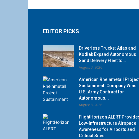
EDITOR PICKS
Driverless Trucks: Atlas and
Kodiak Expand Autonomous
Sand Delivery Fleet to...
August 3, 2026
American Rheinmetall Projec
Sustainment: Company Wins
U.S. Army Contract for
Autonomous...
August 3, 2026
FlightHorizon ALERT Provide
Low-Infrastructure Airspace
Awareness for Airports and
Critical Sites