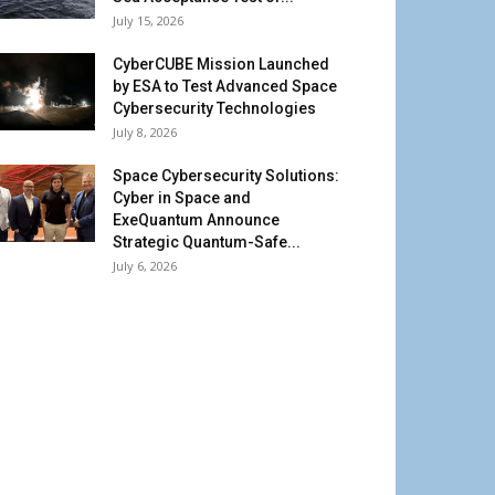
July 15, 2026
CyberCUBE Mission Launched
by ESA to Test Advanced Space
Cybersecurity Technologies
July 8, 2026
Space Cybersecurity Solutions:
Cyber in Space and
ExeQuantum Announce
Strategic Quantum-Safe...
July 6, 2026