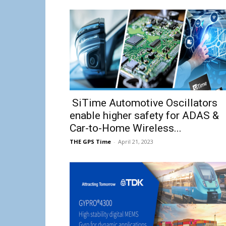
SiTime Automotive Oscillators
enable higher safety for ADAS &
Car-to-Home Wireless...
THE GPS Time
-
April 21, 2023