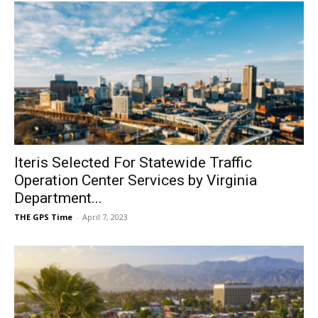
Iteris Selected For Statewide Traffic
Operation Center Services by Virginia
Department...
THE GPS Time
-
April 7, 2023