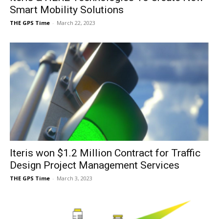
Smart Mobility Solutions
THE GPS Time
-
March 22, 2023
Iteris won $1.2 Million Contract for Traffic
Design Project Management Services
THE GPS Time
-
March 3, 2023