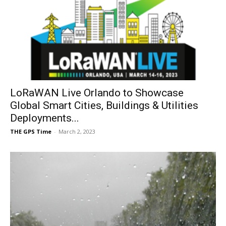
LoRaWAN Live Orlando to Showcase
Global Smart Cities, Buildings & Utilities
Deployments...
THE GPS Time
-
March 2, 2023