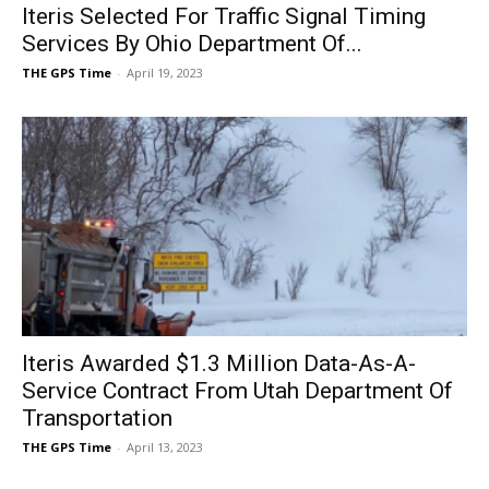
Iteris Selected For Traffic Signal Timing
Services By Ohio Department Of...
THE GPS Time
-
April 19, 2023
Iteris Awarded $1.3 Million Data-As-A-
Service Contract From Utah Department Of
Transportation
THE GPS Time
-
April 13, 2023