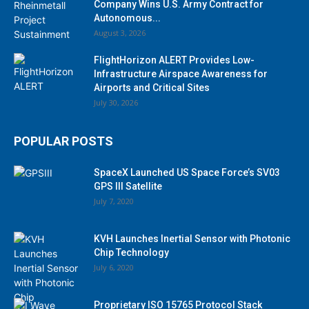
Company Wins U.S. Army Contract for
Autonomous...
August 3, 2026
FlightHorizon ALERT Provides Low-
Infrastructure Airspace Awareness for
Airports and Critical Sites
July 30, 2026
POPULAR POSTS
SpaceX Launched US Space Force’s SV03
GPS III Satellite
July 7, 2020
KVH Launches Inertial Sensor with Photonic
Chip Technology
July 6, 2020
Proprietary ISO 15765 Protocol Stack