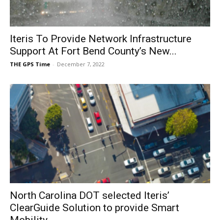
Iteris To Provide Network Infrastructure
Support At Fort Bend County’s New...
THE GPS Time
-
December 7, 2022
North Carolina DOT selected Iteris’
ClearGuide Solution to provide Smart
Mobility...