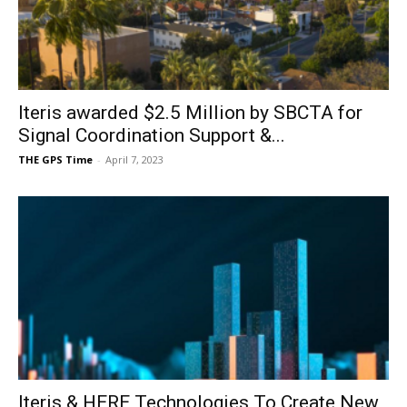
Iteris awarded $2.5 Million by SBCTA for
Signal Coordination Support &...
THE GPS Time
-
April 7, 2023
Iteris & HERE Technologies To Create New