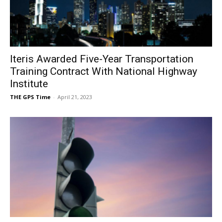
Iteris Awarded Five-Year Transportation
Training Contract With National Highway
Institute
THE GPS Time
-
April 21, 2023