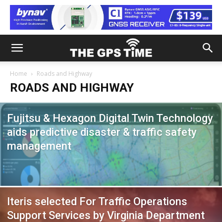
Home
Roads and Highway
ROADS AND HIGHWAY
Fujitsu & Hexagon Digital Twin Technology
aids predictive disaster & traffic safety
management
Iteris selected For Traffic Operations
Support Services by Virginia Department