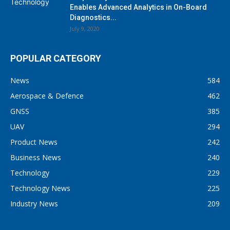
Enables Advanced Analytics in On-Board
Diagnostics...
July 9, 2020
POPULAR CATEGORY
News
584
Aerospace & Defence
462
GNSS
385
UAV
294
Product News
242
Business News
240
Technology
229
Technology News
225
Industry News
209