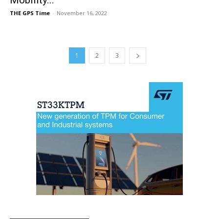
THE GPS Time
-
November 16, 2022
1
2
3