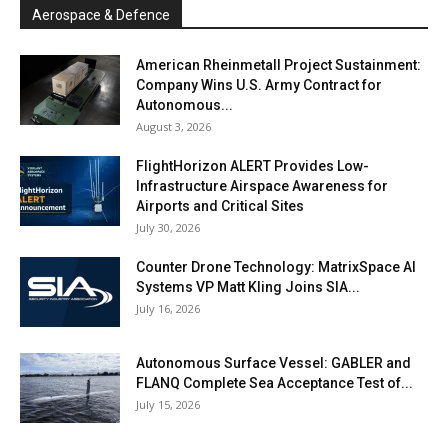
Aerospace & Defence
American Rheinmetall Project Sustainment:
Company Wins U.S. Army Contract for
Autonomous...
August 3, 2026
FlightHorizon ALERT Provides Low-
Infrastructure Airspace Awareness for
Airports and Critical Sites
July 30, 2026
Counter Drone Technology: MatrixSpace AI
Systems VP Matt Kling Joins SIA...
July 16, 2026
Autonomous Surface Vessel: GABLER and
FLANQ Complete Sea Acceptance Test of...
July 15, 2026