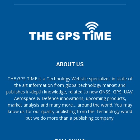
ABOUT US
THE GPS TiME is a Technology Website specializes in state of
the art information from global technology market and
publishes in-depth knowledge, related to new GNSS, GPS, UAV,
Aerospace & Defence innovations, upcoming products,
market analysis and many more… around the world. You may
know us for our quality publishing from the Technology world
but we do more than a publishing company.