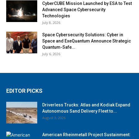
CyberCUBE Mission Launched by ESA to Test
Advanced Space Cybersecurity
Technologies
July 8, 2026
Space Cybersecurity Solutions: Cyber in
Space and ExeQuantum Announce Strategic
Quantum-Safe...
July 6, 2026
EDITOR PICKS
Driverless Trucks: Atlas and Kodiak Expand
Autonomous Sand Delivery Fleet to...
August 3, 2026
American Rheinmetall Project Sustainment: