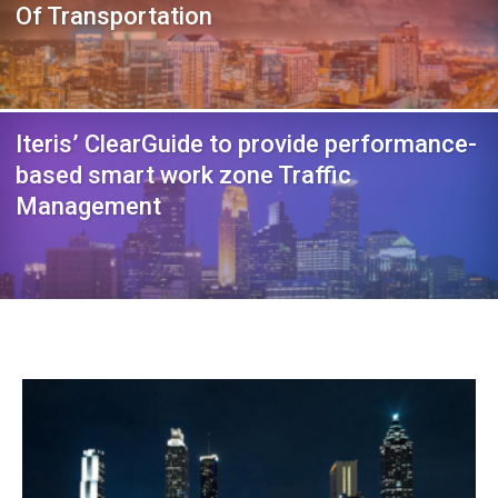
Of Transportation
Iteris’ ClearGuide to provide performance-
based smart work zone Traffic
Management