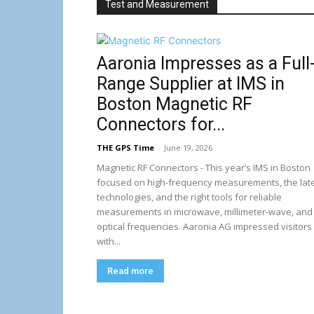
Test and Measurement
Aaronia Impresses as a Full
Range Supplier at IMS in
Boston Magnetic RF
Connectors for...
THE GPS Time
-
June 19, 2026
Magnetic RF Connectors - This year’s IMS in Boston
focused on high-frequency measurements, the lat
technologies, and the right tools for reliable
measurements in microwave, millimeter-wave, and
optical frequencies. Aaronia AG impressed visitors
with...
Read more