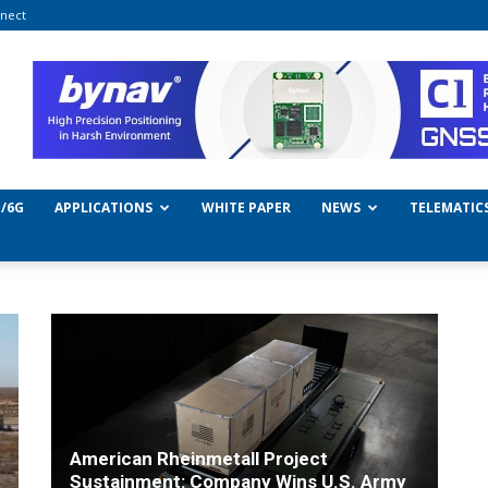
nect
/6G
APPLICATIONS
WHITE PAPER
NEWS
TELEMATIC
American Rheinmetall Project
Sustainment: Company Wins U.S. Army