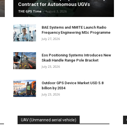
Contract for Autonomous UGVs
THE GPS Time
-
August 3, 2026
BAE Systems and NMITE Launch Radio
Frequency Engineering MSc Programme
July 27, 2026
Eos Positioning Systems Introduces New
Skadi Handle Range Pole Bracket
July 23, 2026
Outdoor GPS Device Market USD 5.8
billion by 2034
July 23, 2026
UAV (Unmanned aerial vehicle)