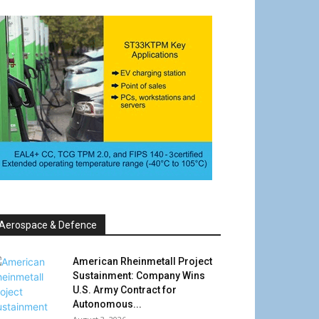
Aerospace & Defence
American Rheinmetall Project
Sustainment: Company Wins
U.S. Army Contract for
Autonomous...