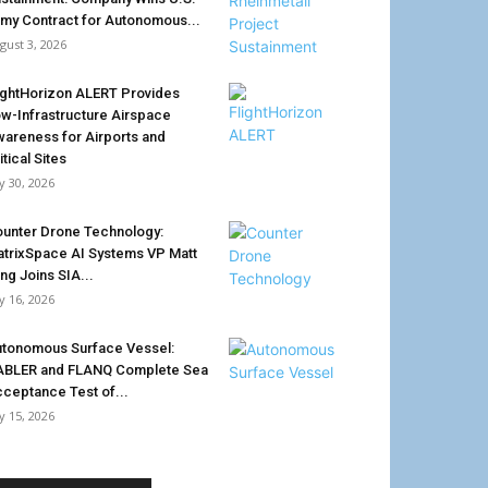
my Contract for Autonomous...
gust 3, 2026
ightHorizon ALERT Provides
w-Infrastructure Airspace
areness for Airports and
itical Sites
ly 30, 2026
unter Drone Technology:
trixSpace AI Systems VP Matt
ing Joins SIA...
ly 16, 2026
tonomous Surface Vessel:
ABLER and FLANQ Complete Sea
ceptance Test of...
ly 15, 2026