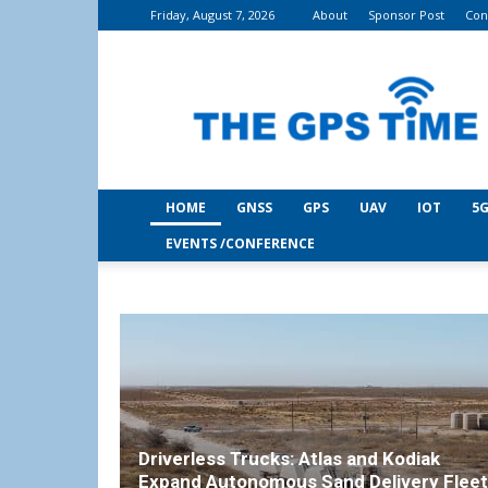
Friday, August 7, 2026
About
Sponsor Post
Con
THE
GPS
Time
HOME
GNSS
GPS
UAV
IOT
5G
EVENTS /CONFERENCE
Driverless Trucks: Atlas and Kodiak
Expand Autonomous Sand Delivery Fleet