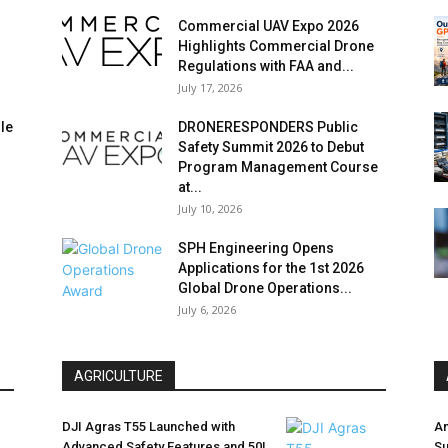
Commercial UAV Expo 2026
Highlights Commercial Drone
Regulations with FAA and...
July 17, 2026
le
DRONERESPONDERS Public
Safety Summit 2026 to Debut
Program Management Course
at...
July 10, 2026
SPH Engineering Opens
Applications for the 1st 2026
Global Drone Operations...
July 6, 2026
AGRICULTURE
DJI Agras T55 Launched with
Am
Advanced Safety Features and 50L
Su