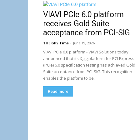
VIAVI PCIe 6.0 platform
receives Gold Suite
acceptance from PCI-SIG
THE GPS Time
-
June 19, 2026
VIAVI PCIe 6.0 platform - VIAVI Solutions today
announced that its Xgig platform for PCI Express
(PCIe) 6.0 specification testing has achieved Gold
Suite acceptance from PCI-SIG. This recognition
enables the platform to be...
Read more