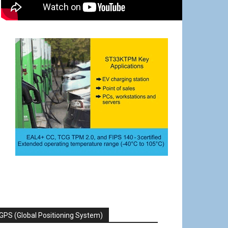
GPS (Global Positioning System)