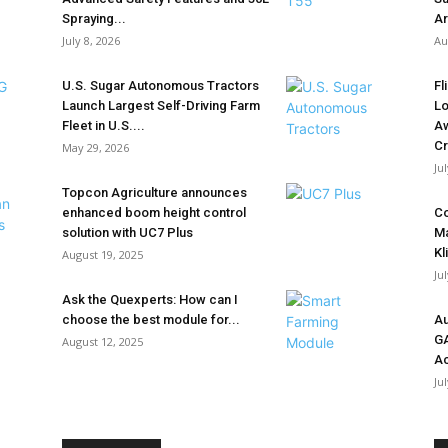
Spraying...
Ar
July 8, 2026
Au
U.S. Sugar Autonomous Tractors
Fl
Launch Largest Self-Driving Farm
Lo
Fleet in U.S....
Aw
Cr
May 29, 2026
Ju
Topcon Agriculture announces
enhanced boom height control
Co
solution with UC7 Plus
Ma
Kl
August 19, 2025
Ju
Ask the Quexperts: How can I
choose the best module for...
Au
G
August 12, 2025
Ac
Ju