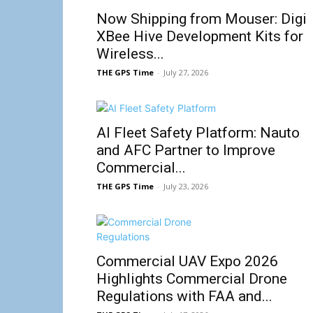
Now Shipping from Mouser: Digi
XBee Hive Development Kits for
Wireless...
THE GPS Time
-
July 27, 2026
AI Fleet Safety Platform: Nauto
and AFC Partner to Improve
Commercial...
THE GPS Time
-
July 23, 2026
Commercial UAV Expo 2026
Highlights Commercial Drone
Regulations with FAA and...