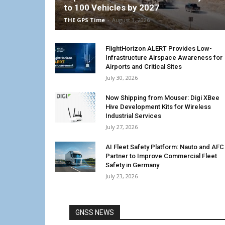
to 100 Vehicles by 2027
THE GPS Time
-
August 3, 2026
FlightHorizon ALERT Provides Low-
Infrastructure Airspace Awareness for
Airports and Critical Sites
July 30, 2026
Now Shipping from Mouser: Digi XBee
Hive Development Kits for Wireless
Industrial Services
July 27, 2026
AI Fleet Safety Platform: Nauto and AFC
Partner to Improve Commercial Fleet
Safety in Germany
July 23, 2026
GNSS NEWS