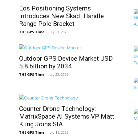
Eos Positioning Systems
Introduces New Skadi Handle
Range Pole Bracket
THE GPS Time
-
July 23, 2026
Outdoor GPS Device Market USD
5.8 billion by 2034
THE GPS Time
-
July 23, 2026
Counter Drone Technology:
MatrixSpace AI Systems VP Matt
Kling Joins SIA...
THE GPS Time
-
July 16, 2026