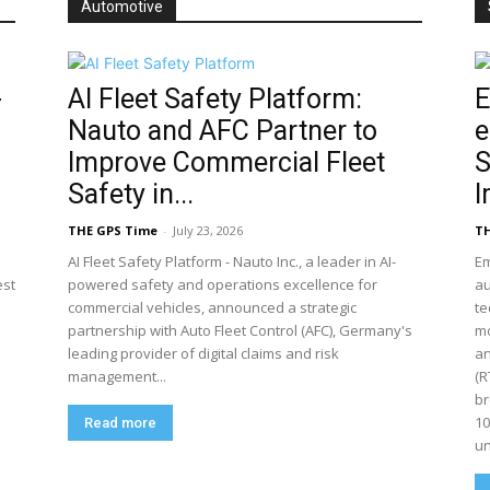
Automotive
-
AI Fleet Safety Platform:
E
Nauto and AFC Partner to
e
Improve Commercial Fleet
S
Safety in...
I
THE GPS Time
-
July 23, 2026
TH
AI Fleet Safety Platform - Nauto Inc., a leader in AI-
Em
est
powered safety and operations excellence for
a
commercial vehicles, announced a strategic
te
partnership with Auto Fleet Control (AFC), Germany's
mo
leading provider of digital claims and risk
an
management...
(R
br
10
Read more
un