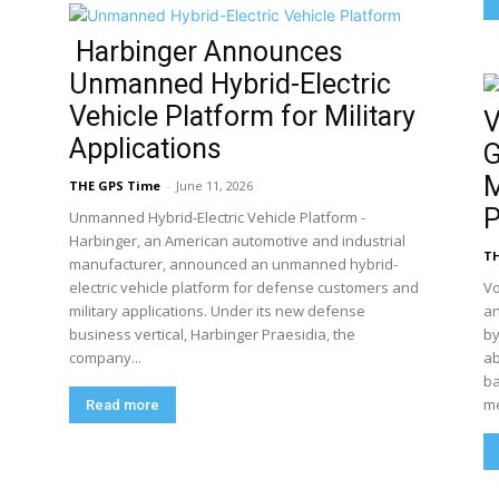
Harbinger Announces
Unmanned Hybrid-Electric
Vehicle Platform for Military
V
Applications
G
M
THE GPS Time
-
June 11, 2026
P
Unmanned Hybrid-Electric Vehicle Platform -
Harbinger, an American automotive and industrial
TH
manufacturer, announced an unmanned hybrid-
electric vehicle platform for defense customers and
Vo
military applications. Under its new defense
an
business vertical, Harbinger Praesidia, the
by
company...
ab
ba
me
Read more