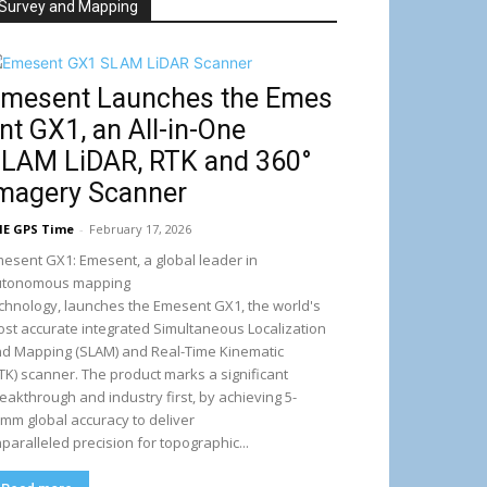
Survey and Mapping
mesent Launches the Emes
nt GX1, an All-in-One
LAM LiDAR, RTK and 360°
magery Scanner
E GPS Time
-
February 17, 2026
esent GX1: Emesent, a global leader in
utonomous mapping
chnology, launches the Emesent GX1, the world's
st accurate integrated Simultaneous Localization
d Mapping (SLAM) and Real-Time Kinematic
TK) scanner. The product marks a significant
eakthrough and industry first, by achieving 5-
mm global accuracy to deliver
paralleled precision for topographic...