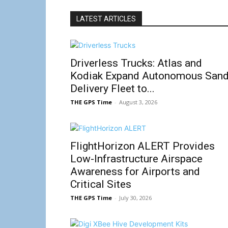
LATEST ARTICLES
Driverless Trucks: Atlas and
Kodiak Expand Autonomous San
Delivery Fleet to...
THE GPS Time
-
August 3, 2026
FlightHorizon ALERT Provides
Low-Infrastructure Airspace
Awareness for Airports and
Critical Sites
THE GPS Time
-
July 30, 2026