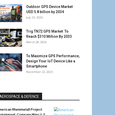
Outdoor GPS Device Market
USD 5.8 billion by 2034
July 23, 2026
Trig TN72 GPS Market To
Reach $310 Million By 2033
March 28, 2026
To Maximize GPS Performance,
Design Your IoT Device Like a
Smartphone
November 22, 2025
AEROSPACE & DEFENCE
erican Rheinmetall Project
stainment: Company Wins U.S.