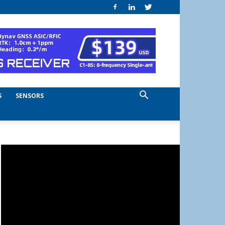
S
SENSORS