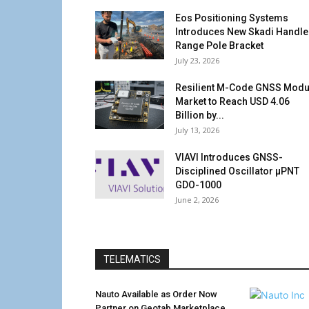
Eos Positioning Systems
Introduces New Skadi Handle
Range Pole Bracket
July 23, 2026
Resilient M-Code GNSS Modu
Market to Reach USD 4.06
Billion by...
July 13, 2026
VIAVI Introduces GNSS-
Disciplined Oscillator µPNT
GDO-1000
June 2, 2026
TELEMATICS
Nauto Available as Order Now
Partner on Geotab Marketplace,