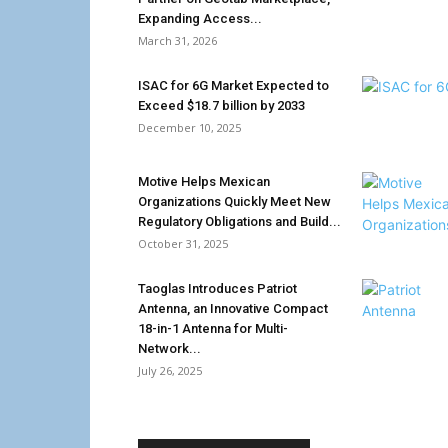
Expanding Access...
March 31, 2026
ISAC for 6G Market Expected to
Exceed $18.7 billion by 2033
December 10, 2025
Motive Helps Mexican
Organizations Quickly Meet New
Regulatory Obligations and Build...
October 31, 2025
Taoglas Introduces Patriot
Antenna, an Innovative Compact
18-in-1 Antenna for Multi-
Network...
July 26, 2025