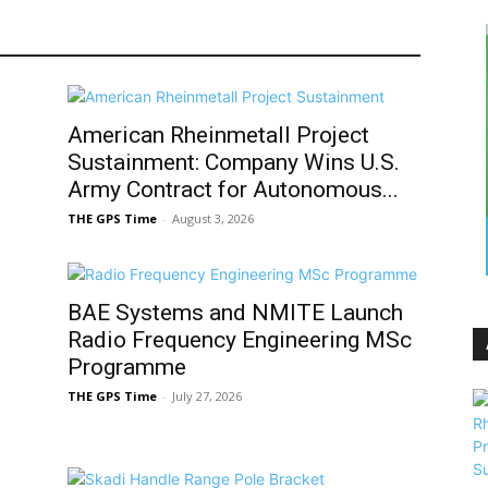
American Rheinmetall Project
d
Sustainment: Company Wins U.S.
Army Contract for Autonomous...
THE GPS Time
-
August 3, 2026
BAE Systems and NMITE Launch
Radio Frequency Engineering MSc
Programme
THE GPS Time
-
July 27, 2026