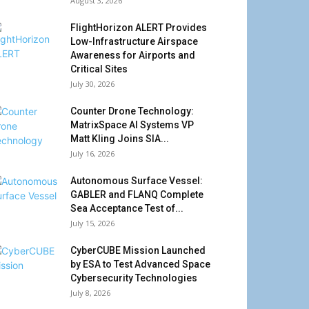
August 3, 2026
FlightHorizon ALERT Provides
Low-Infrastructure Airspace
Awareness for Airports and
Critical Sites
July 30, 2026
Counter Drone Technology:
MatrixSpace AI Systems VP
Matt Kling Joins SIA...
July 16, 2026
Autonomous Surface Vessel:
GABLER and FLANQ Complete
Sea Acceptance Test of...
July 15, 2026
CyberCUBE Mission Launched
by ESA to Test Advanced Space
Cybersecurity Technologies
July 8, 2026