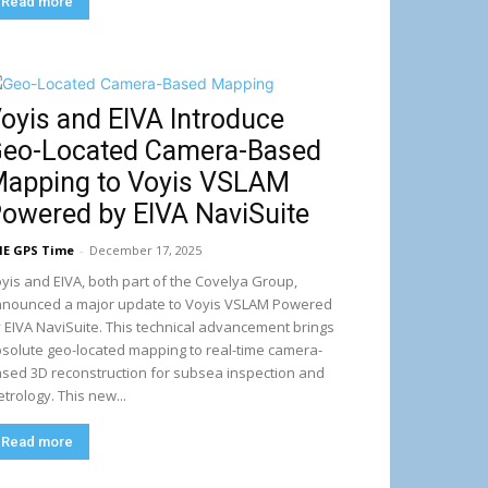
Read more
oyis and EIVA Introduce
eo-Located Camera-Based
apping to Voyis VSLAM
owered by EIVA NaviSuite
E GPS Time
-
December 17, 2025
yis and EIVA, both part of the Covelya Group,
nounced a major update to Voyis VSLAM Powered
 EIVA NaviSuite. This technical advancement brings
solute geo-located mapping to real-time camera-
sed 3D reconstruction for subsea inspection and
trology. This new...
Read more