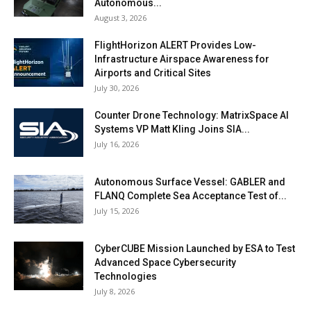
Autonomous...
August 3, 2026
FlightHorizon ALERT Provides Low-
Infrastructure Airspace Awareness for
Airports and Critical Sites
July 30, 2026
Counter Drone Technology: MatrixSpace AI
Systems VP Matt Kling Joins SIA...
July 16, 2026
Autonomous Surface Vessel: GABLER and
FLANQ Complete Sea Acceptance Test of...
July 15, 2026
CyberCUBE Mission Launched by ESA to Test
Advanced Space Cybersecurity
Technologies
July 8, 2026