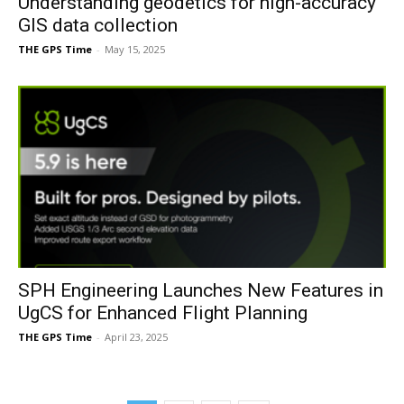
Understanding geodetics for high-accuracy
GIS data collection
THE GPS Time
-
May 15, 2025
SPH Engineering Launches New Features in
UgCS for Enhanced Flight Planning
THE GPS Time
-
April 23, 2025