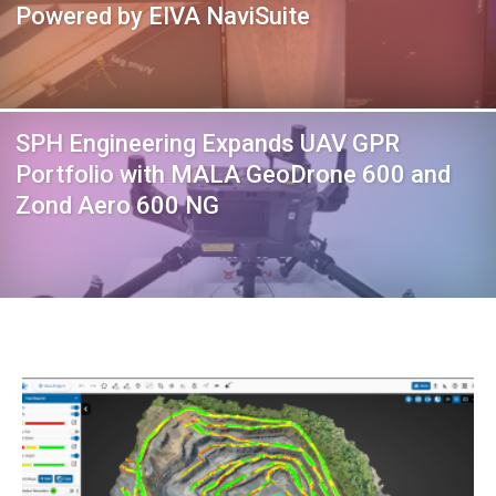
Powered by EIVA NaviSuite
SPH Engineering Expands UAV GPR
Portfolio with MALA GeoDrone 600 and
Zond Aero 600 NG