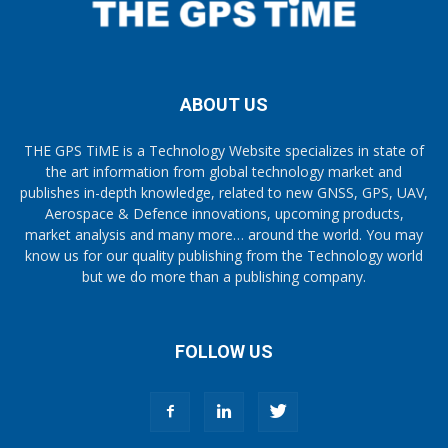
ABOUT US
THE GPS TiME is a Technology Website specializes in state of
the art information from global technology market and
publishes in-depth knowledge, related to new GNSS, GPS, UAV,
Aerospace & Defence innovations, upcoming products,
market analysis and many more… around the world. You may
know us for our quality publishing from the Technology world
but we do more than a publishing company.
FOLLOW US