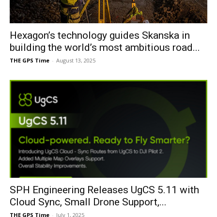
Hexagon’s technology guides Skanska in
building the world’s most ambitious road...
THE GPS Time
-
August 13, 2025
SPH Engineering Releases UgCS 5.11 with
Cloud Sync, Small Drone Support,...
THE GPS Time
-
July 1, 2025