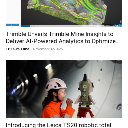
Trimble Unveils Trimble Mine Insights to
Deliver AI-Powered Analytics to Optimize...
THE GPS Time
-
November 12, 2025
Introducing the Leica TS20 robotic total