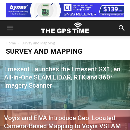
Home
Survey and Mapping
SURVEY AND MAPPING
Emesent Launches the Emesent GX1, an
All-in-One SLAM LiDAR, RTK and 360°
Imagery Scanner
Voyis and EIVA Introduce Geo-Located
Camera-Based Mapping to Voyis VSLAM