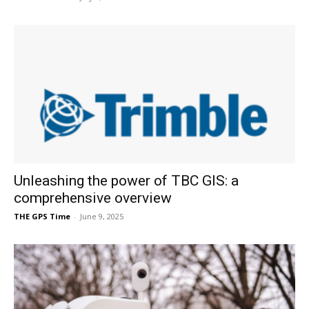
Unleashing the power of TBC GIS: a
comprehensive overview
THE GPS Time
-
June 9, 2025