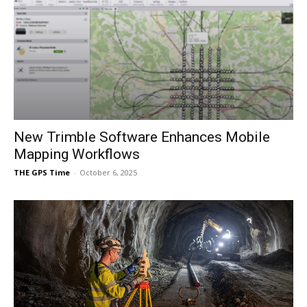
New Trimble Software Enhances Mobile
Mapping Workflows
THE GPS Time
-
October 6, 2025