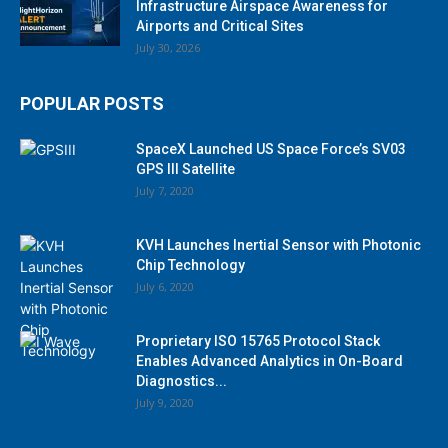
Infrastructure Airspace Awareness for
Airports and Critical Sites
July 30, 2026
POPULAR POSTS
SpaceX Launched US Space Force’s SV03
GPS III Satellite
July 7, 2020
KVH Launches Inertial Sensor with Photonic
Chip Technology
July 6, 2020
Proprietary ISO 15765 Protocol Stack
Enables Advanced Analytics in On-Board
Diagnostics...
July 9, 2020