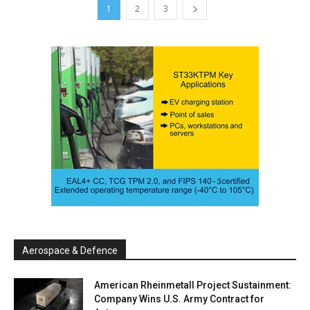
1
2
3
Aerospace & Defence
American Rheinmetall Project Sustainment:
Company Wins U.S. Army Contract for