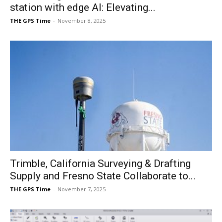
station with edge AI: Elevating...
THE GPS Time
-
November 8, 2025
Trimble, California Surveying & Drafting
Supply and Fresno State Collaborate to...
THE GPS Time
-
November 7, 2025