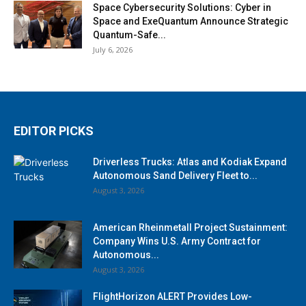
Space Cybersecurity Solutions: Cyber in
Space and ExeQuantum Announce Strategic
Quantum-Safe...
July 6, 2026
EDITOR PICKS
Driverless Trucks: Atlas and Kodiak Expand
Autonomous Sand Delivery Fleet to...
August 3, 2026
American Rheinmetall Project Sustainment:
Company Wins U.S. Army Contract for
Autonomous...
August 3, 2026
FlightHorizon ALERT Provides Low-