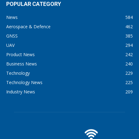
POPULAR CATEGORY
News
584
Aerospace & Defence
462
GNSS
385
UAV
294
Product News
242
Business News
240
Technology
229
Technology News
225
Industry News
209