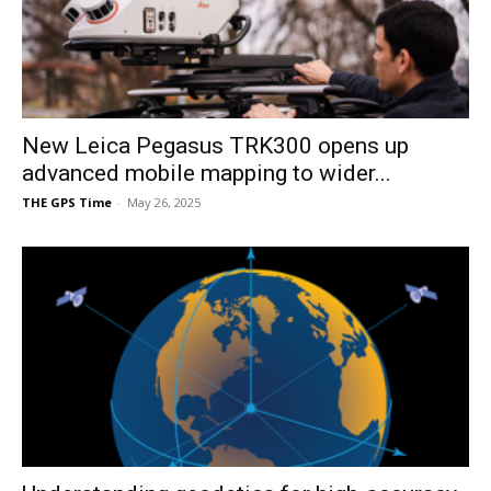
New Leica Pegasus TRK300 opens up
advanced mobile mapping to wider...
THE GPS Time
-
May 26, 2025