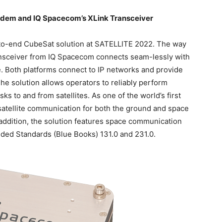
dem and IQ Spacecom’s XLink Transceiver
o-end CubeSat solution at SATELLITE 2022. The way
ransceiver from IQ Spacecom connects seam-lessly with
Both platforms connect to IP networks and provide
he solution allows operators to reliably perform
 to and from satellites. As one of the world’s first
satellite communication for both the ground and space
addition, the solution features space communication
d Standards (Blue Books) 131.0 and 231.0.