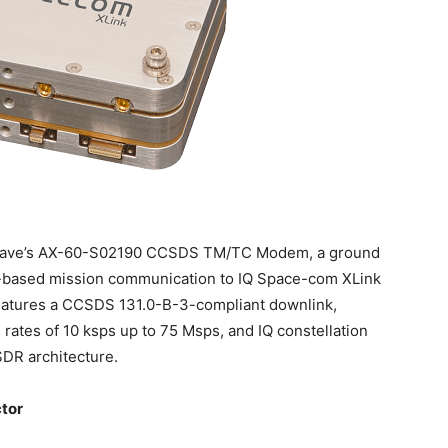
crowave’s AX-60-S02190 CCSDS TM/TC Modem, a ground
-based mission communication to IQ Space-com XLink
atures a CCSDS 131.0-B-3-compliant downlink,
ates of 10 ksps up to 75 Msps, and IQ constellation
SDR architecture.
ctor