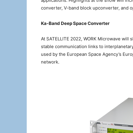
applications. Highlights at the show will 
converter, V-band block upconverter, and op
Ka-Band Deep Space Converter
At SATELLITE 2022, WORK Microwave will s
stable communication links to interplaneta
used by the European Space Agency’s Europ
network.