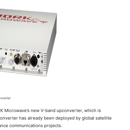
nverter
K Microwave’s new V-band upconverter, which is
converter has already been deployed by global satellite
ance communications projects.