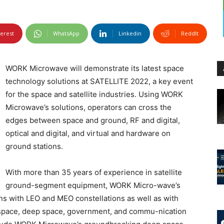
terest
WhatsApp
Linkedin
ReddIt
WORK Microwave will demonstrate its latest space
technology solutions at SATELLITE 2022, a key event
for the space and satellite industries. Using WORK
Microwave’s solutions, operators can cross the
edges between space and ground, RF and digital,
optical and digital, and virtual and hardware on
ground stations.
With more than 35 years of experience in satellite
ground-segment equipment, WORK Micro-wave’s
ns with LEO and MEO constellations as well as with
w space, deep space, government, and commu-nication