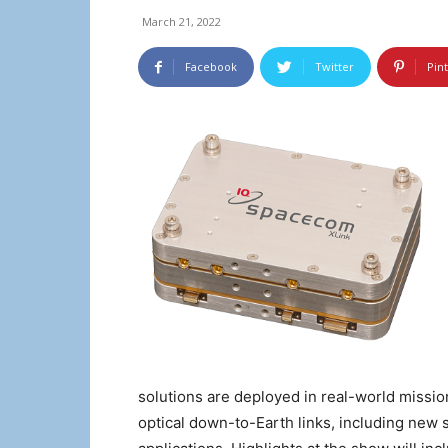
March 21, 2022
Facebook
Twitter
Pin
solutions are deployed in real-world missio
optical down-to-Earth links, including ne