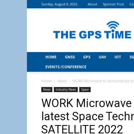
Sunday, August 9, 2026
About
Sponsor Post
Co
THE
GPS
Time
HOME
GNSS
GPS
UAV
IOT
5G
EVENTS /CONFERENCE
Home
News
WORK Microwave to demonstrate its 
News
Industry News
Space
WORK Microwave t
latest Space Tech
SATELLITE 2022