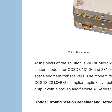
XLink Transceiver
At the heart of the solution is WORK Mi
station modem for CCSDS 131.0- and 231.0
space segment transceivers. The modem fe
CCSDS 231.0-B-3-compliant uplink, symbol r
output with a proven and flexible A-Series 
Optical Ground Station Receiver and Dete