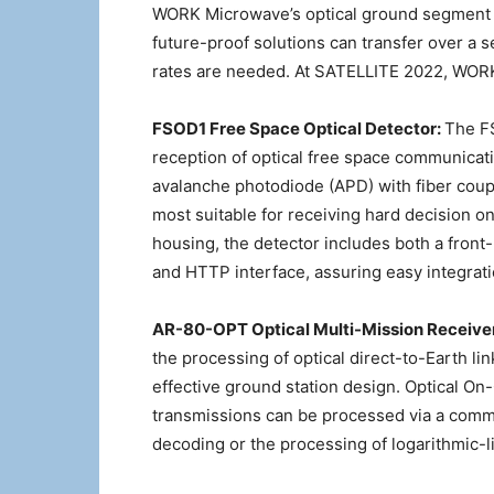
WORK Microwave’s optical ground segment s
future-proof solutions can transfer over a
rates are needed. At SATELLITE 2022, WORK
FSOD1 Free Space Optical Detector:
The FS
reception of optical free space communicat
avalanche photodiode (APD) with fiber coupl
most suitable for receiving hard decision on
housing, the detector includes both a fron
and HTTP interface, assuring easy integratio
AR-80-OPT Optical Multi-Mission Receive
the processing of optical direct-to-Earth li
effective ground station design. Optical O
transmissions can be processed via a commo
decoding or the processing of logarithmic-li