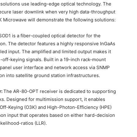
olutions use leading-edge optical technology. The
 secure laser downlink when very high data-throughput
 Microwave will demonstrate the following solutions:
OD1 is a fiber-coupled optical detector for the
ion. The detector features a highly responsive InGaAs
ed input. The amplified and limited output makes it
-off-keying signals. Built in a 19-inch rack-mount
t-panel user interface and network access via SNMP
n into satellite ground station infrastructures.
r:
The AR-80-OPT receiver is dedicated to supporting
nks. Designed for multimission support, it enables
n-Off-Keying (O3K) and High-Photon-Efficiency (HPE)
n input that operates based on either hard-decision
kelihood-ratios (LLR).