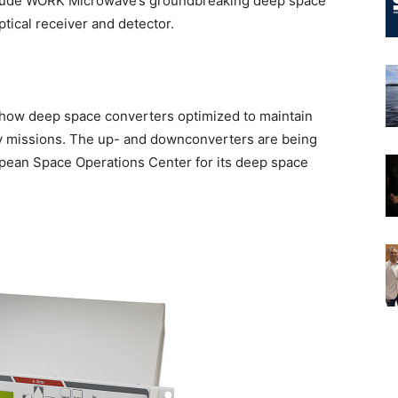
include WORK Microwave’s groundbreaking deep space
tical receiver and detector.
how deep space converters optimized to maintain
ry missions. The up- and downconverters are being
ean Space Operations Center for its deep space