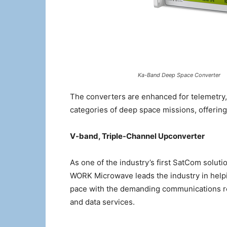
Ka-Band Deep Space Converter
The converters are enhanced for telemetry,
categories of deep space missions, offering 
V-band, Triple-Channel Upconverter
As one of the industry’s first SatCom soluti
WORK Microwave leads the industry in helpin
pace with the demanding communications r
and data services.