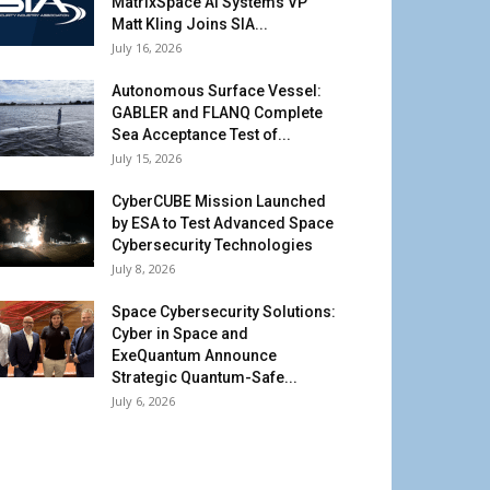
MatrixSpace AI Systems VP
Matt Kling Joins SIA...
July 16, 2026
Autonomous Surface Vessel:
GABLER and FLANQ Complete
Sea Acceptance Test of...
July 15, 2026
CyberCUBE Mission Launched
by ESA to Test Advanced Space
Cybersecurity Technologies
July 8, 2026
Space Cybersecurity Solutions:
Cyber in Space and
ExeQuantum Announce
Strategic Quantum-Safe...
July 6, 2026