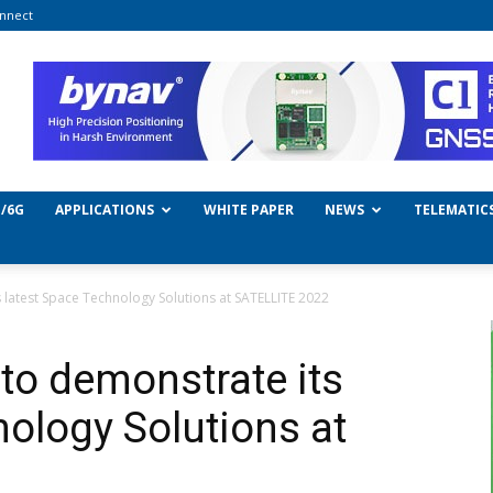
nnect
/6G
APPLICATIONS
WHITE PAPER
NEWS
TELEMATIC
latest Space Technology Solutions at SATELLITE 2022
o demonstrate its
nology Solutions at