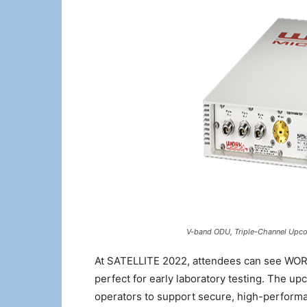
V-band ODU, Triple-Channel Upco
At SATELLITE 2022, attendees can see WOR
perfect for early laboratory testing. The up
operators to support secure, high-perform