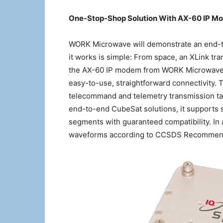
One-Stop-Shop Solution With AX-60 IP Mo
WORK Microwave will demonstrate an end-t
it works is simple: From space, an XLink t
the AX-60 IP modem from WORK Microwave. 
easy-to-use, straightforward connectivity. T
telecommand and telemetry transmission tasks
end-to-end CubeSat solutions, it supports 
segments with guaranteed compatibility. In 
waveforms according to CCSDS Recommende