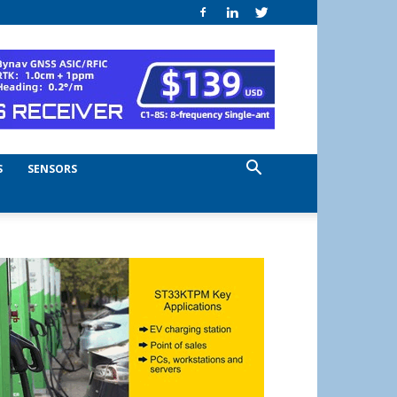
S
SENSORS