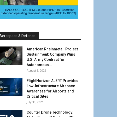
Aerospace & Defence
American Rheinmetall Project
Sustainment: Company Wins
U.S. Army Contract for
Autonomous...
August 3, 2026
FlightHorizon ALERT Provides
Low-Infrastructure Airspace
Awareness for Airports and
Critical Sites
July 30, 2026
Counter Drone Technology: