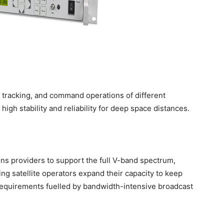
 tracking, and command operations of different
high stability and reliability for deep space distances.
ons providers to support the full V-band spectrum,
g satellite operators expand their capacity to keep
equirements fuelled by bandwidth-intensive broadcast