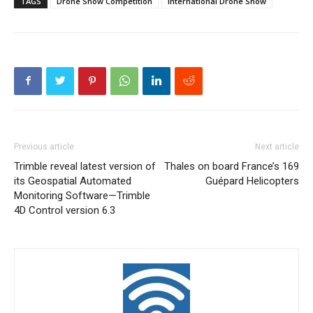
TAGS
Drone Show Competition
International Drone Show
Previous article
Next article
Trimble reveal latest version of
Thales on board France’s 169
its Geospatial Automated
Guépard Helicopters
Monitoring Software—Trimble
4D Control version 6.3