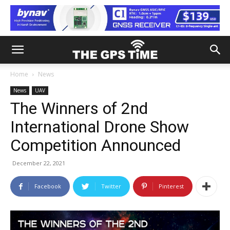
Home
News
News
UAV
The Winners of 2nd
International Drone Show
Competition Announced
December 22, 2021
Facebook
Twitter
Pinterest