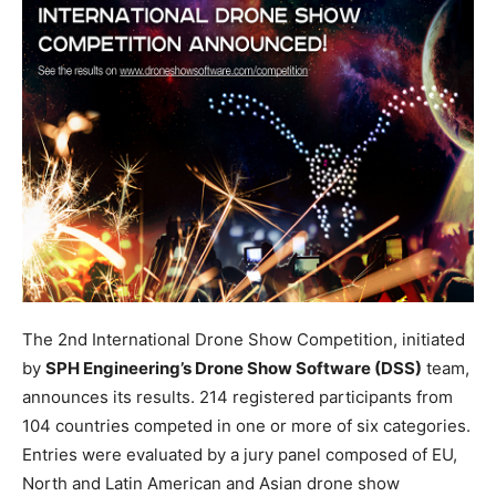
The 2nd International Drone Show Competition, initiated
by
SPH Engineering’s Drone Show Software (DSS)
team,
announces its results. 214 registered participants from
104 countries competed in one or more of six categories.
Entries were evaluated by a jury panel composed of EU,
North and Latin American and Asian drone show