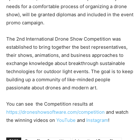
needs for a comfortable process of organizing a drone
show), will be granted diplomas and included in the event
promo campaign.
The 2nd International Drone Show Competition was
established to bring together the best representatives,
their shows, animations, and business approaches to
exchange knowledge about breakthrough sustainable
technologies for outdoor light events. The goal is to keep
building up a community of like-minded people
passionate about drones and modern art.
You can see the Competition results at
https://droneshowsoftware.com/competition
and watch
the winning videos on
YouTube
and
Instagram
!