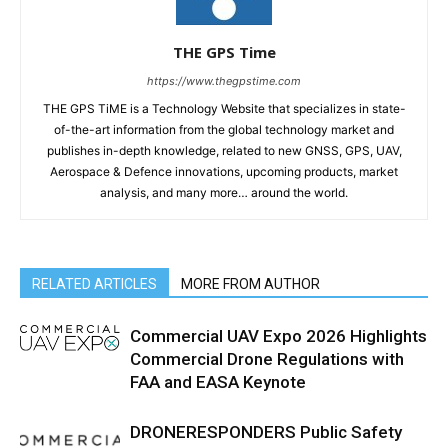
THE GPS Time
https://www.thegpstime.com
THE GPS TiME is a Technology Website that specializes in state-
of-the-art information from the global technology market and
publishes in-depth knowledge, related to new GNSS, GPS, UAV,
Aerospace & Defence innovations, upcoming products, market
analysis, and many more… around the world.
RELATED ARTICLES
MORE FROM AUTHOR
Commercial UAV Expo 2026 Highlights
Commercial Drone Regulations with
FAA and EASA Keynote
DRONERESPONDERS Public Safety