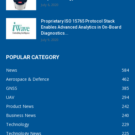
July 6, 2020
Proprietary ISO 15765 Protocol Stack
Enables Advanced Analytics in On-Board
Diagnostics...
July 9, 2020
POPULAR CATEGORY
News
584
Aerospace & Defence
462
GNSS
385
UAV
294
Product News
242
Business News
240
Technology
229
Technology News
225