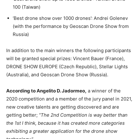
100 (Taiwan)
‘Best drone show over 1000 drones’: Andrei Golenev
(with the performance by Geoscan Drone Show from
Russia)
In addition to the main winners the following participants
will be granted special prizes: Vincent Bauer (France),
DRONE SHOW EUROPE (Czech Republic), Stellar Lights
(Australia), and Geoscan Drone Show (Russia).
According to Angelito D. Jadormeo,
a winner of the
2020 competition and a member of the jury panel in 2021,
new creative talents are getting discovered and are
getting better;
“The 2nd Competition is way better than
the 1st I think, because it has created more categories
exhibiting a greater application for the drone show