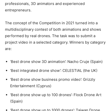
professionals, 3D animators and experienced
entrepreneurs.
The concept of the Competition in 2021 turned into a
multidisciplinary contest of both animations and shows
performed by real drones. The task was to submit a
project video in a selected category. Winners by category
are:
‘Best drone show 3D animation’: Nacho Cruje (Spain)
‘Best integrated drone show’: CELESTIAL (the UK)
‘Best drone show business promo video’: Grizzly
Entertainment (Cyprus)
‘Best drone show up to 100 drones’: Flock Drone Art
(Spain)
‘Best drone show up to 1000 drones’: Taiwan Drone