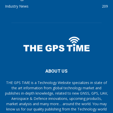
Industry News
209
ABOUT US
THE GPS TiME is a Technology Website specializes in state of
the art information from global technology market and
publishes in-depth knowledge, related to new GNSS, GPS, UAV,
Aerospace & Defence innovations, upcoming products,
market analysis and many more… around the world. You may
know us for our quality publishing from the Technology world