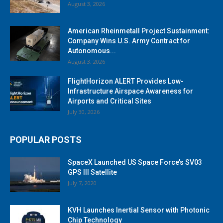
August 3, 2026
American Rheinmetall Project Sustainment:
Company Wins U.S. Army Contract for
Autonomous...
August 3, 2026
FlightHorizon ALERT Provides Low-
Infrastructure Airspace Awareness for
Airports and Critical Sites
July 30, 2026
POPULAR POSTS
SpaceX Launched US Space Force’s SV03
GPS III Satellite
July 7, 2020
KVH Launches Inertial Sensor with Photonic
Chip Technology