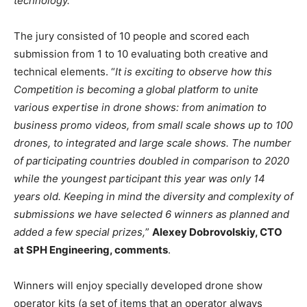
technology.”
The jury consisted of 10 people and scored each
submission from 1 to 10 evaluating both creative and
technical elements. “
It is exciting to observe how this
Competition is becoming a global platform to unite
various expertise in drone shows: from animation to
business promo videos, from small scale shows up to 100
drones, to integrated and large scale shows. The number
of participating countries doubled in comparison to 2020
while the youngest participant this year was only 14
years old. Keeping in mind the diversity and complexity of
submissions we have selected 6 winners as planned and
added a few special prizes,
”
Alexey Dobrovolskiy, CTO
at SPH Engineering, comments
.
Winners will enjoy specially developed drone show
operator kits (a set of items that an operator always