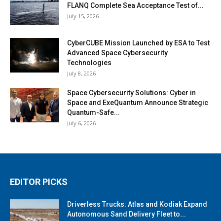
FLANQ Complete Sea Acceptance Test of...
July 15, 2026
CyberCUBE Mission Launched by ESA to Test
Advanced Space Cybersecurity
Technologies
July 8, 2026
Space Cybersecurity Solutions: Cyber in
Space and ExeQuantum Announce Strategic
Quantum-Safe...
July 6, 2026
EDITOR PICKS
Driverless Trucks: Atlas and Kodiak Expand
Autonomous Sand Delivery Fleet to...