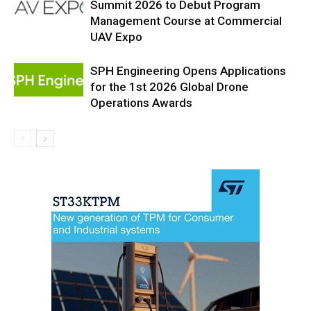
Summit 2026 to Debut Program
Management Course at Commercial
UAV Expo
SPH Engineering Opens Applications
for the 1st 2026 Global Drone
Operations Awards