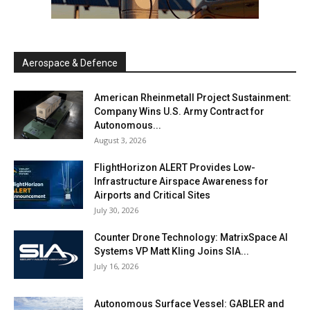
Aerospace & Defence
American Rheinmetall Project Sustainment:
Company Wins U.S. Army Contract for
Autonomous...
August 3, 2026
FlightHorizon ALERT Provides Low-
Infrastructure Airspace Awareness for
Airports and Critical Sites
July 30, 2026
Counter Drone Technology: MatrixSpace AI
Systems VP Matt Kling Joins SIA...
July 16, 2026
Autonomous Surface Vessel: GABLER and