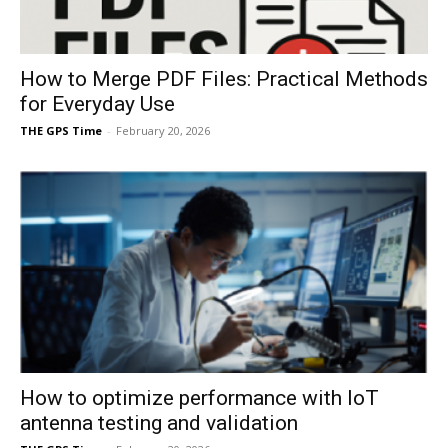
How to Merge PDF Files: Practical Methods
for Everyday Use
THE GPS Time
-
February 20, 2026
How to optimize performance with IoT
antenna testing and validation