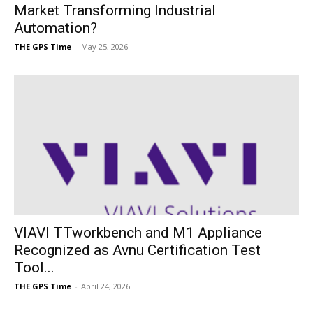
Market Transforming Industrial
Automation?
THE GPS Time
-
May 25, 2026
VIAVI TTworkbench and M1 Appliance
Recognized as Avnu Certification Test
Tool...
THE GPS Time
-
April 24, 2026