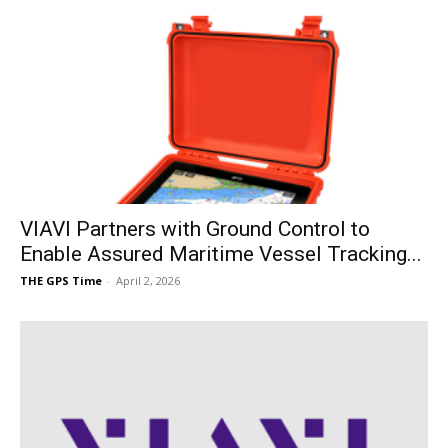
VIAVI Partners with Ground Control to
Enable Assured Maritime Vessel Tracking...
THE GPS Time
-
April 2, 2026