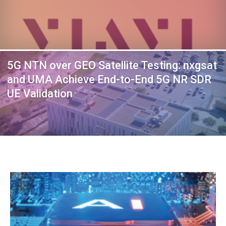
5G NTN over GEO Satellite Testing: nxgsat
and UMA Achieve End-to-End 5G NR SDR
UE Validation