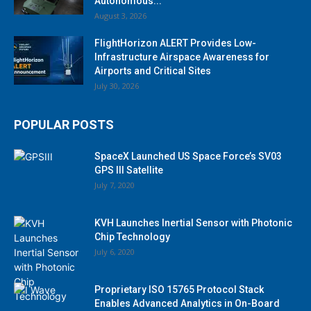
Autonomous...
August 3, 2026
FlightHorizon ALERT Provides Low-
Infrastructure Airspace Awareness for
Airports and Critical Sites
July 30, 2026
POPULAR POSTS
SpaceX Launched US Space Force’s SV03
GPS III Satellite
July 7, 2020
KVH Launches Inertial Sensor with Photonic
Chip Technology
July 6, 2020
Proprietary ISO 15765 Protocol Stack
Enables Advanced Analytics in On-Board