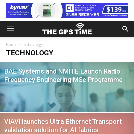
Home
Technology
TECHNOLOGY
BAE Systems and NMITE Launch Radio
Frequency Engineering MSc Programme
VIAVI launches Ultra Ethernet Transport
validation solution for AI fabrics