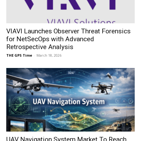
VIAVI Launches Observer Threat Forensics
for NetSecOps with Advanced
Retrospective Analysis
THE GPS Time
-
March 18, 2026
UAV Navigation System Market To Reach