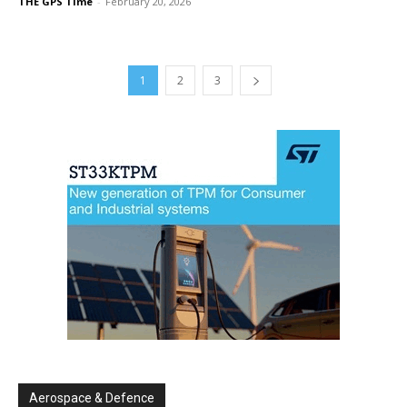
THE GPS Time
-
February 20, 2026
1
2
3
Aerospace & Defence