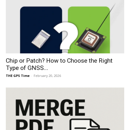
Chip or Patch? How to Choose the Right
Type of GNSS...
THE GPS Time
-
February 20, 2026