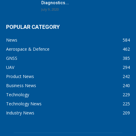
Diagnostics...
July 9, 2020
POPULAR CATEGORY
News
584
Aerospace & Defence
462
GNSS
385
UAV
294
Product News
242
Business News
240
Technology
229
Technology News
225
Industry News
209