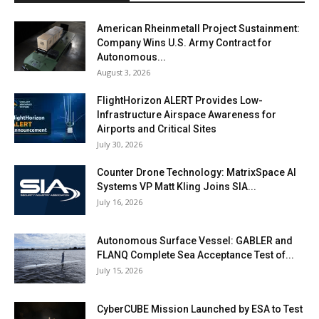
American Rheinmetall Project Sustainment:
Company Wins U.S. Army Contract for
Autonomous...
August 3, 2026
FlightHorizon ALERT Provides Low-
Infrastructure Airspace Awareness for
Airports and Critical Sites
July 30, 2026
Counter Drone Technology: MatrixSpace AI
Systems VP Matt Kling Joins SIA...
July 16, 2026
Autonomous Surface Vessel: GABLER and
FLANQ Complete Sea Acceptance Test of...
July 15, 2026
CyberCUBE Mission Launched by ESA to Test