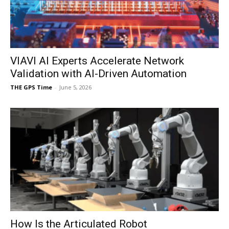
VIAVI AI Experts Accelerate Network
Validation with AI-Driven Automation
THE GPS Time
-
June 5, 2026
How Is the Articulated Robot