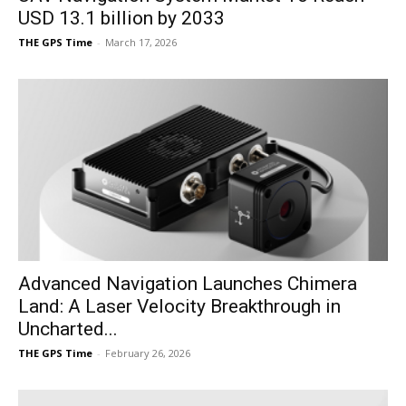
USD 13.1 billion by 2033
THE GPS Time
-
March 17, 2026
Advanced Navigation Launches Chimera
Land: A Laser Velocity Breakthrough in
Uncharted...
THE GPS Time
-
February 26, 2026