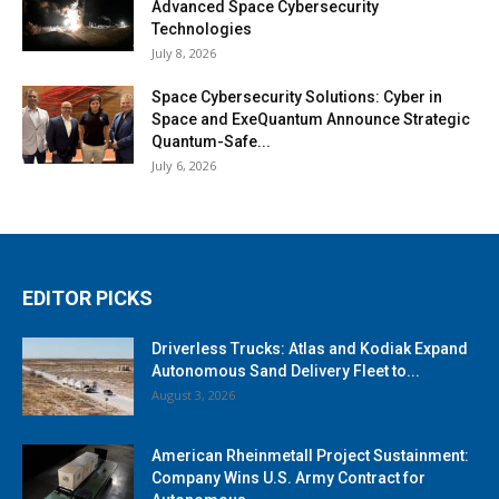
Advanced Space Cybersecurity
Technologies
July 8, 2026
Space Cybersecurity Solutions: Cyber in
Space and ExeQuantum Announce Strategic
Quantum-Safe...
July 6, 2026
EDITOR PICKS
Driverless Trucks: Atlas and Kodiak Expand
Autonomous Sand Delivery Fleet to...
August 3, 2026
American Rheinmetall Project Sustainment:
Company Wins U.S. Army Contract for