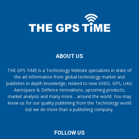
ABOUT US
THE GPS TiME is a Technology Website specializes in state of
the art information from global technology market and
publishes in-depth knowledge, related to new GNSS, GPS, UAV,
Aerospace & Defence innovations, upcoming products,
market analysis and many more… around the world. You may
know us for our quality publishing from the Technology world
but we do more than a publishing company.
FOLLOW US