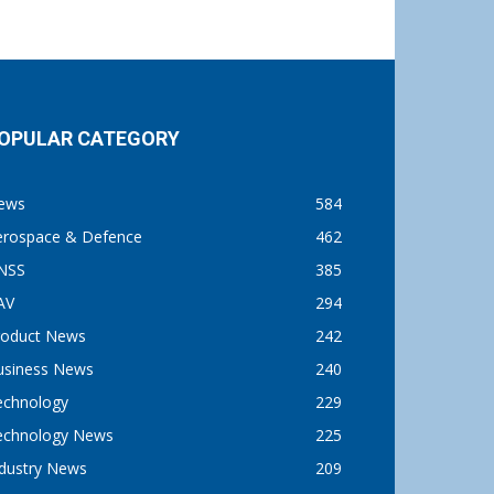
OPULAR CATEGORY
ews
584
erospace & Defence
462
NSS
385
AV
294
roduct News
242
usiness News
240
echnology
229
echnology News
225
ndustry News
209