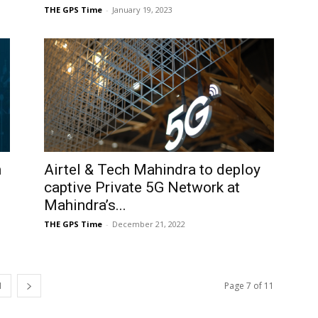
THE GPS Time
-
January 19, 2023
n
Airtel & Tech Mahindra to deploy
.
captive Private 5G Network at
Mahindra’s...
THE GPS Time
-
December 21, 2022
1
Page 7 of 11