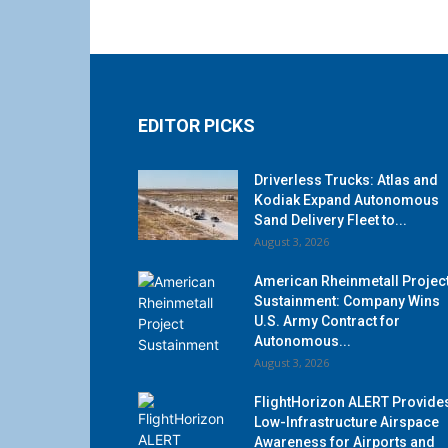
EDITOR PICKS
Driverless Trucks: Atlas and
Kodiak Expand Autonomous
Sand Delivery Fleet to...
August 3, 2026
American Rheinmetall Projec
Sustainment: Company Wins
U.S. Army Contract for
Autonomous...
August 3, 2026
FlightHorizon ALERT Provide
Low-Infrastructure Airspace
Awareness for Airports and