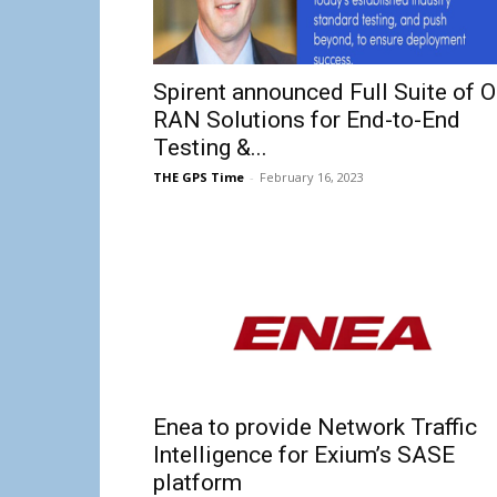
Spirent announced Full Suite of O
RAN Solutions for End-to-End
Testing &...
THE GPS Time
-
February 16, 2023
Enea to provide Network Traffic
Intelligence for Exium’s SASE
platform