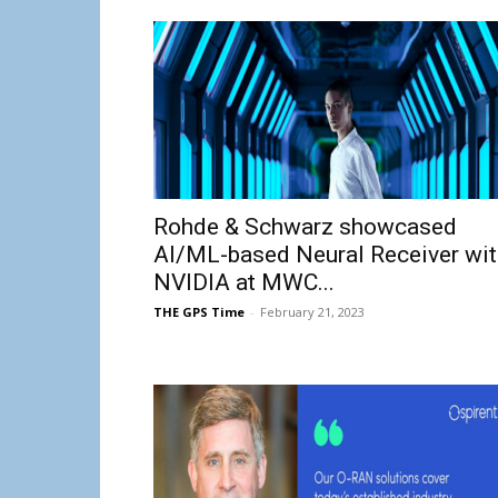
Rohde & Schwarz showcased
AI/ML-based Neural Receiver wit
NVIDIA at MWC...
THE GPS Time
-
February 21, 2023