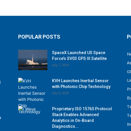
POPULAR POSTS
P
SpaceX Launched US Space
N
Force’s SV03 GPS III Satellite
A
July 7, 2020
G
U
KVH Launches Inertial Sensor
t
with Photonic Chip Technology
P
July 6, 2020
B
T
Proprietary ISO 15765 Protocol
Stack Enables Advanced
T
s
Analytics in On-Board
I
Diagnostics...