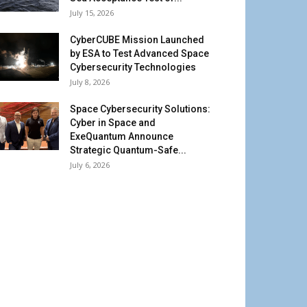
July 15, 2026
CyberCUBE Mission Launched
by ESA to Test Advanced Space
Cybersecurity Technologies
July 8, 2026
Space Cybersecurity Solutions:
Cyber in Space and
ExeQuantum Announce
Strategic Quantum-Safe...
July 6, 2026