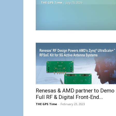
THE GPS Time
-
July 15, 2026
Renesas & AMD partner to Demo
Full RF & Digital Front-End...
THE GPS Time
-
February 23, 2023