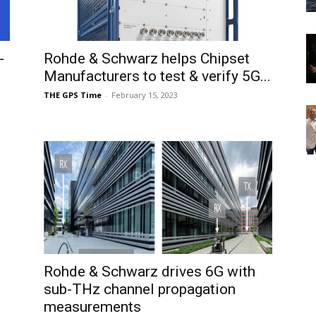
-
Rohde & Schwarz helps Chipset
Manufacturers to test & verify 5G...
THE GPS Time
-
February 15, 2023
Rohde & Schwarz drives 6G with
sub-THz channel propagation
measurements