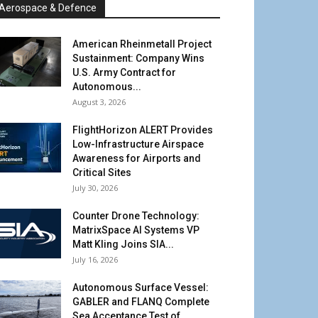
Aerospace & Defence
American Rheinmetall Project
Sustainment: Company Wins
U.S. Army Contract for
Autonomous...
August 3, 2026
FlightHorizon ALERT Provides
Low-Infrastructure Airspace
Awareness for Airports and
Critical Sites
July 30, 2026
Counter Drone Technology:
MatrixSpace AI Systems VP
Matt Kling Joins SIA...
July 16, 2026
Autonomous Surface Vessel:
GABLER and FLANQ Complete
Sea Acceptance Test of...