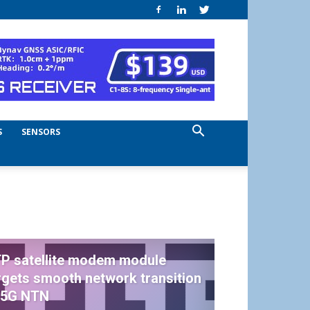
S
SENSORS
P satellite modem module
rgets smooth network transition
 5G NTN