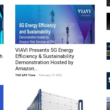
VIAVI Presents 5G Energy
h
Efficiency & Sustainability
Demonstration Hosted by
Amazon...
THE GPS Time
-
February 17, 2023