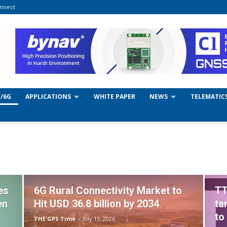
nnect
/6G
APPLICATIONS
WHITE PAPER
NEWS
TELEMATIC
es
6G Rural Connectivity Market to
TT
en
Hit USD 36.8 billion by 2034
ta
to
THE GPS Time
-
July 13, 2026