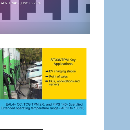
 GPS Time
-
June 16, 2026