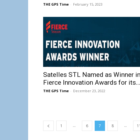
THE GPS Time
-
February 15, 2023
Satelles STL Named as Winner i
Fierce Innovation Awards for its..
THE GPS Time
-
December 23, 2022
...
...
1
6
7
8
1