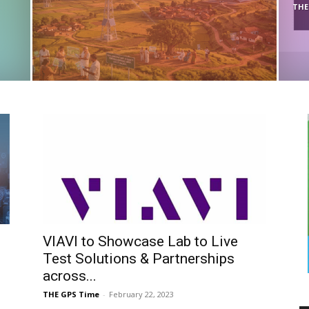
THE
VIAVI to Showcase Lab to Live
Test Solutions & Partnerships
across...
THE GPS Time
-
February 22, 2023