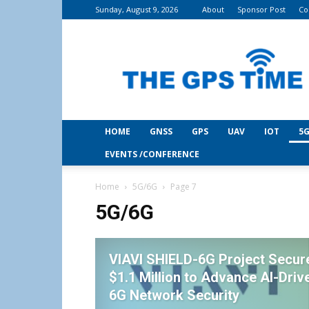
Sunday, August 9, 2026
About
Sponsor Post
Co
THE
GPS
Time
HOME
GNSS
GPS
UAV
IOT
5G
EVENTS /CONFERENCE
Home
5G/6G
Page 7
5G/6G
VIAVI SHIELD-6G Project Secur
$1.1 Million to Advance AI-Driv
6G Network Security