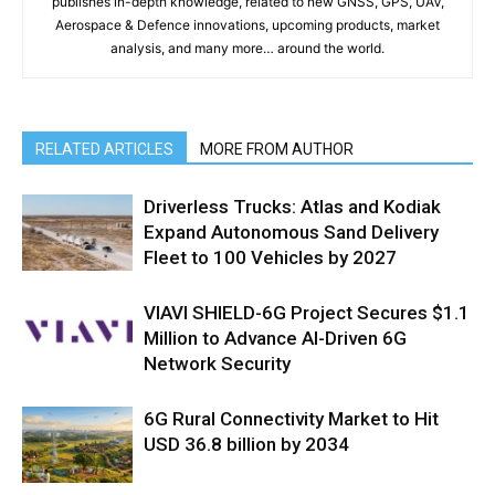
publishes in-depth knowledge, related to new GNSS, GPS, UAV,
Aerospace & Defence innovations, upcoming products, market
analysis, and many more… around the world.
RELATED ARTICLES
MORE FROM AUTHOR
Driverless Trucks: Atlas and Kodiak
Expand Autonomous Sand Delivery
Fleet to 100 Vehicles by 2027
VIAVI SHIELD-6G Project Secures $1.1
Million to Advance AI-Driven 6G
Network Security
6G Rural Connectivity Market to Hit
USD 36.8 billion by 2034