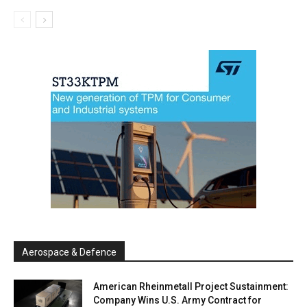
Aerospace & Defence
American Rheinmetall Project Sustainment:
Company Wins U.S. Army Contract for