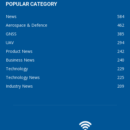
POPULAR CATEGORY
News
584
Aerospace & Defence
462
GNSS
385
UAV
294
Product News
242
Business News
240
Technology
229
Technology News
225
Industry News
209