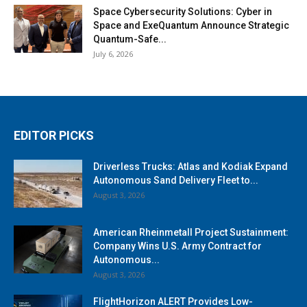
Space Cybersecurity Solutions: Cyber in
Space and ExeQuantum Announce Strategic
Quantum-Safe...
July 6, 2026
EDITOR PICKS
Driverless Trucks: Atlas and Kodiak Expand
Autonomous Sand Delivery Fleet to...
August 3, 2026
American Rheinmetall Project Sustainment:
Company Wins U.S. Army Contract for
Autonomous...
August 3, 2026
FlightHorizon ALERT Provides Low-