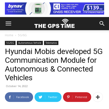
Home
5G/6G
5G/6G
Autonomous Vehicle
Telematics
Hyundai Mobis developed 5G
Communication Module for
Autonomous & Connected
Vehicles
October 14, 2022
Facebook
Twitter
Pinterest