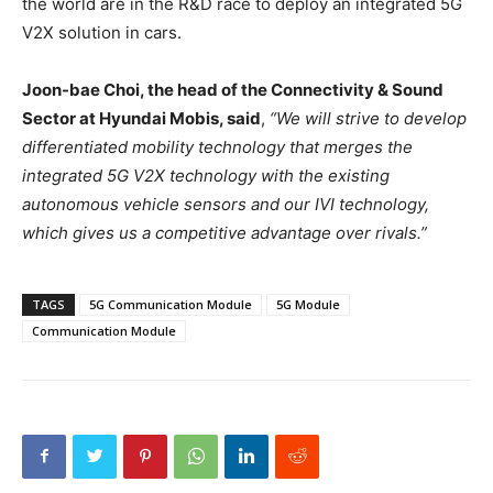
the world are in the R&D race to deploy an integrated 5G
V2X solution in cars.
Joon-bae Choi, the head of the Connectivity & Sound
Sector at Hyundai Mobis, said
,
“We will strive to develop
differentiated mobility technology that merges the
integrated 5G V2X technology with the existing
autonomous vehicle sensors and our IVI technology,
which gives us a competitive advantage over rivals.”
TAGS
5G Communication Module
5G Module
Communication Module