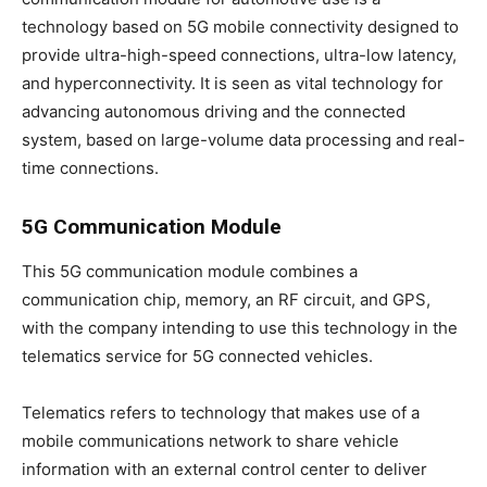
technology based on 5G mobile connectivity designed to
provide ultra-high-speed connections, ultra-low latency,
and hyperconnectivity. It is seen as vital technology for
advancing autonomous driving and the connected
system, based on large-volume data processing and real-
time connections.
5G Communication Module
This 5G communication module combines a
communication chip, memory, an RF circuit, and GPS,
with the company intending to use this technology in the
telematics service for 5G connected vehicles.
Telematics refers to technology that makes use of a
mobile communications network to share vehicle
information with an external control center to deliver