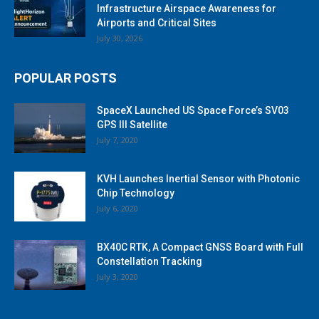
Infrastructure Airspace Awareness for
Airports and Critical Sites
July 30, 2026
POPULAR POSTS
SpaceX Launched US Space Force’s SV03
GPS III Satellite
July 7, 2020
KVH Launches Inertial Sensor with Photonic
Chip Technology
July 6, 2020
BX40C RTK, A Compact GNSS Board with Full
Constellation Tracking
July 3, 2020