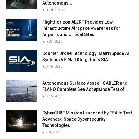
Autonomous...
August 3, 2026
FlightHorizon ALERT Provides Low-
Infrastructure Airspace Awareness for
Airports and Critical Sites
July 30, 2026
Counter Drone Technology: MatrixSpace AI
Systems VP Matt Kling Joins SIA...
July 16, 2026
Autonomous Surface Vessel: GABLER and
FLANQ Complete Sea Acceptance Test of...
July 15, 2026
CyberCUBE Mission Launched by ESA to Test
Advanced Space Cybersecurity
Technologies
July 8, 2026