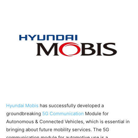
Hyundai Mobis
has successfully developed a
groundbreaking
5G Communication
Module for
Autonomous & Connected Vehicles, which is essential in
bringing about future mobility services. The 5G
communication module for automotive use is a