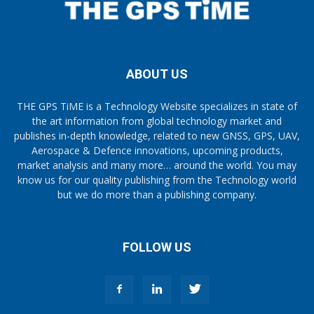
ABOUT US
THE GPS TiME is a Technology Website specializes in state of
the art information from global technology market and
publishes in-depth knowledge, related to new GNSS, GPS, UAV,
Aerospace & Defence innovations, upcoming products,
market analysis and many more… around the world. You may
know us for our quality publishing from the Technology world
but we do more than a publishing company.
FOLLOW US