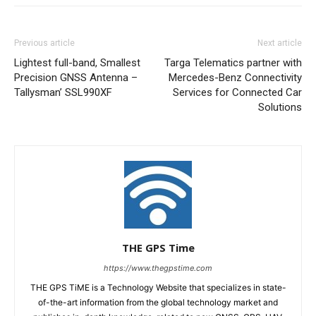
Previous article
Next article
Lightest full-band, Smallest
Targa Telematics partner with
Precision GNSS Antenna –
Mercedes-Benz Connectivity
Tallysman’ SSL990XF
Services for Connected Car
Solutions
THE GPS Time
https://www.thegpstime.com
THE GPS TiME is a Technology Website that specializes in state-
of-the-art information from the global technology market and