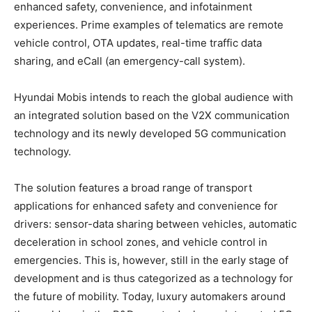
enhanced safety, convenience, and infotainment
experiences. Prime examples of telematics are remote
vehicle control, OTA updates, real-time traffic data
sharing, and eCall (an emergency-call system).
Hyundai Mobis intends to reach the global audience with
an integrated solution based on the V2X communication
technology and its newly developed 5G communication
technology.
The solution features a broad range of transport
applications for enhanced safety and convenience for
drivers: sensor-data sharing between vehicles, automatic
deceleration in school zones, and vehicle control in
emergencies. This is, however, still in the early stage of
development and is thus categorized as a technology for
the future of mobility. Today, luxury automakers around