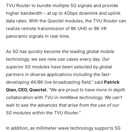
TVU Router to bundle multiple 5G signals and provide
higher bandwidth – at up to 4Gbps downlink and uplink
data rates. With the Quectel modules, the TVU Router can
realize remote transmission of 8K UHD or 8K VR
panoramic signals in real-time.
As 5G has quickly become the leading global mobile
technology, we see new use cases every day. Our
superior 5G modules have been selected by global
partners in diverse applications including the fast-
developing 4K/8K live broadcasting field,”
said
Patrick
Qian, CEO, Quectel.
“We are proud to have more in depth
collaboration with TVU in mmWave technology. We can’t
wait to see the advances that arise from the use of our
5G modules within the TVU Router.”
In addition, as millimeter wave technology supports 5G