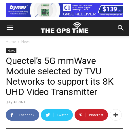
Home
News
News
Quectel’s 5G mmWave
Module selected by TVU
Networks to support its 8K
UHD Video Transmitter
July 30, 2021
Facebook
Twitter
Pinterest