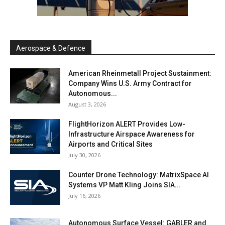
Aerospace & Defence
American Rheinmetall Project Sustainment:
Company Wins U.S. Army Contract for
Autonomous...
August 3, 2026
FlightHorizon ALERT Provides Low-
Infrastructure Airspace Awareness for
Airports and Critical Sites
July 30, 2026
Counter Drone Technology: MatrixSpace AI
Systems VP Matt Kling Joins SIA...
July 16, 2026
Autonomous Surface Vessel: GABLER and