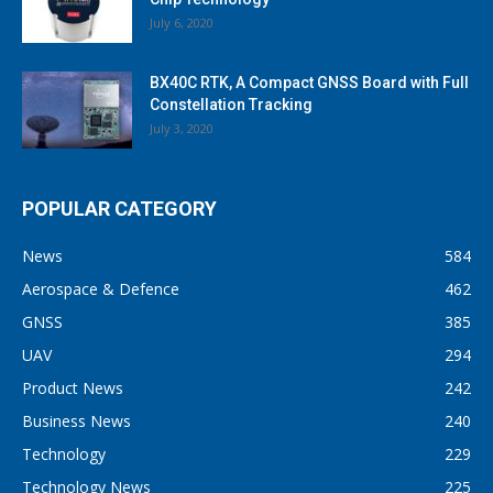
July 6, 2020
BX40C RTK, A Compact GNSS Board with Full
Constellation Tracking
July 3, 2020
POPULAR CATEGORY
News
584
Aerospace & Defence
462
GNSS
385
UAV
294
Product News
242
Business News
240
Technology
229
Technology News
225