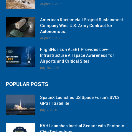
August 3, 2026
American Rheinmetall Project Sustainment:
Company Wins U.S. Army Contract for
Autonomous...
August 3, 2026
FlightHorizon ALERT Provides Low-
Infrastructure Airspace Awareness for
Airports and Critical Sites
July 30, 2026
POPULAR POSTS
SpaceX Launched US Space Force’s SV03
GPS III Satellite
July 7, 2020
KVH Launches Inertial Sensor with Photonic
Chip Technology