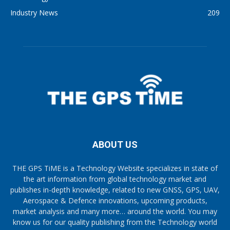
Industry News
209
ABOUT US
THE GPS TiME is a Technology Website specializes in state of
the art information from global technology market and
publishes in-depth knowledge, related to new GNSS, GPS, UAV,
Aerospace & Defence innovations, upcoming products,
market analysis and many more… around the world. You may
know us for our quality publishing from the Technology world