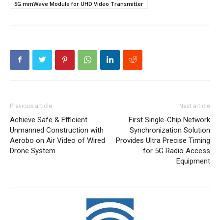
5G mmWave Module for UHD Video Transmitter
Previous article
Next article
Achieve Safe & Efficient
First Single-Chip Network
Unmanned Construction with
Synchronization Solution
Aerobo on Air Video of Wired
Provides Ultra Precise Timing
Drone System
for 5G Radio Access
Equipment