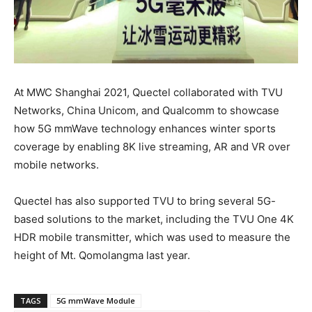
At MWC Shanghai 2021, Quectel collaborated with TVU
Networks, China Unicom, and Qualcomm to showcase
how 5G mmWave technology enhances winter sports
coverage by enabling 8K live streaming, AR and VR over
mobile networks.
Quectel has also supported TVU to bring several 5G-
based solutions to the market, including the TVU One 4K
HDR mobile transmitter, which was used to measure the
height of Mt. Qomolangma last year.
TAGS
5G mmWave Module