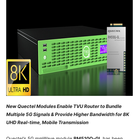
New Quectel Modules Enable TVU Router to Bundle
Multiple 5G Signals & Provide Higher Bandwidth for 8K
UHD Real-time, Mobile Transmission
Quectel’s 5G mmWave module
RM510Q-GL
has been