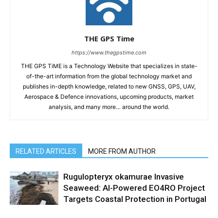
THE GPS Time
https://www.thegpstime.com
THE GPS TiME is a Technology Website that specializes in state-
of-the-art information from the global technology market and
publishes in-depth knowledge, related to new GNSS, GPS, UAV,
Aerospace & Defence innovations, upcoming products, market
analysis, and many more… around the world.
RELATED ARTICLES
MORE FROM AUTHOR
Rugulopteryx okamurae Invasive
Seaweed: AI-Powered EO4RO Project
Targets Coastal Protection in Portugal