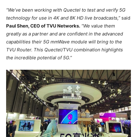
“We’ve been working with Quectel to test and verify 5G
technology for use in 4K and 8K HD live broadcasts,”
said
Paul Shen, CEO of TVU Networks.
“We value them
greatly as a partner and are confident in the advanced
capabilities their 5G mmWave module will bring to the
TVU Router. This Quectel/TVU combination highlights
the incredible potential of 5G.”