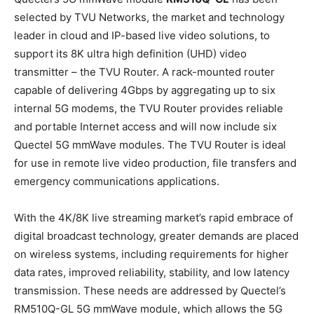
selected by TVU Networks, the market and technology
leader in cloud and IP-based live video solutions, to
support its 8K ultra high definition (UHD) video
transmitter – the TVU Router. A rack-mounted router
capable of delivering 4Gbps by aggregating up to six
internal 5G modems, the TVU Router provides reliable
and portable Internet access and will now include six
Quectel 5G mmWave modules. The TVU Router is ideal
for use in remote live video production, file transfers and
emergency communications applications.
With the 4K/8K live streaming market’s rapid embrace of
digital broadcast technology, greater demands are placed
on wireless systems, including requirements for higher
data rates, improved reliability, stability, and low latency
transmission. These needs are addressed by Quectel’s
RM510Q-GL 5G mmWave module, which allows the 5G