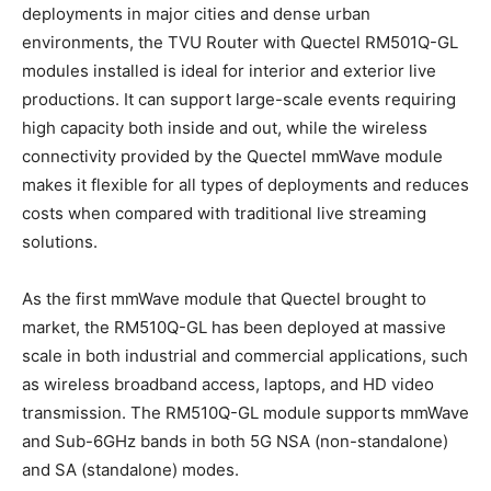
deployments in major cities and dense urban
environments, the TVU Router with Quectel RM501Q-GL
modules installed is ideal for interior and exterior live
productions. It can support large-scale events requiring
high capacity both inside and out, while the wireless
connectivity provided by the Quectel mmWave module
makes it flexible for all types of deployments and reduces
costs when compared with traditional live streaming
solutions.
As the first mmWave module that Quectel brought to
market, the RM510Q-GL has been deployed at massive
scale in both industrial and commercial applications, such
as wireless broadband access, laptops, and HD video
transmission. The RM510Q-GL module supports mmWave
and Sub-6GHz bands in both 5G NSA (non-standalone)
and SA (standalone) modes.