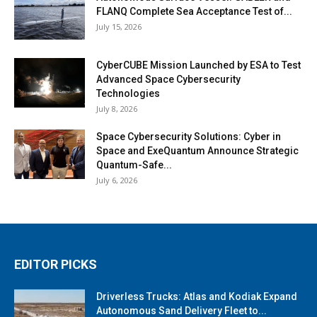
FLANQ Complete Sea Acceptance Test of...
July 15, 2026
CyberCUBE Mission Launched by ESA to Test
Advanced Space Cybersecurity
Technologies
July 8, 2026
Space Cybersecurity Solutions: Cyber in
Space and ExeQuantum Announce Strategic
Quantum-Safe...
July 6, 2026
EDITOR PICKS
Driverless Trucks: Atlas and Kodiak Expand
Autonomous Sand Delivery Fleet to...