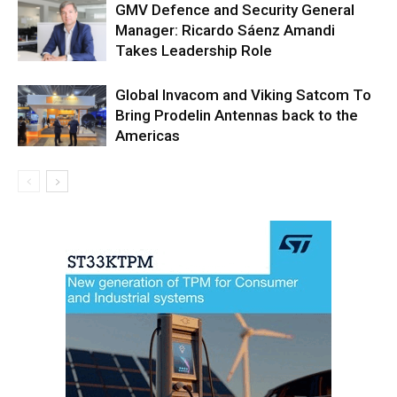
GMV Defence and Security General
Manager: Ricardo Sáenz Amandi
Takes Leadership Role
Global Invacom and Viking Satcom To
Bring Prodelin Antennas back to the
Americas