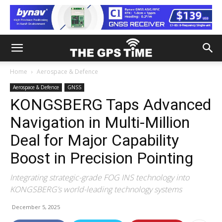
Home
Aerospace & Defence
Aerospace & Defence
GNSS
KONGSBERG Taps Advanced
Navigation in Multi-Million
Deal for Major Capability
Boost in Precision Pointing
Integrating strategic-grade FOG INS technology into
KONGSBERG’s world-leading technology systems
December 5, 2025