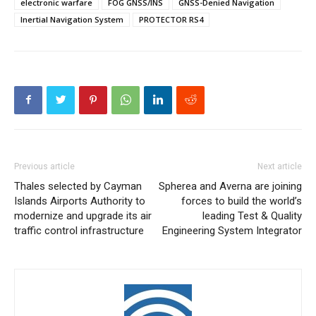
electronic warfare
FOG GNSS/INS
GNSS-Denied Navigation
Inertial Navigation System
PROTECTOR RS4
Previous article
Next article
Thales selected by Cayman
Spherea and Averna are joining
Islands Airports Authority to
forces to build the world’s
modernize and upgrade its air
leading Test & Quality
traffic control infrastructure
Engineering System Integrator