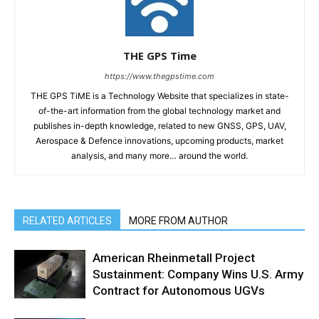
THE GPS Time
https://www.thegpstime.com
THE GPS TiME is a Technology Website that specializes in state-
of-the-art information from the global technology market and
publishes in-depth knowledge, related to new GNSS, GPS, UAV,
Aerospace & Defence innovations, upcoming products, market
analysis, and many more… around the world.
RELATED ARTICLES
MORE FROM AUTHOR
American Rheinmetall Project
Sustainment: Company Wins U.S. Army
Contract for Autonomous UGVs