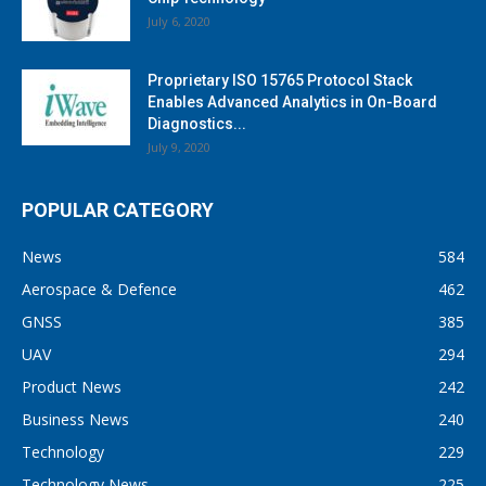
July 6, 2020
Proprietary ISO 15765 Protocol Stack
Enables Advanced Analytics in On-Board
Diagnostics...
July 9, 2020
POPULAR CATEGORY
News
584
Aerospace & Defence
462
GNSS
385
UAV
294
Product News
242
Business News
240
Technology
229
Technology News
225