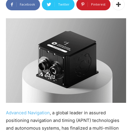
Facebook
Twitter
Pinterest
Advanced Navigation
, a global leader in assured
positioning navigation and timing (APNT) technologies
and autonomous systems, has finalized a multi-million