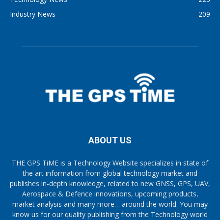
Industry News
209
ABOUT US
THE GPS TiME is a Technology Website specializes in state of
the art information from global technology market and
publishes in-depth knowledge, related to new GNSS, GPS, UAV,
Aerospace & Defence innovations, upcoming products,
market analysis and many more… around the world. You may
know us for our quality publishing from the Technology world