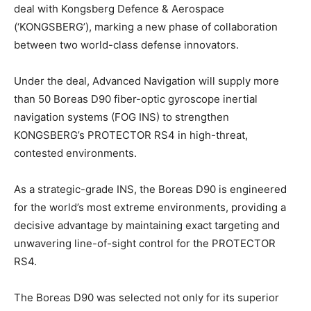
deal with Kongsberg Defence & Aerospace
(‘KONGSBERG’), marking a new phase of collaboration
between two world-class defense innovators.
Under the deal, Advanced Navigation will supply more
than 50 Boreas D90 fiber-optic gyroscope inertial
navigation systems (FOG INS) to strengthen
KONGSBERG’s PROTECTOR RS4 in high-threat,
contested environments.
As a strategic-grade INS, the Boreas D90 is engineered
for the world’s most extreme environments, providing a
decisive advantage by maintaining exact targeting and
unwavering line-of-sight control for the PROTECTOR
RS4.
The Boreas D90 was selected not only for its superior