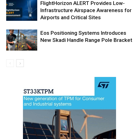
FlightHorizon ALERT Provides Low-
Infrastructure Airspace Awareness for
Airports and Critical Sites
Eos Positioning Systems Introduces
New Skadi Handle Range Pole Bracket