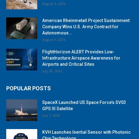
August 3, 2026
American Rheinmetall Project Sustainment:
Company Wins U.S. Army Contract for
Autonomous...
August 3, 2026
FlightHorizon ALERT Provides Low-
Infrastructure Airspace Awareness for
Airports and Critical Sites
July 30, 2026
POPULAR POSTS
SpaceX Launched US Space Force’s SV03
GPS III Satellite
July 7, 2020
KVH Launches Inertial Sensor with Photonic
Chip Technology