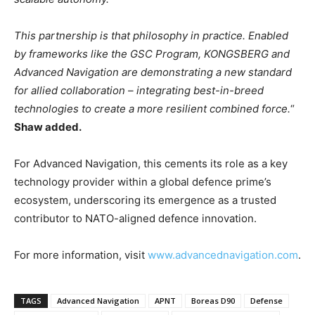
This partnership is that philosophy in practice. Enabled
by frameworks like the GSC Program, KONGSBERG and
Advanced Navigation are demonstrating a new standard
for allied collaboration – integrating best-in-breed
technologies to create a more resilient combined force.
“
Shaw added.
For Advanced Navigation, this cements its role as a key
technology provider within a global defence prime’s
ecosystem, underscoring its emergence as a trusted
contributor to NATO-aligned defence innovation.
For more information, visit
www.advancednavigation.com
.
TAGS
Advanced Navigation
APNT
Boreas D90
Defense