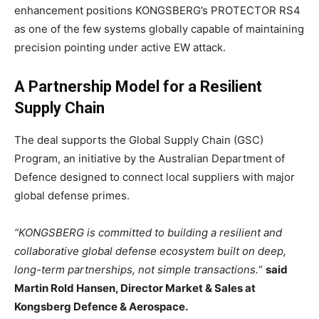
enhancement positions KONGSBERG’s PROTECTOR RS4
as one of the few systems globally capable of maintaining
precision pointing under active EW attack.
A Partnership Model for a Resilient
Supply Chain
The deal supports the Global Supply Chain (GSC)
Program, an initiative by the Australian Department of
Defence designed to connect local suppliers with major
global defense primes.
“KONGSBERG is committed to building a resilient and
collaborative global defense ecosystem built on deep,
long-term partnerships, not simple transactions.
“
said
Martin Rold Hansen, Director Market & Sales at
Kongsberg Defence & Aerospace.