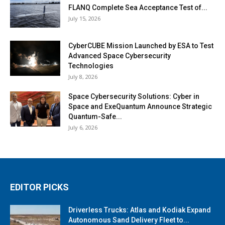
FLANQ Complete Sea Acceptance Test of...
July 15, 2026
CyberCUBE Mission Launched by ESA to Test
Advanced Space Cybersecurity
Technologies
July 8, 2026
Space Cybersecurity Solutions: Cyber in
Space and ExeQuantum Announce Strategic
Quantum-Safe...
July 6, 2026
EDITOR PICKS
Driverless Trucks: Atlas and Kodiak Expand
Autonomous Sand Delivery Fleet to...