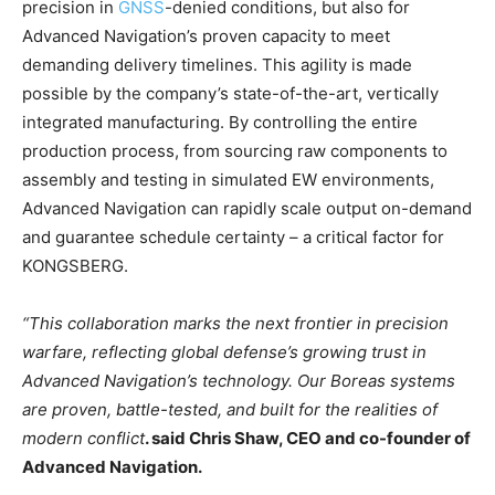
precision in
GNSS
-denied conditions, but also for
Advanced Navigation’s proven capacity to meet
demanding delivery timelines. This agility is made
possible by the company’s state-of-the-art, vertically
integrated manufacturing. By controlling the entire
production process, from sourcing raw components to
assembly and testing in simulated EW environments,
Advanced Navigation can rapidly scale output on-demand
and guarantee schedule certainty – a critical factor for
KONGSBERG.
“This collaboration marks the next frontier in precision
warfare, reflecting global defense’s growing trust in
Advanced Navigation’s technology. Our Boreas systems
are proven, battle-tested, and built for the realities of
modern conflict
. said Chris Shaw, CEO and co-founder of
Advanced Navigation.