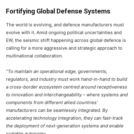
Fortifying Global Defense Systems
The world is evolving, and defence manufacturers must
evolve with it. Amid ongoing political uncertainties and
EW, the seismic shift happening across global defence is
calling for a more aggressive and strategic approach to
multinational collaboration.
“To maintain an operational edge, governments,
regulators, and industry must work hand-in-hand to build
a cross-border ecosystem centred around receptiveness
to innovation and interchangeability – where systems and
components from different allied countries’
manufacturers can be seamlessly integrated. By
accelerating technology integration, they can fast-track
the deployment of next-generation systems and enable
scalable autonomy.