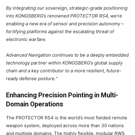
By integrating our sovereign, strategic-grade positioning
into KONGSBERG’s renowned PROTECTOR RS4, we’re
enabling a new era of sensor and precision autonomy –
fortifying platforms against the escalating threat of
electronic warfare.
Advanced Navigation continues to be a deeply embedded
technology partner within KONGSBERG’s global supply
chain and a key contributor to a more resilient, future-
ready defense posture.
“
Enhancing Precision Pointing in Multi-
Domain Operations
The PROTECTOR RS4 is the world’s most fielded remote
weapon system, deployed across more than 30 nations
and multiple domains. The highly flexible, modular RWS