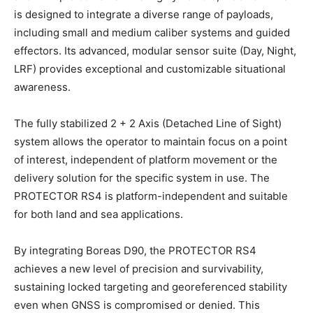
is designed to integrate a diverse range of payloads,
including small and medium caliber systems and guided
effectors. Its advanced, modular sensor suite (Day, Night,
LRF) provides exceptional and customizable situational
awareness.
The fully stabilized 2 + 2 Axis (Detached Line of Sight)
system allows the operator to maintain focus on a point
of interest, independent of platform movement or the
delivery solution for the specific system in use. The
PROTECTOR RS4 is platform-independent and suitable
for both land and sea applications.
By integrating Boreas D90, the PROTECTOR RS4
achieves a new level of precision and survivability,
sustaining locked targeting and georeferenced stability
even when GNSS is compromised or denied. This