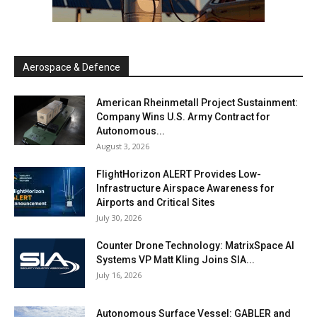
Aerospace & Defence
American Rheinmetall Project Sustainment:
Company Wins U.S. Army Contract for
Autonomous...
August 3, 2026
FlightHorizon ALERT Provides Low-
Infrastructure Airspace Awareness for
Airports and Critical Sites
July 30, 2026
Counter Drone Technology: MatrixSpace AI
Systems VP Matt Kling Joins SIA...
July 16, 2026
Autonomous Surface Vessel: GABLER and