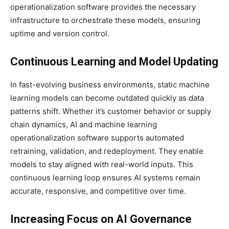
operationalization software provides the necessary
infrastructure to orchestrate these models, ensuring
uptime and version control.
Continuous Learning and Model Updating
In fast-evolving business environments, static machine
learning models can become outdated quickly as data
patterns shift. Whether it’s customer behavior or supply
chain dynamics, AI and machine learning
operationalization software supports automated
retraining, validation, and redeployment. They enable
models to stay aligned with real-world inputs. This
continuous learning loop ensures AI systems remain
accurate, responsive, and competitive over time.
Increasing Focus on AI Governance