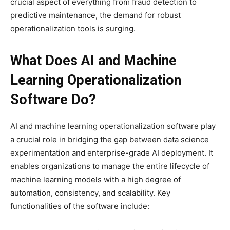
crucial aspect of everything from fraud detection to
predictive maintenance, the demand for robust
operationalization tools is surging.
What Does AI and Machine
Learning Operationalization
Software Do?
AI and machine learning operationalization software play
a crucial role in bridging the gap between data science
experimentation and enterprise-grade AI deployment. It
enables organizations to manage the entire lifecycle of
machine learning models with a high degree of
automation, consistency, and scalability. Key
functionalities of the software include: