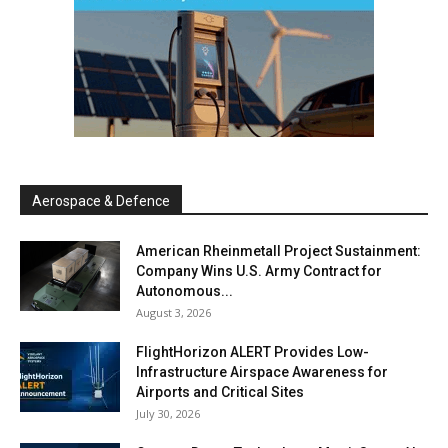
Aerospace & Defence
American Rheinmetall Project Sustainment:
Company Wins U.S. Army Contract for
Autonomous...
August 3, 2026
FlightHorizon ALERT Provides Low-
Infrastructure Airspace Awareness for
Airports and Critical Sites
July 30, 2026