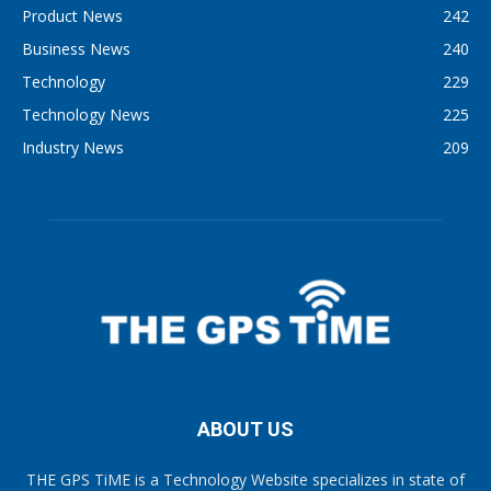
Product News
242
Business News
240
Technology
229
Technology News
225
Industry News
209
ABOUT US
THE GPS TiME is a Technology Website specializes in state of