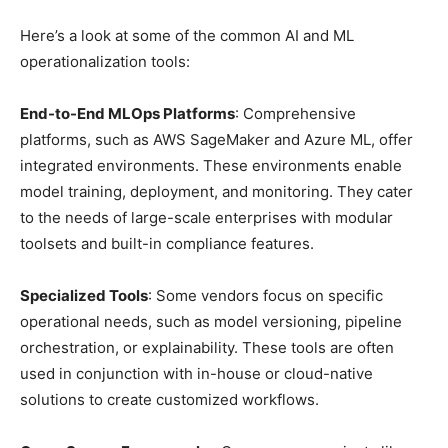
Here’s a look at some of the common AI and ML
operationalization tools:
End-to-End MLOps Platforms
: Comprehensive
platforms, such as AWS SageMaker and Azure ML, offer
integrated environments. These environments enable
model training, deployment, and monitoring. They cater
to the needs of large-scale enterprises with modular
toolsets and built-in compliance features.
Specialized Tools
: Some vendors focus on specific
operational needs, such as model versioning, pipeline
orchestration, or explainability. These tools are often
used in conjunction with in-house or cloud-native
solutions to create customized workflows.