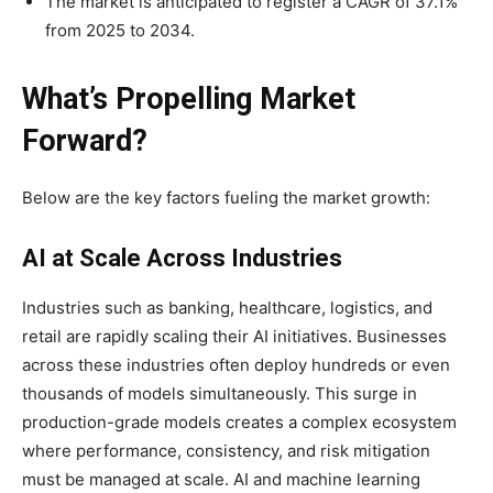
The market is anticipated to register a CAGR of 37.1%
from 2025 to 2034.
What’s Propelling Market
Forward?
Below are the key factors fueling the market growth:
AI at Scale Across Industries
Industries such as banking, healthcare, logistics, and
retail are rapidly scaling their AI initiatives. Businesses
across these industries often deploy hundreds or even
thousands of models simultaneously. This surge in
production-grade models creates a complex ecosystem
where performance, consistency, and risk mitigation
must be managed at scale. AI and machine learning