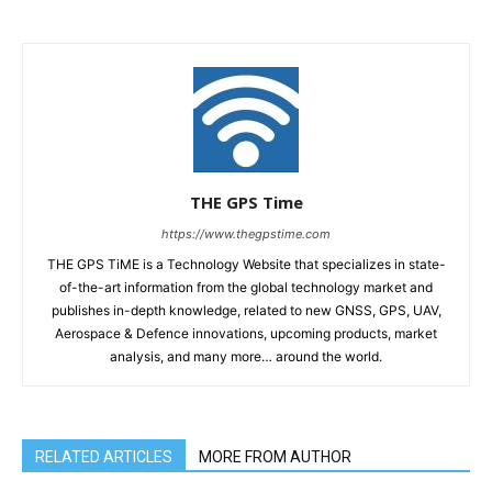
THE GPS Time
https://www.thegpstime.com
THE GPS TiME is a Technology Website that specializes in state-
of-the-art information from the global technology market and
publishes in-depth knowledge, related to new GNSS, GPS, UAV,
Aerospace & Defence innovations, upcoming products, market
analysis, and many more… around the world.
RELATED ARTICLES
MORE FROM AUTHOR