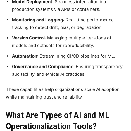
Model Deployment
: Seamless integration into
production systems via APIs or containers.
Monitoring and Logging
: Real-time performance
tracking to detect drift, bias, or degradation.
Version Control
: Managing multiple iterations of
models and datasets for reproducibility.
Automation
: Streamlining CI/CD pipelines for ML.
Governance and Compliance
: Ensuring transparency,
auditability, and ethical AI practices.
These capabilities help organizations scale AI adoption
while maintaining trust and reliability.
What Are Types of AI and ML
Operationalization Tools?