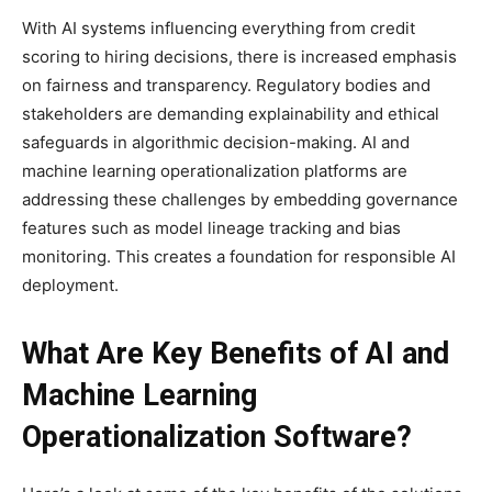
With AI systems influencing everything from credit
scoring to hiring decisions, there is increased emphasis
on fairness and transparency. Regulatory bodies and
stakeholders are demanding explainability and ethical
safeguards in algorithmic decision-making. AI and
machine learning operationalization platforms are
addressing these challenges by embedding governance
features such as model lineage tracking and bias
monitoring. This creates a foundation for responsible AI
deployment.
What Are Key Benefits of AI and
Machine Learning
Operationalization Software?