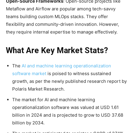
Open-Source Frameworks
: Open-source projects like
Metaflow and Airflow are popular among tech-savvy
teams building custom MLOps stacks. They offer
flexibility and community-driven innovation. However,
they require internal expertise to manage effectively.
What Are Key Market Stats?
The
AI and machine learning operationalization
software market
is poised to witness sustained
growth, as per the newly published research report by
Polaris Market Research.
The market for AI and machine learning
operationalization software was valued at USD 1.61
billion in 2024 and is projected to grow to USD 37.68
billion by 2034.