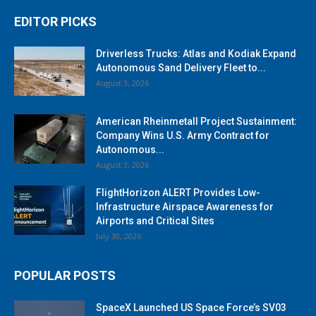
EDITOR PICKS
Driverless Trucks: Atlas and Kodiak Expand
Autonomous Sand Delivery Fleet to...
August 3, 2026
American Rheinmetall Project Sustainment:
Company Wins U.S. Army Contract for
Autonomous...
August 3, 2026
FlightHorizon ALERT Provides Low-
Infrastructure Airspace Awareness for
Airports and Critical Sites
July 30, 2026
POPULAR POSTS
SpaceX Launched US Space Force’s SV03