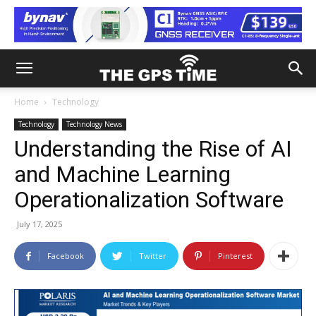
Home
Technology
Technology
Technology News
Understanding the Rise of AI
and Machine Learning
Operationalization Software
July 17, 2025
Facebook
Twitter
Pinterest