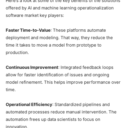
Here’s a look at some of the key benefits of the solutions
offered by AI and machine learning operationalization
software market key players:
Faster Time-to-Value
: These platforms automate
deployment and modeling. That way, they reduce the
time it takes to move a model from prototype to
production.
Continuous Improvement
: Integrated feedback loops
allow for faster identification of issues and ongoing
model refinement. This helps improve performance over
time.
Operational Efficiency
: Standardized pipelines and
automated processes reduce manual intervention. The
automation frees up data scientists to focus on
innovation.