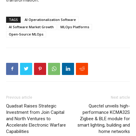
TAGS
AI Operationalization Software
AI Software Market Growth
MLOps Platforms
Open-Source MLOps
Previous article
Next article
Quadsat Raises Strategic
Quectel unveils high-
Investment from Join Capital
performance KCMA32S
and North Ventures to
Zigbee & BLE module for
Accelerate Electronic Warfare
smart lighting, building and
Capabilities
home networks