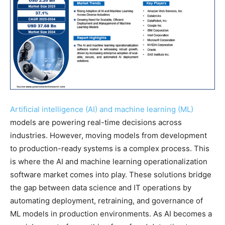
Artificial intelligence (AI) and machine learning (ML)
models are powering real-time decisions across
industries. However, moving models from development
to production-ready systems is a complex process. This
is where the AI and machine learning operationalization
software market comes into play. These solutions bridge
the gap between data science and IT operations by
automating deployment, retraining, and governance of
ML models in production environments. As AI becomes a