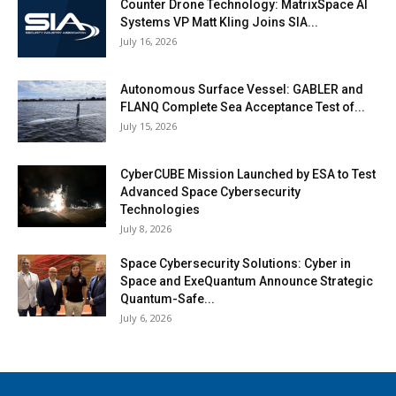
Counter Drone Technology: MatrixSpace AI
Systems VP Matt Kling Joins SIA...
July 16, 2026
Autonomous Surface Vessel: GABLER and
FLANQ Complete Sea Acceptance Test of...
July 15, 2026
CyberCUBE Mission Launched by ESA to Test
Advanced Space Cybersecurity
Technologies
July 8, 2026
Space Cybersecurity Solutions: Cyber in
Space and ExeQuantum Announce Strategic
Quantum-Safe...
July 6, 2026