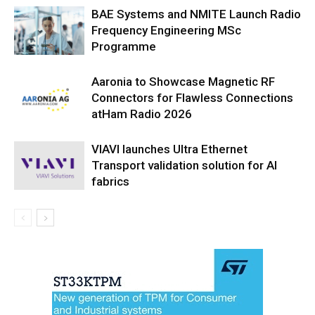
BAE Systems and NMITE Launch Radio
Frequency Engineering MSc
Programme
Aaronia to Showcase Magnetic RF
Connectors for Flawless Connections
atHam Radio 2026
VIAVI launches Ultra Ethernet
Transport validation solution for AI
fabrics