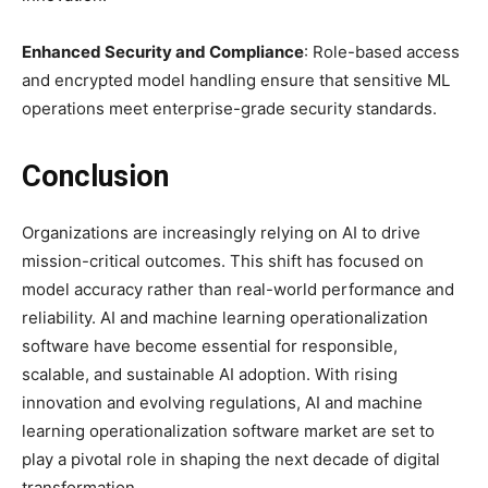
Enhanced Security and Compliance
: Role-based access
and encrypted model handling ensure that sensitive ML
operations meet enterprise-grade security standards.
Conclusion
Organizations are increasingly relying on AI to drive
mission-critical outcomes. This shift has focused on
model accuracy rather than real-world performance and
reliability. AI and machine learning operationalization
software have become essential for responsible,
scalable, and sustainable AI adoption. With rising
innovation and evolving regulations, AI and machine
learning operationalization software market are set to
play a pivotal role in shaping the next decade of digital
transformation.