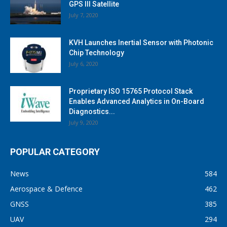
GPS III Satellite
July 7, 2020
KVH Launches Inertial Sensor with Photonic
Chip Technology
July 6, 2020
Proprietary ISO 15765 Protocol Stack
Enables Advanced Analytics in On-Board
Diagnostics...
July 9, 2020
POPULAR CATEGORY
News
584
Aerospace & Defence
462
GNSS
385
UAV
294