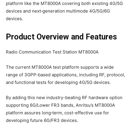
platform like the MT8000A covering both existing 4G/5G
devices and next‑generation multimode 4G/5G/6G
devices.
Product Overview
and Features
Radio Communication Test Station MT8000A
The current MT8000A test platform supports a wide
range of 3GPP-based applications, including RF, protocol,
and functional tests for developing 4G/5G devices.
By adding this new industry-beating RF hardware option
supporting 6G/Lower FR3 bands, Anritsu’s MT8000A
platform assures long‑term, cost-effective use for
developing future 6G/FR3 devices.