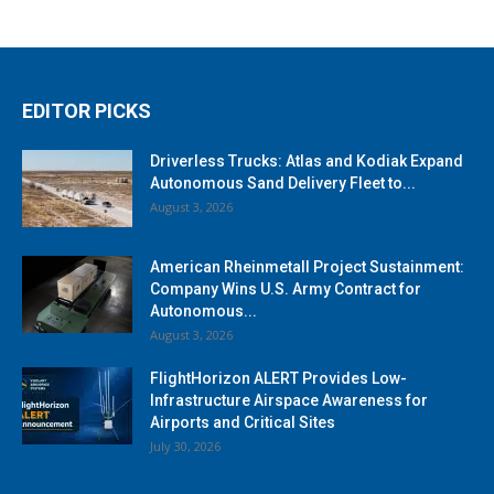
EDITOR PICKS
Driverless Trucks: Atlas and Kodiak Expand
Autonomous Sand Delivery Fleet to...
August 3, 2026
American Rheinmetall Project Sustainment:
Company Wins U.S. Army Contract for
Autonomous...
August 3, 2026
FlightHorizon ALERT Provides Low-
Infrastructure Airspace Awareness for
Airports and Critical Sites
July 30, 2026