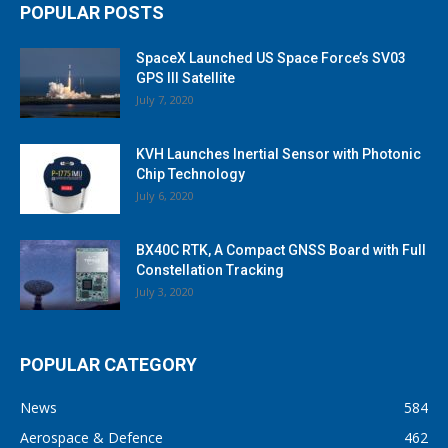
POPULAR POSTS
SpaceX Launched US Space Force’s SV03
GPS III Satellite
July 7, 2020
KVH Launches Inertial Sensor with Photonic
Chip Technology
July 6, 2020
BX40C RTK, A Compact GNSS Board with Full
Constellation Tracking
July 3, 2020
POPULAR CATEGORY
News
584
Aerospace & Defence
462