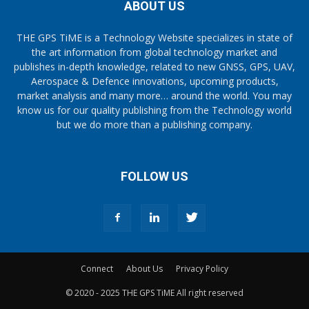
ABOUT US
THE GPS TiME is a Technology Website specializes in state of
the art information from global technology market and
publishes in-depth knowledge, related to new GNSS, GPS, UAV,
Aerospace & Defence innovations, upcoming products,
market analysis and many more… around the world. You may
know us for our quality publishing from the Technology world
but we do more than a publishing company.
FOLLOW US
Connect
About Us
Privacy Policy
© 2020 - 2025 THE GPS TiME All right reserved