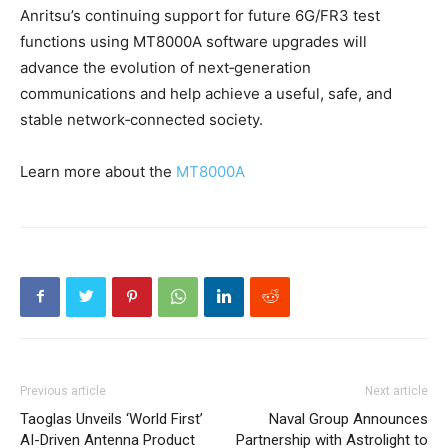
Anritsu’s continuing support for future 6G/FR3 test
functions using MT8000A software upgrades will
advance the evolution of next‑generation
communications and help achieve a useful, safe, and
stable network‑connected society.
Learn more about the
MT8000A
Previous article
Next article
Taoglas Unveils ‘World First’
Naval Group Announces
AI-Driven Antenna Product
Partnership with Astrolight to