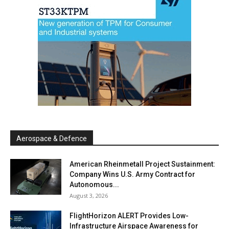
Aerospace & Defence
American Rheinmetall Project Sustainment:
Company Wins U.S. Army Contract for
Autonomous...
August 3, 2026
FlightHorizon ALERT Provides Low-
Infrastructure Airspace Awareness for