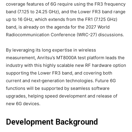
coverage features of 6G require using the FR3 frequency
band (7.125 to 24.25 GHz), and the Lower FR3 band range
up to 16 GHz, which extends from the FR1 (7.125 GHz)
band, is already on the agenda for the 2027 World
Radiocommunication Conference (WRC-27) discussions.
By leveraging its long expertise in wireless
measurement, Anritsu’s MT8000A test platform leads the
industry with this highly scalable new RF hardware option
supporting the Lower FR3 band, and covering both
current and next‑generation technologies. Future 6G
functions will be supported by seamless software
upgrades, helping speed development and release of
new 6G devices.
Development Background