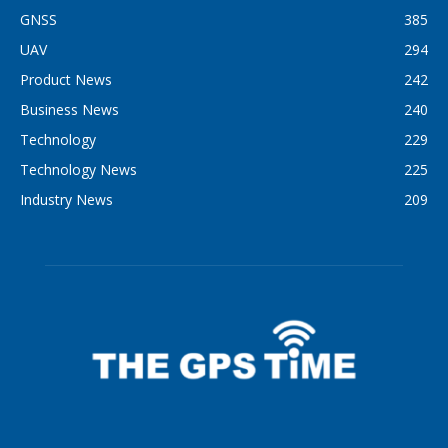
GNSS
385
UAV
294
Product News
242
Business News
240
Technology
229
Technology News
225
Industry News
209