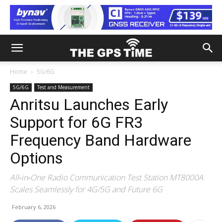
Home
5G/6G
5G/6G
Test and Measurement
Anritsu Launches Early
Support for 6G FR3
Frequency Band Hardware
Options
All‑in‑One Radio Communication Test Station MT8000A
Scales Seamlessly for 4G/5G and Future 6G
February 6, 2026