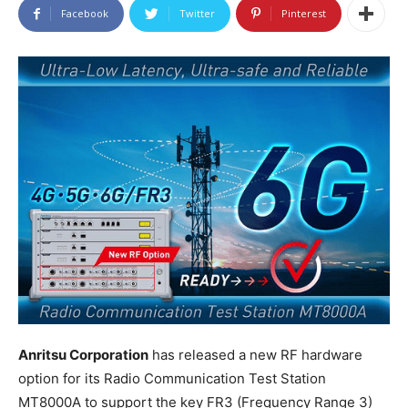
Facebook
Twitter
Pinterest
Anritsu Corporation
has released a new RF hardware
option for its Radio Communication Test Station
MT8000A to support the key FR3 (Frequency Range 3)