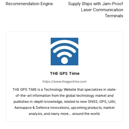
Recommendation Engine
Supply Ships with Jam-Proof
Laser Communication
Terminals
THE GPS Time
https://www.thegpstime.com
THE GPS TiME is a Technology Website that specializes in state-
of-the-art information from the global technology market and
publishes in-depth knowledge, related to new GNSS, GPS, UAV,
Aerospace & Defence innovations, upcoming products, market
analysis, and many more… around the world.