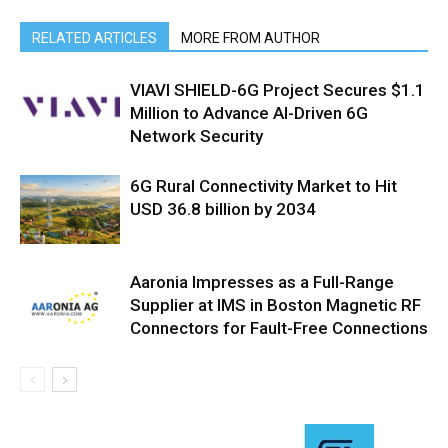
RELATED ARTICLES
MORE FROM AUTHOR
VIAVI SHIELD-6G Project Secures $1.1
Million to Advance AI-Driven 6G
Network Security
6G Rural Connectivity Market to Hit
USD 36.8 billion by 2034
Aaronia Impresses as a Full-Range
Supplier at IMS in Boston Magnetic RF
Connectors for Fault-Free Connections