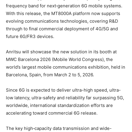
frequency band for next‑generation 6G mobile systems.
With this release, the MT8000A platform now supports
evolving communications technologies, covering R&D
through to final commercial deployment of 4G/5G and
future 6G/FR3 devices.
Anritsu will showcase the new solution in its booth at
MWC Barcelona 2026 (Mobile World Congress), the
world’s largest mobile communications exhibition, held in
Barcelona, Spain, from March 2 to 5, 2026.
Since 6G is expected to deliver ultra-high speed, ultra-
low latency, ultra-safety and reliability far surpassing 5G,
worldwide, international standardization efforts are
accelerating toward commercial 6G release.
The key high‑capacity data transmission and wide-