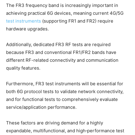
The FR3 frequency band is increasingly important in
achieving practical 6G devices, meaning current 4G/5G
test instruments
(supporting FR1 and FR2) require
hardware upgrades.
Additionally, dedicated FR3 RF tests are required
because FR3 and conventional FR1/FR2 bands have
different RF-related connectivity and communication
quality features.
Furthermore, FR3 test instruments will be essential for
both 6G protocol tests to validate network connectivity,
and for functional tests to comprehensively evaluate
service/application performance.
These factors are driving demand for a highly
expandable, multifunctional, and high‑performance test