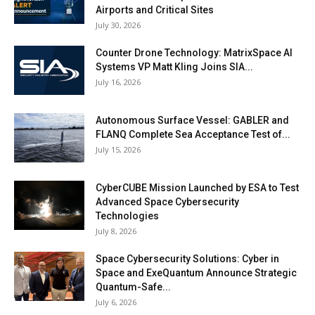
Airports and Critical Sites
July 30, 2026
Counter Drone Technology: MatrixSpace AI
Systems VP Matt Kling Joins SIA...
July 16, 2026
Autonomous Surface Vessel: GABLER and
FLANQ Complete Sea Acceptance Test of...
July 15, 2026
CyberCUBE Mission Launched by ESA to Test
Advanced Space Cybersecurity
Technologies
July 8, 2026
Space Cybersecurity Solutions: Cyber in
Space and ExeQuantum Announce Strategic
Quantum-Safe...
July 6, 2026