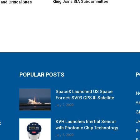
Kling Joins SIA Subcommittee
 and Critical Sites
POPULAR POSTS
P
SpaceX Launched US Space
N
Force’s SV03 GPS III Satellite
A
July 7, 2020
G
U
KVH Launches Inertial Sensor
t
with Photonic Chip Technology
P
July 6, 2020
B