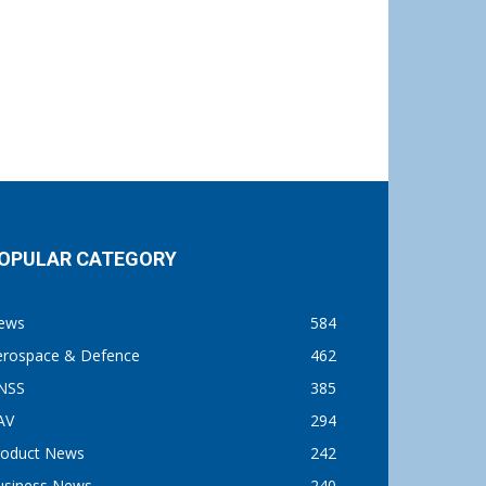
OPULAR CATEGORY
ews
584
erospace & Defence
462
NSS
385
AV
294
roduct News
242
usiness News
240