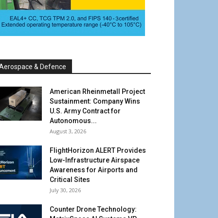
Aerospace & Defence
American Rheinmetall Project
Sustainment: Company Wins
U.S. Army Contract for
Autonomous...
August 3, 2026
FlightHorizon ALERT Provides
Low-Infrastructure Airspace
Awareness for Airports and
Critical Sites
July 30, 2026
Counter Drone Technology: