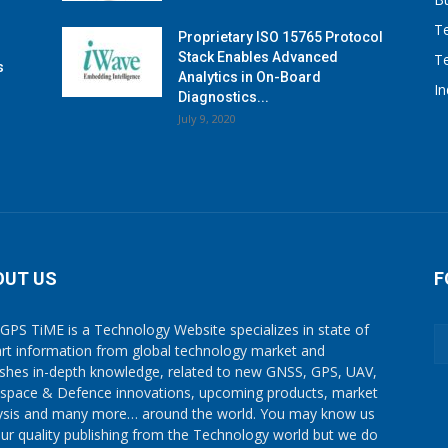
T
Proprietary ISO 15765 Protocol
Stack Enables Advanced
T
s
Analytics in On-Board
I
Diagnostics...
July 9, 2020
OUT US
F
GPS TiME is a Technology Website specializes in state of
art information from global technology market and
ishes in-depth knowledge, related to new GNSS, GPS, UAV,
space & Defence innovations, upcoming products, market
ysis and many more… around the world. You may know us
our quality publishing from the Technology world but we do