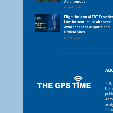
Autonomous...
August 3, 2026
FlightHorizon ALERT Provide
Low-Infrastructure Airspace
Awareness for Airports and
Critical Sites
July 30, 2026
AB
THE 
the 
publ
Aero
anal
for 