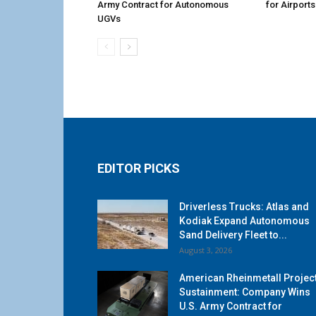
Army Contract for Autonomous
for Airports
UGVs
EDITOR PICKS
Driverless Trucks: Atlas and
Kodiak Expand Autonomous
Sand Delivery Fleet to...
August 3, 2026
American Rheinmetall Projec
Sustainment: Company Wins
U.S. Army Contract for