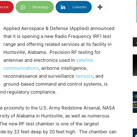
terest
WhatsApp
Linkedin
Applied Aerospace & Defense (Applied) announced
that it is opening a new Radio Frequency (RF) test
range and offering related services at its facility in
Huntsville, Alabama. Precision RF testing for
antennas and electronics used in
satellite
communications
, airborne intelligence,
reconnaissance and surveillance
sensors
, and
ground-based command and control systems, is
and regulatory compliance.
lose proximity to the U.S. Army Redstone Arsenal, NASA
rsity of Alabama in Huntsville, as well as numerous
he new RF test chamber is one of the largest
t wide by 32 feet deep by 20 feet high. The chamber can