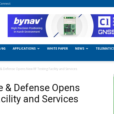
Connect
/6G
APPLICATIONS
WHITE PAPER
NEWS
TELEMATIC
 Defense Opens New RF Testing Facility and Services
e & Defense Opens
ility and Services