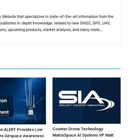
ebsite that specializes in state-of-the-art information from the
publishes in-depth knowledge, related to new GNSS, GPS, UAV,
ons, upcoming products, market analysis, and many more…
Counter Drone Technology:
on ALERT Provides Low-
MatrixSpace AI Systems VP Matt
ure Airspace Awareness