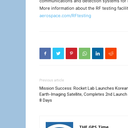
communications and detection systems for b
More information about the RF testing facil
aerospace.com/RFtesting
Previous article
Mission Success: Rocket Lab Launches Korea
Earth-Imaging Satellite, Completes 2nd Launch 
8 Days
THE GPS Time