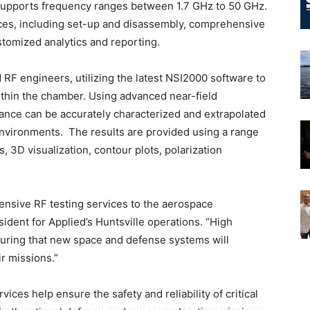
d supports frequency ranges between 1.7 GHz to 50 GHz.
vices, including set-up and disassembly, comprehensive
ustomized analytics and reporting.
RF engineers, utilizing the latest NSI2000 software to
ithin the chamber. Using advanced near-field
ce can be accurately characterized and extrapolated
d environments. The results are provided using a range
, 3D visualization, contour plots, polarization
ensive RF testing services to the aerospace
ident for Applied’s Huntsville operations. “High
nsuring that new space and defense systems will
ir missions.”
ces help ensure the safety and reliability of critical