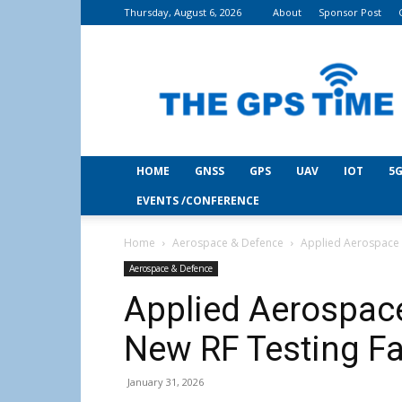
Thursday, August 6, 2026
About
Sponsor Post
THE
GPS
Time
HOME
GNSS
GPS
UAV
IOT
5G
EVENTS /CONFERENCE
Home
Aerospace & Defence
Applied Aerospace &
Aerospace & Defence
Applied Aerospac
New RF Testing Fac
January 31, 2026