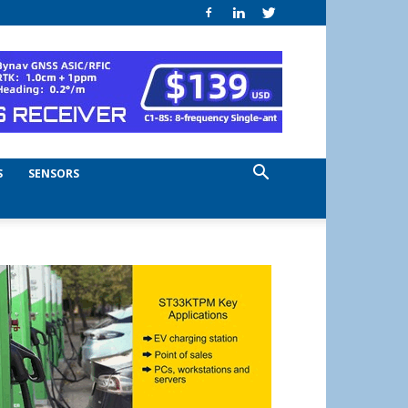
S
SENSORS