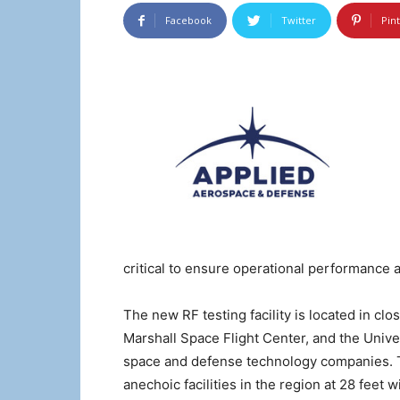
Facebook
Twitter
Pin
critical to ensure operational performance 
The new RF testing facility is located in c
Marshall Space Flight Center, and the Unive
space and defense technology companies. T
anechoic facilities in the region at 28 fee