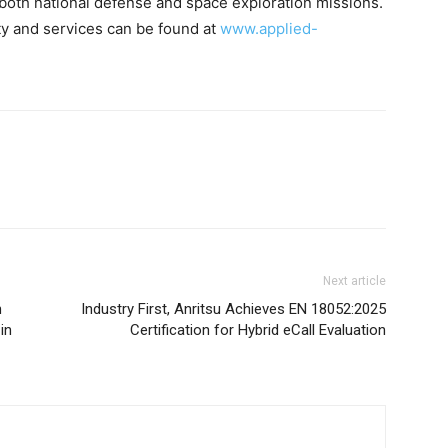
oth national defense and space exploration missions.
ity and services can be found at
www.applied-
Next article
n
Industry First, Anritsu Achieves EN 18052:2025
in
Certification for Hybrid eCall Evaluation