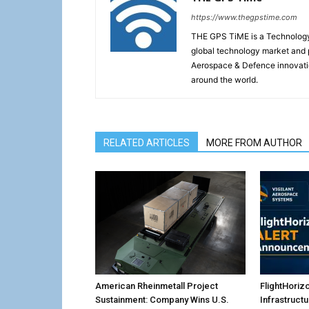
https://www.thegpstime.com
THE GPS TiME is a Technology W
global technology market and 
Aerospace & Defence innovati
around the world.
RELATED ARTICLES
MORE FROM AUTHOR
American Rheinmetall Project
FlightHoriz
Sustainment: Company Wins U.S.
Infrastruct