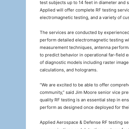
test subjects up to 14 feet in diameter an
Applied will offer complete RF testing ser
electromagnetic testing, and a variety of c
The services are conducted by experienced 
perform detailed electromagnetic testing w
measurement techniques, antenna performan
to predict behavior in operational far-fiel
of diagnostic models including raster images
calculations, and holograms.
“We are excited to be able to offer compreh
community,” said Jim Moore senior vice pres
quality RF testing is an essential step in e
perform as designed once deployed for the
Applied Aerospace & Defense RF testing servi