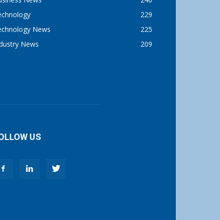
echnology
229
echnology News
225
ndustry News
209
OLLOW US