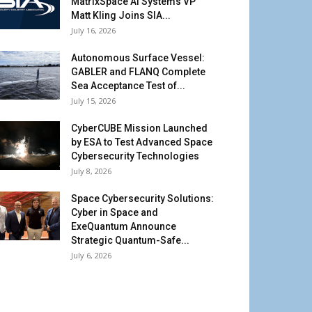
MatrixSpace AI Systems VP
Matt Kling Joins SIA...
July 16, 2026
Autonomous Surface Vessel:
GABLER and FLANQ Complete
Sea Acceptance Test of...
July 15, 2026
CyberCUBE Mission Launched
by ESA to Test Advanced Space
Cybersecurity Technologies
July 8, 2026
Space Cybersecurity Solutions:
Cyber in Space and
ExeQuantum Announce
Strategic Quantum-Safe...
July 6, 2026