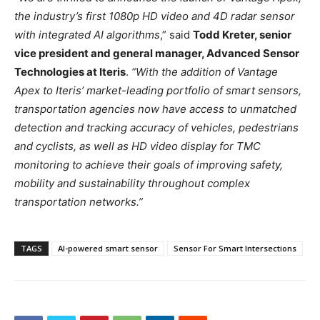
the industry’s first 1080p HD video and 4D radar sensor
with integrated AI algorithms
,” said
Todd Kreter, senior
vice president and general manager, Advanced Sensor
Technologies at Iteris
.
“With the addition of Vantage
Apex to Iteris’ market-leading portfolio of smart sensors,
transportation agencies now have access to unmatched
detection and tracking accuracy of vehicles, pedestrians
and cyclists, as well as HD video display for TMC
monitoring to achieve their goals of improving safety,
mobility and sustainability throughout complex
transportation networks.”
TAGS
AI-powered smart sensor
Sensor For Smart Intersections