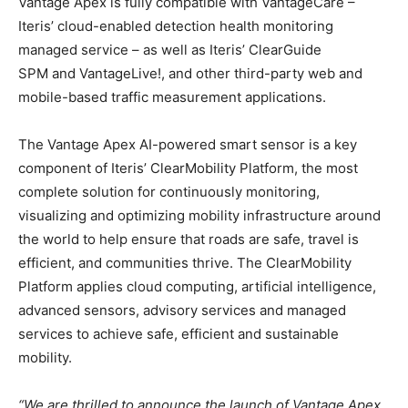
Vantage Apex is fully compatible with VantageCare –
Iteris’ cloud-enabled detection health monitoring
managed service – as well as Iteris’ ClearGuide
SPM and VantageLive!, and other third-party web and
mobile-based traffic measurement applications.
The Vantage Apex AI-powered smart sensor is a key
component of Iteris’ ClearMobility Platform, the most
complete solution for continuously monitoring,
visualizing and optimizing mobility infrastructure around
the world to help ensure that roads are safe, travel is
efficient, and communities thrive. The ClearMobility
Platform applies cloud computing, artificial intelligence,
advanced sensors, advisory services and managed
services to achieve safe, efficient and sustainable
mobility.
“We are thrilled to announce the launch of Vantage Apex,