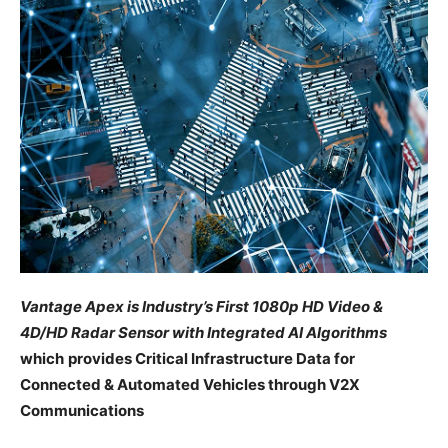
Vantage Apex is Industry’s First 1080p HD Video &
4D/HD Radar Sensor with Integrated AI Algorithms
which
provides Critical Infrastructure Data for
Connected &
Automated
Vehicles through V2X
Communications