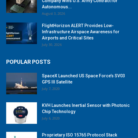
Company Wins U.S. Army Contract for
Autonomous...
August 3, 2026
FlightHorizon ALERT Provides Low-
Infrastructure Airspace Awareness for
Airports and Critical Sites
July 30, 2026
POPULAR POSTS
SpaceX Launched US Space Force’s SV03
GPS III Satellite
July 7, 2020
KVH Launches Inertial Sensor with Photonic
Chip Technology
July 6, 2020
Proprietary ISO 15765 Protocol Stack