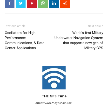
Previous article
Next article
Oscillators for High-
World’s first Military
Performance
Underwater Navigation System
Communications, & Data
that supports new gen of
Center Applications
Military GPS
THE GPS Time
https://www.thegpstime.com