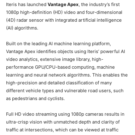
Iteris has launched
Vantage Apex
, the industry’s first
1080p high-definition (HD) video and four-dimensional
(4D) radar sensor with integrated artificial intelligence
(AI) algorithms.
Built on the leading AI machine learning platform,
Vantage Apex identifies objects using Iteris’ powerful AI
video analytics, extensive image library, high-
performance GPU/CPU-based computing, machine
learning and neural network algorithms. This enables the
high-precision and detailed classification of many
different vehicle types and vulnerable road users, such
as pedestrians and cyclists.
Full HD video streaming using 1080p cameras results in
ultra-crisp vision with unmatched depth and clarity of
traffic at intersections, which can be viewed at traffic