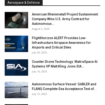
Aerospace & Defence
American Rheinmetall Project Sustainment:
Company Wins U.S. Army Contract for
Autonomous...
August 3, 2026
FlightHorizon ALERT Provides Low-
Infrastructure Airspace Awareness for
Airports and Critical Sites
July 30, 2026
Counter Drone Technology: MatrixSpace AI
Systems VP Matt Kling Joins SIA...
July 16, 2026
Autonomous Surface Vessel: GABLER and
FLANQ Complete Sea Acceptance Test of...
July 15, 2026