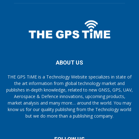
ABOUT US
THE GPS TiME is a Technology Website specializes in state of
the art information from global technology market and
publishes in-depth knowledge, related to new GNSS, GPS, UAV,
Aerospace & Defence innovations, upcoming products,
market analysis and many more… around the world. You may
know us for our quality publishing from the Technology world
but we do more than a publishing company.