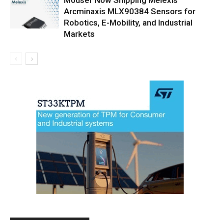
Arcminaxis MLX90384 Sensors for
Robotics, E-Mobility, and Industrial
Markets