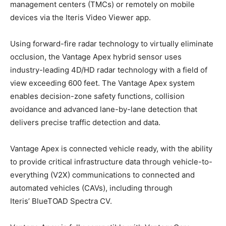
management centers (TMCs) or remotely on mobile
devices via the Iteris Video Viewer app.
Using forward-fire radar technology to virtually eliminate
occlusion, the Vantage Apex hybrid sensor uses
industry-leading 4D/HD radar technology with a field of
view exceeding 600 feet. The Vantage Apex system
enables decision-zone safety functions, collision
avoidance and advanced lane-by-lane detection that
delivers precise traffic detection and data.
Vantage Apex is connected vehicle ready, with the ability
to provide critical infrastructure data through vehicle-to-
everything (V2X) communications to connected and
automated vehicles (CAVs), including through
Iteris’ BlueTOAD Spectra CV.