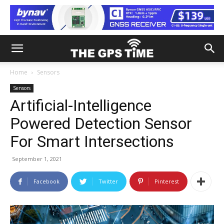
Home
Sensors
Sensors
Artificial-Intelligence
Powered Detection Sensor
For Smart Intersections
September 1, 2021
Facebook
Twitter
Pinterest