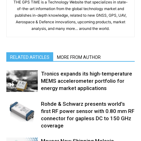
THE GPS TiME is a Technology Website that specializes in state-
of-the-art information from the global technology market and
publishes in-depth knowledge, related to new GNSS, GPS, UAV,
Aerospace & Defence innovations, upcoming products, market
analysis, and many more… around the world.
RELATED ARTICLES
MORE FROM AUTHOR
Tronics expands its high-temperature
MEMS accelerometer portfolio for
energy market applications
Rohde & Schwarz presents world’s
first RF power sensor with 0.80 mm RF
connector for gapless DC to 150 GHz
coverage
Mouser Now Shipping Melexis