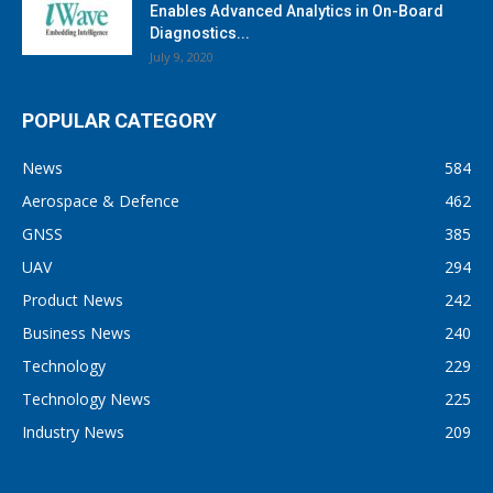
Enables Advanced Analytics in On-Board
Diagnostics...
July 9, 2020
POPULAR CATEGORY
News
584
Aerospace & Defence
462
GNSS
385
UAV
294
Product News
242
Business News
240
Technology
229
Technology News
225
Industry News
209