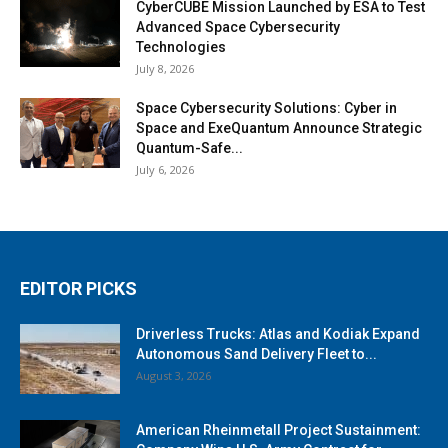
CyberCUBE Mission Launched by ESA to Test
Advanced Space Cybersecurity
Technologies
July 8, 2026
Space Cybersecurity Solutions: Cyber in
Space and ExeQuantum Announce Strategic
Quantum-Safe...
July 6, 2026
EDITOR PICKS
Driverless Trucks: Atlas and Kodiak Expand
Autonomous Sand Delivery Fleet to...
August 3, 2026
American Rheinmetall Project Sustainment: