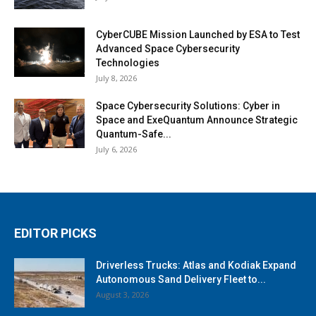
CyberCUBE Mission Launched by ESA to Test
Advanced Space Cybersecurity
Technologies
July 8, 2026
Space Cybersecurity Solutions: Cyber in
Space and ExeQuantum Announce Strategic
Quantum-Safe...
July 6, 2026
EDITOR PICKS
Driverless Trucks: Atlas and Kodiak Expand
Autonomous Sand Delivery Fleet to...
August 3, 2026