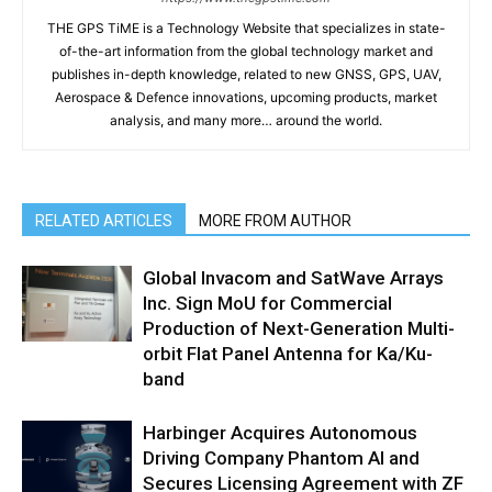
THE GPS TiME is a Technology Website that specializes in state-
of-the-art information from the global technology market and
publishes in-depth knowledge, related to new GNSS, GPS, UAV,
Aerospace & Defence innovations, upcoming products, market
analysis, and many more… around the world.
RELATED ARTICLES
MORE FROM AUTHOR
Global Invacom and SatWave Arrays
Inc. Sign MoU for Commercial
Production of Next-Generation Multi-
orbit Flat Panel Antenna for Ka/Ku-
band
Harbinger Acquires Autonomous
Driving Company Phantom AI and
Secures Licensing Agreement with ZF