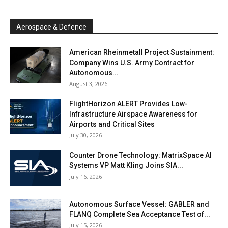
Aerospace & Defence
American Rheinmetall Project Sustainment:
Company Wins U.S. Army Contract for
Autonomous...
August 3, 2026
FlightHorizon ALERT Provides Low-
Infrastructure Airspace Awareness for
Airports and Critical Sites
July 30, 2026
Counter Drone Technology: MatrixSpace AI
Systems VP Matt Kling Joins SIA...
July 16, 2026
Autonomous Surface Vessel: GABLER and
FLANQ Complete Sea Acceptance Test of...
July 15, 2026