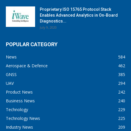
Proprietary ISO 15765 Protocol Stack
Enables Advanced Analytics in On-Board
Diagnostics...
July 9, 2020
POPULAR CATEGORY
News
584
Aerospace & Defence
462
GNSS
385
UAV
294
Product News
242
Business News
240
Technology
229
Technology News
225
Industry News
209