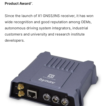
Product Award
“.
Since the launch of X1 GNSS/INS receiver, it has won
wide recognition and good reputation among OEMs,
autonomous driving system integrators, industrial
customers and university and research institute
developers.