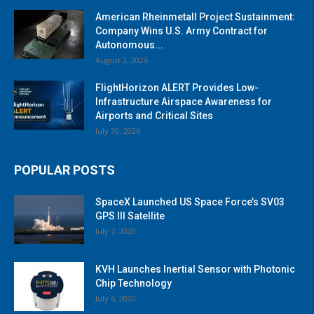
American Rheinmetall Project Sustainment:
Company Wins U.S. Army Contract for
Autonomous...
August 3, 2026
FlightHorizon ALERT Provides Low-
Infrastructure Airspace Awareness for
Airports and Critical Sites
July 30, 2026
POPULAR POSTS
SpaceX Launched US Space Force’s SV03
GPS III Satellite
July 7, 2020
KVH Launches Inertial Sensor with Photonic
Chip Technology
July 6, 2020