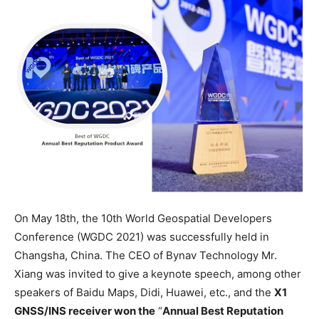
On May 18th, the 10th World Geospatial Developers
Conference (WGDC 2021) was successfully held in
Changsha, China. The CEO of Bynav Technology Mr.
Xiang was invited to give a keynote speech, among other
speakers of Baidu Maps, Didi, Huawei, etc., and the
X1
GNSS/INS receiver won the
“
Annual Best Reputation