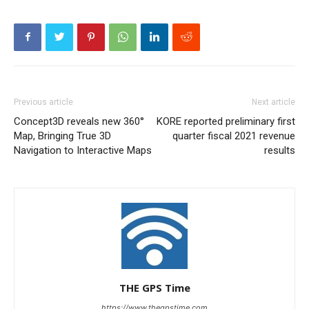
Previous article
Next article
Concept3D reveals new 360°
KORE reported preliminary first
Map, Bringing True 3D
quarter fiscal 2021 revenue
Navigation to Interactive Maps
results
THE GPS Time
https://www.thegpstime.com