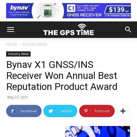
Home
Industry News
Industry News
Bynav X1 GNSS/INS
Receiver Won Annual Best
Reputation Product Award
May 27, 2021
Facebook
Twitter
Pinterest