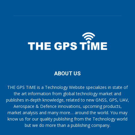
ABOUT US
THE GPS TiME is a Technology Website specializes in state of
the art information from global technology market and
publishes in-depth knowledge, related to new GNSS, GPS, UAV,
Aerospace & Defence innovations, upcoming products,
market analysis and many more… around the world. You may
know us for our quality publishing from the Technology world
but we do more than a publishing company.