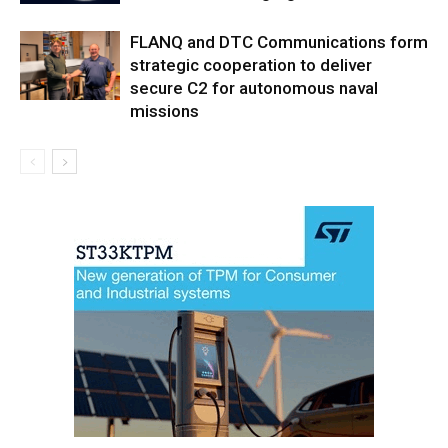
FLANQ and DTC Communications form
strategic cooperation to deliver
secure C2 for autonomous naval
missions