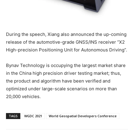
During the speech, Xiang also announced the up-coming
release of the automotive-grade GNSS/INS receiver “X2
High-precision Positioning Unit for Autonomous Driving”.
Bynav Technology is occupying the largest market share
in the China high precision driver testing market; thus,
the product and algorithm have been verified and
optimized under large-scale scenarios on more than
20,000 vehicles.
TAGS
WGDC 2021
World Geospatial Developers Conference