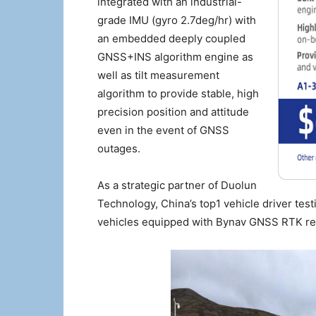
integrated with an industrial-
grade IMU (gyro 2.7deg/hr) with
an embedded deeply coupled
GNSS+INS algorithm engine as
well as tilt measurement
algorithm to provide stable, high
precision position and attitude
even in the event of GNSS
outages.
As a strategic partner of Duolun
Technology, China’s top1 vehicle driver test
vehicles equipped with Bynav GNSS RTK rec