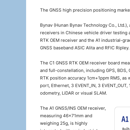
The GNSS high precision positioning market 
Bynav (Hunan Bynav Technology Co., Ltd.), 
receivers in Chinese vehicle driver testing 
RTK OEM receiver and the A1 industrial-g
GNSS baseband ASIC Alita and RFIC Ripley.
The C1 GNSS RTK OEM receiver board mea
and full-constellation, including GPS, BDS
RTK position accuracy 1cm+1ppm RMS, as we
port, Ethernet, 3 EVENT_IN, 3 EVENT_OUT, 1
odometry, LiDAR or visual SLAM.
The A1 GNSS/INS OEM receiver,
measuring 46×71mm and
weighing 25g, is highly