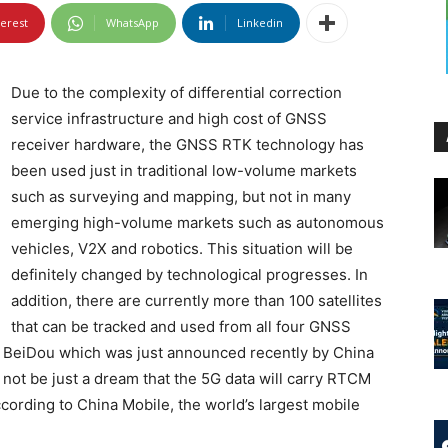
terest
WhatsApp
Linkedin
Due to the complexity of differential correction
service infrastructure and high cost of GNSS
receiver hardware, the GNSS RTK technology has
been used just in traditional low-volume markets
such as surveying and mapping, but not in many
emerging high-volume markets such as autonomous
vehicles, V2X and robotics. This situation will be
definitely changed by technological progresses. In
addition, there are currently more than 100 satellites
that can be tracked and used from all four GNSS
d BeiDou which was just announced recently by China
l not be just a dream that the 5G data will carry RTCM
according to China Mobile, the world’s largest mobile