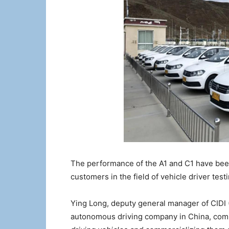
The performance of the A1 and C1 have bee
customers in the field of vehicle driver tes
Ying Long, deputy general manager of CIDI (
autonomous driving company in China, co