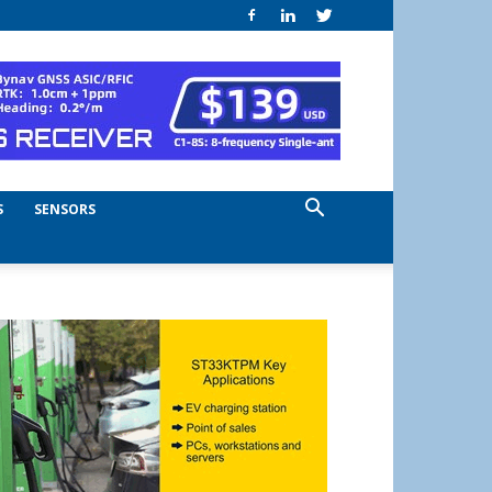
S
SENSORS