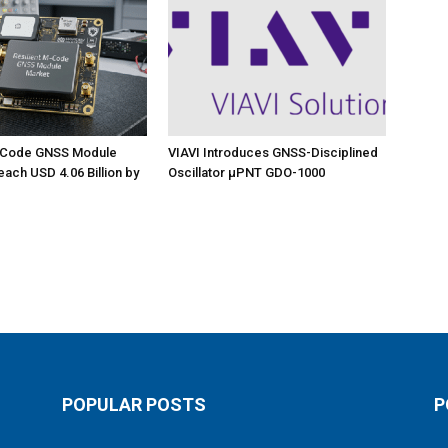
M-Code GNSS Module
VIAVI Introduces GNSS-Disciplined
each USD 4.06 Billion by
Oscillator µPNT GDO-1000
POPULAR POSTS
P