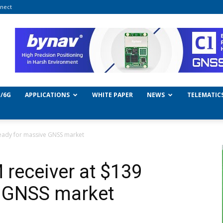
nect
/6G
APPLICATIONS
WHITE PAPER
NEWS
TELEMATIC
eady for massive GNSS market
receiver at $139
e GNSS market