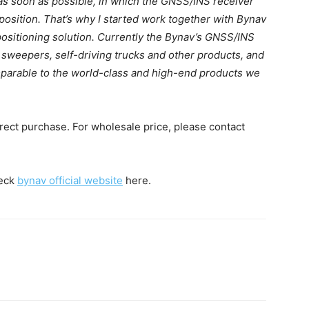
as soon as possible, in which the GNSS/INS receiver
position. That’s why I started work together with Bynav
positioning solution. Currently the Bynav’s GNSS/INS
weepers, self-driving trucks and other products, and
mparable to the world-class and high-end products we
irect purchase. For wholesale price, please contact
heck
bynav official website
here.