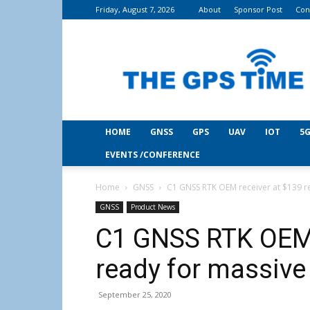
Friday, August 7, 2026
About
Sponsor Post
Con
THE
GPS
Time
HOME
GNSS
GPS
UAV
IOT
5G
EVENTS /CONFERENCE
Home
GNSS
C1 GNSS RTK OEM receiver at $139 r
GNSS
Product News
C1 GNSS RTK OEM 
ready for massiv
September 25, 2020