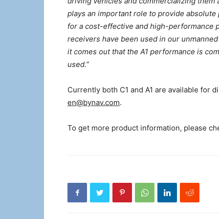
driving vehicles and commercializing them 
plays an important role to provide absolute 
for a cost-effective and high-performance 
receivers have been used in our unmanned s
it comes out that the A1 performance is co
used.”
Currently both C1 and A1 are available for d
en@bynav.com
.
To get more product information, please c