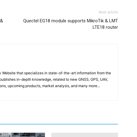
Next article
 &
Quectel EG18 module supports MikroTik & LMT
LTE18 router
ebsite that specializes in state-of-the-art information from the
publishes in-depth knowledge, related to new GNSS, GPS, UAV,
ons, upcoming products, market analysis, and many more…