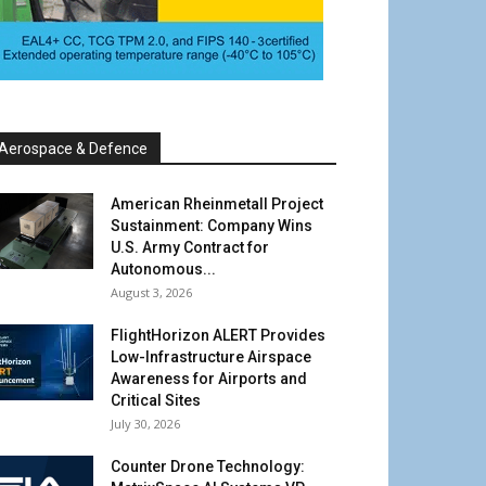
Aerospace & Defence
American Rheinmetall Project
Sustainment: Company Wins
U.S. Army Contract for
Autonomous...
August 3, 2026
FlightHorizon ALERT Provides
Low-Infrastructure Airspace
Awareness for Airports and
Critical Sites
July 30, 2026
Counter Drone Technology: