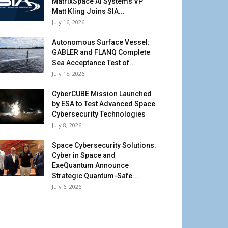
MatrixSpace AI Systems VP
Matt Kling Joins SIA...
July 16, 2026
Autonomous Surface Vessel:
GABLER and FLANQ Complete
Sea Acceptance Test of...
July 15, 2026
CyberCUBE Mission Launched
by ESA to Test Advanced Space
Cybersecurity Technologies
July 8, 2026
Space Cybersecurity Solutions:
Cyber in Space and
ExeQuantum Announce
Strategic Quantum-Safe...
July 6, 2026