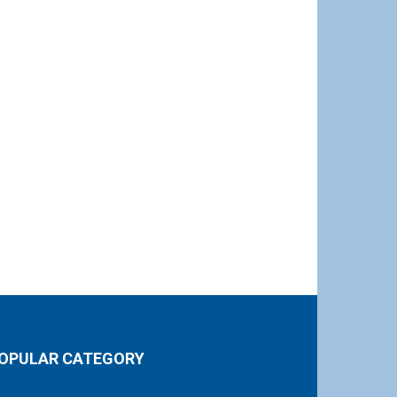
OPULAR CATEGORY