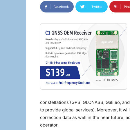
Facebook
Twitter
Pin
constellations (GPS, GLONASS, Galileo, an
to provide global services). Moreover, it wil
correction data as well in the near future, 
operator.