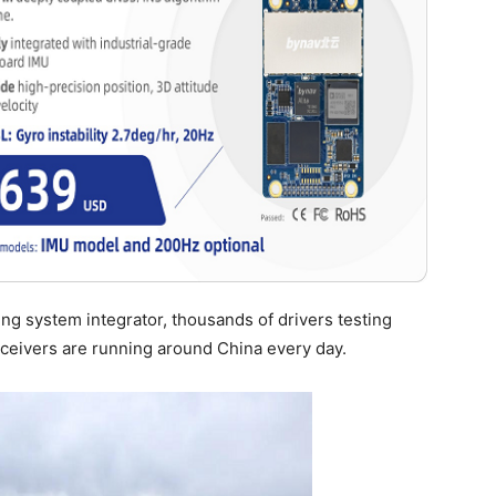
ing system integrator, thousands of drivers testing
eivers are running around China every day.