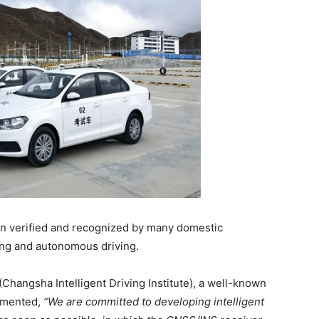
n verified and recognized by many domestic
ting and autonomous driving.
Changsha Intelligent Driving Institute), a well-known
mmented,
“We are committed to developing intelligent