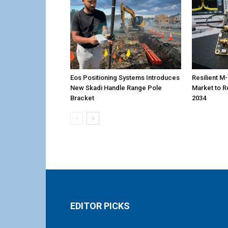
Eos Positioning Systems Introduces
Resilient 
New Skadi Handle Range Pole
Market to R
Bracket
2034
EDITOR PICKS