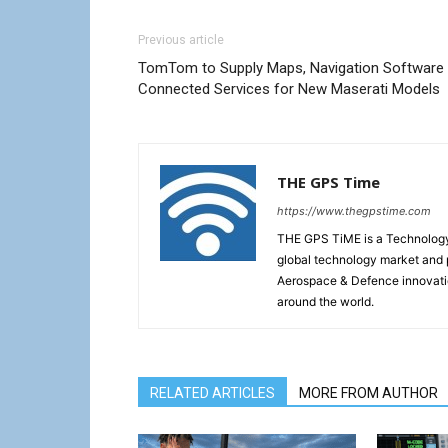
Previous article
TomTom to Supply Maps, Navigation Software
Connected Services for New Maserati Models
THE GPS Time
https://www.thegpstime.com
THE GPS TiME is a Technology W
global technology market and 
Aerospace & Defence innovati
around the world.
RELATED ARTICLES
MORE FROM AUTHOR