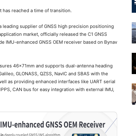
has reached a time of transition.
a leading supplier of GNSS high precision positioning
application market, officially released the C1 GNSS
rade IMU-enhanced GNSS OEM receiver based on Bynav
sures 46×71mm and supports dual-antenna heading
, Galileo, GLONASS, QZSS, NavIC and SBAS with the
ll as providing enhanced interfaces like UART serial
PPS, CAN bus for easy integration with external IMU,