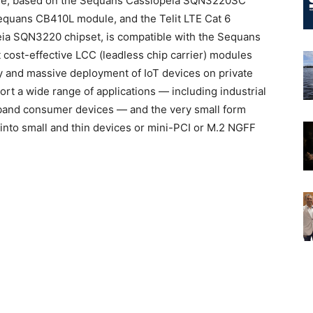
le, based on the Sequans Cassiopeia SQN3220SC
Sequans CB410L module, and the Telit LTE Cat 6
ia SQN3220 chipset, is compatible with the Sequans
t cost-effective LCC (leadless chip carrier) modules
y and massive deployment of IoT devices on private
 a wide range of applications — including industrial
band consumer devices — and the very small form
nto small and thin devices or mini-PCI or M.2 NGFF