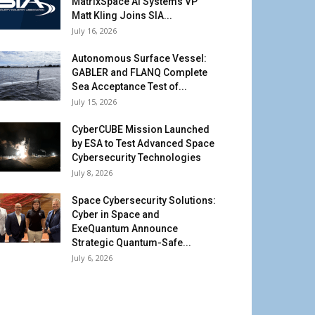
MatrixSpace AI Systems VP
Matt Kling Joins SIA...
July 16, 2026
Autonomous Surface Vessel:
GABLER and FLANQ Complete
Sea Acceptance Test of...
July 15, 2026
CyberCUBE Mission Launched
by ESA to Test Advanced Space
Cybersecurity Technologies
July 8, 2026
Space Cybersecurity Solutions:
Cyber in Space and
ExeQuantum Announce
Strategic Quantum-Safe...
July 6, 2026