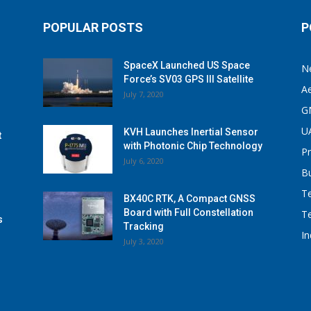
POPULAR POSTS
P
SpaceX Launched US Space
N
Force’s SV03 GPS III Satellite
A
July 7, 2020
G
U
KVH Launches Inertial Sensor
t
with Photonic Chip Technology
P
July 6, 2020
B
T
BX40C RTK, A Compact GNSS
Board with Full Constellation
T
s
Tracking
I
July 3, 2020