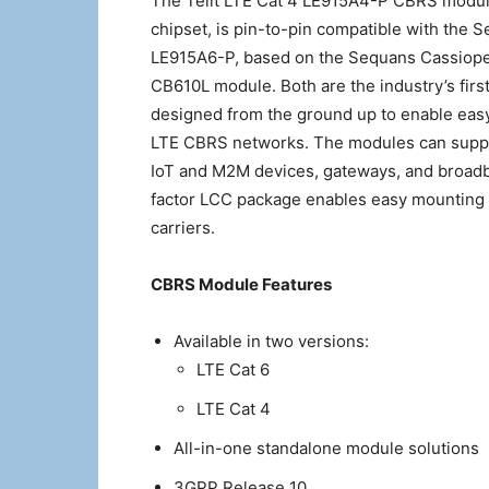
The Telit LTE Cat 4 LE915A4-P CBRS modu
chipset, is pin-to-pin compatible with the 
LE915A6-P, based on the Sequans Cassiope
CB610L module. Both are the industry’s firs
designed from the ground up to enable eas
LTE CBRS networks. The modules can support
IoT and M2M devices, gateways, and broad
factor LCC package enables easy mounting i
carriers.
CBRS Module Features
Available in two versions:
LTE Cat 6
LTE Cat 4
All-in-one standalone module solutions
3GPP Release 10