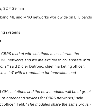
ge, 32 x 29 mm
 band 48, and MNO networks worldwide on LTE bands
ting systems
s
e CBRS market with solutions to accelerate the
BRS networks and we are excited to collaborate with
ions
,” said Didier Dutronc, chief marketing officer,
ce in IoT with a reputation for innovation and
 GHz solutions and the new modules will be of great
M, or broadband devices for CBRS networks,”
said
officer, Telit. “
The modules share the same proven