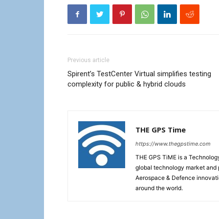
Previous article
Spirent’s TestCenter Virtual simplifies testing
complexity for public & hybrid clouds
THE GPS Time
https://www.thegpstime.com
THE GPS TiME is a Technology W
global technology market and 
Aerospace & Defence innovati
around the world.