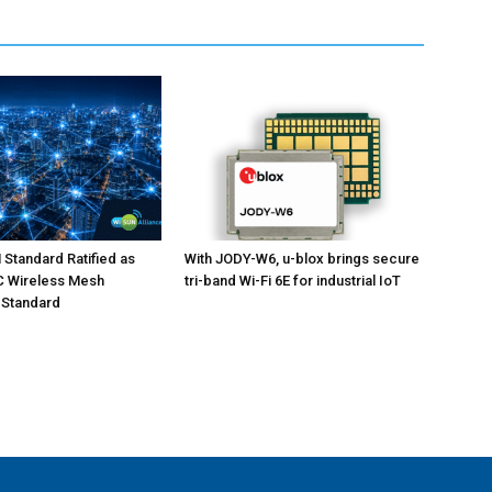
Standard Ratified as
With JODY-W6, u-blox brings secure
EC Wireless Mesh
tri-band Wi-Fi 6E for industrial IoT
 Standard