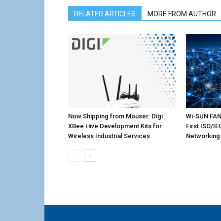
RELATED ARTICLES
MORE FROM AUTHOR
Now Shipping from Mouser: Digi
Wi-SUN FAN 
XBee Hive Development Kits for
First ISO/I
Wireless Industrial Services
Networking