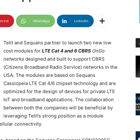
terest
WhatsApp
Linkedin
Telit and Sequans partner to launch
two new low
cost modules for
LTE Cat 4 and 6 CBRS
OnGo
networks
designed and built to support CBRS
(Citizens Broadband Radio Service) networks in the
USA. The modules are based on Sequans
Cassiopeia LTE Cat 4/6 chipset technology and are
optimized for the design of devices for private LTE
IoT and broadband applications. The collaboration
between both the companies will be beneficial by
leveraging Telit’s strong position as a module
llular connectivity.