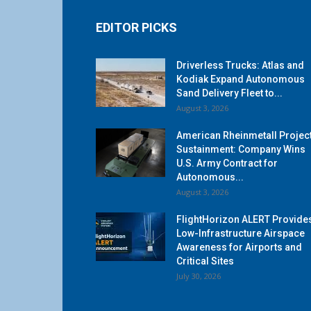
EDITOR PICKS
Driverless Trucks: Atlas and
Kodiak Expand Autonomous
Sand Delivery Fleet to...
August 3, 2026
American Rheinmetall Projec
Sustainment: Company Wins
U.S. Army Contract for
Autonomous...
August 3, 2026
FlightHorizon ALERT Provide
Low-Infrastructure Airspace
Awareness for Airports and
Critical Sites
July 30, 2026