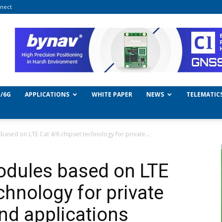
nect
/6G
APPLICATIONS
WHITE PAPER
NEWS
TELEMATIC
ased on LTE Cat 4/6 chipset technology for private...
dules based on LTE
chnology for private
nd applications