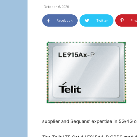
October 6, 2020
Facebook
Twitter
Pin
supplier and Sequans’ expertise in 5G/4G ce