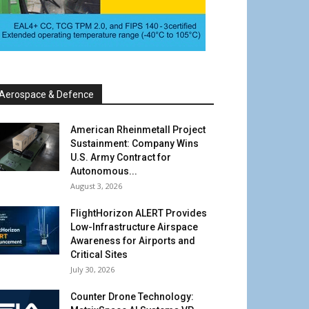
Aerospace & Defence
American Rheinmetall Project
Sustainment: Company Wins
U.S. Army Contract for
Autonomous...
August 3, 2026
FlightHorizon ALERT Provides
Low-Infrastructure Airspace
Awareness for Airports and
Critical Sites
July 30, 2026
Counter Drone Technology: