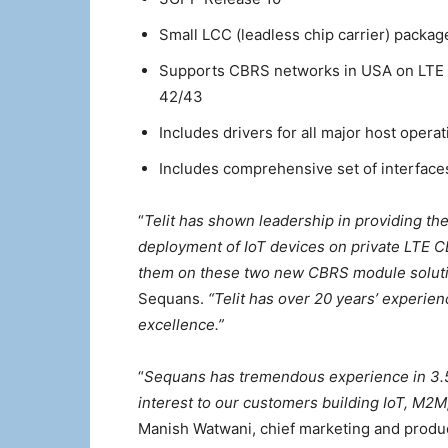
Small LCC (leadless chip carrier) packa
Supports CBRS networks in USA on LTE
42/43
Includes drivers for all major host opera
Includes comprehensive set of interface
“
Telit has shown leadership in providing th
deployment of IoT devices on private LTE C
them on these two new CBRS module solut
Sequans.
“Telit has over 20 years’ experien
excellence.”
“
Sequans has tremendous experience in 3.5
interest to our customers building IoT, M2
Manish Watwani, chief marketing and product 