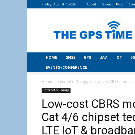
Friday, August 7, 2026
About
Sponsor Post
Con
THE
GPS
Time
HOME
GNSS
GPS
UAV
IOT
5G
EVENTS /CONFERENCE
Home
Internet of Things
Low-cost CBRS modules b
Internet of Things
Low-cost CBRS mo
Cat 4/6 chipset te
LTE IoT & broadba