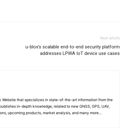
Next article
u-blox’s scalable end-to-end security platform
addresses LPWA IoT device use cases
ebsite that specializes in state-of-the-art information from the
publishes in-depth knowledge, related to new GNSS, GPS, UAV,
ons, upcoming products, market analysis, and many more…