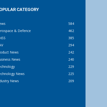
OPULAR CATEGORY
ews
584
erospace & Defence
462
NSS
385
AV
294
roduct News
242
usiness News
240
echnology
229
echnology News
225
ndustry News
209