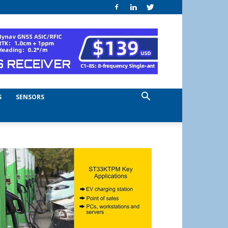
S
SENSORS