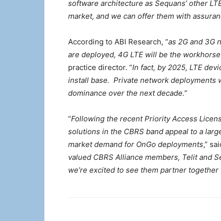
software architecture as Sequans’ other LTE
market, and we can offer them with assuranc
According to ABI Research, “
as 2G and 3G n
are deployed, 4G LTE will be the workhorse 
practice director. “
In fact, by 2025, LTE dev
install base. Private network deployments w
dominance over the next decade.”
“
Following the recent Priority Access Licens
solutions in the CBRS band appeal to a large
market demand for OnGo deployments
,” sa
valued CBRS Alliance members, Telit and S
we’re excited to see them partner together 