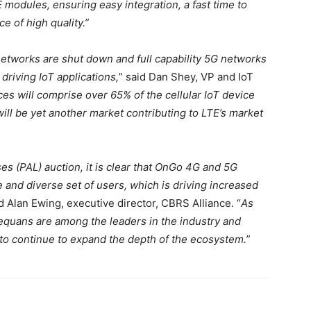
 modules, ensuring easy integration, a fast time to
e of high quality.”
etworks are shut down and full capability 5G networks
driving IoT applications,
” said Dan Shey, VP and IoT
ices will comprise over 65% of the cellular IoT device
ill be yet another market contributing to LTE’s market
es (PAL) auction, it is clear that OnGo 4G and 5G
 and diverse set of users, which is driving increased
id Alan Ewing, executive director, CBRS Alliance. “
As
equans are among the leaders in the industry and
to continue to expand the depth of the ecosystem.”