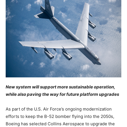
New system will support more sustainable operation,
while also paving the way for future platform upgrades
As part of the U.S. Air Force’s ongoing modernization
efforts to keep the B-52 bomber flying into the 2050s,
Boeing has selected Collins Aerospace to upgrade the