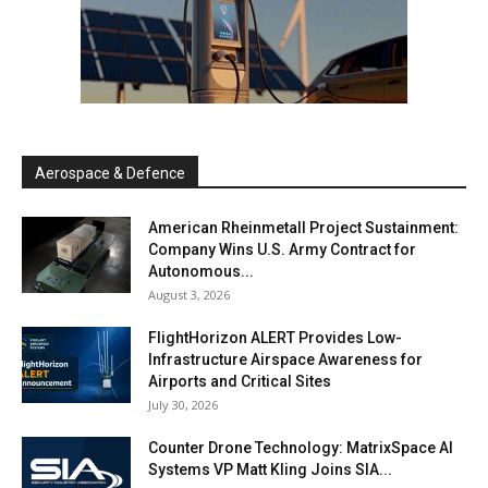
Aerospace & Defence
American Rheinmetall Project Sustainment:
Company Wins U.S. Army Contract for
Autonomous...
August 3, 2026
FlightHorizon ALERT Provides Low-
Infrastructure Airspace Awareness for
Airports and Critical Sites
July 30, 2026
Counter Drone Technology: MatrixSpace AI
Systems VP Matt Kling Joins SIA...