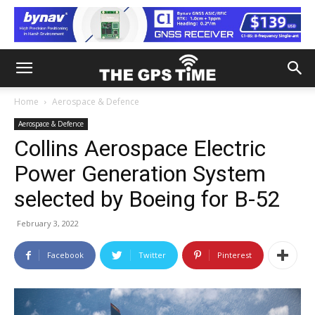
Home
Aerospace & Defence
Aerospace & Defence
Collins Aerospace Electric
Power Generation System
selected by Boeing for B-52
February 3, 2022
Facebook
Twitter
Pinterest