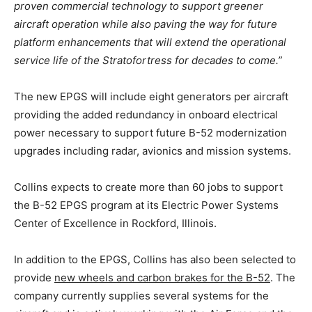
proven commercial technology to support greener
aircraft operation while also paving the way for future
platform enhancements that will extend the operational
service life of the Stratofortress for decades to come.”
The new EPGS will include eight generators per aircraft
providing the added redundancy in onboard electrical
power necessary to support future B-52 modernization
upgrades including radar, avionics and mission systems.
Collins expects to create more than 60 jobs to support
the B-52 EPGS program at its Electric Power Systems
Center of Excellence in Rockford, Illinois.
In addition to the EPGS, Collins has also been selected to
provide
new wheels and carbon brakes for the B-52
. The
company currently supplies several systems for the