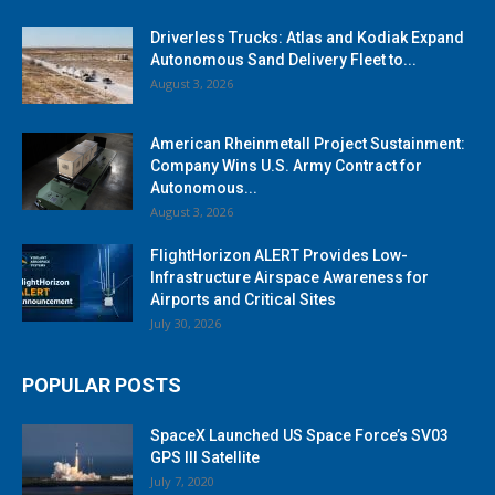
Driverless Trucks: Atlas and Kodiak Expand
Autonomous Sand Delivery Fleet to...
August 3, 2026
American Rheinmetall Project Sustainment:
Company Wins U.S. Army Contract for
Autonomous...
August 3, 2026
FlightHorizon ALERT Provides Low-
Infrastructure Airspace Awareness for
Airports and Critical Sites
July 30, 2026
POPULAR POSTS
SpaceX Launched US Space Force’s SV03
GPS III Satellite
July 7, 2020