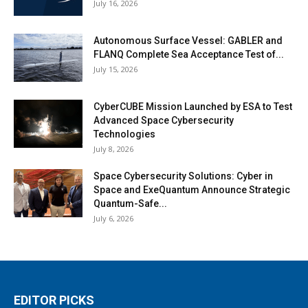
July 16, 2026
Autonomous Surface Vessel: GABLER and
FLANQ Complete Sea Acceptance Test of...
July 15, 2026
CyberCUBE Mission Launched by ESA to Test
Advanced Space Cybersecurity
Technologies
July 8, 2026
Space Cybersecurity Solutions: Cyber in
Space and ExeQuantum Announce Strategic
Quantum-Safe...
July 6, 2026
EDITOR PICKS