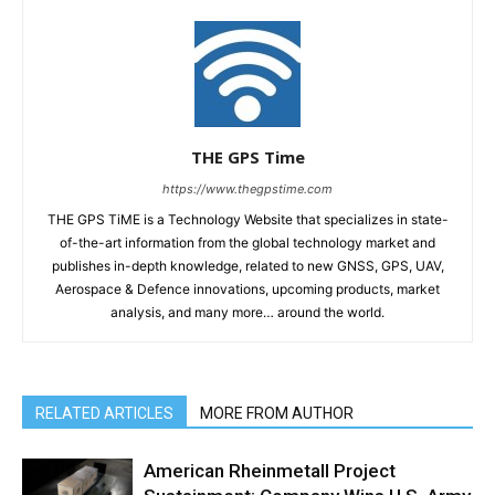
THE GPS Time
https://www.thegpstime.com
THE GPS TiME is a Technology Website that specializes in state-
of-the-art information from the global technology market and
publishes in-depth knowledge, related to new GNSS, GPS, UAV,
Aerospace & Defence innovations, upcoming products, market
analysis, and many more… around the world.
RELATED ARTICLES
MORE FROM AUTHOR
American Rheinmetall Project