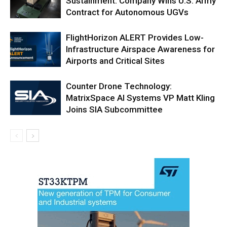
Sustainment: Company Wins U.S. Army
Contract for Autonomous UGVs
FlightHorizon ALERT Provides Low-
Infrastructure Airspace Awareness for
Airports and Critical Sites
Counter Drone Technology:
MatrixSpace AI Systems VP Matt Kling
Joins SIA Subcommittee