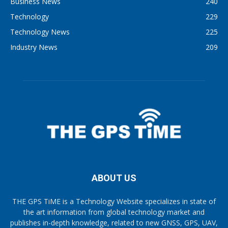
Business News
240
Technology
229
Technology News
225
Industry News
209
ABOUT US
THE GPS TiME is a Technology Website specializes in state of
the art information from global technology market and
publishes in-depth knowledge, related to new GNSS, GPS, UAV,