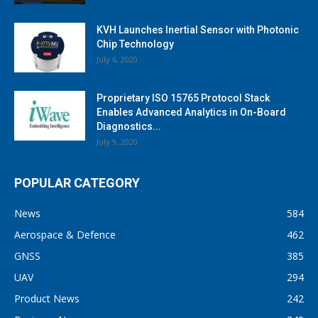
KVH Launches Inertial Sensor with Photonic
Chip Technology
July 6, 2020
Proprietary ISO 15765 Protocol Stack
Enables Advanced Analytics in On-Board
Diagnostics...
July 9, 2020
POPULAR CATEGORY
News
584
Aerospace & Defence
462
GNSS
385
UAV
294
Product News
242