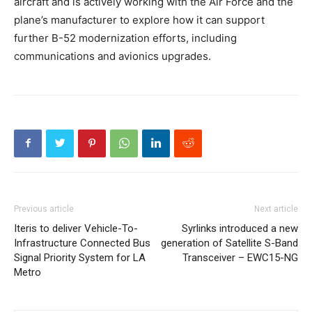
aircraft and is actively working with the Air Force and the
plane’s manufacturer to explore how it can support
further B-52 modernization efforts, including
communications and avionics upgrades.
Previous article
Next article
Iteris to deliver Vehicle-To-
Syrlinks introduced a new
Infrastructure Connected Bus
generation of Satellite S-Band
Signal Priority System for LA
Transceiver – EWC15-NG
Metro