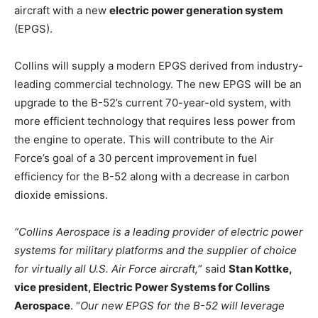
aircraft with a new
electric power generation system
(EPGS).
Collins will supply a modern EPGS derived from industry-
leading commercial technology. The new EPGS will be an
upgrade to the B-52’s current 70-year-old system, with
more efficient technology that requires less power from
the engine to operate. This will contribute to the Air
Force’s goal of a 30 percent improvement in fuel
efficiency for the B-52 along with a decrease in carbon
dioxide emissions.
“Collins Aerospace is a leading provider of electric power
systems for military platforms and the supplier of choice
for virtually all U.S. Air Force aircraft,
” said
Stan Kottke,
vice president, Electric Power Systems for Collins
Aerospace
. “
Our new EPGS for the B-52 will leverage