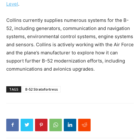
Level
.
Collins currently supplies numerous systems for the B-
52, including generators, communication and navigation
systems, environmental control systems, engine systems
and sensors. Collins is actively working with the Air Force
and the plane’s manufacturer to explore how it can
support further B-52 modernization efforts, including
communications and avionics upgrades.
TAGS
B-52 Stratofortress