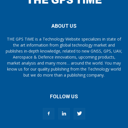
ABOUT US
THE GPS TiME is a Technology Website specializes in state of
the art information from global technology market and
publishes in-depth knowledge, related to new GNSS, GPS, UAV,
Aerospace & Defence innovations, upcoming products,
market analysis and many more… around the world. You may
know us for our quality publishing from the Technology world
but we do more than a publishing company.
FOLLOW US