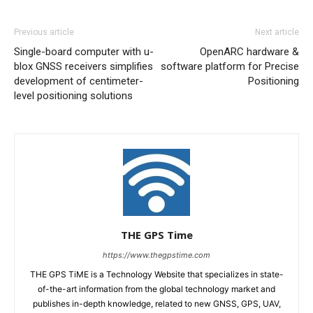
Previous article
Next article
Single-board computer with u-
OpenARC hardware &
blox GNSS receivers simplifies
software platform for Precise
development of centimeter-
Positioning
level positioning solutions
THE GPS Time
https://www.thegpstime.com
THE GPS TiME is a Technology Website that specializes in state-
of-the-art information from the global technology market and
publishes in-depth knowledge, related to new GNSS, GPS, UAV,