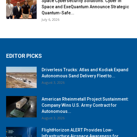
Space Cybersecurity Solutions: Cyber in
Space and ExeQuantum Announce Strategic
Quantum-Safe...
July 6, 2026
EDITOR PICKS
Driverless Trucks: Atlas and Kodiak Expand
Autonomous Sand Delivery Fleet to...
August 3, 2026
American Rheinmetall Project Sustainment:
Company Wins U.S. Army Contract for
Autonomous...
August 3, 2026
FlightHorizon ALERT Provides Low-
Infrastructure Airspace Awareness for