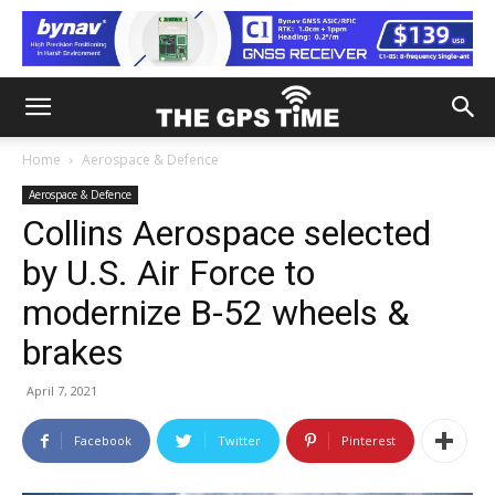
Home
Aerospace & Defence
Aerospace & Defence
Collins Aerospace selected
by U.S. Air Force to
modernize B-52 wheels &
brakes
April 7, 2021
Facebook
Twitter
Pinterest