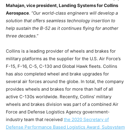
Mahajan, vice president, Landing Systems for Collins
Aerospace
.
“Our world-class engineers will develop a
solution that offers seamless technology insertion to
help sustain the B-52 as it continues flying for another
three decades.”
Collins is a leading provider of wheels and brakes for
military platforms as the supplier for the U.S. Air Force’s
F-15, F-16, C-5, C-130 and Global Hawk fleets. Collins
has also completed wheel and brake upgrades for
several air forces around the globe. In total, the company
provides wheels and brakes for more than half of all
active C-130s worldwide. Recently, Collins’ military
wheels and brakes division was part of a combined Air
Force and Defense Logistics Agency government-
industry team that received
the 2020 Secretary of
Defense Performance Based Logistics Award, Subsystem