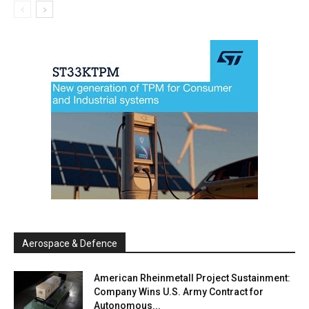
Aerospace & Defence
American Rheinmetall Project Sustainment:
Company Wins U.S. Army Contract for
Autonomous...