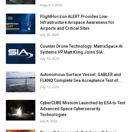
August 3, 2026
FlightHorizon ALERT Provides Low-
Infrastructure Airspace Awareness for
Airports and Critical Sites
July 30, 2026
Counter Drone Technology: MatrixSpace AI
Systems VP Matt Kling Joins SIA...
July 16, 2026
Autonomous Surface Vessel: GABLER and
FLANQ Complete Sea Acceptance Test of...
July 15, 2026
CyberCUBE Mission Launched by ESA to Test
Advanced Space Cybersecurity
Technologies
July 8, 2026