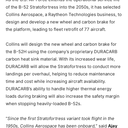
of the B-52 Stratofortress into the 2050s, it has selected
Collins Aerospace, a Raytheon Technologies business, to
design and develop a new wheel and carbon brake for
the platform, leading to fleet retrofit of 77 aircraft.
Collins will design the new wheel and carbon brake for
the B-52H using the company’s proprietary DURACARB
carbon heat sink material. With its increased wear life,
DURACARB will allow the Stratofortress to conduct more
landings per overhaul, helping to reduce maintenance
time and cost while increasing aircraft availability.
DURACARB’s ability to handle higher thermal energy
loads during braking will also increase the safety margin
when stopping heavily-loaded B-52s.
“
Since the first Stratofortress variant took flight in the
1950s, Collins Aerospace has been onboard,
” said
Ajay