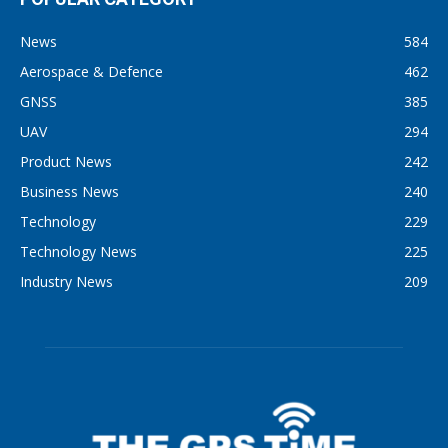
News
584
Aerospace & Defence
462
GNSS
385
UAV
294
Product News
242
Business News
240
Technology
229
Technology News
225
Industry News
209