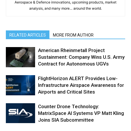
Aerospace & Defence innovations, upcoming products, market
analysis, and many more… around the world.
RELATED ARTICLES
MORE FROM AUTHOR
American Rheinmetall Project
Sustainment: Company Wins U.S. Army
Contract for Autonomous UGVs
FlightHorizon ALERT Provides Low-
Infrastructure Airspace Awareness for
Airports and Critical Sites
Counter Drone Technology:
MatrixSpace AI Systems VP Matt Kling
Joins SIA Subcommittee