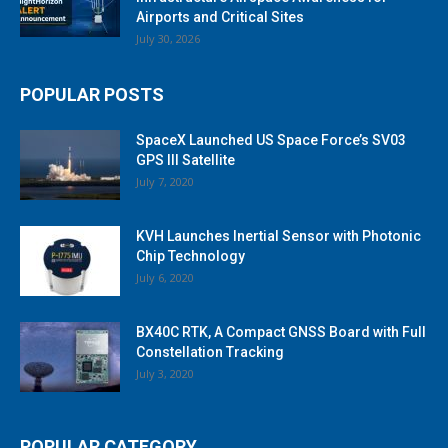
Airports and Critical Sites
July 30, 2026
POPULAR POSTS
SpaceX Launched US Space Force’s SV03
GPS III Satellite
July 7, 2020
KVH Launches Inertial Sensor with Photonic
Chip Technology
July 6, 2020
BX40C RTK, A Compact GNSS Board with Full
Constellation Tracking
July 3, 2020
POPULAR CATEGORY