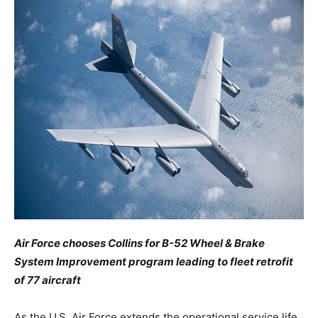
Air Force chooses Collins for B-52 Wheel & Brake
System Improvement program leading to fleet retrofit
of 77 aircraft
As the U.S. Air Force extends the operational service life