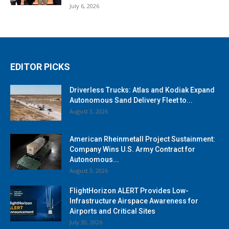
July 6, 2026
EDITOR PICKS
Driverless Trucks: Atlas and Kodiak Expand
Autonomous Sand Delivery Fleet to...
August 3, 2026
American Rheinmetall Project Sustainment:
Company Wins U.S. Army Contract for
Autonomous...
August 3, 2026
FlightHorizon ALERT Provides Low-
Infrastructure Airspace Awareness for
Airports and Critical Sites
July 30, 2026