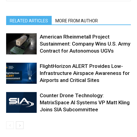
RELATED ARTICLES
MORE FROM AUTHOR
American Rheinmetall Project
Sustainment: Company Wins U.S. Army
Contract for Autonomous UGVs
FlightHorizon ALERT Provides Low-
Infrastructure Airspace Awareness for
Airports and Critical Sites
Counter Drone Technology:
MatrixSpace AI Systems VP Matt Kling
Joins SIA Subcommittee