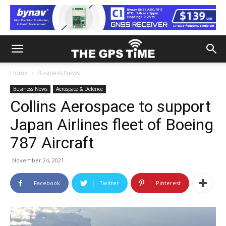
Home
Business News
Business News
Aerospace & Defence
Collins Aerospace to support
Japan Airlines fleet of Boeing
787 Aircraft
November 24, 2021
Facebook
Twitter
Pinterest