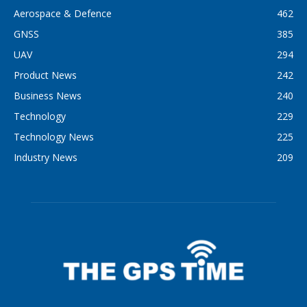
Aerospace & Defence
462
GNSS
385
UAV
294
Product News
242
Business News
240
Technology
229
Technology News
225
Industry News
209