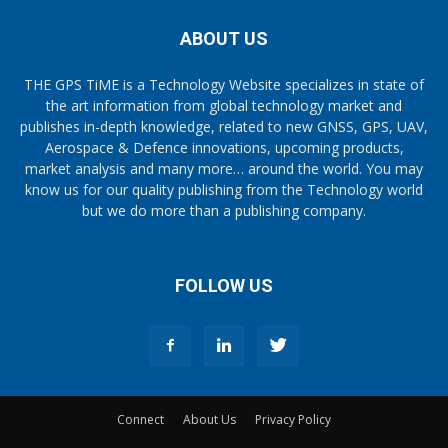
ABOUT US
THE GPS TiME is a Technology Website specializes in state of
the art information from global technology market and
publishes in-depth knowledge, related to new GNSS, GPS, UAV,
Aerospace & Defence innovations, upcoming products,
market analysis and many more… around the world. You may
know us for our quality publishing from the Technology world
but we do more than a publishing company.
FOLLOW US
Connect
About Us
Privacy Policy