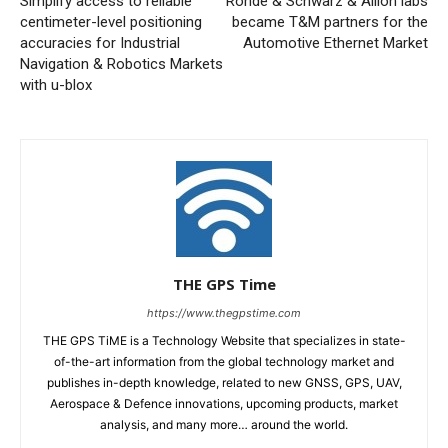
Simplify access to reliable
Rohde & Schwarz & Allion labs
centimeter-level positioning
became T&M partners for the
accuracies for Industrial
Automotive Ethernet Market
Navigation & Robotics Markets
with u-blox
THE GPS Time
https://www.thegpstime.com
THE GPS TiME is a Technology Website that specializes in state-
of-the-art information from the global technology market and
publishes in-depth knowledge, related to new GNSS, GPS, UAV,
Aerospace & Defence innovations, upcoming products, market
analysis, and many more… around the world.