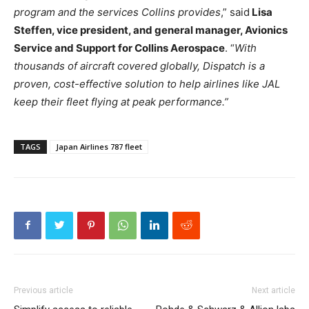
program and the services Collins provides
,” said
Lisa
Steffen, vice president, and general manager, Avionics
Service and Support for Collins Aerospace
. “
With
thousands of aircraft covered globally, Dispatch is a
proven, cost-effective solution to help airlines like JAL
keep their fleet flying at peak performance.”
TAGS
Japan Airlines 787 fleet
Previous article
Next article