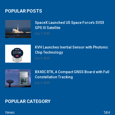
POPULAR POSTS
SpaceX Launched US Space Force’s SV03
GPS III Satellite
July 7, 2020
KVH Launches Inertial Sensor with Photonic
Chip Technology
July 6, 2020
BX40C RTK, A Compact GNSS Board with Full
Constellation Tracking
July 3, 2020
POPULAR CATEGORY
News
584