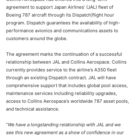
agreement to support Japan Airlines’ (JAL) fleet of
Boeing 787 aircraft through its Dispatch
flight hour
program. Dispatch guarantees the availability of high-
performance avionics and communications assets to
customers around the globe.
The agreement marks the continuation of a successful
relationship between JAL and Collins Aerospace. Collins
currently provides service to the airline’s A350 fleet
through an existing Dispatch contract. JAL will have
comprehensive support that includes global pool access,
maintenance services including reliability upgrades,
access to Collins Aerospace’s worldwide 787 asset pools,
and technical assistance.
“
We have a longstanding relationship with JAL and we
see this new agreement as a show of confidence in our