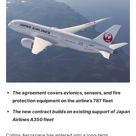
The agreement
covers avionics, sensors, and fire
protection equipment on the airline’s 787 fleet
The new contract builds on existing support of Japan
Airlines A350 fleet
Collins Aerospace has entered into a long-term