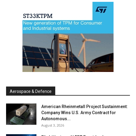
Aerospace & Defence
American Rheinmetall Project Sustainment:
Company Wins U.S. Army Contract for
Autonomous...
August 3, 2026