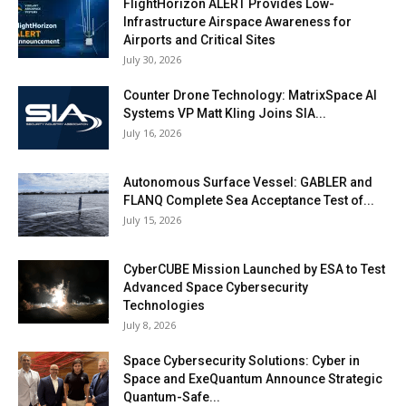
FlightHorizon ALERT Provides Low-
Infrastructure Airspace Awareness for
Airports and Critical Sites
July 30, 2026
Counter Drone Technology: MatrixSpace AI
Systems VP Matt Kling Joins SIA...
July 16, 2026
Autonomous Surface Vessel: GABLER and
FLANQ Complete Sea Acceptance Test of...
July 15, 2026
CyberCUBE Mission Launched by ESA to Test
Advanced Space Cybersecurity
Technologies
July 8, 2026
Space Cybersecurity Solutions: Cyber in
Space and ExeQuantum Announce Strategic
Quantum-Safe...