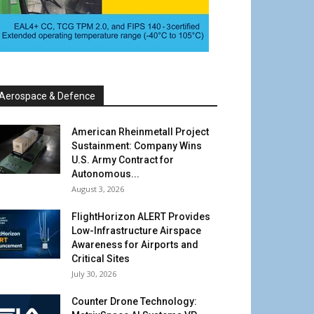
Aerospace & Defence
American Rheinmetall Project
Sustainment: Company Wins
U.S. Army Contract for
Autonomous...
August 3, 2026
FlightHorizon ALERT Provides
Low-Infrastructure Airspace
Awareness for Airports and
Critical Sites
July 30, 2026
Counter Drone Technology: