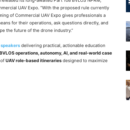
AA released its long-awaited Part 108 BVLOS NPRM,”
ommercial UAV Expo. “With the proposed rule currently
iming of Commercial UAV Expo gives professionals a
ans for their operations, ask questions directly, and
ape the future of the drone industry.”
 speakers
delivering practical, actionable education
 BVLOS operations, autonomy, AI, and real-world case
 of
UAV role-based itineraries
designed to maximize