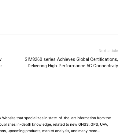
Next article
w
SIM8260 series Achieves Global Certifications,
er
Delivering High-Performance 5G Connectivity
ebsite that specializes in state-of-the-art information from the
publishes in-depth knowledge, related to new GNSS, GPS, UAV,
ons, upcoming products, market analysis, and many more…