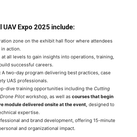
l UAV Expo 2025 include:
tion zone on the exhibit hall floor where attendees
in action.
t all levels to gain insights into operations, training,
build successful careers.
:
A two-day program delivering best practices, case
fety UAS professionals.
-dive training opportunities including the
Cutting
 Drone Pilot
workshop, as well as
courses that begin
ive module delivered onsite at the event,
designed to
echnical expertise.
fessional and brand development, offering 15-minute
personal and organizational impact.