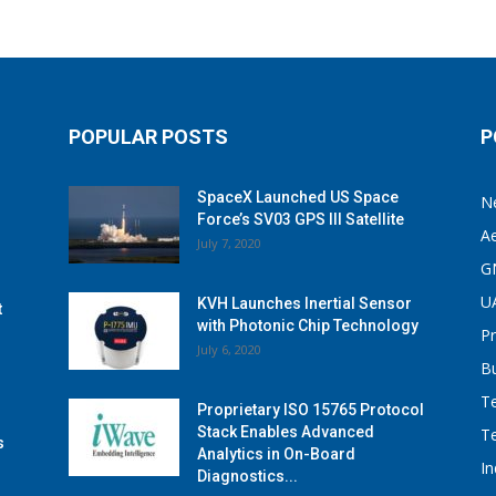
POPULAR POSTS
P
SpaceX Launched US Space
N
Force’s SV03 GPS III Satellite
A
July 7, 2020
G
U
KVH Launches Inertial Sensor
t
with Photonic Chip Technology
P
July 6, 2020
B
T
Proprietary ISO 15765 Protocol
Stack Enables Advanced
T
s
Analytics in On-Board
I
Diagnostics...