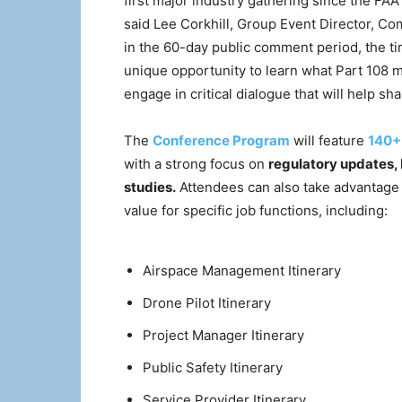
first major industry gathering since the F
said Lee Corkhill, Group Event Director, C
in the 60-day public comment period, the t
unique opportunity to learn what Part 108 me
engage in critical dialogue that will help sh
The
Conference Program
will feature
140+
with a strong focus on
regulatory updates,
studies.
Attendees can also take advantage
value for specific job functions, including:
Airspace Management Itinerary
Drone Pilot Itinerary
Project Manager Itinerary
Public Safety Itinerary
Service Provider Itinerary