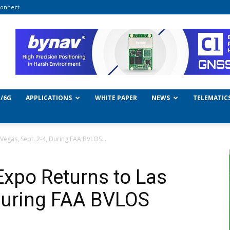
onnect
/6G
APPLICATIONS
WHITE PAPER
NEWS
TELEMATIC
egas, Sept. 2-4, During FAA BVLOS...
xpo Returns to Las
 During FAA BVLOS