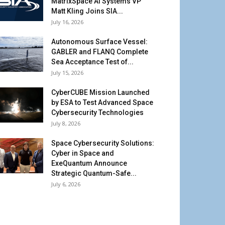
MatrixSpace AI Systems VP
Matt Kling Joins SIA...
July 16, 2026
Autonomous Surface Vessel:
GABLER and FLANQ Complete
Sea Acceptance Test of...
July 15, 2026
CyberCUBE Mission Launched
by ESA to Test Advanced Space
Cybersecurity Technologies
July 8, 2026
Space Cybersecurity Solutions:
Cyber in Space and
ExeQuantum Announce
Strategic Quantum-Safe...
July 6, 2026