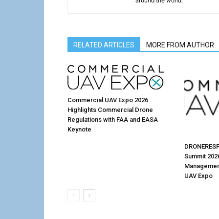
around the world.
RELATED ARTICLES
MORE FROM AUTHOR
Commercial UAV Expo 2026
Highlights Commercial Drone
Regulations with FAA and EASA
Keynote
DRONERESP
Summit 202
Management
UAV Expo