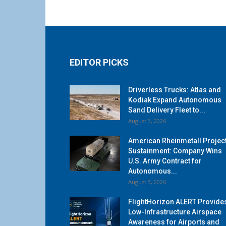
EDITOR PICKS
Driverless Trucks: Atlas and
Kodiak Expand Autonomous
Sand Delivery Fleet to...
August 3, 2026
American Rheinmetall Projec
Sustainment: Company Wins
U.S. Army Contract for
Autonomous...
August 3, 2026
FlightHorizon ALERT Provide
Low-Infrastructure Airspace
Awareness for Airports and