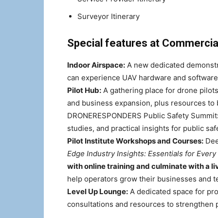
Surveyor Itinerary
Special features at Commercia
Indoor Airspace:
A new dedicated demonstra
can experience UAV hardware and software 
Pilot Hub:
A gathering place for drone pilots a
and business expansion, plus resources to 
DRONERESPONDERS Public Safety Summit
studies, and practical insights for public sa
Pilot Institute Workshops and Courses:
Deep
Edge Industry Insights: Essentials for Every
with online training and culminate with a l
help operators grow their businesses and t
Level Up Lounge:
A dedicated space for pro
consultations and resources to strengthen 