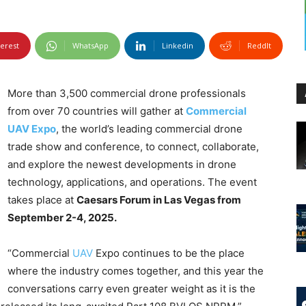
terest
WhatsApp
Linkedin
ReddIt
More than 3,500 commercial drone professionals
from over 70 countries will gather at
Commercial
UAV Expo
, the world’s leading commercial drone
trade show and conference, to connect, collaborate,
and explore the newest developments in drone
technology, applications, and operations. The event
takes place at
Caesars Forum in Las Vegas from
September 2-4, 2025.
“Commercial
UAV
Expo continues to be the place
where the industry comes together, and this year the
conversations carry even greater weight as it is the