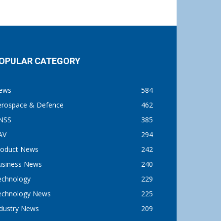
OPULAR CATEGORY
ews
584
erospace & Defence
462
NSS
385
AV
294
roduct News
242
usiness News
240
echnology
229
echnology News
225
ndustry News
209