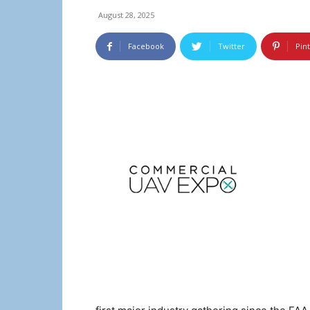
August 28, 2025
Facebook
Twitter
Pin