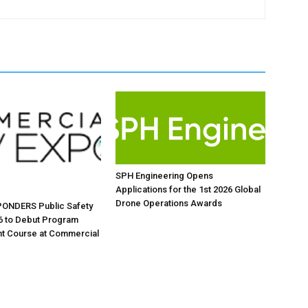
SPH Engineering Opens
Applications for the 1st 2026 Global
Drone Operations Awards
ONDERS Public Safety
6 to Debut Program
 Course at Commercial