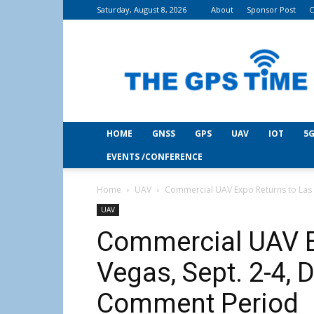
Saturday, August 8, 2026
About
Sponsor Post
C
THE
GPS
Time
HOME
GNSS
GPS
UAV
IOT
5G
EVENTS /CONFERENCE
Home
UAV
Commercial UAV Expo Returns to Las V
UAV
Commercial UAV E
Vegas, Sept. 2-4,
Comment Period