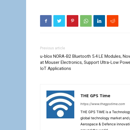
Previous article
u-blox NORA-B2 Bluetooth 5.4 LE Modules, No
at Mouser Electronics, Support Ultra-Low Pow
IoT Applications
THE GPS Time
https://www.thegpstime.com
THE GPS TiME is a Technology W
global technology market and 
Aerospace & Defence innovati