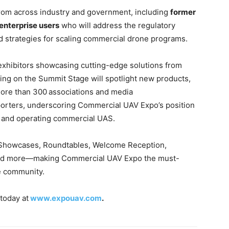
from across industry and government, including
former
enterprise users
who will address the regulatory
d strategies for scaling commercial drone programs.
 exhibitors showcasing cutting-edge solutions from
ing on the Summit Stage will spotlight new products,
More than 300
associations and media
porters, underscoring Commercial UAV Expo’s position
g and operating commercial UAS.
or Showcases, Roundtables, Welcome Reception,
 and more—making Commercial UAV Expo the must-
ne community.
today at
www.expouav.com
.