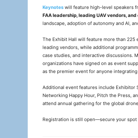
Keynotes
will feature high-level speakers 
FAA leadership, leading UAV vendors, and 
landscape, adoption of autonomy and AI, an
The Exhibit Hall will feature more than 225
leading vendors, while additional programm
case studies, and interactive discussions. 
organizations have signed on as event sup
as the premier event for anyone integratin
Additional event features include Exhibit
Networking Happy Hour, Pitch the Press,
attend annual gathering for the global dro
Registration is still open—secure your spot 