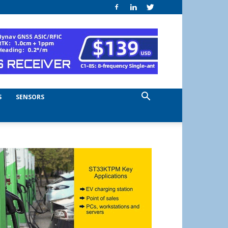
S
SENSORS