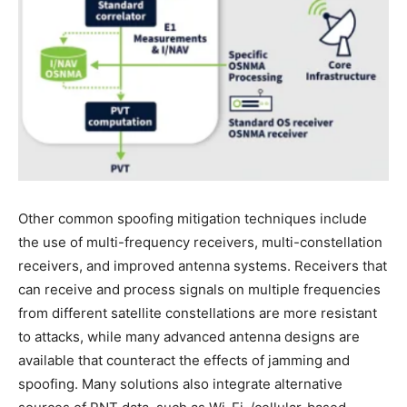
Other common spoofing mitigation techniques include
the use of multi-frequency receivers, multi-constellation
receivers, and improved antenna systems. Receivers that
can receive and process signals on multiple frequencies
from different satellite constellations are more resistant
to attacks, while many advanced antenna designs are
available that counteract the effects of jamming and
spoofing. Many solutions also integrate alternative