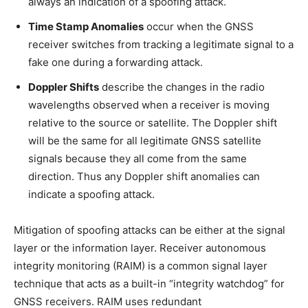
always an indication of a spoofing attack.
Time Stamp Anomalies
occur when the GNSS
receiver switches from tracking a legitimate signal to a
fake one during a forwarding attack.
Doppler Shifts
describe the changes in the radio
wavelengths observed when a receiver is moving
relative to the source or satellite. The Doppler shift
will be the same for all legitimate GNSS satellite
signals because they all come from the same
direction. Thus any Doppler shift anomalies can
indicate a spoofing attack.
Mitigation of spoofing attacks can be either at the signal
layer or the information layer. Receiver autonomous
integrity monitoring (RAIM) is a common signal layer
technique that acts as a built-in “integrity watchdog” for
GNSS receivers. RAIM uses redundant