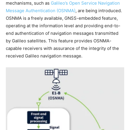
mechanisms, such as
Galileo’s Open Service Navigation
Message Authentication (OSNMA)
, are being introduced.
OSNMA is a freely available, GNSS-embedded feature,
operating at the information level and providing end-to-
end authentication of navigation messages transmitted
by Galileo satellites. This feature provides OSNMA-
capable receivers with assurance of the integrity of the
received Galileo navigation message.