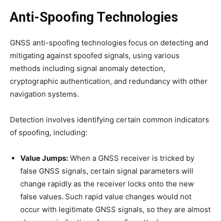
Anti-Spoofing Technologies
GNSS anti-spoofing technologies focus on detecting and
mitigating against spoofed signals, using various
methods including signal anomaly detection,
cryptographic authentication, and redundancy with other
navigation systems.
Detection involves identifying certain common indicators
of spoofing, including:
Value Jumps:
When a GNSS receiver is tricked by
false GNSS signals, certain signal parameters will
change rapidly as the receiver locks onto the new
false values. Such rapid value changes would not
occur with legitimate GNSS signals, so they are almost