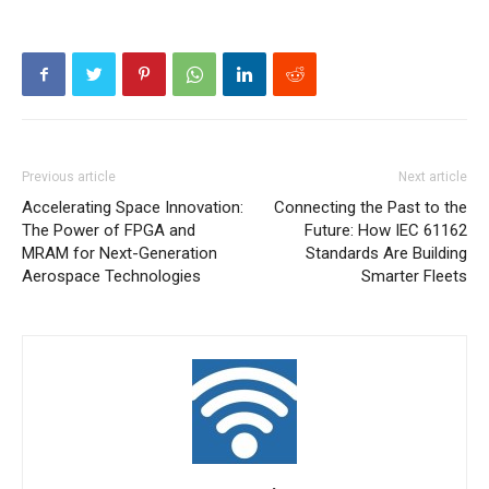
Previous article
Next article
Accelerating Space Innovation:
Connecting the Past to the
The Power of FPGA and
Future: How IEC 61162
MRAM for Next-Generation
Standards Are Building
Aerospace Technologies
Smarter Fleets