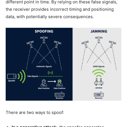
different point in time. By relying on these false signals,
the receiver provides incorrect timing and positioning
data, with potentially severe consequences.
There are two ways to spoof: