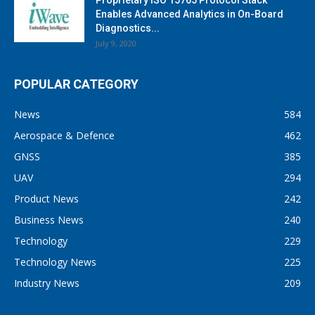
Proprietary ISO 15765 Protocol Stack
Enables Advanced Analytics in On-Board
Diagnostics...
July 9, 2020
POPULAR CATEGORY
News
584
Aerospace & Defence
462
GNSS
385
UAV
294
Product News
242
Business News
240
Technology
229
Technology News
225
Industry News
209