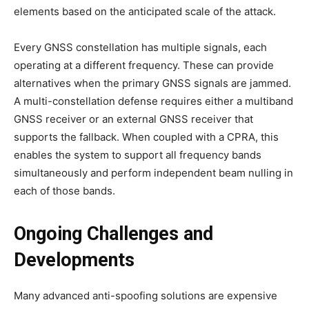
elements based on the anticipated scale of the attack.
Every GNSS constellation has multiple signals, each
operating at a different frequency. These can provide
alternatives when the primary GNSS signals are jammed.
A multi-constellation defense requires either a multiband
GNSS receiver or an external GNSS receiver that
supports the fallback. When coupled with a CPRA, this
enables the system to support all frequency bands
simultaneously and perform independent beam nulling in
each of those bands.
Ongoing Challenges and
Developments
Many advanced anti-spoofing solutions are expensive