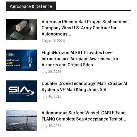
Aerospace & Defence
American Rheinmetall Project Sustainment:
Company Wins U.S. Army Contract for
Autonomous...
August 3, 2026
FlightHorizon ALERT Provides Low-
Infrastructure Airspace Awareness for
Airports and Critical Sites
July 30, 2026
Counter Drone Technology: MatrixSpace AI
Systems VP Matt Kling Joins SIA...
July 16, 2026
Autonomous Surface Vessel: GABLER and
FLANQ Complete Sea Acceptance Test of...
July 15, 2026