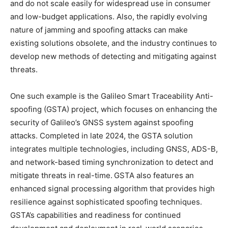
and do not scale easily for widespread use in consumer
and low-budget applications. Also, the rapidly evolving
nature of jamming and spoofing attacks can make
existing solutions obsolete, and the industry continues to
develop new methods of detecting and mitigating against
threats.
One such example is the Galileo Smart Traceability Anti-
spoofing (GSTA) project, which focuses on enhancing the
security of Galileo’s GNSS system against spoofing
attacks. Completed in late 2024, the GSTA solution
integrates multiple technologies, including GNSS, ADS-B,
and network-based timing synchronization to detect and
mitigate threats in real-time. GSTA also features an
enhanced signal processing algorithm that provides high
resilience against sophisticated spoofing techniques.
GSTA’s capabilities and readiness for continued