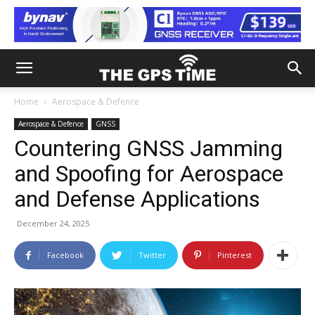
Home
Aerospace & Defence
Aerospace & Defence
GNSS
Countering GNSS Jamming
and Spoofing for Aerospace
and Defense Applications
December 24, 2025
Facebook
Twitter
Pinterest