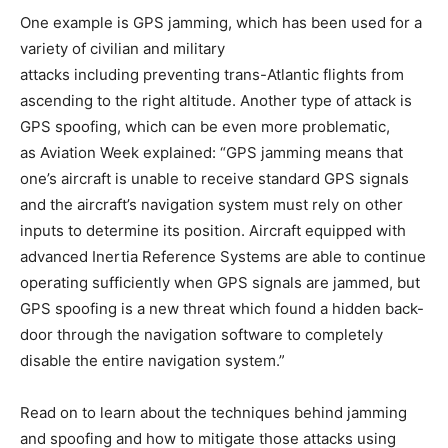
One example is GPS jamming, which has been used for a
variety of civilian and military
attacks including preventing trans-Atlantic flights from
ascending to the right altitude. Another type of attack is
GPS spoofing, which can be even more problematic,
as Aviation Week explained: “GPS jamming means that
one’s aircraft is unable to receive standard GPS signals
and the aircraft’s navigation system must rely on other
inputs to determine its position. Aircraft equipped with
advanced Inertia Reference Systems are able to continue
operating sufficiently when GPS signals are jammed, but
GPS spoofing is a new threat which found a hidden back-
door through the navigation software to completely
disable the entire navigation system.”
Read on to learn about the techniques behind jamming
and spoofing and how to mitigate those attacks using