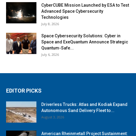
CyberCUBE Mission Launched by ESA to Test
Advanced Space Cybersecurity
Technologies
July 8, 2026
Space Cybersecurity Solutions: Cyber in
Space and ExeQuantum Announce Strategic
Quantum-Safe...
July 6, 2026
EDITOR PICKS
Driverless Trucks: Atlas and Kodiak Expand
Autonomous Sand Delivery Fleet to...
August 3, 2026
American Rheinmetall Project Sustainment: