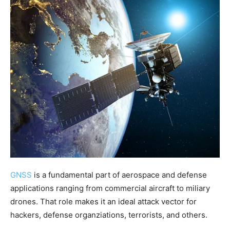
GNSS
is a fundamental part of aerospace and defense
applications ranging from commercial aircraft to miliary
drones. That role makes it an ideal attack vector for
hackers, defense organziations, terrorists, and others.