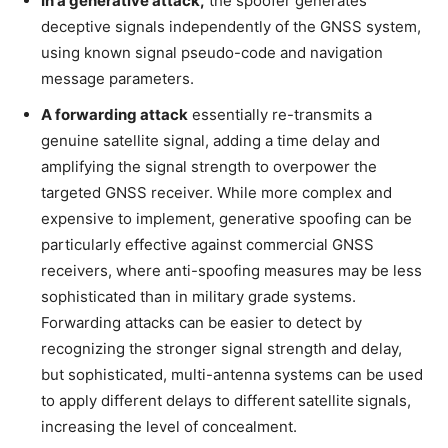
In a generative attack,
the spoofer generates
deceptive signals independently of the GNSS system,
using known signal pseudo-code and navigation
message parameters.
A forwarding attack
essentially re-transmits a
genuine satellite signal, adding a time delay and
amplifying the signal strength to overpower the
targeted GNSS receiver. While more complex and
expensive to implement, generative spoofing can be
particularly effective against commercial GNSS
receivers, where anti-spoofing measures may be less
sophisticated than in military grade systems.
Forwarding attacks can be easier to detect by
recognizing the stronger signal strength and delay,
but sophisticated, multi-antenna systems can be used
to apply different delays to different satellite signals,
increasing the level of concealment.