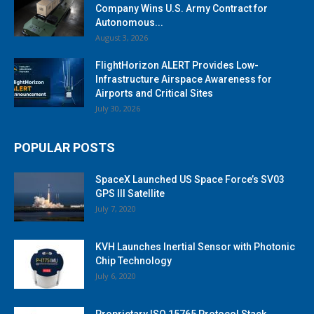
Company Wins U.S. Army Contract for
Autonomous...
August 3, 2026
FlightHorizon ALERT Provides Low-
Infrastructure Airspace Awareness for
Airports and Critical Sites
July 30, 2026
POPULAR POSTS
SpaceX Launched US Space Force’s SV03
GPS III Satellite
July 7, 2020
KVH Launches Inertial Sensor with Photonic
Chip Technology
July 6, 2020