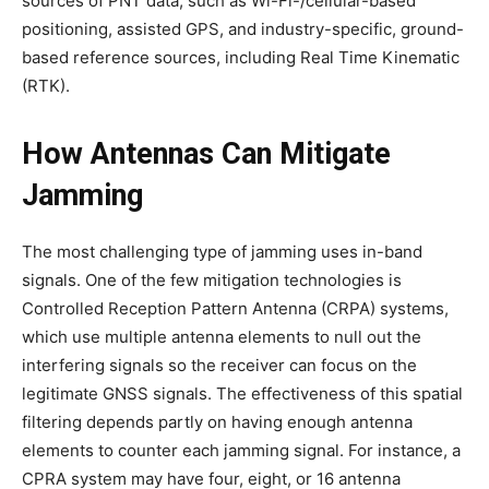
sources of PNT data, such as Wi-Fi-/cellular-based
positioning, assisted GPS, and industry-specific, ground-
based reference sources, including Real Time Kinematic
(RTK).
How Antennas Can Mitigate
Jamming
The most challenging type of jamming uses in-band
signals. One of the few mitigation technologies is
Controlled Reception Pattern Antenna (CRPA) systems,
which use multiple antenna elements to null out the
interfering signals so the receiver can focus on the
legitimate GNSS signals. The effectiveness of this spatial
filtering depends partly on having enough antenna
elements to counter each jamming signal. For instance, a
CPRA system may have four, eight, or 16 antenna