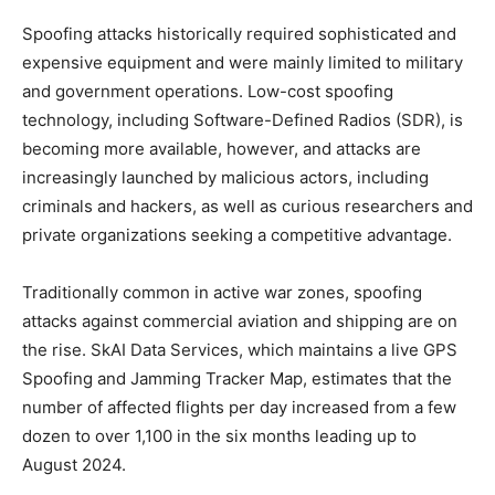
Spoofing attacks historically required sophisticated and
expensive equipment and were mainly limited to military
and government operations. Low-cost spoofing
technology, including Software-Defined Radios (SDR), is
becoming more available, however, and attacks are
increasingly launched by malicious actors, including
criminals and hackers, as well as curious researchers and
private organizations seeking a competitive advantage.
Traditionally common in active war zones, spoofing
attacks against commercial aviation and shipping are on
the rise. SkAI Data Services, which maintains a live GPS
Spoofing and Jamming Tracker Map, estimates that the
number of affected flights per day increased from a few
dozen to over 1,100 in the six months leading up to
August 2024.