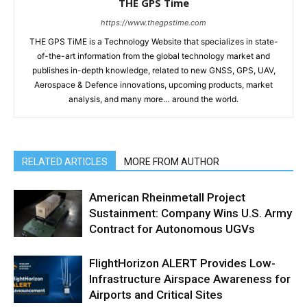
THE GPS Time
https://www.thegpstime.com
THE GPS TiME is a Technology Website that specializes in state-
of-the-art information from the global technology market and
publishes in-depth knowledge, related to new GNSS, GPS, UAV,
Aerospace & Defence innovations, upcoming products, market
analysis, and many more… around the world.
RELATED ARTICLES
MORE FROM AUTHOR
American Rheinmetall Project
Sustainment: Company Wins U.S. Army
Contract for Autonomous UGVs
FlightHorizon ALERT Provides Low-
Infrastructure Airspace Awareness for
Airports and Critical Sites