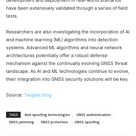
development and deployment in real-world scenarios
have been extensively validated through a series of field
tests.
Researchers are also investigating the incorporation of AI
and machine learning (ML) algorithms into detection
systems. Advanced ML algorithms and neural network
architectures potentially offer a robust defense
mechanism against the continually evolving GNSS threat
landscape. As AI and ML technologies continue to evolve,
their integration into GNSS security solutions will be key.
Source:
Taoglas blog
TAGS
Anti-spoofing technologies
GNSS authentication
GNSS jamming
GNSS protection
GNSS spoofing