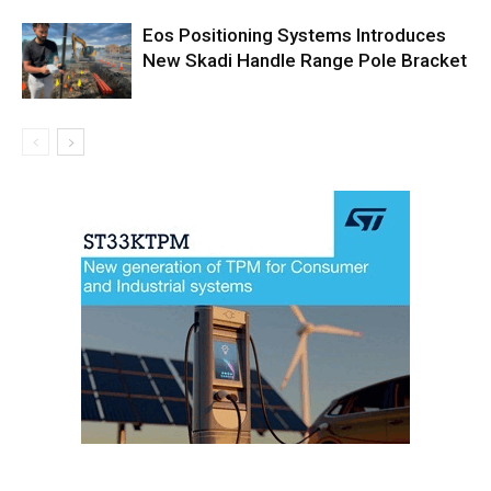
Eos Positioning Systems Introduces
New Skadi Handle Range Pole Bracket