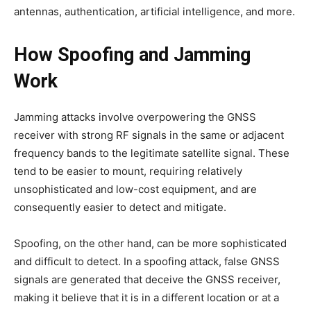
antennas, authentication, artificial intelligence, and more.
How Spoofing and Jamming
Work
Jamming attacks involve overpowering the GNSS
receiver with strong RF signals in the same or adjacent
frequency bands to the legitimate satellite signal. These
tend to be easier to mount, requiring relatively
unsophisticated and low-cost equipment, and are
consequently easier to detect and mitigate.
Spoofing, on the other hand, can be more sophisticated
and difficult to detect. In a spoofing attack, false GNSS
signals are generated that deceive the GNSS receiver,
making it believe that it is in a different location or at a