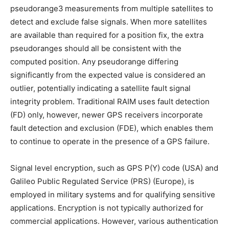
pseudorange3 measurements from multiple satellites to
detect and exclude false signals. When more satellites
are available than required for a position fix, the extra
pseudoranges should all be consistent with the
computed position. Any pseudorange differing
significantly from the expected value is considered an
outlier, potentially indicating a satellite fault signal
integrity problem. Traditional RAIM uses fault detection
(FD) only, however, newer GPS receivers incorporate
fault detection and exclusion (FDE), which enables them
to continue to operate in the presence of a GPS failure.
Signal level encryption, such as GPS P(Y) code (USA) and
Galileo Public Regulated Service (PRS) (Europe), is
employed in military systems and for qualifying sensitive
applications. Encryption is not typically authorized for
commercial applications. However, various authentication