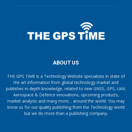
ABOUT US
THE GPS TiME is a Technology Website specializes in state of
the art information from global technology market and
publishes in-depth knowledge, related to new GNSS, GPS, UAV,
Aerospace & Defence innovations, upcoming products,
market analysis and many more… around the world. You may
know us for our quality publishing from the Technology world
but we do more than a publishing company.