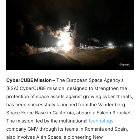
CyberCUBE Mission –
The European Space Agency’s
(ESA) CyberCUBE mission, designed to strengthen the
protection of space assets against growing cyber threats,
has been successfully launched from the Vandenberg
Space Force Base in California, aboard a Falcon 9 rocket.
The mission, led by the multinational
technology
company GMV through its teams in Romania and Spain,
also involves Alén Space, a pioneering New