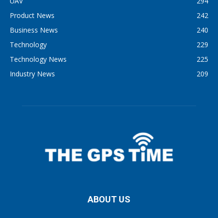
UAV
294
Product News
242
Business News
240
Technology
229
Technology News
225
Industry News
209
ABOUT US