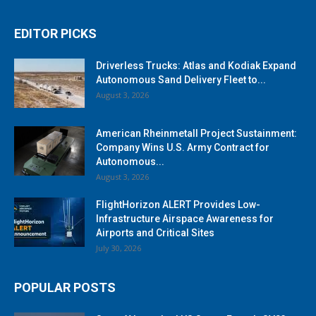
EDITOR PICKS
Driverless Trucks: Atlas and Kodiak Expand
Autonomous Sand Delivery Fleet to...
August 3, 2026
American Rheinmetall Project Sustainment:
Company Wins U.S. Army Contract for
Autonomous...
August 3, 2026
FlightHorizon ALERT Provides Low-
Infrastructure Airspace Awareness for
Airports and Critical Sites
July 30, 2026
POPULAR POSTS