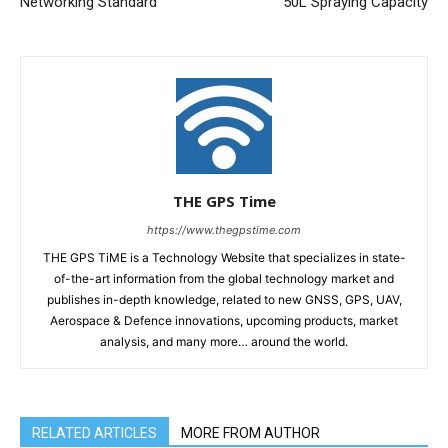
Networking Standard
50L Spraying Capacity
THE GPS Time
https://www.thegpstime.com
THE GPS TiME is a Technology Website that specializes in state-
of-the-art information from the global technology market and
publishes in-depth knowledge, related to new GNSS, GPS, UAV,
Aerospace & Defence innovations, upcoming products, market
analysis, and many more… around the world.
RELATED ARTICLES
MORE FROM AUTHOR