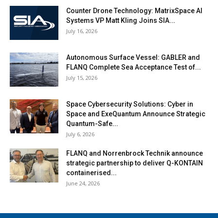
Counter Drone Technology: MatrixSpace AI
Systems VP Matt Kling Joins SIA...
July 16, 2026
Autonomous Surface Vessel: GABLER and
FLANQ Complete Sea Acceptance Test of...
July 15, 2026
Space Cybersecurity Solutions: Cyber in
Space and ExeQuantum Announce Strategic
Quantum-Safe...
July 6, 2026
FLANQ and Norrenbrock Technik announce
strategic partnership to deliver Q-KONTAIN
containerised...
June 24, 2026