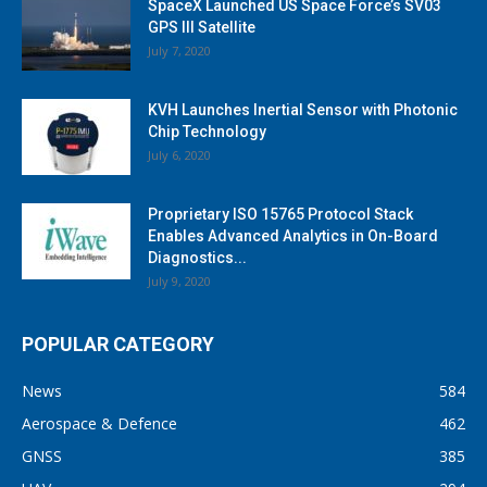
SpaceX Launched US Space Force’s SV03
GPS III Satellite
July 7, 2020
KVH Launches Inertial Sensor with Photonic
Chip Technology
July 6, 2020
Proprietary ISO 15765 Protocol Stack
Enables Advanced Analytics in On-Board
Diagnostics...
July 9, 2020
POPULAR CATEGORY
News
584
Aerospace & Defence
462
GNSS
385