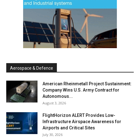
Aerospace & Defence
American Rheinmetall Project Sustainment:
Company Wins U.S. Army Contract for
Autonomous...
August 3, 2026
FlightHorizon ALERT Provides Low-
Infrastructure Airspace Awareness for
Airports and Critical Sites
July 30, 2026