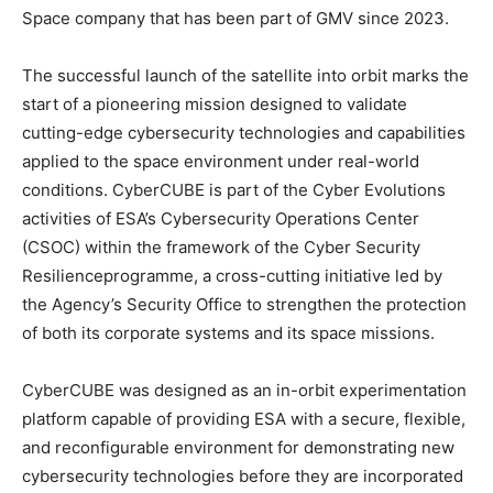
Space company that has been part of GMV since 2023.
The successful launch of the satellite into orbit marks the
start of a pioneering mission designed to validate
cutting-edge cybersecurity technologies and capabilities
applied to the space environment under real-world
conditions. CyberCUBE is part of the Cyber Evolutions
activities of ESA’s Cybersecurity Operations Center
(CSOC) within the framework of the Cyber Security
Resilienceprogramme, a cross-cutting initiative led by
the Agency’s Security Office to strengthen the protection
of both its corporate systems and its space missions.
CyberCUBE was designed as an in-orbit experimentation
platform capable of providing ESA with a secure, flexible,
and reconfigurable environment for demonstrating new
cybersecurity technologies before they are incorporated