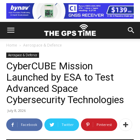
Home
Aerospace & Defence
Aerospace & Defence
CyberCUBE Mission
Launched by ESA to Test
Advanced Space
Cybersecurity Technologies
July 8, 2026
Facebook
Twitter
Pinterest