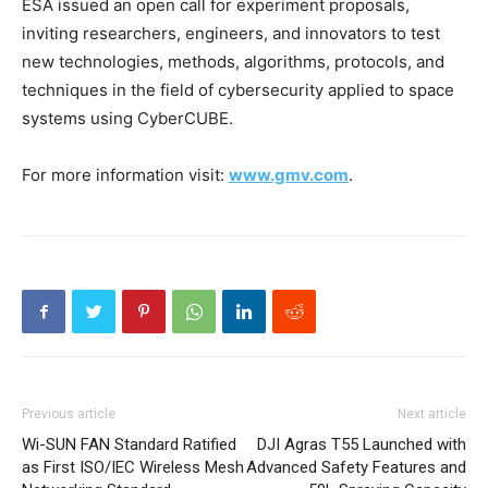
ESA issued an open call for experiment proposals,
inviting researchers, engineers, and innovators to test
new technologies, methods, algorithms, protocols, and
techniques in the field of cybersecurity applied to space
systems using CyberCUBE.
For more information visit:
www.gmv.com
.
Previous article
Next article
Wi-SUN FAN Standard Ratified
DJI Agras T55 Launched with
as First ISO/IEC Wireless Mesh
Advanced Safety Features and