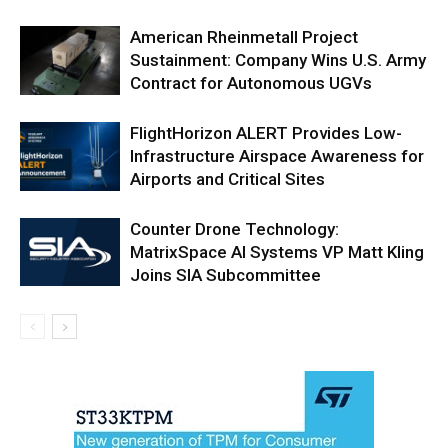
American Rheinmetall Project
Sustainment: Company Wins U.S. Army
Contract for Autonomous UGVs
FlightHorizon ALERT Provides Low-
Infrastructure Airspace Awareness for
Airports and Critical Sites
Counter Drone Technology:
MatrixSpace AI Systems VP Matt Kling
Joins SIA Subcommittee