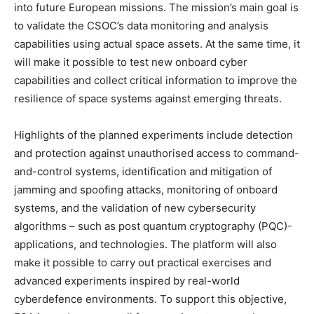
into future European missions. The mission’s main goal is
to validate the CSOC’s data monitoring and analysis
capabilities using actual space assets. At the same time, it
will make it possible to test new onboard cyber
capabilities and collect critical information to improve the
resilience of space systems against emerging threats.
Highlights of the planned experiments include detection
and protection against unauthorised access to command-
and-control systems, identification and mitigation of
jamming and spoofing attacks, monitoring of onboard
systems, and the validation of new cybersecurity
algorithms – such as post quantum cryptography (PQC)-
applications, and technologies. The platform will also
make it possible to carry out practical exercises and
advanced experiments inspired by real-world
cyberdefence environments. To support this objective,