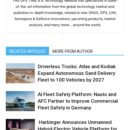
THE GPS TiME is a Technology Website that specializes in state-
of-the-art information from the global technology market and
publishes in-depth knowledge, related to new GNSS, GPS, UAV,
Aerospace & Defence innovations, upcoming products, market
analysis, and many more… around the world.
RELATED ARTICLES
MORE FROM AUTHOR
Driverless Trucks: Atlas and Kodiak
Expand Autonomous Sand Delivery
Fleet to 100 Vehicles by 2027
AI Fleet Safety Platform: Nauto and
AFC Partner to Improve Commercial
Fleet Safety in Germany
Harbinger Announces Unmanned
Hybrid-Electric Vehicle Platform for