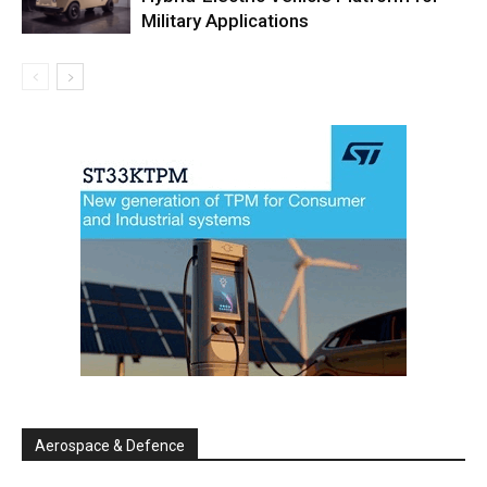
Military Applications
Aerospace & Defence