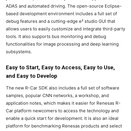
ADAS and automated driving. The open-source Eclipse-
based development environment includes a full set of
debug features and a cutting-edge e² studio GUI that
allows users to easily customize and integrate third-party
tools. It also supports bus monitoring and debug
functionalities for image processing and deep learning
subsystems.
Easy to Start, Easy to Access, Easy to Use,
and Easy to Develop
The new R-Car SDK also includes a full set of software
samples, popular CNN networks, a workshop, and
application notes, which makes it easier for Renesas R-
Car platform newcomers to access the technology and
enable a quick start for development. It is also an ideal
platform for benchmarking Renesas products and select