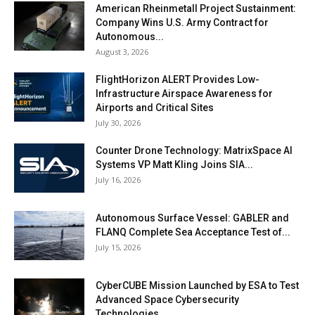
American Rheinmetall Project Sustainment:
Company Wins U.S. Army Contract for
Autonomous...
August 3, 2026
FlightHorizon ALERT Provides Low-
Infrastructure Airspace Awareness for
Airports and Critical Sites
July 30, 2026
Counter Drone Technology: MatrixSpace AI
Systems VP Matt Kling Joins SIA...
July 16, 2026
Autonomous Surface Vessel: GABLER and
FLANQ Complete Sea Acceptance Test of...
July 15, 2026
CyberCUBE Mission Launched by ESA to Test
Advanced Space Cybersecurity
Technologies