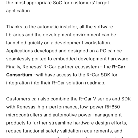
the most appropriate SoC for customers’ target
application.
Thanks to the automatic installer, all the software
libraries and the development environment can be
launched quickly on a development workstation.
Applications developed and designed on a PC can be
seamlessly ported to embedded development hardware.
Finally, Renesas’ R-Car partner ecosystem – the
R-Car
Consortium
–will have access to the R-Car SDK for
integration into their R-Car solution roadmap.
Customers can also combine the R-Car V series and SDK
with Renesas’ high-performance, low-power RH850
microcontrollers and automotive power management
products to further streamline hardware design efforts,
reduce functional safety validation requirements, and