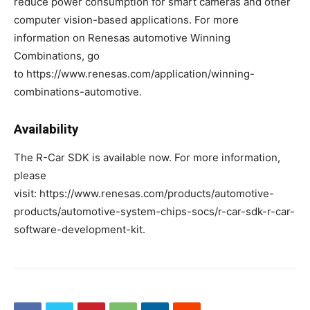
reduce power consumption for smart cameras and other
computer vision-based applications. For more
information on Renesas automotive Winning
Combinations, go
to https://www.renesas.com/application/winning-
combinations-automotive.
Availability
The R-Car SDK is available now. For more information,
please
visit: https://www.renesas.com/products/automotive-
products/automotive-system-chips-socs/r-car-sdk-r-car-
software-development-kit.