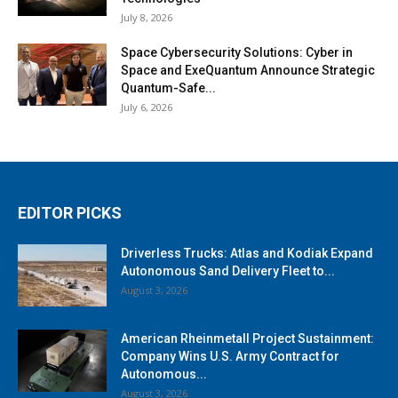
July 8, 2026
Space Cybersecurity Solutions: Cyber in
Space and ExeQuantum Announce Strategic
Quantum-Safe...
July 6, 2026
EDITOR PICKS
Driverless Trucks: Atlas and Kodiak Expand
Autonomous Sand Delivery Fleet to...
August 3, 2026
American Rheinmetall Project Sustainment:
Company Wins U.S. Army Contract for
Autonomous...
August 3, 2026