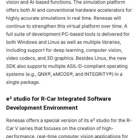
vision and AI-based functions. The simulation platform
offers both AI and conventional hardware accelerators for
highly accurate simulations in real time. Renesas will
continue to strengthen this virtual platform over time. A
full suite of development PC-based tools is delivered for
both Windows and Linux as well as multiple libraries,
including support for deep learning, computer vision,
video codecs, and 3D graphics. Besides Linux, the new
SDK also supports multiple ASIL-D-compliant operating
systems (e.g., QNX®, eMCOS®, and INTEGRITY®) in a
single package.
e² studio for R-Car Integrated Software
Development Environment
Renesas offers a special version of its e² studio for the R-
Car V series that focuses on the creation of high-
performance, real-time computer vision applications for