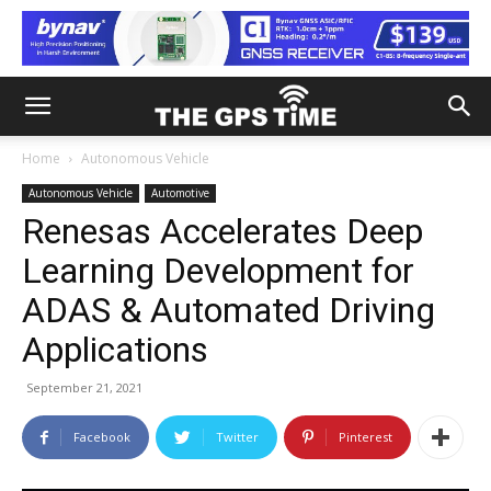
Home
Autonomous Vehicle
Autonomous Vehicle
Automotive
Renesas Accelerates Deep
Learning Development for
ADAS & Automated Driving
Applications
September 21, 2021
Facebook
Twitter
Pinterest