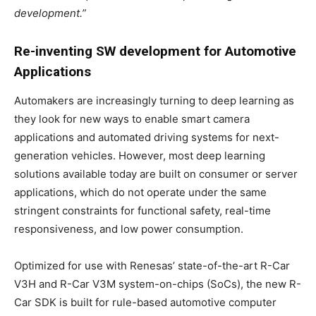
development.”
Re-inventing SW development for Automotive
Applications
Automakers are increasingly turning to deep learning as
they look for new ways to enable smart camera
applications and automated driving systems for next-
generation vehicles. However, most deep learning
solutions available today are built on consumer or server
applications, which do not operate under the same
stringent constraints for functional safety, real-time
responsiveness, and low power consumption.
Optimized for use with Renesas’ state-of-the-art R-Car
V3H and R-Car V3M system-on-chips (SoCs), the new R-
Car SDK is built for rule-based automotive computer