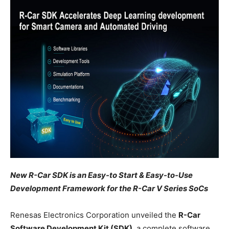
New R-Car SDK is an Easy-to Start & Easy-to-Use
Development Framework for the R-Car V Series SoCs
Renesas Electronics Corporation unveiled the
R-Car
Software Development Kit (SDK)
, a complete software