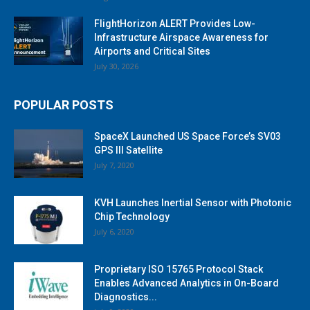
FlightHorizon ALERT Provides Low-
Infrastructure Airspace Awareness for
Airports and Critical Sites
July 30, 2026
POPULAR POSTS
SpaceX Launched US Space Force’s SV03
GPS III Satellite
July 7, 2020
KVH Launches Inertial Sensor with Photonic
Chip Technology
July 6, 2020
Proprietary ISO 15765 Protocol Stack
Enables Advanced Analytics in On-Board
Diagnostics...