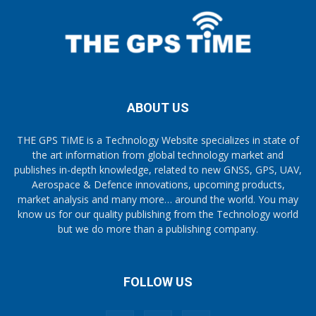
ABOUT US
THE GPS TiME is a Technology Website specializes in state of
the art information from global technology market and
publishes in-depth knowledge, related to new GNSS, GPS, UAV,
Aerospace & Defence innovations, upcoming products,
market analysis and many more… around the world. You may
know us for our quality publishing from the Technology world
but we do more than a publishing company.
FOLLOW US