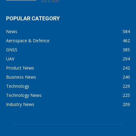
July 9, 2020
POPULAR CATEGORY
News
584
Aerospace & Defence
462
GNSS
385
UAV
294
Product News
242
Business News
240
Technology
229
Technology News
225
Industry News
209