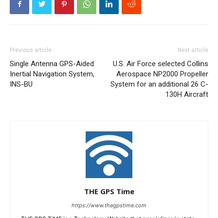
Previous article
Next article
Single Antenna GPS-Aided
U.S. Air Force selected Collins
Inertial Navigation System,
Aerospace NP2000 Propeller
INS-BU
System for an additional 26 C-
130H Aircraft
THE GPS Time
https://www.thegpstime.com