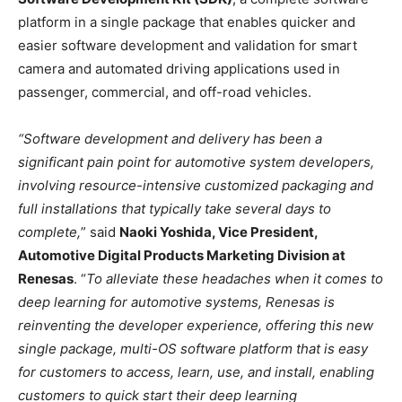
platform in a single package that enables quicker and
easier software development and validation for smart
camera and automated driving applications used in
passenger, commercial, and off-road vehicles.
“Software development and delivery has been a
significant pain point for automotive system developers,
involving resource-intensive customized packaging and
full installations that typically take several days to
complete,
” said
Naoki Yoshida, Vice President,
Automotive Digital Products Marketing Division at
Renesas
. “
To alleviate these headaches when it comes to
deep learning for automotive systems, Renesas is
reinventing the developer experience, offering this new
single package, multi-OS software platform that is easy
for customers to access, learn, use, and install, enabling
customers to quick start their deep learning