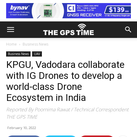
Home
Business News
Business News
UAV
KPGU, Vadodara collaborate
with IG Drones to develop a
world-class Drone
Ecosystem in India
Reported By Poornima Rawat / Technical Correspondent
THE GPS TIME
February 10, 2022