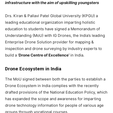
infrastructure with the aim of upskilling youngsters
Drs. Kiran & Pallavi Patel Global University (KPGU) a
leading educational organization imparting holistic
education to students have signed a Memorandum of
Understanding (MoU) with IG Drones, the India’s leading
Enterprise Drone Solution provider for mapping &
inspection and drone surveying by industry experts to
build a ‘
Drone Centre of Excellence’
in India.
Drone Ecosystem in India
The MoU signed between both the parties to establish a
Drone Ecosystem in India complies with the recently
drafted provisions of the National Education Policy, which
has expanded the scope and awareness for imparting
drone technology information for people of various age
groups through vocational courses.