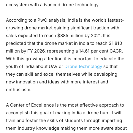
ecosystem with advanced drone technology.
According to a PwC analysis, India is the world’s fastest-
growing drone market gaining significant traction with
sales expected to reach $885 million by 2021. It is
predicted that the drone market in India to reach $1,810
million by FY 2026, representing a 14.61 per cent CAGR.
With this growing attention it is important to educate the
youth of India about UAV or
Drone technology
so that
they can skill and excel themselves while developing
new innovation and ideas with more interest and
enthusiasm.
A Center of Excellence is the most effective approach to
accomplish this goal of making India a drone hub. It will
train and foster the skills of students through imparting
them industry knowledge making them more aware about