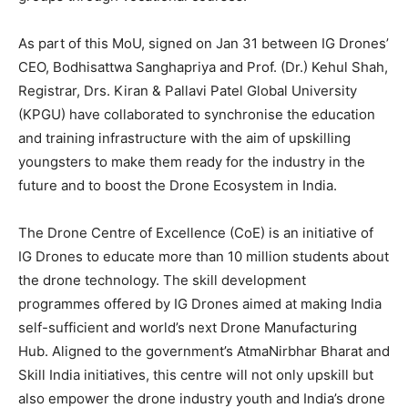
As part of this MoU, signed on Jan 31 between IG Drones’
CEO, Bodhisattwa Sanghapriya and Prof. (Dr.) Kehul Shah,
Registrar, Drs. Kiran & Pallavi Patel Global University
(KPGU) have collaborated to synchronise the education
and training infrastructure with the aim of upskilling
youngsters to make them ready for the industry in the
future and to boost the Drone Ecosystem in India.
The Drone Centre of Excellence (CoE) is an initiative of
IG Drones to educate more than 10 million students about
the drone technology. The skill development
programmes offered by IG Drones aimed at making India
self-sufficient and world’s next Drone Manufacturing
Hub. Aligned to the government’s AtmaNirbhar Bharat and
Skill India initiatives, this centre will not only upskill but
also empower the drone industry youth and India’s drone