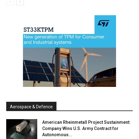
Aerospace & Defence
American Rheinmetall Project Sustainment:
Company Wins U.S. Army Contract for
Autonomous...