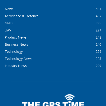
News
584
Aerospace & Defence
462
GNSS
385
UAV
294
Product News
242
Business News
240
Technology
229
Technology News
225
Industry News
209