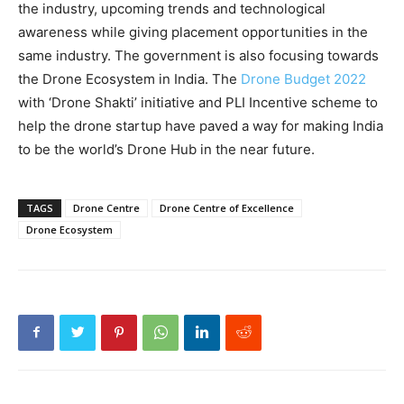
the industry, upcoming trends and technological
awareness while giving placement opportunities in the
same industry. The government is also focusing towards
the Drone Ecosystem in India. The
Drone Budget 2022
with ‘Drone Shakti’ initiative and PLI Incentive scheme to
help the drone startup have paved a way for making India
to be the world’s Drone Hub in the near future.
TAGS
Drone Centre
Drone Centre of Excellence
Drone Ecosystem