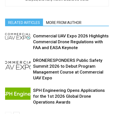
RELATED ARTICLES
MORE FROM AUTHOR
Commercial UAV Expo 2026 Highlights
Commercial Drone Regulations with
FAA and EASA Keynote
DRONERESPONDERS Public Safety
Summit 2026 to Debut Program
Management Course at Commercial
UAV Expo
SPH Engineering Opens Applications
for the 1st 2026 Global Drone
Operations Awards