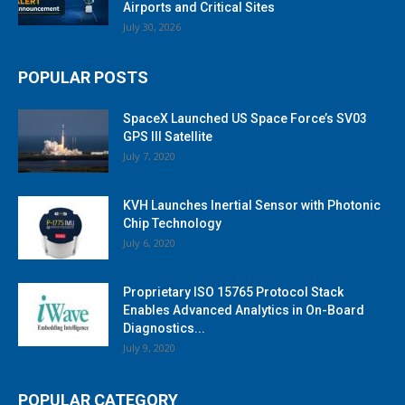
Airports and Critical Sites
July 30, 2026
POPULAR POSTS
SpaceX Launched US Space Force’s SV03
GPS III Satellite
July 7, 2020
KVH Launches Inertial Sensor with Photonic
Chip Technology
July 6, 2020
Proprietary ISO 15765 Protocol Stack
Enables Advanced Analytics in On-Board
Diagnostics...
July 9, 2020
POPULAR CATEGORY