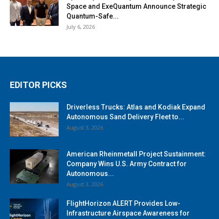
Space and ExeQuantum Announce Strategic
Quantum-Safe...
July 6, 2026
EDITOR PICKS
Driverless Trucks: Atlas and Kodiak Expand
Autonomous Sand Delivery Fleet to...
August 3, 2026
American Rheinmetall Project Sustainment:
Company Wins U.S. Army Contract for
Autonomous...
August 3, 2026
FlightHorizon ALERT Provides Low-
Infrastructure Airspace Awareness for