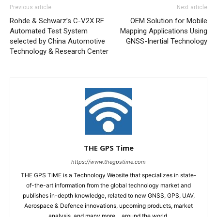
Previous article
Next article
Rohde & Schwarz’s C-V2X RF
OEM Solution for Mobile
Automated Test System
Mapping Applications Using
selected by China Automotive
GNSS-Inertial Technology
Technology & Research Center
THE GPS Time
https://www.thegpstime.com
THE GPS TiME is a Technology Website that specializes in state-
of-the-art information from the global technology market and
publishes in-depth knowledge, related to new GNSS, GPS, UAV,
Aerospace & Defence innovations, upcoming products, market
analysis, and many more… around the world.