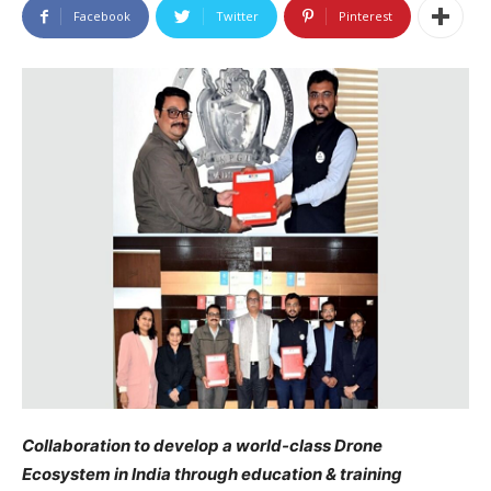
Facebook
Twitter
Pinterest
Collaboration to develop a world-class Drone
Ecosystem in India through education & training