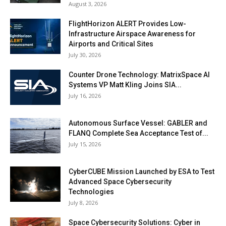
August 3, 2026
FlightHorizon ALERT Provides Low-
Infrastructure Airspace Awareness for
Airports and Critical Sites
July 30, 2026
Counter Drone Technology: MatrixSpace AI
Systems VP Matt Kling Joins SIA...
July 16, 2026
Autonomous Surface Vessel: GABLER and
FLANQ Complete Sea Acceptance Test of...
July 15, 2026
CyberCUBE Mission Launched by ESA to Test
Advanced Space Cybersecurity
Technologies
July 8, 2026
Space Cybersecurity Solutions: Cyber in