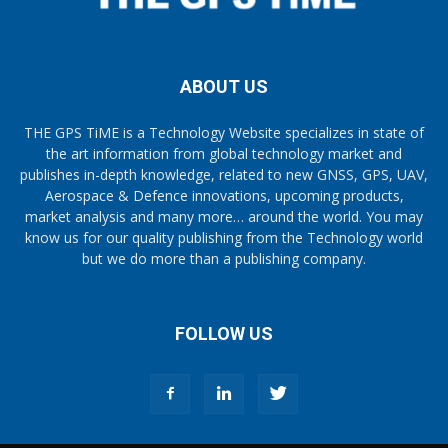
ABOUT US
THE GPS TiME is a Technology Website specializes in state of
the art information from global technology market and
publishes in-depth knowledge, related to new GNSS, GPS, UAV,
Aerospace & Defence innovations, upcoming products,
market analysis and many more… around the world. You may
know us for our quality publishing from the Technology world
but we do more than a publishing company.
FOLLOW US