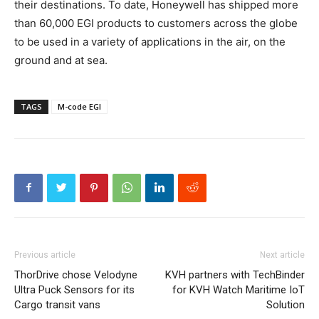
their destinations. To date, Honeywell has shipped more
than 60,000 EGI products to customers across the globe
to be used in a variety of applications in the air, on the
ground and at sea.
TAGS
M-code EGI
Previous article
Next article
ThorDrive chose Velodyne
KVH partners with TechBinder
Ultra Puck Sensors for its
for KVH Watch Maritime IoT
Cargo transit vans
Solution