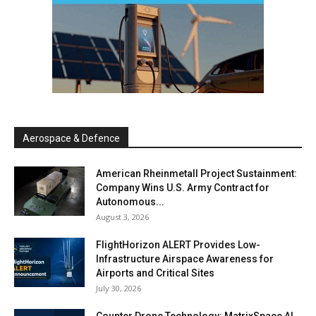
Aerospace & Defence
American Rheinmetall Project Sustainment:
Company Wins U.S. Army Contract for
Autonomous...
August 3, 2026
FlightHorizon ALERT Provides Low-
Infrastructure Airspace Awareness for
Airports and Critical Sites
July 30, 2026
Counter Drone Technology: MatrixSpace AI