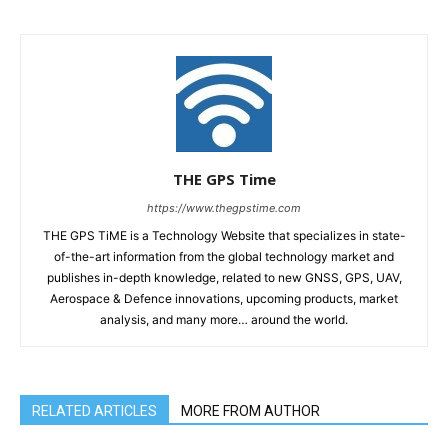
THE GPS Time
https://www.thegpstime.com
THE GPS TiME is a Technology Website that specializes in state-
of-the-art information from the global technology market and
publishes in-depth knowledge, related to new GNSS, GPS, UAV,
Aerospace & Defence innovations, upcoming products, market
analysis, and many more… around the world.
RELATED ARTICLES
MORE FROM AUTHOR