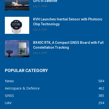
GPS III Satellite
July 7, 2020
KVH Launches Inertial Sensor with Photonic
Chip Technology
July 6, 2020
BX40C RTK, A Compact GNSS Board with Full
Constellation Tracking
July 3, 2020
POPULAR CATEGORY
News
584
Aerospace & Defence
462
GNSS
385
UAV
294