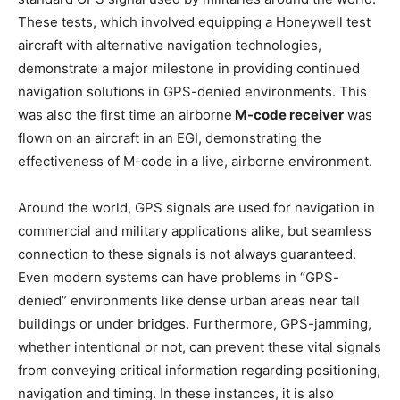
These tests, which involved equipping a Honeywell test
aircraft with alternative navigation technologies,
demonstrate a major milestone in providing continued
navigation solutions in GPS-denied environments. This
was also the first time an airborne
M-code receiver
was
flown on an aircraft in an EGI, demonstrating the
effectiveness of M-code in a live, airborne environment.
Around the world, GPS signals are used for navigation in
commercial and military applications alike, but seamless
connection to these signals is not always guaranteed.
Even modern systems can have problems in “GPS-
denied” environments like dense urban areas near tall
buildings or under bridges. Furthermore, GPS-jamming,
whether intentional or not, can prevent these vital signals
from conveying critical information regarding positioning,
navigation and timing. In these instances, it is also