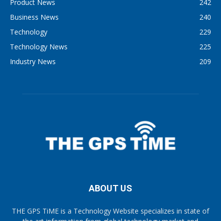
Product News
242
Business News
240
Technology
229
Technology News
225
Industry News
209
ABOUT US
THE GPS TiME is a Technology Website specializes in state of