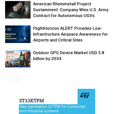
American Rheinmetall Project
Sustainment: Company Wins U.S. Army
Contract for Autonomous UGVs
FlightHorizon ALERT Provides Low-
Infrastructure Airspace Awareness for
Airports and Critical Sites
Outdoor GPS Device Market USD 5.8
billion by 2034