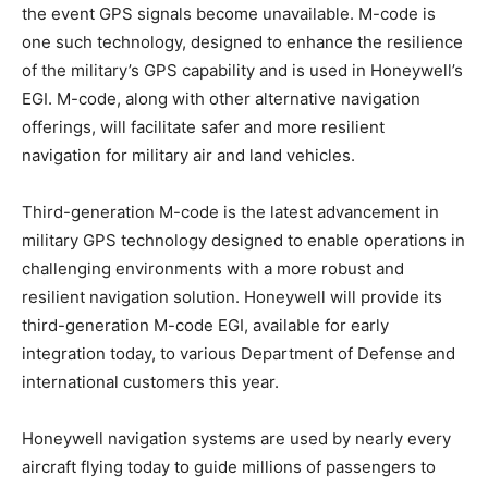
the event GPS signals become unavailable. M-code is
one such technology, designed to enhance the resilience
of the military’s GPS capability and is used in Honeywell’s
EGI. M-code, along with other alternative navigation
offerings, will facilitate safer and more resilient
navigation for military air and land vehicles.
Third-generation M-code is the latest advancement in
military GPS technology designed to enable operations in
challenging environments with a more robust and
resilient navigation solution. Honeywell will provide its
third-generation M-code EGI, available for early
integration today, to various Department of Defense and
international customers this year.
Honeywell navigation systems are used by nearly every
aircraft flying today to guide millions of passengers to