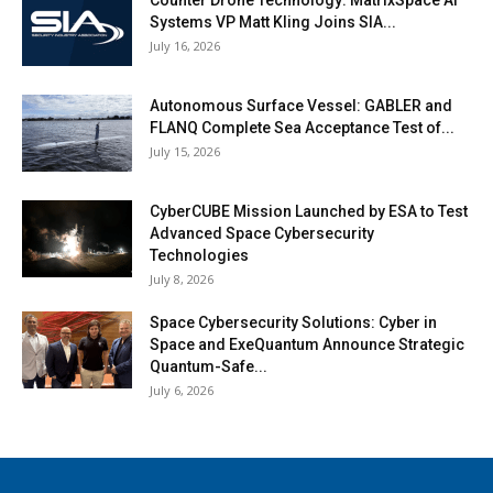
Systems VP Matt Kling Joins SIA...
July 16, 2026
Autonomous Surface Vessel: GABLER and
FLANQ Complete Sea Acceptance Test of...
July 15, 2026
CyberCUBE Mission Launched by ESA to Test
Advanced Space Cybersecurity
Technologies
July 8, 2026
Space Cybersecurity Solutions: Cyber in
Space and ExeQuantum Announce Strategic
Quantum-Safe...
July 6, 2026