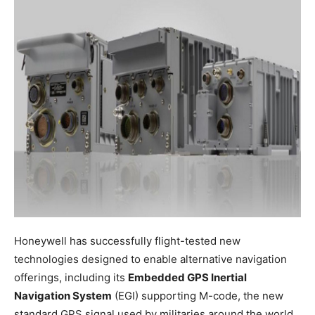
Honeywell has successfully flight-tested new
technologies designed to enable alternative navigation
offerings, including its
Embedded GPS Inertial
Navigation System
(EGI) supporting M-code, the new
standard GPS signal used by militaries around the world.