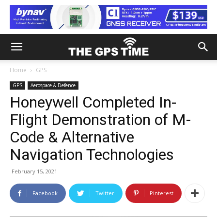
Home
GPS
GPS
Aerospace & Defence
Honeywell Completed In-
Flight Demonstration of M-
Code & Alternative
Navigation Technologies
February 15, 2021
Facebook
Twitter
Pinterest