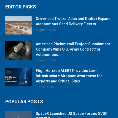
EDITOR PICKS
Driverless Trucks: Atlas and Kodiak Expand
Autonomous Sand Delivery Fleet to...
August 3, 2026
American Rheinmetall Project Sustainment:
Company Wins U.S. Army Contract for
Autonomous...
August 3, 2026
FlightHorizon ALERT Provides Low-
Infrastructure Airspace Awareness for
Airports and Critical Sites
July 30, 2026
POPULAR POSTS
SpaceX Launched US Space Force’s SV03