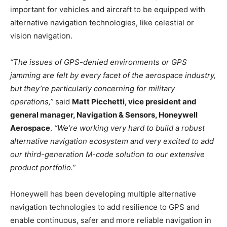
important for vehicles and aircraft to be equipped with
alternative navigation technologies, like celestial or
vision navigation.
“The issues of GPS-denied environments or GPS
jamming are felt by every facet of the aerospace industry,
but they’re particularly concerning for military
operations,”
said
Matt Picchetti, vice president and
general manager, Navigation & Sensors, Honeywell
Aerospace
.
“We’re working very hard to build a robust
alternative navigation ecosystem and very excited to add
our third-generation M-code solution to our extensive
product portfolio.”
Honeywell has been developing multiple alternative
navigation technologies to add resilience to GPS and
enable continuous, safer and more reliable navigation in