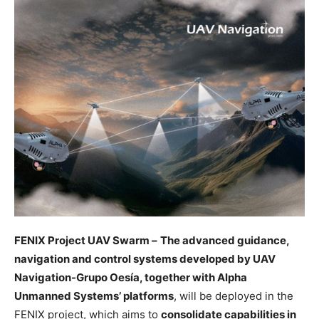
FENIX Project UAV Swarm –
The advanced guidance,
navigation and control systems developed by UAV
Navigation-Grupo Oesía, together with Alpha
Unmanned Systems’ platforms
, will be deployed in the
FENIX project, which aims to
consolidate capabilities in