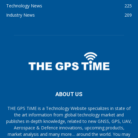
Technology News
225
Industry News
209
ABOUT US
THE GPS TiME is a Technology Website specializes in state of
the art information from global technology market and
publishes in-depth knowledge, related to new GNSS, GPS, UAV,
Aerospace & Defence innovations, upcoming products,
market analysis and many more… around the world. You may