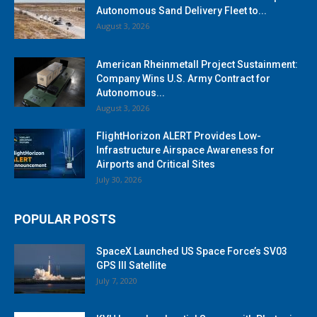
Autonomous Sand Delivery Fleet to...
August 3, 2026
American Rheinmetall Project Sustainment:
Company Wins U.S. Army Contract for
Autonomous...
August 3, 2026
FlightHorizon ALERT Provides Low-
Infrastructure Airspace Awareness for
Airports and Critical Sites
July 30, 2026
POPULAR POSTS
SpaceX Launched US Space Force’s SV03
GPS III Satellite
July 7, 2020