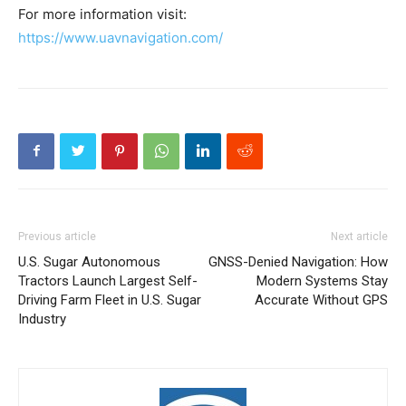
For more information visit:
https://www.uavnavigation.com/
Previous article
Next article
U.S. Sugar Autonomous
GNSS-Denied Navigation: How
Tractors Launch Largest Self-
Modern Systems Stay
Driving Farm Fleet in U.S. Sugar
Accurate Without GPS
Industry