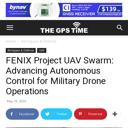
Home
Aerospace & Defence
Aerospace & Defence
UAV
FENIX Project UAV Swarm:
Advancing Autonomous
Control for Military Drone
Operations
May 29, 2026
Facebook
Twitter
Pinterest