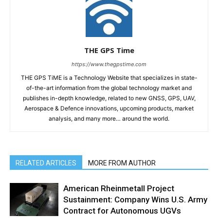
THE GPS Time
https://www.thegpstime.com
THE GPS TiME is a Technology Website that specializes in state-
of-the-art information from the global technology market and
publishes in-depth knowledge, related to new GNSS, GPS, UAV,
Aerospace & Defence innovations, upcoming products, market
analysis, and many more… around the world.
RELATED ARTICLES
MORE FROM AUTHOR
American Rheinmetall Project
Sustainment: Company Wins U.S. Army
Contract for Autonomous UGVs