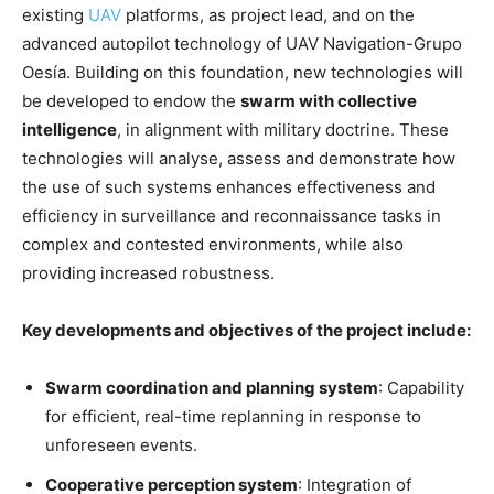
existing
UAV
platforms, as project lead, and on the
advanced autopilot technology of UAV Navigation-Grupo
Oesía. Building on this foundation, new technologies will
be developed to endow the
swarm with collective
intelligence
, in alignment with military doctrine. These
technologies will analyse, assess and demonstrate how
the use of such systems enhances effectiveness and
efficiency in surveillance and reconnaissance tasks in
complex and contested environments, while also
providing increased robustness.
Key developments and objectives of the project include:
Swarm coordination and planning system
: Capability
for efficient, real-time replanning in response to
unforeseen events.
Cooperative perception system
: Integration of