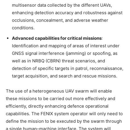
multisensor data collected by the different UAVs,
enhancing detection accuracy and robustness against
occlusions, concealment, and adverse weather
conditions.
Advanced capabilities for critical missions
:
Identification and mapping of areas of interest under
GNSS signal interference (jamming) or spoofing, as
well as in NRBQ (CBRN) threat scenarios, and
detection of specific targets in patrol, reconnaissance,
target acquisition, and search and rescue missions.
The use of a heterogeneous UAV swarm will enable
these missions to be carried out more effectively and
efficiently, directly enhancing defence operational
capabilities. The FENIX system operator will only need to
define the mission to be executed by the swarm through
a single human–machine interface. The system will