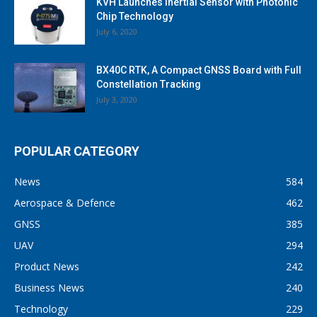
KVH Launches Inertial Sensor with Photonic
Chip Technology
July 6, 2020
BX40C RTK, A Compact GNSS Board with Full
Constellation Tracking
July 3, 2020
POPULAR CATEGORY
News
584
Aerospace & Defence
462
GNSS
385
UAV
294
Product News
242
Business News
240
Technology
229