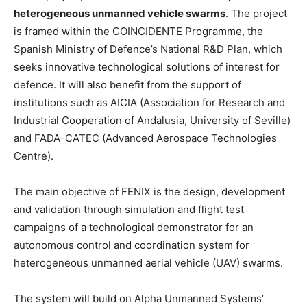
heterogeneous unmanned vehicle swarms
. The project
is framed within the COINCIDENTE Programme, the
Spanish Ministry of Defence’s National R&D Plan, which
seeks innovative technological solutions of interest for
defence. It will also benefit from the support of
institutions such as AICIA (Association for Research and
Industrial Cooperation of Andalusia, University of Seville)
and FADA-CATEC (Advanced Aerospace Technologies
Centre).
The main objective of FENIX is the design, development
and validation through simulation and flight test
campaigns of a technological demonstrator for an
autonomous control and coordination system for
heterogeneous unmanned aerial vehicle (UAV) swarms.
The system will build on Alpha Unmanned Systems’