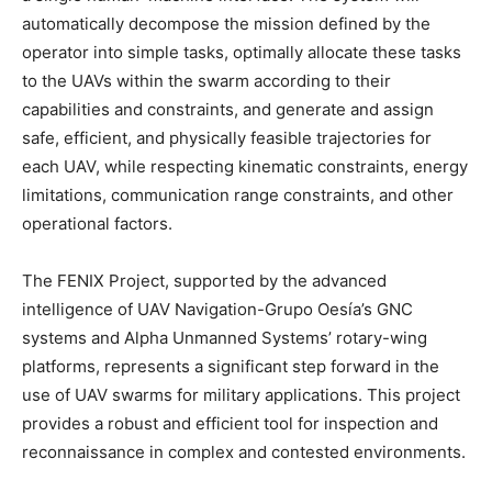
automatically decompose the mission defined by the
operator into simple tasks, optimally allocate these tasks
to the UAVs within the swarm according to their
capabilities and constraints, and generate and assign
safe, efficient, and physically feasible trajectories for
each UAV, while respecting kinematic constraints, energy
limitations, communication range constraints, and other
operational factors.
The FENIX Project, supported by the advanced
intelligence of UAV Navigation-Grupo Oesía’s GNC
systems and Alpha Unmanned Systems’ rotary-wing
platforms, represents a significant step forward in the
use of UAV swarms for military applications. This project
provides a robust and efficient tool for inspection and
reconnaissance in complex and contested environments.