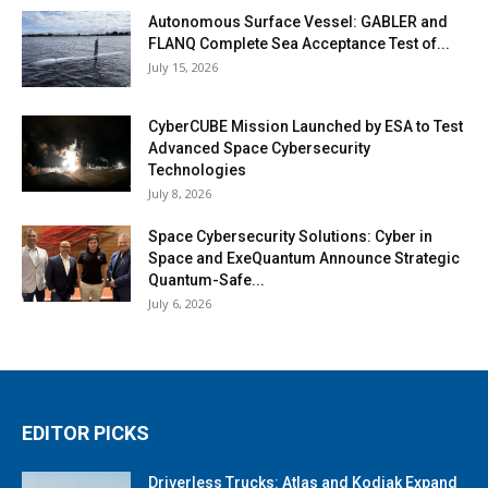
Autonomous Surface Vessel: GABLER and
FLANQ Complete Sea Acceptance Test of...
July 15, 2026
CyberCUBE Mission Launched by ESA to Test
Advanced Space Cybersecurity
Technologies
July 8, 2026
Space Cybersecurity Solutions: Cyber in
Space and ExeQuantum Announce Strategic
Quantum-Safe...
July 6, 2026
EDITOR PICKS
Driverless Trucks: Atlas and Kodiak Expand