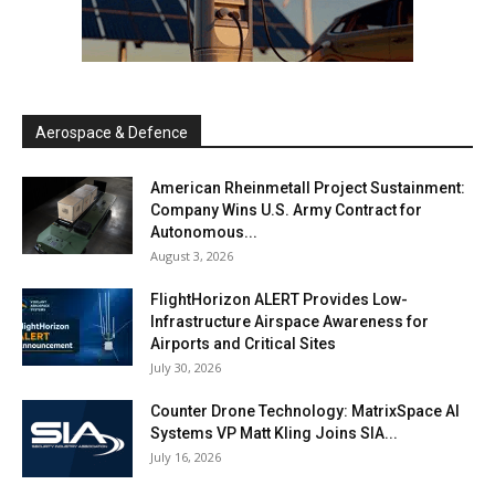
Aerospace & Defence
American Rheinmetall Project Sustainment:
Company Wins U.S. Army Contract for
Autonomous...
August 3, 2026
FlightHorizon ALERT Provides Low-
Infrastructure Airspace Awareness for
Airports and Critical Sites
July 30, 2026
Counter Drone Technology: MatrixSpace AI
Systems VP Matt Kling Joins SIA...
July 16, 2026