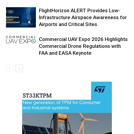
FlightHorizon ALERT Provides Low-
Infrastructure Airspace Awareness for
Airports and Critical Sites
Commercial UAV Expo 2026 Highlights
Commercial Drone Regulations with
FAA and EASA Keynote