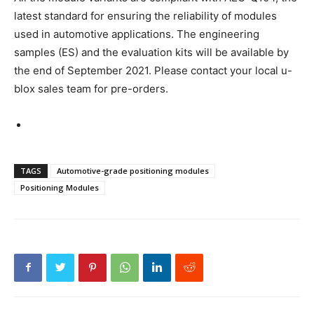
latest standard for ensuring the reliability of modules
used in automotive applications. The engineering
samples (ES) and the evaluation kits will be available by
the end of September 2021. Please contact your local u-
blox sales team for pre-orders.
TAGS
Automotive-grade positioning modules
Positioning Modules