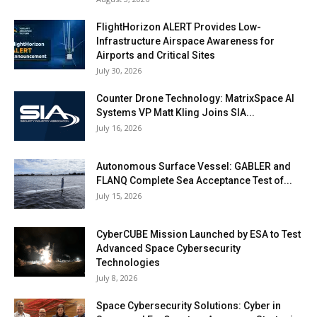
FlightHorizon ALERT Provides Low-
Infrastructure Airspace Awareness for
Airports and Critical Sites
July 30, 2026
Counter Drone Technology: MatrixSpace AI
Systems VP Matt Kling Joins SIA...
July 16, 2026
Autonomous Surface Vessel: GABLER and
FLANQ Complete Sea Acceptance Test of...
July 15, 2026
CyberCUBE Mission Launched by ESA to Test
Advanced Space Cybersecurity
Technologies
July 8, 2026
Space Cybersecurity Solutions: Cyber in