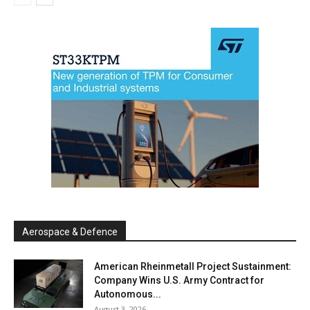
Aerospace & Defence
American Rheinmetall Project Sustainment:
Company Wins U.S. Army Contract for
Autonomous...
August 3, 2026