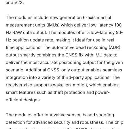
and V2X.
The modules include new generation 6-axis inertial
measurement units (IMUs) which deliver low-latency 100
Hz RAW data output. The modules offer a low-latency 50-
Hz position update rate, making it ideal for use in real-
time applications. The automotive dead reckoning (ADR)
output smartly combines the GNSS fix with IMU data to
deliver the most accurate positioning output for the given
scenario. Additional GNSS-only output enables seamless
integration into a variety of third-party applications. The
receiver also supports wake-on-motion, which enables
smart features such as theft protection and power-
efficient designs.
The modules offer innovative sensor-based spoofing
detection for advanced security and robustness. The chip