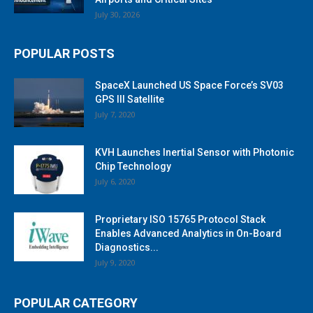
July 30, 2026
POPULAR POSTS
SpaceX Launched US Space Force’s SV03
GPS III Satellite
July 7, 2020
KVH Launches Inertial Sensor with Photonic
Chip Technology
July 6, 2020
Proprietary ISO 15765 Protocol Stack
Enables Advanced Analytics in On-Board
Diagnostics...
July 9, 2020
POPULAR CATEGORY