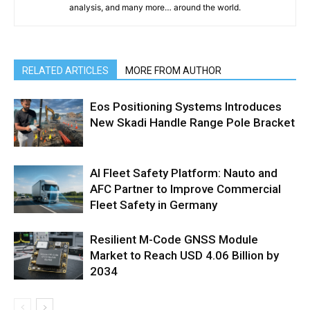
analysis, and many more… around the world.
RELATED ARTICLES
MORE FROM AUTHOR
Eos Positioning Systems Introduces
New Skadi Handle Range Pole Bracket
AI Fleet Safety Platform: Nauto and
AFC Partner to Improve Commercial
Fleet Safety in Germany
Resilient M-Code GNSS Module
Market to Reach USD 4.06 Billion by
2034