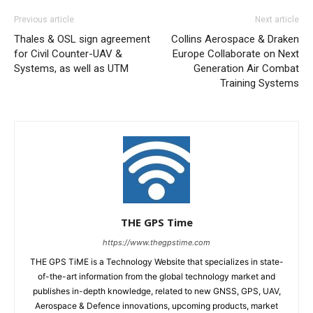
Previous article
Next article
Thales & OSL sign agreement
Collins Aerospace & Draken
for Civil Counter-UAV &
Europe Collaborate on Next
Systems, as well as UTM
Generation Air Combat
Training Systems
THE GPS Time
https://www.thegpstime.com
THE GPS TiME is a Technology Website that specializes in state-
of-the-art information from the global technology market and
publishes in-depth knowledge, related to new GNSS, GPS, UAV,
Aerospace & Defence innovations, upcoming products, market