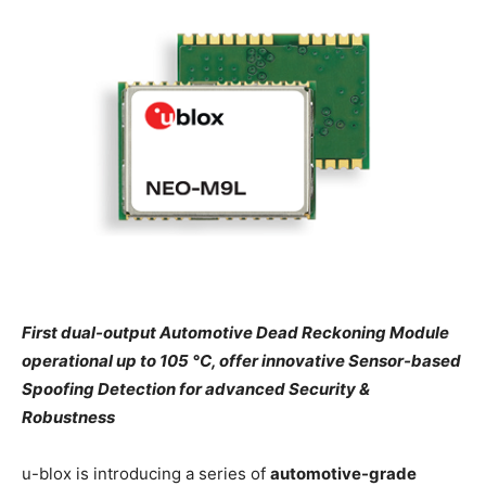
First dual-output Automotive Dead Reckoning Module
operational up to 105 °C, offer innovative Sensor-based
Spoofing Detection for advanced Security &
Robustness
u-blox is introducing a series of
automotive-grade