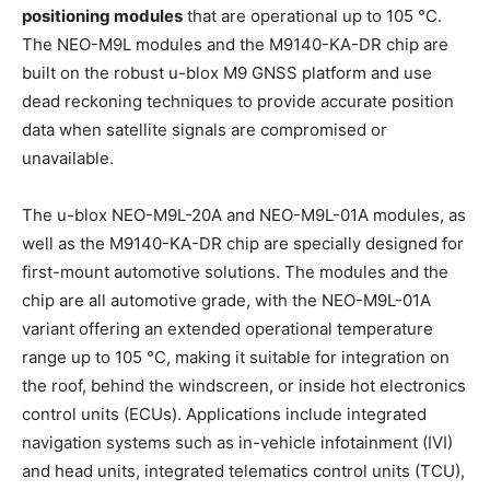
positioning modules
that are operational up to 105 °C.
The NEO-M9L modules and the M9140-KA-DR chip are
built on the robust u-blox M9 GNSS platform and use
dead reckoning techniques to provide accurate position
data when satellite signals are compromised or
unavailable.
The u-blox NEO-M9L-20A and NEO-M9L-01A modules, as
well as the M9140-KA-DR chip are specially designed for
first-mount automotive solutions. The modules and the
chip are all automotive grade, with the NEO-M9L-01A
variant offering an extended operational temperature
range up to 105 °C, making it suitable for integration on
the roof, behind the windscreen, or inside hot electronics
control units (ECUs). Applications include integrated
navigation systems such as in-vehicle infotainment (IVI)
and head units, integrated telematics control units (TCU),