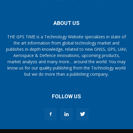
ABOUT US
THE GPS TiME is a Technology Website specializes in state of
the art information from global technology market and
publishes in-depth knowledge, related to new GNSS, GPS, UAV,
Aerospace & Defence innovations, upcoming products,
market analysis and many more… around the world. You may
know us for our quality publishing from the Technology world
but we do more than a publishing company.
FOLLOW US