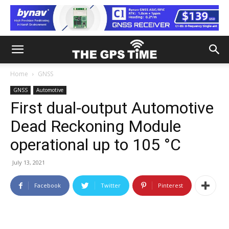
Home
GNSS
GNSS
Automotive
First dual-output Automotive
Dead Reckoning Module
operational up to 105 °C
July 13, 2021
Facebook
Twitter
Pinterest