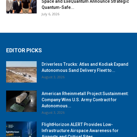
Space and ExeQuantum Announce Strategic
Quantum-Safe...
July 6, 2026
EDITOR PICKS
Driverless Trucks: Atlas and Kodiak Expand
Autonomous Sand Delivery Fleet to...
August 3, 2026
American Rheinmetall Project Sustainment:
Company Wins U.S. Army Contract for
Autonomous...
August 3, 2026
FlightHorizon ALERT Provides Low-
Infrastructure Airspace Awareness for
Airports and Critical Sites