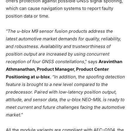
offers protection against possible GNSS signal spoofing,
which can cause navigation systems to report faulty
position data or time.
“The u-blox M9 sensor fusion products address the
latest automotive market demands for quality, reliability,
and robustness. Availability and trustworthiness of
position output are increased by using concurrent
reception of four GNSS constellations
,” says
Aravinthan
Athmanathan, Product Manager, Product Center
Positioning at u-blox
.
“In addition, the spoofing detection
feature is brought to a new level compared to the
predecessor. Paired with low-latency position output,
attitude, and sensor data, the u-blox NEO-M9L is ready to
meet current and future challenges facing the automotive
market.”
All the module variants are compliant with AEC-Q104, the