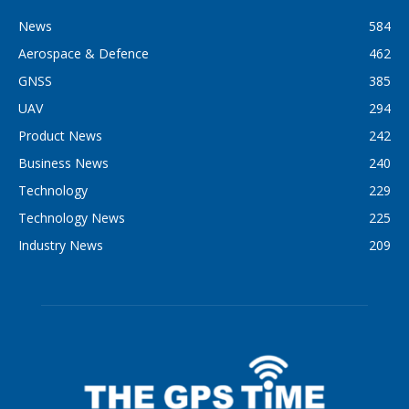
News
584
Aerospace & Defence
462
GNSS
385
UAV
294
Product News
242
Business News
240
Technology
229
Technology News
225
Industry News
209