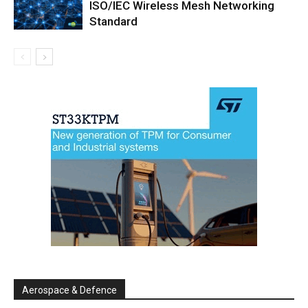
ISO/IEC Wireless Mesh Networking
Standard
Aerospace & Defence