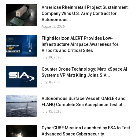
American Rheinmetall Project Sustainment:
Company Wins U.S. Army Contract for
Autonomous...
August 3, 2026
FlightHorizon ALERT Provides Low-
Infrastructure Airspace Awareness for
Airports and Critical Sites
July 30, 2026
Counter Drone Technology: MatrixSpace AI
Systems VP Matt Kling Joins SIA...
July 16, 2026
Autonomous Surface Vessel: GABLER and
FLANQ Complete Sea Acceptance Test of...
July 15, 2026
CyberCUBE Mission Launched by ESA to Test
Advanced Space Cybersecurity