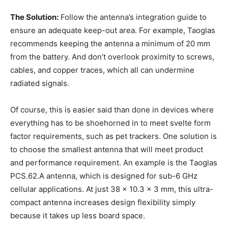
The Solution:
Follow the antenna’s integration guide to
ensure an adequate keep-out area. For example, Taoglas
recommends keeping the antenna a minimum of 20 mm
from the battery. And don’t overlook proximity to screws,
cables, and copper traces, which all can undermine
radiated signals.
Of course, this is easier said than done in devices where
everything has to be shoehorned in to meet svelte form
factor requirements, such as pet trackers. One solution is
to choose the smallest antenna that will meet product
and performance requirement. An example is the Taoglas
PCS.62.A antenna, which is designed for sub-6 GHz
cellular applications. At just 38 x 10.3 x 3 mm, this ultra-
compact antenna increases design flexibility simply
because it takes up less board space.