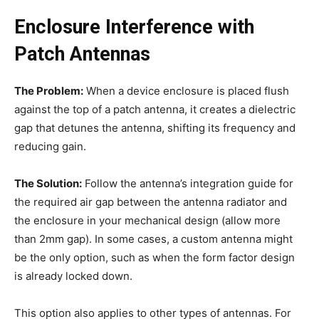
Enclosure Interference with
Patch Antennas
The Problem:
When a device enclosure is placed flush
against the top of a patch antenna, it creates a dielectric
gap that detunes the antenna, shifting its frequency and
reducing gain.
The Solution:
Follow the antenna’s integration guide for
the required air gap between the antenna radiator and
the enclosure in your mechanical design (allow more
than 2mm gap). In some cases, a custom antenna might
be the only option, such as when the form factor design
is already locked down.
This option also applies to other types of antennas. For