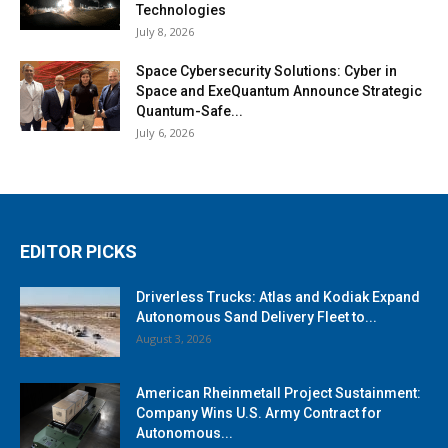
Technologies
July 8, 2026
Space Cybersecurity Solutions: Cyber in
Space and ExeQuantum Announce Strategic
Quantum-Safe...
July 6, 2026
EDITOR PICKS
Driverless Trucks: Atlas and Kodiak Expand
Autonomous Sand Delivery Fleet to...
August 3, 2026
American Rheinmetall Project Sustainment:
Company Wins U.S. Army Contract for
Autonomous...