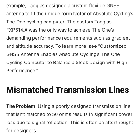
example, Taoglas designed a custom flexible GNSS
antenna to fit the unique form factor of Absolute Cycling’s
The One cycling computer. The custom Taoglas
FXP614.A was the only way to achieve The One’s
demanding performance requirements such as gradient
and altitude accuracy. To learn more, see “Customized
GNSS Antenna Enables Absolute Cycling’s The One
Cycling Computer to Balance a Sleek Design with High
Performance.”
Mismatched Transmission Lines
The Problem
: Using a poorly designed transmission line
that isn’t matched to 50 ohms results in significant power
loss due to signal reflection. This is often an afterthought
for designers.