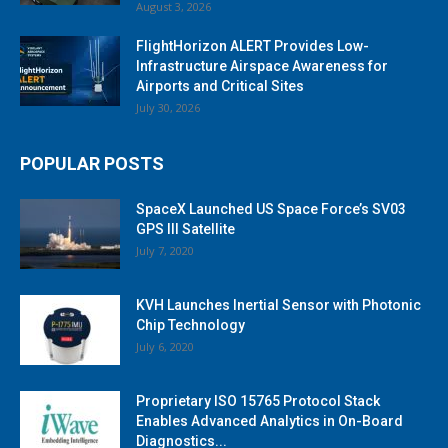
August 3, 2026
FlightHorizon ALERT Provides Low-
Infrastructure Airspace Awareness for
Airports and Critical Sites
July 30, 2026
POPULAR POSTS
SpaceX Launched US Space Force’s SV03
GPS III Satellite
July 7, 2020
KVH Launches Inertial Sensor with Photonic
Chip Technology
July 6, 2020
Proprietary ISO 15765 Protocol Stack
Enables Advanced Analytics in On-Board
Diagnostics...