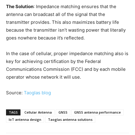
The Solution
: Impedance matching ensures that the
antenna can broadcast all of the signal that the
transmitter provides. This also maximizes battery life
because the transmitter isn’t wasting power that literally
goes nowhere because it’s reflected.
In the case of cellular, proper impedance matching also is
key for achieving certification by the Federal
Communications Commission (FCC) and by each mobile
operator whose network it will use.
Source:
Taoglas blog
TAGS
Cellular Antenna
GNSS
GNSS antenna performance
IoT antenna design
Taoglas antenna solutions