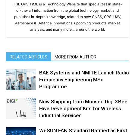
THE GPS TiME is a Technology Website that specializes in state-
of-the-art information from the global technology market and
publishes in-depth knowledge, related to new GNSS, GPS, UAV,
Aerospace & Defence innovations, upcoming products, market
analysis, and many more… around the world.
RELATED ARTICLES
MORE FROM AUTHOR
BAE Systems and NMITE Launch Radio
Frequency Engineering MSc
Programme
Now Shipping from Mouser: Digi XBee
Hive Development Kits for Wireless
Industrial Services
Wi-SUN FAN Standard Ratified as First