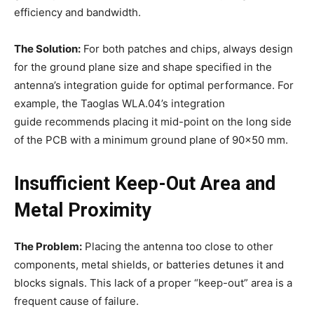
efficiency and bandwidth.
The Solution:
For both patches and chips, always design
for the ground plane size and shape specified in the
antenna’s integration guide for optimal performance. For
example, the Taoglas WLA.04’s integration
guide recommends placing it mid-point on the long side
of the PCB with a minimum ground plane of 90×50 mm.
Insufficient Keep-Out Area and
Metal Proximity
The Problem:
Placing the antenna too close to other
components, metal shields, or batteries detunes it and
blocks signals. This lack of a proper “keep-out” area is a
frequent cause of failure.