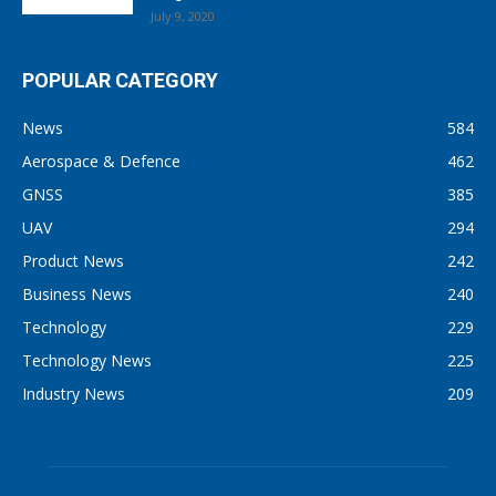
July 9, 2020
POPULAR CATEGORY
News
584
Aerospace & Defence
462
GNSS
385
UAV
294
Product News
242
Business News
240
Technology
229
Technology News
225
Industry News
209