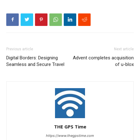
Previous article
Next article
Digital Borders: Designing
Advent completes acquisition
Seamless and Secure Travel
of u-blox
THE GPS Time
https://www.thegpstime.com