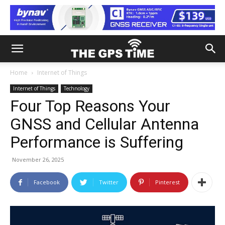
Home
Internet of Things
Internet of Things
Technology
Four Top Reasons Your
GNSS and Cellular Antenna
Performance is Suffering
November 26, 2025
Facebook
Twitter
Pinterest