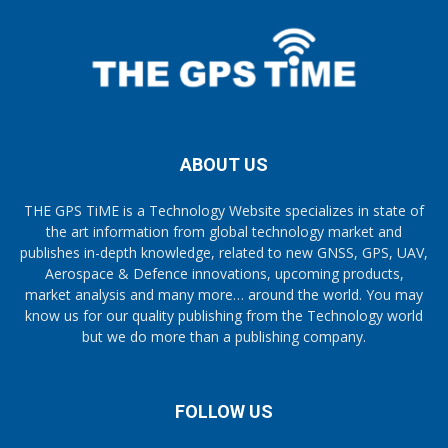
ABOUT US
THE GPS TiME is a Technology Website specializes in state of
the art information from global technology market and
publishes in-depth knowledge, related to new GNSS, GPS, UAV,
Aerospace & Defence innovations, upcoming products,
market analysis and many more… around the world. You may
know us for our quality publishing from the Technology world
but we do more than a publishing company.
FOLLOW US