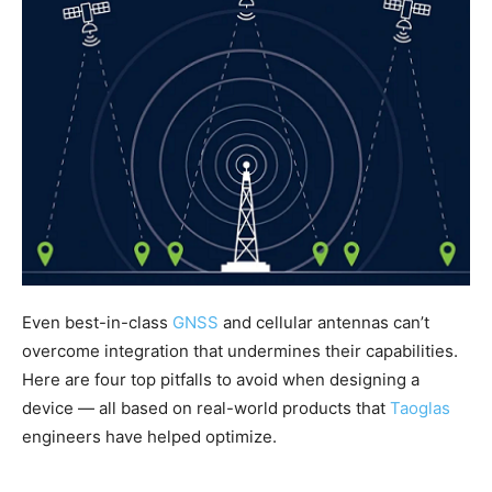
Even best-in-class
GNSS
and cellular antennas can’t
overcome integration that undermines their capabilities.
Here are four top pitfalls to avoid when designing a
device — all based on real-world products that
Taoglas
engineers have helped optimize.