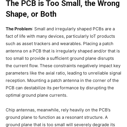
The PCB is Too Small, the Wrong
Shape, or Both
The Problem
: Small and irregularly shaped PCBs are a
fact of life with many devices, particularly IoT products
such as asset trackers and wearables. Placing a patch
antenna on a PCB that is irregularly shaped and/or that is
too small to provide a sufficient ground plane disrupts
the current flow. These constraints negatively impact key
parameters like the axial ratio, leading to unreliable signal
reception. Mounting a patch antenna in the corner of the
PCB can destabilize its performance by disrupting the
optimal ground plane currents.
Chip antennas, meanwhile, rely heavily on the PCB’s
ground plane to function as a resonant structure. A
ground plane that is too small will severely degrade its