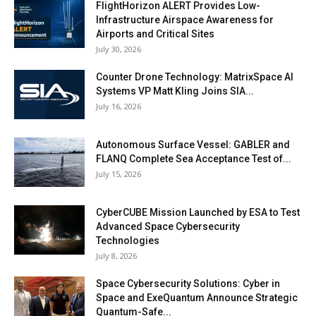
FlightHorizon ALERT Provides Low-
Infrastructure Airspace Awareness for
Airports and Critical Sites
July 30, 2026
Counter Drone Technology: MatrixSpace AI
Systems VP Matt Kling Joins SIA...
July 16, 2026
Autonomous Surface Vessel: GABLER and
FLANQ Complete Sea Acceptance Test of...
July 15, 2026
CyberCUBE Mission Launched by ESA to Test
Advanced Space Cybersecurity
Technologies
July 8, 2026
Space Cybersecurity Solutions: Cyber in
Space and ExeQuantum Announce Strategic
Quantum-Safe...