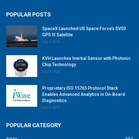
POPULAR POSTS
SpaceX Launched US Space Force’s SV03
GPS III Satellite
July 7, 2020
KVH Launches Inertial Sensor with Photonic
Chip Technology
July 6, 2020
Proprietary ISO 15765 Protocol Stack
Enables Advanced Analytics in On-Board
Diagnostics...
July 9, 2020
POPULAR CATEGORY
News
584