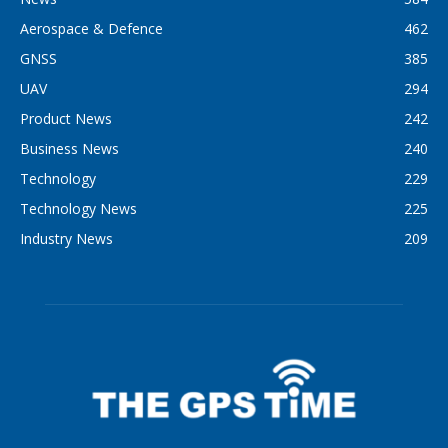
Aerospace & Defence
462
GNSS
385
UAV
294
Product News
242
Business News
240
Technology
229
Technology News
225
Industry News
209