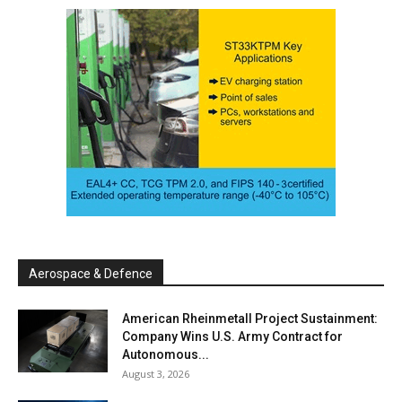
Aerospace & Defence
American Rheinmetall Project Sustainment:
Company Wins U.S. Army Contract for
Autonomous...
August 3, 2026