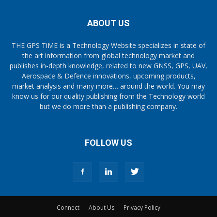
ABOUT US
THE GPS TiME is a Technology Website specializes in state of
the art information from global technology market and
publishes in-depth knowledge, related to new GNSS, GPS, UAV,
Aerospace & Defence innovations, upcoming products,
market analysis and many more… around the world. You may
know us for our quality publishing from the Technology world
but we do more than a publishing company.
FOLLOW US
Connect
About Us
Privacy Policy