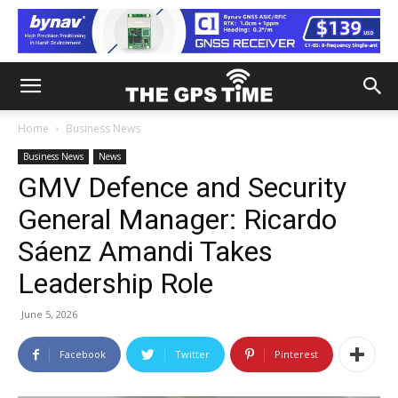
Home
Business News
Business News
News
GMV Defence and Security
General Manager: Ricardo
Sáenz Amandi Takes
Leadership Role
June 5, 2026
Facebook
Twitter
Pinterest