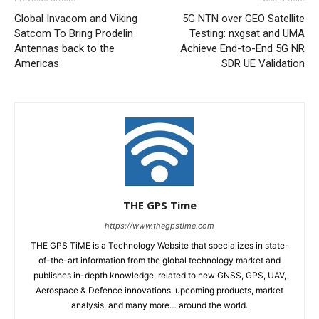
Global Invacom and Viking
5G NTN over GEO Satellite
Satcom To Bring Prodelin
Testing: nxgsat and UMA
Antennas back to the
Achieve End-to-End 5G NR
Americas
SDR UE Validation
THE GPS Time
https://www.thegpstime.com
THE GPS TiME is a Technology Website that specializes in state-
of-the-art information from the global technology market and
publishes in-depth knowledge, related to new GNSS, GPS, UAV,
Aerospace & Defence innovations, upcoming products, market
analysis, and many more… around the world.