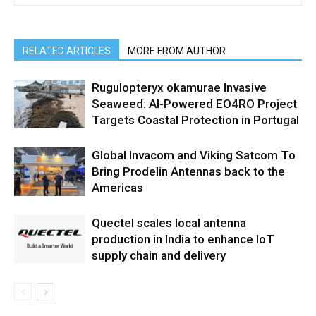
RELATED ARTICLES
MORE FROM AUTHOR
Rugulopteryx okamurae Invasive
Seaweed: AI-Powered EO4RO Project
Targets Coastal Protection in Portugal
Global Invacom and Viking Satcom To
Bring Prodelin Antennas back to the
Americas
Quectel scales local antenna
production in India to enhance IoT
supply chain and delivery