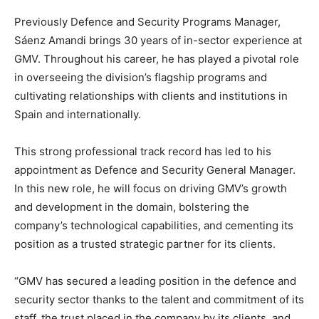
Previously Defence and Security Programs Manager,
Sáenz Amandi brings 30 years of in-sector experience at
GMV. Throughout his career, he has played a pivotal role
in overseeing the division’s flagship programs and
cultivating relationships with clients and institutions in
Spain and internationally.
This strong professional track record has led to his
appointment as Defence and Security General Manager.
In this new role, he will focus on driving GMV’s growth
and development in the domain, bolstering the
company’s technological capabilities, and cementing its
position as a trusted strategic partner for its clients.
“GMV has secured a leading position in the defence and
security sector thanks to the talent and commitment of its
staff, the trust placed in the company by its clients, and