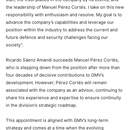
the leadership of Manuel Pérez Cortés. I take on this new
responsibility with enthusiasm and resolve. My goal is to
advance the company’s capabilities and leverage our
position within the industry to address the current and
future defence and security challenges facing our
society”.
Ricardo Sáenz Amandi succeeds Manuel Pérez Cortés,
who is stepping down from the position after more than
four decades of decisive contributions to GMV’s
development. However, Pérez Cortés will remain
associated with the company as an advisor, continuing to
share his experience and expertise to ensure continuity
in the division’s strategic roadmap.
This appointment is aligned with GMV’s long-term
strategy and comes at a time when the evolving