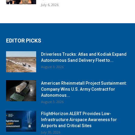
July 6, 2026
EDITOR PICKS
Driverless Trucks: Atlas and Kodiak Expand
Autonomous Sand Delivery Fleet to...
August 3, 2026
American Rheinmetall Project Sustainment:
Company Wins U.S. Army Contract for
Autonomous...
August 3, 2026
FlightHorizon ALERT Provides Low-
Infrastructure Airspace Awareness for
Airports and Critical Sites
July 30, 2026