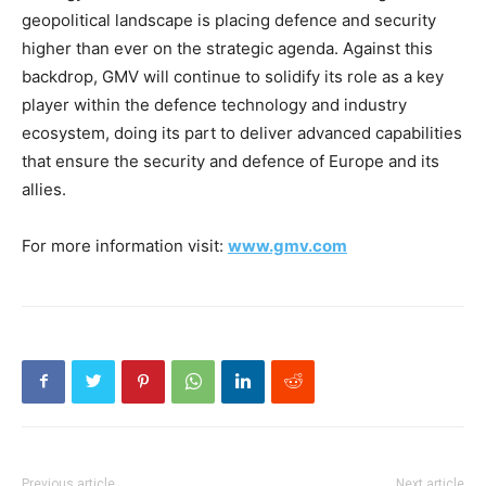
geopolitical landscape is placing defence and security
higher than ever on the strategic agenda. Against this
backdrop, GMV will continue to solidify its role as a key
player within the defence technology and industry
ecosystem, doing its part to deliver advanced capabilities
that ensure the security and defence of Europe and its
allies.
For more information visit:
www.gmv.com
Previous article
Next article