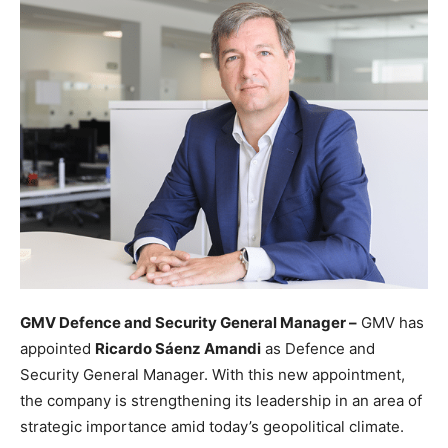
GMV Defence and Security General Manager –
GMV has
appointed
Ricardo Sáenz Amandi
as Defence and
Security General Manager. With this new appointment,
the company is strengthening its leadership in an area of
strategic importance amid today’s geopolitical climate.