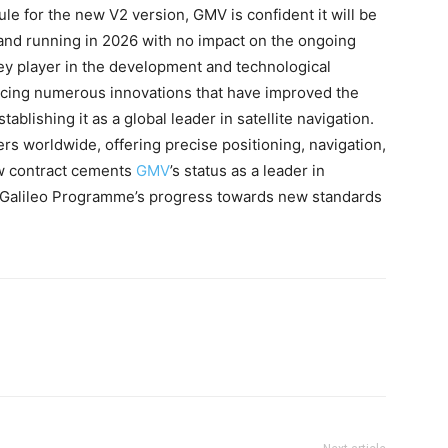
e for the new V2 version, GMV is confident it will be
p and running in 2026 with no impact on the ongoing
ey player in the development and technological
ucing numerous innovations that have improved the
tablishing it as a global leader in satellite navigation.
sers worldwide, offering precise positioning, navigation,
ew contract cements
GMV
’s status as a leader in
e Galileo Programme’s progress towards new standards