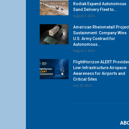
Kodiak Expand Autonomous
Sand Delivery Fleet to...
August 3, 2026
American Rheinmetall Projec
Sustainment: Company Wins
U.S. Army Contract for
Autonomous...
August 3, 2026
FlightHorizon ALERT Provide
Low-Infrastructure Airspace
Awareness for Airports and
Critical Sites
July 30, 2026
AB