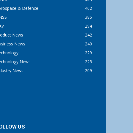
erospace & Defence
462
NSS
385
AV
294
roduct News
242
usiness News
240
echnology
229
echnology News
225
ndustry News
209
OLLOW US