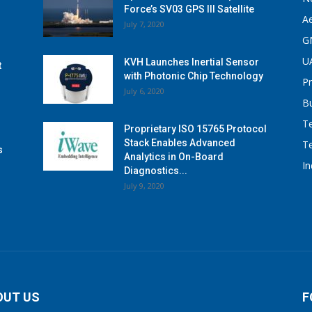
Force’s SV03 GPS III Satellite
A
July 7, 2020
G
U
KVH Launches Inertial Sensor
t
with Photonic Chip Technology
P
July 6, 2020
B
T
Proprietary ISO 15765 Protocol
Stack Enables Advanced
T
s
Analytics in On-Board
I
Diagnostics...
July 9, 2020
OUT US
F