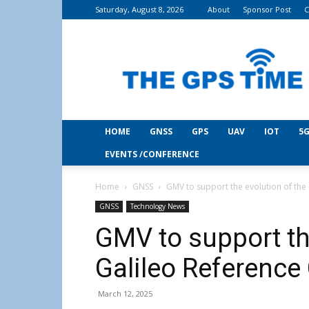
Saturday, August 8, 2026
About
Sponsor Post
C
THE
GPS
Time
HOME
GNSS
GPS
UAV
IOT
5G
EVENTS /CONFERENCE
Home
GNSS
GMV to support the evolution of the
GNSS
Technology News
GMV to support th
Galileo Reference
March 12, 2025