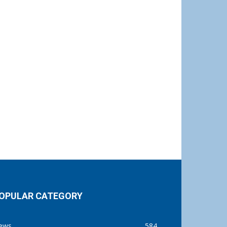
OPULAR CATEGORY
ews
584