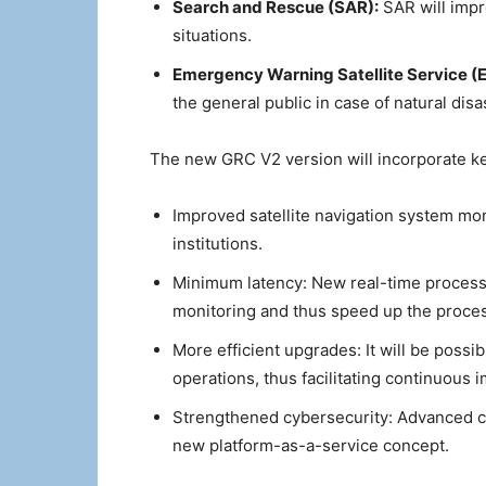
Search and Rescue (SAR):
SAR will impr
situations.
Emergency Warning Satellite Service 
the general public in case of natural di
The new GRC V2 version will incorporate k
Improved satellite navigation system moni
institutions.
Minimum latency: New real-time processi
monitoring and thus speed up the process
More efficient upgrades: It will be poss
operations, thus facilitating continuous
Strengthened cybersecurity: Advanced cyb
new platform-as-a-service concept.