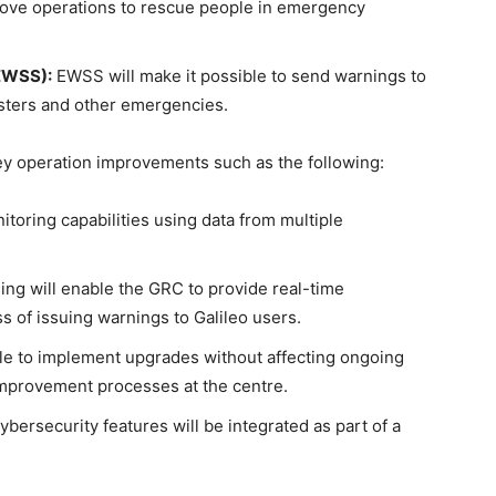
ove operations to rescue people in emergency
(EWSS):
EWSS will make it possible to send warnings to
sasters and other emergencies.
ey operation improvements such as the following:
toring capabilities using data from multiple
ng will enable the GRC to provide real-time
 of issuing warnings to Galileo users.
ible to implement upgrades without affecting ongoing
 improvement processes at the centre.
ersecurity features will be integrated as part of a