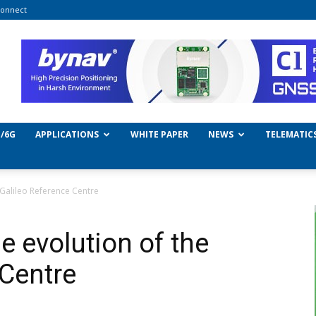
onnect
/6G
APPLICATIONS
WHITE PAPER
NEWS
TELEMATIC
 Galileo Reference Centre
e evolution of the
 Centre