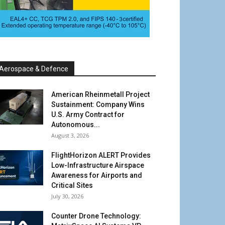
Aerospace & Defence
American Rheinmetall Project
Sustainment: Company Wins
U.S. Army Contract for
Autonomous...
August 3, 2026
FlightHorizon ALERT Provides
Low-Infrastructure Airspace
Awareness for Airports and
Critical Sites
July 30, 2026
Counter Drone Technology: