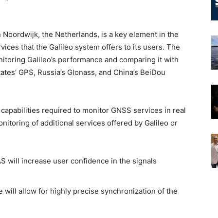
in Noordwijk, the Netherlands, is a key element in the
ices that the Galileo system offers to its users. The
itoring Galileo’s performance and comparing it with
ates’ GPS, Russia’s Glonass, and China’s BeiDou
capabilities required to monitor GNSS services in real
onitoring of additional services offered by Galileo or
 will increase user confidence in the signals
e will allow for highly precise synchronization of the