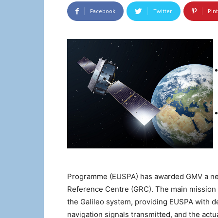
Facebook
Twitter
Pin
Programme (EUSPA) has awarded GMV a new f
Reference Centre (GRC). The main mission o
the Galileo system, providing EUSPA with det
navigation signals transmitted, and the act