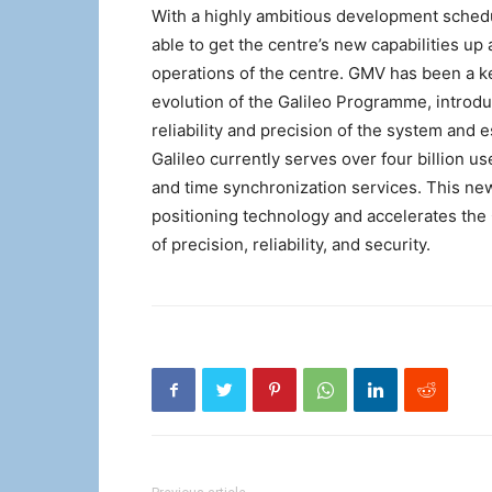
With a highly ambitious development schedul
able to get the centre’s new capabilities u
operations of the centre. GMV has been a k
evolution of the Galileo Programme, introd
reliability and precision of the system and es
Galileo currently serves over four billion u
and time synchronization services. This n
positioning technology and accelerates th
of precision, reliability, and security.