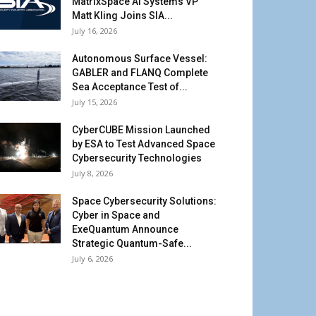
MatrixSpace AI Systems VP
Matt Kling Joins SIA...
July 16, 2026
Autonomous Surface Vessel:
GABLER and FLANQ Complete
Sea Acceptance Test of...
July 15, 2026
CyberCUBE Mission Launched
by ESA to Test Advanced Space
Cybersecurity Technologies
July 8, 2026
Space Cybersecurity Solutions:
Cyber in Space and
ExeQuantum Announce
Strategic Quantum-Safe...
July 6, 2026