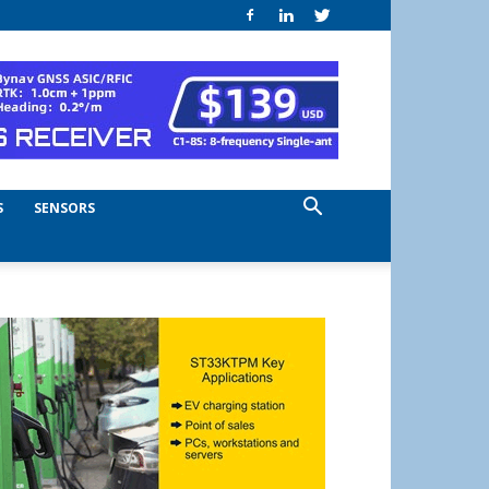
S
SENSORS