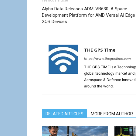
Previous article
Alpha Data Releases ADM-VB630: A Space
Development Platform for AMD Versal AI Edge
XQR Devices
THE GPS Time
https://www.thegpstime.com
THE GPS TiME is a Technology W
global technology market and 
Aerospace & Defence innovati
around the world.
RELATED ARTICLES
MORE FROM AUTHOR