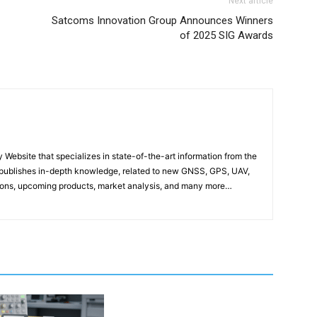
Next article
Satcoms Innovation Group Announces Winners
of 2025 SIG Awards
ebsite that specializes in state-of-the-art information from the
publishes in-depth knowledge, related to new GNSS, GPS, UAV,
ons, upcoming products, market analysis, and many more…