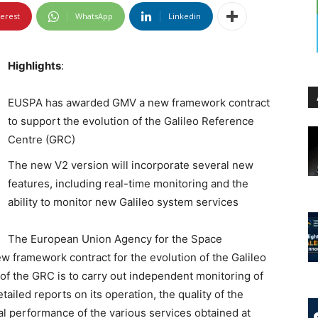
terest
WhatsApp
Linkedin
Highlights
:
EUSPA has awarded GMV a new framework contract
to support the evolution of the Galileo Reference
Centre (GRC)
The new V2 version will incorporate several new
features, including real-time monitoring and the
ability to monitor new Galileo system services
The European Union Agency for the Space
ramework contract for the evolution of the Galileo
f the GRC is to carry out independent monitoring of
ailed reports on its operation, the quality of the
ual performance of the various services obtained at