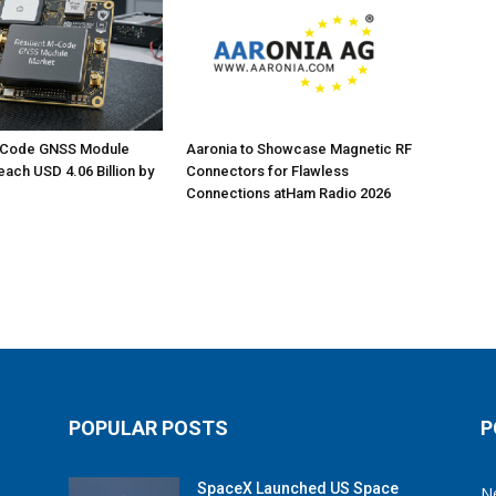
M-Code GNSS Module
Aaronia to Showcase Magnetic RF
each USD 4.06 Billion by
Connectors for Flawless
Connections atHam Radio 2026
POPULAR POSTS
P
SpaceX Launched US Space
N