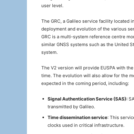
user level.
The GRC, a Galileo service facility located 
deployment and evolution of the various serv
GRC is a multi-system reference centre mon
similar GNSS systems such as the United St
system.
The V2 version will provide EUSPA with the 
time. The evolution will also allow for the m
expected in the coming period, including:
Signal Authentication Service (SAS):
SAS
transmitted by Galileo.
Time dissemination service
: This servic
clocks used in critical infrastructure.