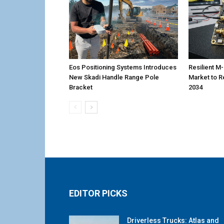
Eos Positioning Systems Introduces
Resilient 
New Skadi Handle Range Pole
Market to R
Bracket
2034
EDITOR PICKS
Driverless Trucks: Atlas and