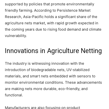
supported by policies that promote environmentally
friendly farming. According to Persistence Market
Research, Asia-Pacific holds a significant share of the
agriculture nets market, with rapid growth expected in
the coming years due to rising food demand and climate
vulnerability.
Innovations in Agriculture Netting
The industry is witnessing innovation with the
introduction of biodegradable nets, UV-stabilized
materials, and smart nets embedded with sensors to
monitor environmental conditions. These advancements
are making nets more durable, eco-friendly, and
functional.
Manufacturers are also focusing on product