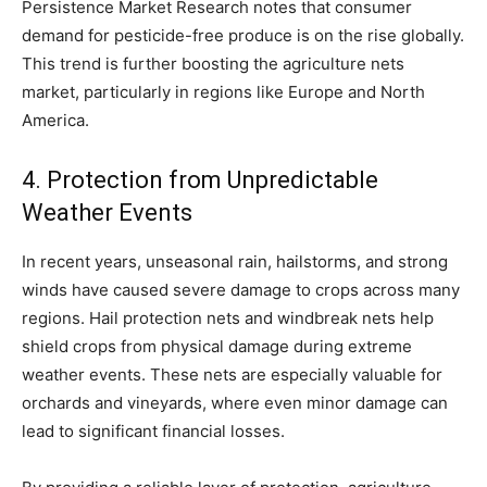
Persistence Market Research notes that consumer
demand for pesticide-free produce is on the rise globally.
This trend is further boosting the agriculture nets
market, particularly in regions like Europe and North
America.
4. Protection from Unpredictable
Weather Events
In recent years, unseasonal rain, hailstorms, and strong
winds have caused severe damage to crops across many
regions. Hail protection nets and windbreak nets help
shield crops from physical damage during extreme
weather events. These nets are especially valuable for
orchards and vineyards, where even minor damage can
lead to significant financial losses.