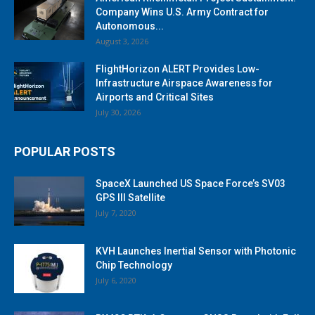
Company Wins U.S. Army Contract for
Autonomous...
August 3, 2026
FlightHorizon ALERT Provides Low-
Infrastructure Airspace Awareness for
Airports and Critical Sites
July 30, 2026
POPULAR POSTS
SpaceX Launched US Space Force’s SV03
GPS III Satellite
July 7, 2020
KVH Launches Inertial Sensor with Photonic
Chip Technology
July 6, 2020