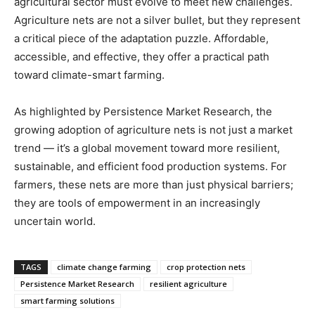
agricultural sector must evolve to meet new challenges.
Agriculture nets are not a silver bullet, but they represent
a critical piece of the adaptation puzzle. Affordable,
accessible, and effective, they offer a practical path
toward climate-smart farming.
As highlighted by Persistence Market Research, the
growing adoption of agriculture nets is not just a market
trend — it’s a global movement toward more resilient,
sustainable, and efficient food production systems. For
farmers, these nets are more than just physical barriers;
they are tools of empowerment in an increasingly
uncertain world.
TAGS
climate change farming
crop protection nets
Persistence Market Research
resilient agriculture
smart farming solutions