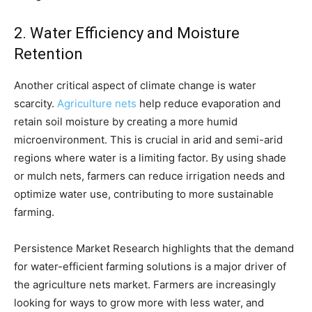
2. Water Efficiency and Moisture
Retention
Another critical aspect of climate change is water
scarcity.
Agriculture nets
help reduce evaporation and
retain soil moisture by creating a more humid
microenvironment. This is crucial in arid and semi-arid
regions where water is a limiting factor. By using shade
or mulch nets, farmers can reduce irrigation needs and
optimize water use, contributing to more sustainable
farming.
Persistence Market Research highlights that the demand
for water-efficient farming solutions is a major driver of
the agriculture nets market. Farmers are increasingly
looking for ways to grow more with less water, and