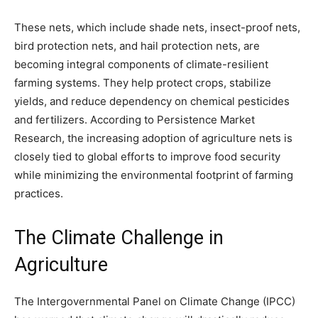
These nets, which include shade nets, insect-proof nets,
bird protection nets, and hail protection nets, are
becoming integral components of climate-resilient
farming systems. They help protect crops, stabilize
yields, and reduce dependency on chemical pesticides
and fertilizers. According to Persistence Market
Research, the increasing adoption of agriculture nets is
closely tied to global efforts to improve food security
while minimizing the environmental footprint of farming
practices.
The Climate Challenge in
Agriculture
The Intergovernmental Panel on Climate Change (IPCC)