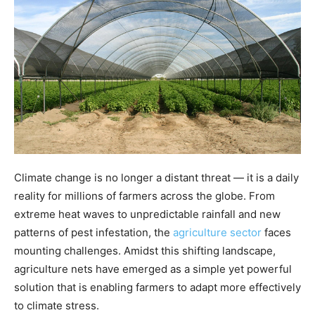
Climate change is no longer a distant threat — it is a daily
reality for millions of farmers across the globe. From
extreme heat waves to unpredictable rainfall and new
patterns of pest infestation, the
agriculture sector
faces
mounting challenges. Amidst this shifting landscape,
agriculture nets have emerged as a simple yet powerful
solution that is enabling farmers to adapt more effectively
to climate stress.