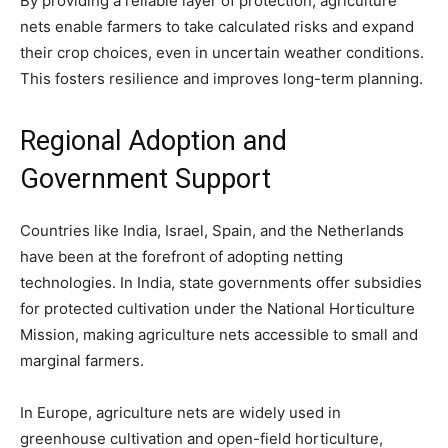
By providing a reliable layer of protection, agriculture
nets enable farmers to take calculated risks and expand
their crop choices, even in uncertain weather conditions.
This fosters resilience and improves long-term planning.
Regional Adoption and
Government Support
Countries like India, Israel, Spain, and the Netherlands
have been at the forefront of adopting netting
technologies. In India, state governments offer subsidies
for protected cultivation under the National Horticulture
Mission, making agriculture nets accessible to small and
marginal farmers.
In Europe, agriculture nets are widely used in
greenhouse cultivation and open-field horticulture,