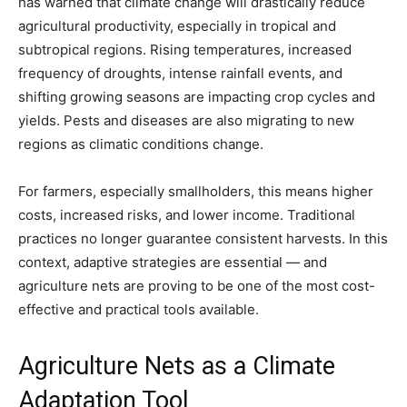
has warned that climate change will drastically reduce
agricultural productivity, especially in tropical and
subtropical regions. Rising temperatures, increased
frequency of droughts, intense rainfall events, and
shifting growing seasons are impacting crop cycles and
yields. Pests and diseases are also migrating to new
regions as climatic conditions change.
For farmers, especially smallholders, this means higher
costs, increased risks, and lower income. Traditional
practices no longer guarantee consistent harvests. In this
context, adaptive strategies are essential — and
agriculture nets are proving to be one of the most cost-
effective and practical tools available.
Agriculture Nets as a Climate
Adaptation Tool