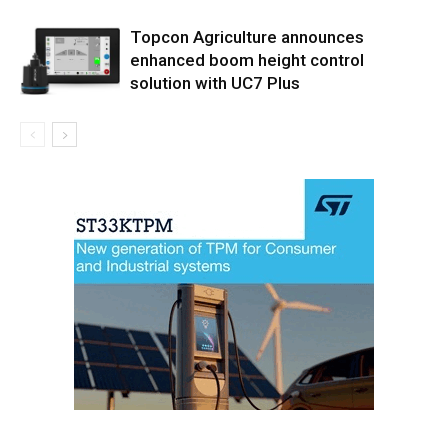
Topcon Agriculture announces
enhanced boom height control
solution with UC7 Plus