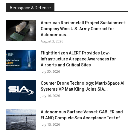
Aerospace & Defence
American Rheinmetall Project Sustainment:
Company Wins U.S. Army Contract for
Autonomous...
August 3, 2026
FlightHorizon ALERT Provides Low-
Infrastructure Airspace Awareness for
Airports and Critical Sites
July 30, 2026
Counter Drone Technology: MatrixSpace AI
Systems VP Matt Kling Joins SIA...
July 16, 2026
Autonomous Surface Vessel: GABLER and
FLANQ Complete Sea Acceptance Test of...
July 15, 2026