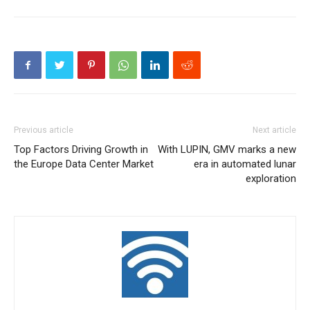
Previous article
Next article
Top Factors Driving Growth in
With LUPIN, GMV marks a new
the Europe Data Center Market
era in automated lunar
exploration