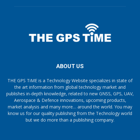
ABOUT US
THE GPS TiME is a Technology Website specializes in state of
the art information from global technology market and
publishes in-depth knowledge, related to new GNSS, GPS, UAV,
Aerospace & Defence innovations, upcoming products,
market analysis and many more… around the world. You may
know us for our quality publishing from the Technology world
but we do more than a publishing company.