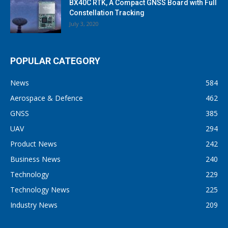
BX40C RTK, A Compact GNSS Board with Full
Constellation Tracking
July 3, 2020
POPULAR CATEGORY
News
584
Aerospace & Defence
462
GNSS
385
UAV
294
Product News
242
Business News
240
Technology
229
Technology News
225
Industry News
209