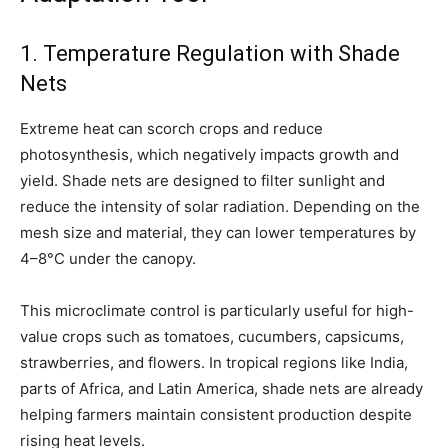
1. Temperature Regulation with Shade
Nets
Extreme heat can scorch crops and reduce
photosynthesis, which negatively impacts growth and
yield. Shade nets are designed to filter sunlight and
reduce the intensity of solar radiation. Depending on the
mesh size and material, they can lower temperatures by
4–8°C under the canopy.
This microclimate control is particularly useful for high-
value crops such as tomatoes, cucumbers, capsicums,
strawberries, and flowers. In tropical regions like India,
parts of Africa, and Latin America, shade nets are already
helping farmers maintain consistent production despite
rising heat levels.