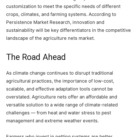
customization to meet the specific needs of different
crops, climates, and farming systems. According to
Persistence Market Research, innovation and
sustainability will be key differentiators in the competitive
landscape of the agriculture nets market.
The Road Ahead
As climate change continues to disrupt traditional
agricultural practices, the importance of low-cost,
scalable, and effective adaptation tools cannot be
overstated. Agriculture nets offer an affordable and
versatile solution to a wide range of climate-related
challenges — from heat and water stress to pest
management and extreme weather events.
Farmers who invest in netting systems are better