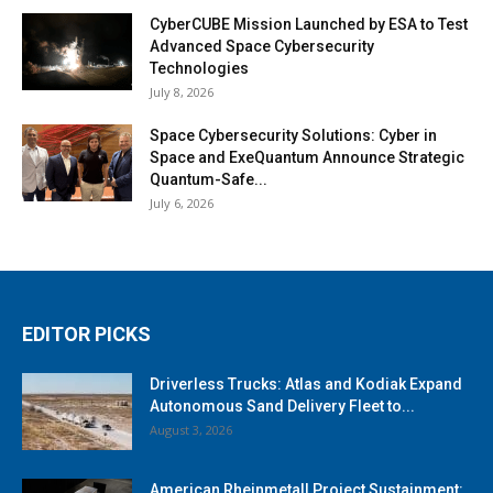
CyberCUBE Mission Launched by ESA to Test
Advanced Space Cybersecurity
Technologies
July 8, 2026
Space Cybersecurity Solutions: Cyber in
Space and ExeQuantum Announce Strategic
Quantum-Safe...
July 6, 2026
EDITOR PICKS
Driverless Trucks: Atlas and Kodiak Expand
Autonomous Sand Delivery Fleet to...
August 3, 2026
American Rheinmetall Project Sustainment: