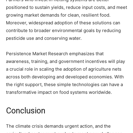
positioned to sustain yields, reduce input costs, and meet
growing market demands for clean, resilient food.
Moreover, widespread adoption of these solutions can
contribute to broader environmental goals by reducing
pesticide use and conserving water.
Persistence Market Research emphasizes that
awareness, training, and government incentives will play
a crucial role in scaling the adoption of agriculture nets
across both developing and developed economies. With
the right support, these simple technologies can have a
transformative impact on food systems worldwide.
Conclusion
The climate crisis demands urgent action, and the