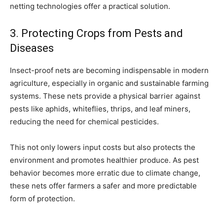
netting technologies offer a practical solution.
3. Protecting Crops from Pests and
Diseases
Insect-proof nets are becoming indispensable in modern
agriculture, especially in organic and sustainable farming
systems. These nets provide a physical barrier against
pests like aphids, whiteflies, thrips, and leaf miners,
reducing the need for chemical pesticides.
This not only lowers input costs but also protects the
environment and promotes healthier produce. As pest
behavior becomes more erratic due to climate change,
these nets offer farmers a safer and more predictable
form of protection.