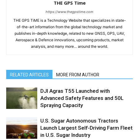
THE GPS Time
https://www.thegpstime.com
THE GPS TiME is a Technology Website that specializes in state-
of-the-art information from the global technology market and
publishes in-depth knowledge, related to new GNSS, GPS, UAV,
Aerospace & Defence innovations, upcoming products, market
analysis, and many more… around the world.
RELATED ARTICLES
MORE FROM AUTHOR
DJI Agras T55 Launched with
Advanced Safety Features and 50L
Spraying Capacity
U.S. Sugar Autonomous Tractors
Launch Largest Self-Driving Farm Fleet
in U.S. Sugar Industry