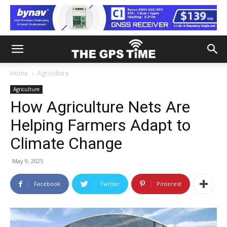
Home
Agriculture
Agriculture
How Agriculture Nets Are
Helping Farmers Adapt to
Climate Change
May 9, 2025
Facebook
Twitter
Pinterest