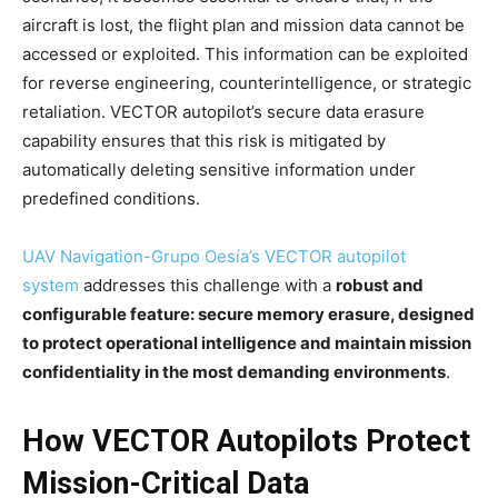
aircraft is lost, the flight plan and mission data cannot be
accessed or exploited. This information can be exploited
for reverse engineering, counterintelligence, or strategic
retaliation. VECTOR autopilot’s secure data erasure
capability ensures that this risk is mitigated by
automatically deleting sensitive information under
predefined conditions.
UAV Navigation-Grupo Oesía’s VECTOR autopilot
system
addresses this challenge with a
robust and
configurable feature: secure memory erasure, designed
to protect operational intelligence and maintain mission
confidentiality in the most demanding environments
.
How VECTOR Autopilots Protect
Mission-Critical Data