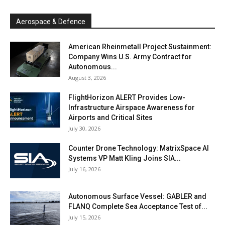
Aerospace & Defence
American Rheinmetall Project Sustainment:
Company Wins U.S. Army Contract for
Autonomous...
August 3, 2026
FlightHorizon ALERT Provides Low-
Infrastructure Airspace Awareness for
Airports and Critical Sites
July 30, 2026
Counter Drone Technology: MatrixSpace AI
Systems VP Matt Kling Joins SIA...
July 16, 2026
Autonomous Surface Vessel: GABLER and
FLANQ Complete Sea Acceptance Test of...
July 15, 2026