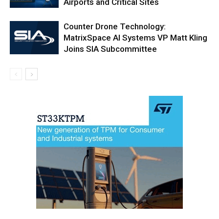
Airports and Critical Sites
Counter Drone Technology:
MatrixSpace AI Systems VP Matt Kling
Joins SIA Subcommittee