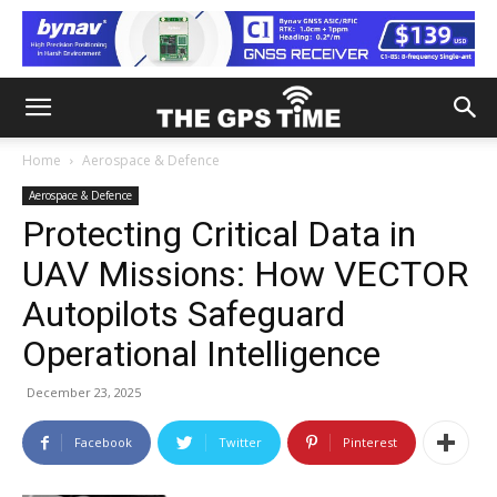
Home
Aerospace & Defence
Aerospace & Defence
Protecting Critical Data in
UAV Missions: How VECTOR
Autopilots Safeguard
Operational Intelligence
December 23, 2025
Facebook
Twitter
Pinterest