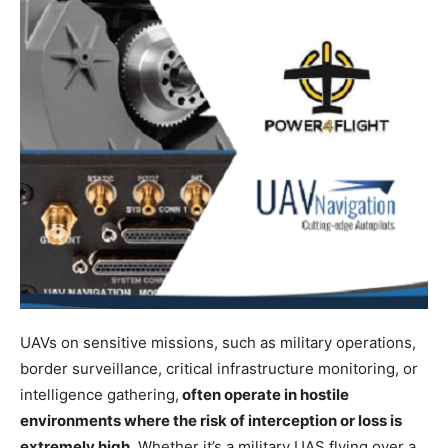
UAVs on sensitive missions, such as military operations,
border surveillance, critical infrastructure monitoring, or
intelligence gathering,
often operate in hostile
environments where the risk of interception or loss is
extremely high
. Whether it’s a military UAS flying over a