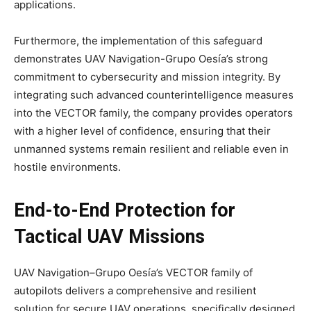
applications.
Furthermore, the implementation of this safeguard
demonstrates UAV Navigation-Grupo Oesía’s strong
commitment to cybersecurity and mission integrity. By
integrating such advanced counterintelligence measures
into the VECTOR family, the company provides operators
with a higher level of confidence, ensuring that their
unmanned systems remain resilient and reliable even in
hostile environments.
End-to-End Protection for
Tactical UAV Missions
UAV Navigation–Grupo Oesía’s VECTOR family of
autopilots delivers a comprehensive and resilient
solution for secure UAV operations, specifically designed