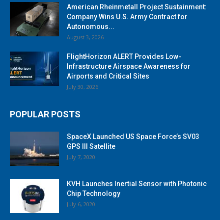
American Rheinmetall Project Sustainment:
Company Wins U.S. Army Contract for
Autonomous...
August 3, 2026
FlightHorizon ALERT Provides Low-
Infrastructure Airspace Awareness for
Airports and Critical Sites
July 30, 2026
POPULAR POSTS
SpaceX Launched US Space Force’s SV03
GPS III Satellite
July 7, 2020
KVH Launches Inertial Sensor with Photonic
Chip Technology
July 6, 2020