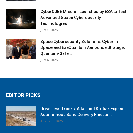
CyberCUBE Mission Launched by ESA to Test
Advanced Space Cybersecurity
Technologies
July 8, 2026
Space Cybersecurity Solutions: Cyber in
Space and ExeQuantum Announce Strategic
Quantum-Safe...
July 6, 2026
EDITOR PICKS
Driverless Trucks: Atlas and Kodiak Expand
Autonomous Sand Delivery Fleet to...
August 3, 2026