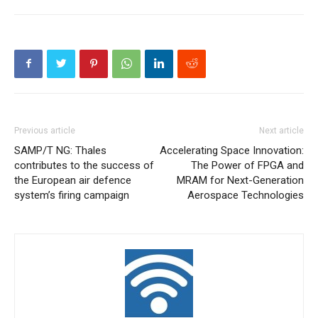
Previous article
Next article
SAMP/T NG: Thales
Accelerating Space Innovation:
contributes to the success of
The Power of FPGA and
the European air defence
MRAM for Next-Generation
system’s firing campaign
Aerospace Technologies