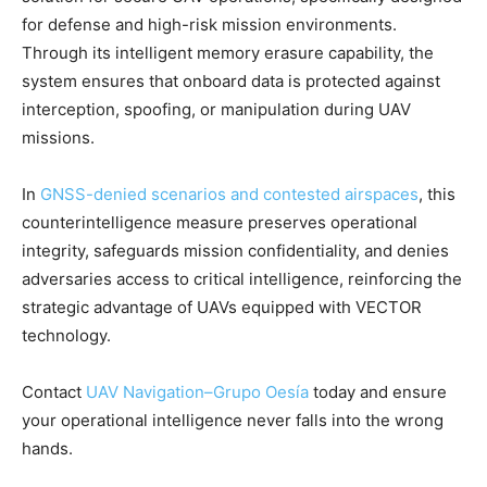
for defense and high-risk mission environments.
Through its intelligent memory erasure capability, the
system ensures that onboard data is protected against
interception, spoofing, or manipulation during UAV
missions.
In
GNSS-denied scenarios and contested airspaces
, this
counterintelligence measure preserves operational
integrity, safeguards mission confidentiality, and denies
adversaries access to critical intelligence, reinforcing the
strategic advantage of UAVs equipped with VECTOR
technology.
Contact
UAV Navigation–Grupo Oesía
today and ensure
your operational intelligence never falls into the wrong
hands.