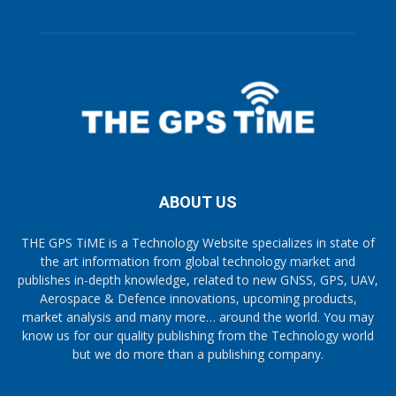
ABOUT US
THE GPS TiME is a Technology Website specializes in state of
the art information from global technology market and
publishes in-depth knowledge, related to new GNSS, GPS, UAV,
Aerospace & Defence innovations, upcoming products,
market analysis and many more… around the world. You may
know us for our quality publishing from the Technology world
but we do more than a publishing company.