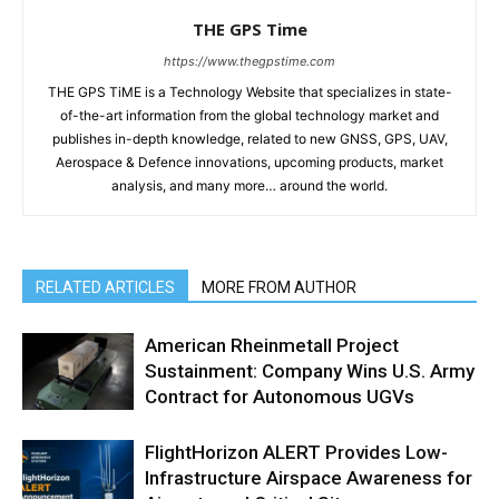
THE GPS Time
https://www.thegpstime.com
THE GPS TiME is a Technology Website that specializes in state-
of-the-art information from the global technology market and
publishes in-depth knowledge, related to new GNSS, GPS, UAV,
Aerospace & Defence innovations, upcoming products, market
analysis, and many more… around the world.
RELATED ARTICLES
MORE FROM AUTHOR
American Rheinmetall Project
Sustainment: Company Wins U.S. Army
Contract for Autonomous UGVs
FlightHorizon ALERT Provides Low-
Infrastructure Airspace Awareness for