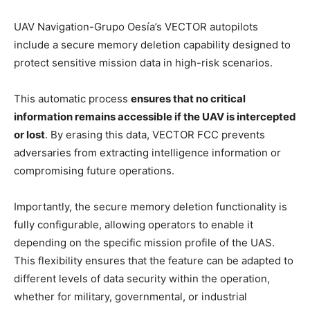
UAV Navigation-Grupo Oesía’s VECTOR autopilots
include a secure memory deletion capability designed to
protect sensitive mission data in high-risk scenarios.
This automatic process
ensures that no critical
information remains accessible if the UAV is intercepted
or lost
. By erasing this data, VECTOR FCC prevents
adversaries from extracting intelligence information or
compromising future operations.
Importantly, the secure memory deletion functionality is
fully configurable, allowing operators to enable it
depending on the specific mission profile of the UAS.
This flexibility ensures that the feature can be adapted to
different levels of data security within the operation,
whether for military, governmental, or industrial