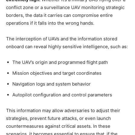
conflict zone or a surveillance UAV monitoring strategic
borders, the data it carries can compromise entire
operations if it falls into the wrong hands.
The interception of UAVs and the information stored
onboard can reveal highly sensitive intelligence, such as:
The UAV’s origin and programmed flight path
Mission objectives and target coordinates
Navigation logs and system behavior
Autopilot configuration and control parameters
This information may allow adversaries to adjust their
strategies, prevent future attacks, or even launch
countermeasures against critical assets. In these
scenarios, it becomes essential to ensure that, if the