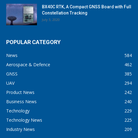
BX40C RTK, A Compact GNSS Board with Full
Constellation Tracking
July 3, 2020
POPULAR CATEGORY
News
584
Aerospace & Defence
462
GNSS
385
UAV
294
Product News
242
Business News
240
Technology
229
Technology News
225
Industry News
209