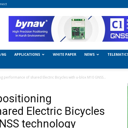
nect
/6G
APPLICATIONS
WHITE PAPER
NEWS
TELEMATIC
g performance of shared Electric Bicycles with u-blox M10 GNSS...
ositioning
ared Electric Bicycles
GNSS technology