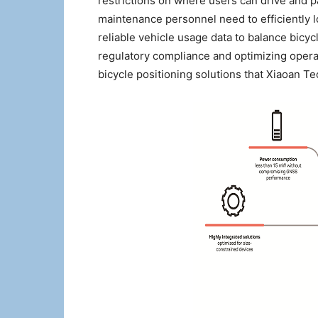
restrictions on where users can drive and p
maintenance personnel need to efficiently 
reliable vehicle usage data to balance bicyc
regulatory compliance and optimizing operat
bicycle positioning solutions that Xiaoan 