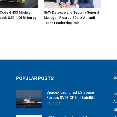
M-Code GNSS Module
GMV Defence and Security General
each USD 4.06 Billion by
Manager: Ricardo Sáenz Amandi
Takes Leadership Role
POPULAR POSTS
P
SpaceX Launched US Space
N
Force’s SV03 GPS III Satellite
A
July 7, 2020
G