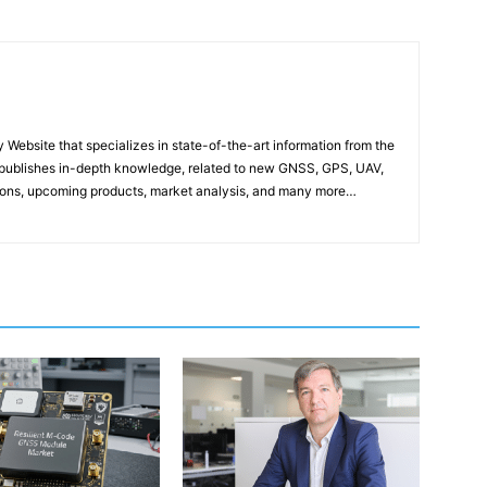
ebsite that specializes in state-of-the-art information from the
publishes in-depth knowledge, related to new GNSS, GPS, UAV,
ons, upcoming products, market analysis, and many more…