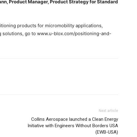
nn, Product Manager, Product Strategy for Standard
itioning products for micromobility applications,
g solutions, go to www.u-blox.com/positioning-and-
Next article
Collins Aerospace launched a Clean Energy
Initiative with Engineers Without Borders USA
(EWB-USA)