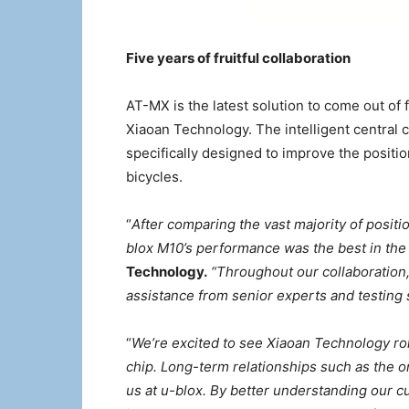
Five years of fruitful collaboration
AT-MX is the latest solution to come out of 
Xiaoan Technology. The intelligent central c
specifically designed to improve the positi
bicycles.
“
After comparing the vast majority of posit
blox M10’s performance was the best in the 
Technology.
“Throughout our collaboration,
assistance from senior experts and testing 
“
We’re excited to see Xiaoan Technology rol
chip. Long-term relationships such as the 
us at u-blox. By better understanding our 