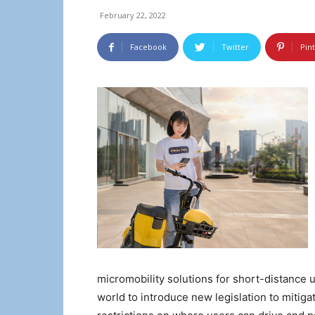
February 22, 2022
Facebook
Twitter
Pin
micromobility solutions for short-distance u
world to introduce new legislation to mitiga