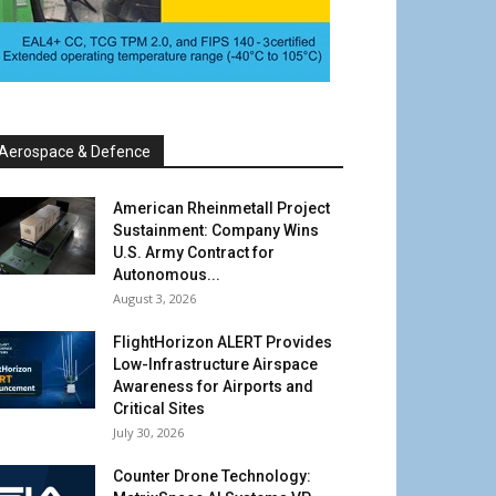
Aerospace & Defence
American Rheinmetall Project
Sustainment: Company Wins
U.S. Army Contract for
Autonomous...
August 3, 2026
FlightHorizon ALERT Provides
Low-Infrastructure Airspace
Awareness for Airports and
Critical Sites
July 30, 2026
Counter Drone Technology: