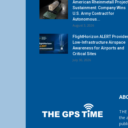
American Rheinmetall Projec
Sustainment: Company Wins
U.S. Army Contract for
Autonomous...
August 3, 2026
FlightHorizon ALERT Provide
Low-Infrastructure Airspace
Awareness for Airports and
Critical Sites
July 30, 2026
AB
THE 
the 
publ