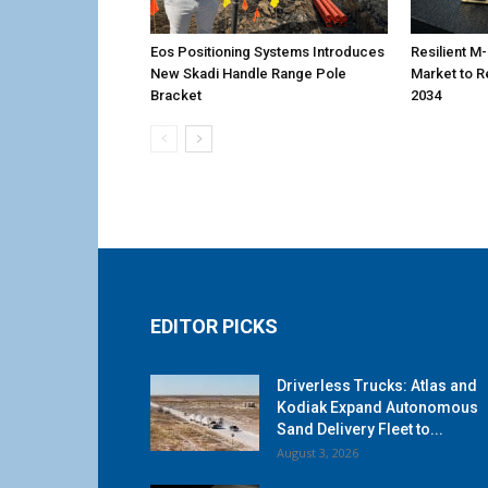
Eos Positioning Systems Introduces
Resilient 
New Skadi Handle Range Pole
Market to R
Bracket
2034
EDITOR PICKS
Driverless Trucks: Atlas and
Kodiak Expand Autonomous
Sand Delivery Fleet to...
August 3, 2026