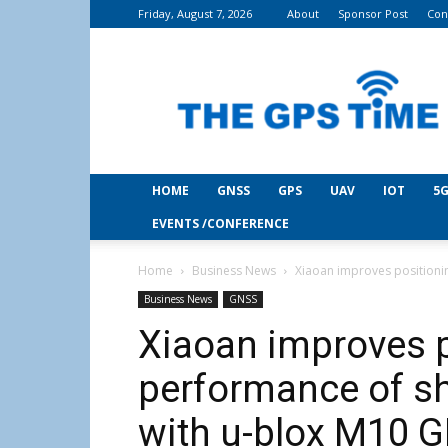
Friday, August 7, 2026
About
Sponsor Post
Con
THE
GPS
Time
HOME
GNSS
GPS
UAV
IOT
5G
EVENTS /CONFERENCE
Home
Business News
Xiaoan improves positionin
Business News
GNSS
Xiaoan improves p
performance of sh
with u-blox M10 