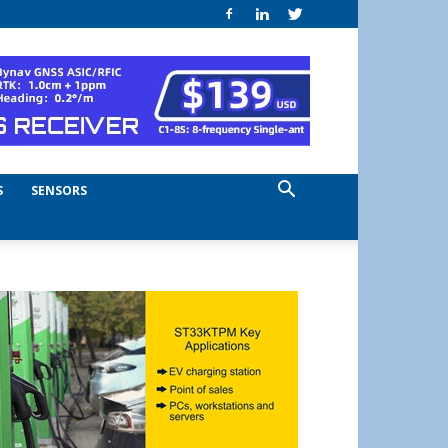
S
SENSORS