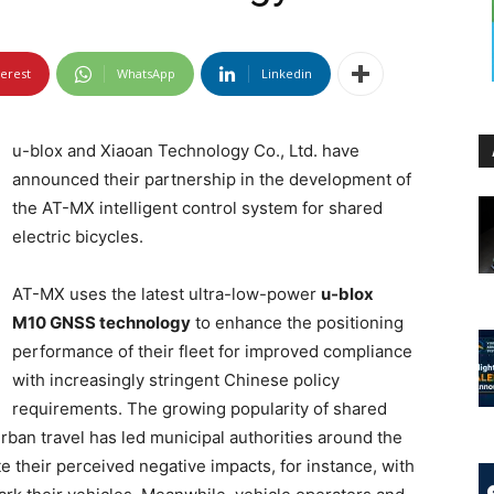
terest
WhatsApp
Linkedin
u-blox and Xiaoan Technology Co., Ltd. have
announced their partnership in the development of
the AT-MX intelligent control system for shared
electric bicycles.
AT-MX uses the latest ultra-low-power
u-blox
M10 GNSS technology
to enhance the positioning
performance of their fleet for improved compliance
with increasingly stringent Chinese policy
requirements. The growing popularity of shared
rban travel has led municipal authorities around the
te their perceived negative impacts, for instance, with