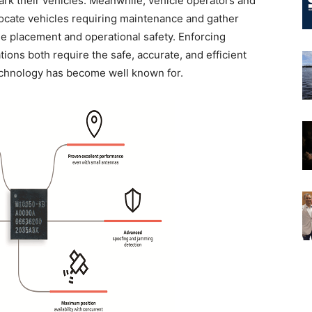
ark their vehicles. Meanwhile, vehicle operators and
locate vehicles requiring maintenance and gather
le placement and operational safety. Enforcing
ions both require the safe, accurate, and efficient
Technology has become well known for.