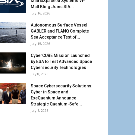
MatrixSpace AI Systems VP
Matt Kling Joins SIA...
July 16, 2026
Autonomous Surface Vessel:
GABLER and FLANQ Complete
Sea Acceptance Test of...
July 15, 2026
CyberCUBE Mission Launched
by ESA to Test Advanced Space
Cybersecurity Technologies
July 8, 2026
Space Cybersecurity Solutions:
Cyber in Space and
ExeQuantum Announce
Strategic Quantum-Safe...
July 6, 2026