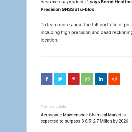
improve our products,
”
says Bernd Heidtma
Precision GNSS at u-blox.
To learn more about the full portfolio of pos
including high precision and dead reckonin
location.
Previous article
Aerospace Maintenance Chemical Market is
expected to surpass $ 8,512.7 Million by 2026