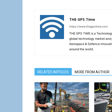
THE GPS Time
https://www.thegpstime.com
THE GPS TiME is a Technology W
global technology market and 
Aerospace & Defence innovati
around the world.
RELATED ARTICLES
MORE FROM AUTHOR