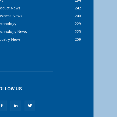
AV
294
roduct News
242
usiness News
240
echnology
229
echnology News
225
ndustry News
209
OLLOW US