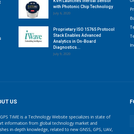
U
KVH Launches Inertial Sensor
t
with Photonic Chip Technology
P
July 6, 2020
B
T
Proprietary ISO 15765 Protocol
Stack Enables Advanced
T
s
Analytics in On-Board
I
Diagnostics...
July 9, 2020
OUT US
F
GPS TiME is a Technology Website specializes in state of
art information from global technology market and
ishes in-depth knowledge, related to new GNSS, GPS, UAV,