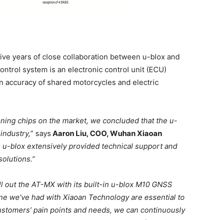
five years of close collaboration between u-blox and
ontrol system is an electronic control unit (ECU)
on accuracy of shared motorcycles and electric
ioning chips on the market, we concluded that the u-
industry,
” says
Aaron Liu, COO, Wuhan Xiaoan
 u-blox extensively provided technical support and
solutions.”
l out the AT-MX with its built-in u-blox M10 GNSS
one we’ve had with Xiaoan Technology are essential to
customers’ pain points and needs, we can continuously