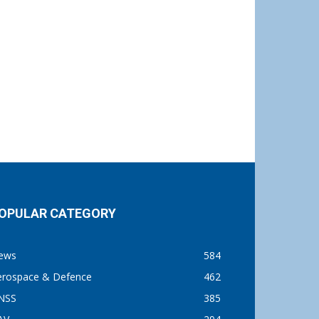
OPULAR CATEGORY
ews
584
erospace & Defence
462
NSS
385