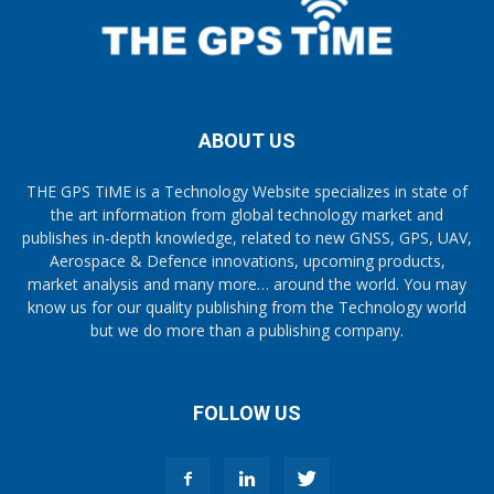
ABOUT US
THE GPS TiME is a Technology Website specializes in state of
the art information from global technology market and
publishes in-depth knowledge, related to new GNSS, GPS, UAV,
Aerospace & Defence innovations, upcoming products,
market analysis and many more… around the world. You may
know us for our quality publishing from the Technology world
but we do more than a publishing company.
FOLLOW US