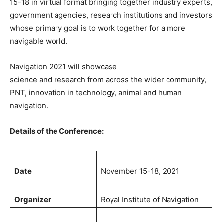
15-18 in virtual format bringing together industry experts,
government agencies, research institutions and investors
whose primary goal is to work together for a more
navigable world.
Navigation 2021 will showcase
science and research from across the wider community,
PNT, innovation in technology, animal and human
navigation.
Details of the Conference:
Date
November 15-18, 2021
Organizer
Royal Institute of Navigation