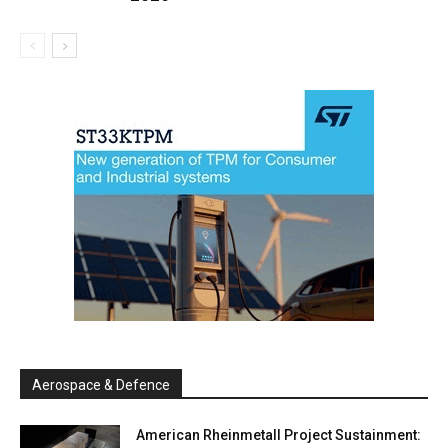
Aerospace & Defence
American Rheinmetall Project Sustainment: