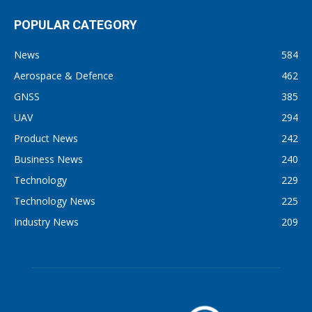
POPULAR CATEGORY
News
584
Aerospace & Defence
462
GNSS
385
UAV
294
Product News
242
Business News
240
Technology
229
Technology News
225
Industry News
209