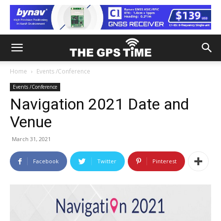
Home
Events /Conference
Events /Conference
Navigation 2021 Date and
Venue
March 31, 2021
Facebook
Twitter
Pinterest