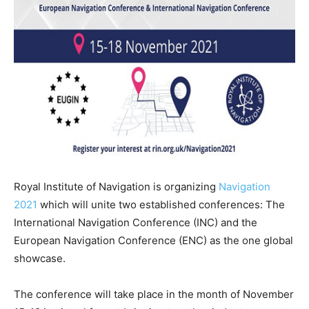
Royal Institute of Navigation is organizing
Navigation
2021
which will unite two established conferences: The
International Navigation Conference (INC) and the
European Navigation Conference (ENC) as the one global
showcase.
The conference will take place in the month of November