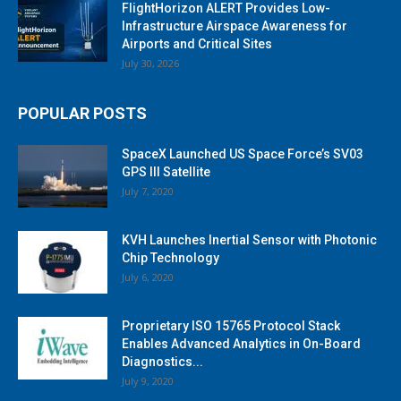
FlightHorizon ALERT Provides Low-
Infrastructure Airspace Awareness for
Airports and Critical Sites
July 30, 2026
POPULAR POSTS
SpaceX Launched US Space Force’s SV03
GPS III Satellite
July 7, 2020
KVH Launches Inertial Sensor with Photonic
Chip Technology
July 6, 2020
Proprietary ISO 15765 Protocol Stack
Enables Advanced Analytics in On-Board
Diagnostics...
July 9, 2020