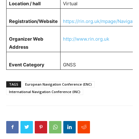
Location / hall
Virtual
Registration/Website
https://rin.org.uk/mpage/Navigati
Organizer Web
http://www.rin.org.uk
Address
Event Category
GNSS
TAGS
European Navigation Conference (ENC)
International Navigation Conference (INC)