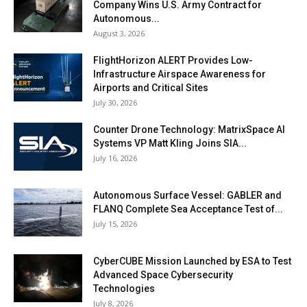
Company Wins U.S. Army Contract for
Autonomous...
August 3, 2026
FlightHorizon ALERT Provides Low-
Infrastructure Airspace Awareness for
Airports and Critical Sites
July 30, 2026
Counter Drone Technology: MatrixSpace AI
Systems VP Matt Kling Joins SIA...
July 16, 2026
Autonomous Surface Vessel: GABLER and
FLANQ Complete Sea Acceptance Test of...
July 15, 2026
CyberCUBE Mission Launched by ESA to Test
Advanced Space Cybersecurity
Technologies
July 8, 2026