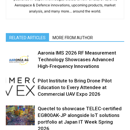
Aerospace & Defence innovations, upcoming products, market
analysis, and many more… around the world.
RELATED ARTICLES
MORE FROM AUTHOR
Aaronia IMS 2026 RF Measurement
Technology Showcases Advanced
High-Frequency Innovations
Pilot Institute to Bring Drone Pilot
Education to Every Attendee at
Commercial UAV Expo 2026
Quectel to showcase TELEC-certified
EG800AK-JP alongside IoT solutions
portfolio at Japan IT Week Spring
2026