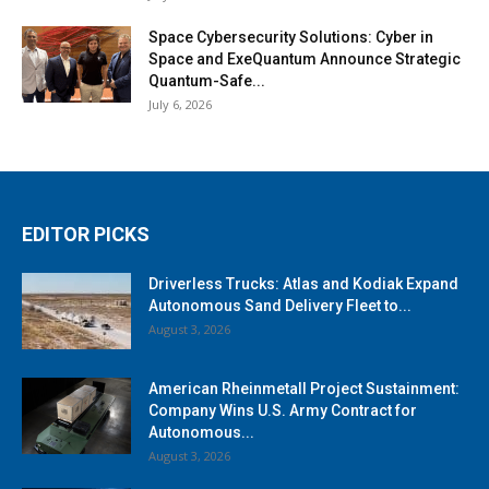
Space Cybersecurity Solutions: Cyber in
Space and ExeQuantum Announce Strategic
Quantum-Safe...
July 6, 2026
EDITOR PICKS
Driverless Trucks: Atlas and Kodiak Expand
Autonomous Sand Delivery Fleet to...
August 3, 2026
American Rheinmetall Project Sustainment:
Company Wins U.S. Army Contract for
Autonomous...
August 3, 2026