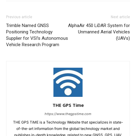
Previous article
Next article
Trimble Named GNSS
AlphaAir 450 LiDAR System for
Positioning Technology
Unmanned Aerial Vehicles
Supplier for VSI’s Autonomous
(UAVs)
Vehicle Research Program
THE GPS Time
https://www.thegpstime.com
THE GPS TiME is a Technology Website that specializes in state-
of-the-art information from the global technology market and
publishes in-depth knowledge, related to new GNSS, GPS, UAV,