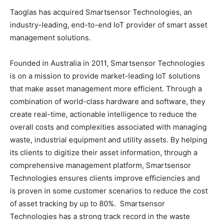
Taoglas has acquired Smartsensor Technologies, an
industry-leading, end-to-end IoT provider of smart asset
management solutions.
Founded in Australia in 2011, Smartsensor Technologies
is on a mission to provide market-leading IoT solutions
that make asset management more efficient. Through a
combination of world-class hardware and software, they
create real-time, actionable intelligence to reduce the
overall costs and complexities associated with managing
waste, industrial equipment and utility assets. By helping
its clients to digitize their asset information, through a
comprehensive management platform, Smartsensor
Technologies ensures clients improve efficiencies and
is proven in some customer scenarios to reduce the cost
of asset tracking by up to 80%. Smartsensor
Technologies has a strong track record in the waste