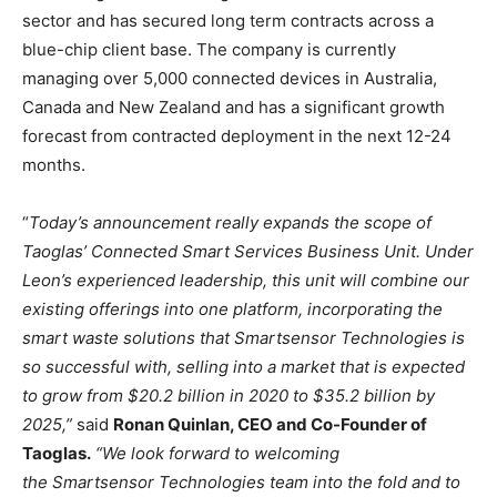
sector and has secured long term contracts across a
blue-chip client base. The company is currently
managing over 5,000 connected devices in Australia,
Canada and New Zealand and has a significant growth
forecast from contracted deployment in the next 12-24
months.
“
Today’s announcement really expands the scope of
Taoglas’ Connected Smart Services Business Unit. Under
Leon’s experienced leadership, this unit will combine our
existing offerings into one platform, incorporating the
smart waste solutions that Smartsensor Technologies is
so successful with, selling into a market that is expected
to grow from $20.2 billion in 2020 to $35.2 billion by
2025,”
said
Ronan Quinlan, CEO and Co-Founder of
Taoglas.
“We look forward to welcoming
the Smartsensor Technologies team into the fold and to