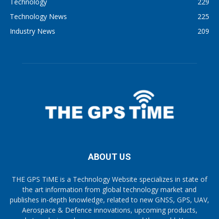
Technology
229
Technology News
225
Industry News
209
ABOUT US
THE GPS TiME is a Technology Website specializes in state of
the art information from global technology market and
publishes in-depth knowledge, related to new GNSS, GPS, UAV,
Aerospace & Defence innovations, upcoming products,