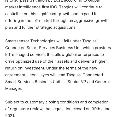
is to surpass $1 trillion by 2022 according to Global
market intelligence firm IDC. Taoglas will continue to
capitalize on this significant growth and expand its
offering in the IoT market through an aggressive growth
plan and further strategic acquisitions.
Smartsensor Technologies will fall under Taoglas’
Connected Smart Services Business Unit which provides
IoT managed services that allow global enterprises to
drive optimized use of their assets and deliver a higher
return on investment. Under the terms of the new
agreement, Leon Hayes will lead Taoglas’ Connected
Smart Services Business Unit as Senior VP and General
Manager.
Subject to customary closing conditions and completion
of regulatory review, the acquisition closed on 30th June
2021.