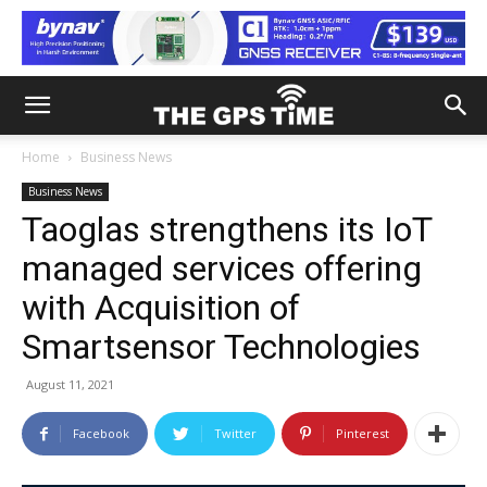
Home
Business News
Business News
Taoglas strengthens its IoT
managed services offering
with Acquisition of
Smartsensor Technologies
August 11, 2021
Facebook
Twitter
Pinterest