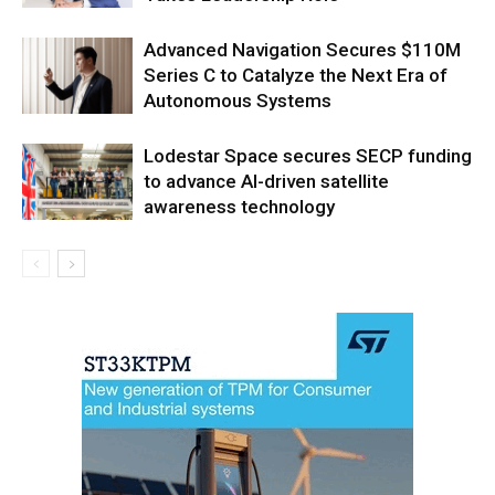
Advanced Navigation Secures $110M
Series C to Catalyze the Next Era of
Autonomous Systems
Lodestar Space secures SECP funding
to advance AI-driven satellite
awareness technology