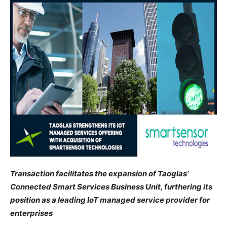
Transaction facilitates the expansion of Taoglas’
Connected Smart Services Business Unit, furthering its
position as a leading IoT managed service provider for
enterprises