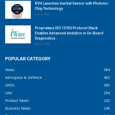
KVH Launches Inertial Sensor with Photonic
Chip Technology
July 6, 2020
Proprietary ISO 15765 Protocol Stack
Enables Advanced Analytics in On-Board
Diagnostics...
July 9, 2020
POPULAR CATEGORY
News
584
Aerospace & Defence
462
GNSS
385
UAV
294
Product News
242
Business News
240