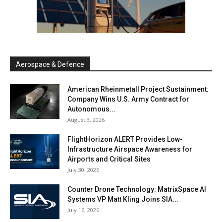
Aerospace & Defence
American Rheinmetall Project Sustainment:
Company Wins U.S. Army Contract for
Autonomous...
August 3, 2026
FlightHorizon ALERT Provides Low-
Infrastructure Airspace Awareness for
Airports and Critical Sites
July 30, 2026
Counter Drone Technology: MatrixSpace AI
Systems VP Matt Kling Joins SIA...
July 16, 2026