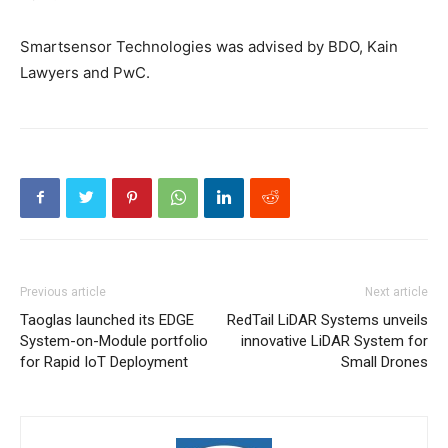
Smartsensor Technologies was advised by BDO, Kain
Lawyers and PwC.
Previous article
Next article
Taoglas launched its EDGE
RedTail LiDAR Systems unveils
System-on-Module portfolio
innovative LiDAR System for
for Rapid IoT Deployment
Small Drones