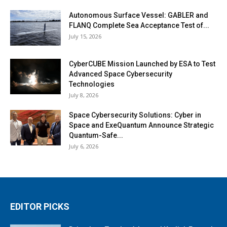
Autonomous Surface Vessel: GABLER and
FLANQ Complete Sea Acceptance Test of...
July 15, 2026
CyberCUBE Mission Launched by ESA to Test
Advanced Space Cybersecurity
Technologies
July 8, 2026
Space Cybersecurity Solutions: Cyber in
Space and ExeQuantum Announce Strategic
Quantum-Safe...
July 6, 2026
EDITOR PICKS