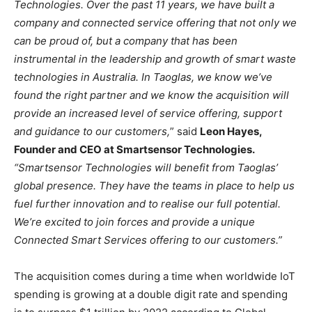
Technologies. Over the past 11 years, we have built a
company and connected service offering that not only we
can be proud of, but a company that has been
instrumental in the leadership and growth of smart waste
technologies in Australia. In Taoglas, we know we’ve
found the right partner and we know the acquisition will
provide an increased level of service offering, support
and guidance to our customers,
” said
Leon Hayes,
Founder and CEO at Smartsensor Technologies.
“Smartsensor Technologies will benefit from Taoglas’
global presence. They have the teams in place to help us
fuel further innovation and to realise our full potential.
We’re excited to join forces and provide a unique
Connected Smart Services offering to our customers.”
The acquisition comes during a time when worldwide IoT
spending is growing at a double digit rate and spending