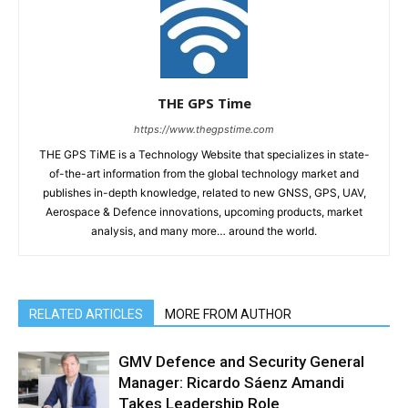
THE GPS Time
https://www.thegpstime.com
THE GPS TiME is a Technology Website that specializes in state-
of-the-art information from the global technology market and
publishes in-depth knowledge, related to new GNSS, GPS, UAV,
Aerospace & Defence innovations, upcoming products, market
analysis, and many more… around the world.
RELATED ARTICLES
MORE FROM AUTHOR
GMV Defence and Security General
Manager: Ricardo Sáenz Amandi
Takes Leadership Role