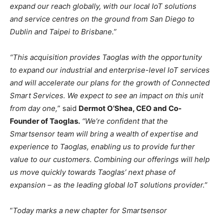
expand our reach globally, with our local IoT solutions
and service centres on the ground from San Diego to
Dublin and Taipei to Brisbane.”
“This acquisition provides Taoglas with the opportunity
to expand our industrial and enterprise-level IoT services
and will accelerate our plans for the growth of Connected
Smart Services. We expect to see an impact on this unit
from day one,
” said
Dermot O’Shea, CEO and Co-
Founder of Taoglas.
“We’re confident that the
Smartsensor team will bring a wealth of expertise and
experience to Taoglas, enabling us to provide further
value to our customers. Combining our offerings will help
us move quickly towards Taoglas’ next phase of
expansion – as the leading global IoT solutions provider.”
“
Today marks a new chapter for Smartsensor