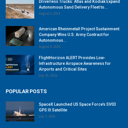
Driverless Trucks: Atlas and Kodiak Expand
Autonomous Sand Delivery Fleet to...
August 3, 2026
American Rheinmetall Project Sustainment:
Company Wins U.S. Army Contract for
Autonomous...
August 3, 2026
FlightHorizon ALERT Provides Low-
Infrastructure Airspace Awareness for
Airports and Critical Sites
July 30, 2026
POPULAR POSTS
SpaceX Launched US Space Force’s SV03
GPS III Satellite
July 7, 2020