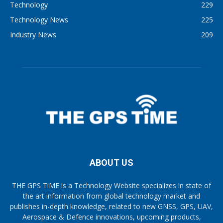
Technology
229
Technology News
225
Industry News
209
ABOUT US
THE GPS TiME is a Technology Website specializes in state of
the art information from global technology market and
publishes in-depth knowledge, related to new GNSS, GPS, UAV,
Aerospace & Defence innovations, upcoming products,