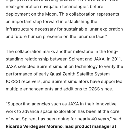
next-generation navigation technologies before
deployment on the Moon. This collaboration represents
an important step forward in establishing the
infrastructure necessary for sustainable lunar exploration
and future human presence on the lunar surface.”
The collaboration marks another milestone in the long-
standing relationship between Spirent and JAXA. In 2011,
JAXA selected Spirent simulation technology to verify the
performance of early Quasi Zenith Satellite System
(QZSS) receivers, and Spirent simulators have supported
multiple enhancements and additions to QZSS since.
“Supporting agencies such as JAXA in their innovative
work to advance space exploration has been at the core
of what Spirent has been doing for nearly 40 years,” said
Ricardo Verdeguer Moreno, lead product manager at