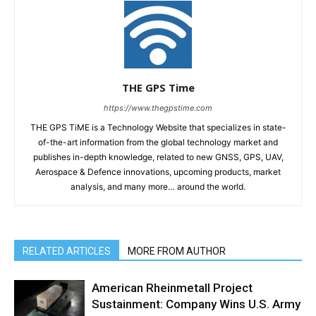
THE GPS Time
https://www.thegpstime.com
THE GPS TiME is a Technology Website that specializes in state-
of-the-art information from the global technology market and
publishes in-depth knowledge, related to new GNSS, GPS, UAV,
Aerospace & Defence innovations, upcoming products, market
analysis, and many more… around the world.
RELATED ARTICLES
MORE FROM AUTHOR
American Rheinmetall Project
Sustainment: Company Wins U.S. Army