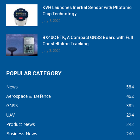
KVH Launches Inertial Sensor with Photonic
Chip Technology
July 6, 2020
BX40C RTK, A Compact GNSS Board with Full
Constellation Tracking
July 3, 2020
POPULAR CATEGORY
News
584
Aerospace & Defence
462
GNSS
385
UAV
294
Product News
242
Business News
240