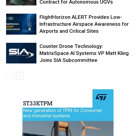
Contract for Autonomous UGVs
FlightHorizon ALERT Provides Low-
Infrastructure Airspace Awareness for
Airports and Critical Sites
Counter Drone Technology:
MatrixSpace AI Systems VP Matt Kling
Joins SIA Subcommittee