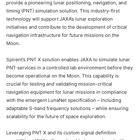
provide a pioneering lunar positioning, navigation, and
timing (PNT) simulation solution. This industry-first
technology will support JAXA’s lunar exploration
initiatives and contribute to the development of critical
navigation infrastructure for future missions on the
Moon.
Spirent’s PNT X solution enables JAXA to simulate lunar
PNT services in a controlled lab environment before they
become operational on the Moon. This capability is
crucial for testing and validating mission-critical
navigation equipment for lunar missions in compliance
with the emergent LunaNet specification – including
adaptable S-band frequency solutions – while ensuring
scalability for the future of space exploration.
Leveraging PNT X and its custom signal definition