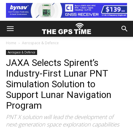
Home
Aerospace & Defence
Aerospace & Defence
JAXA Selects Spirent’s
Industry-First Lunar PNT
Simulation Solution to
Support Lunar Navigation
Program
PNT X solution will lead the development of
next-generation space exploration capabilities