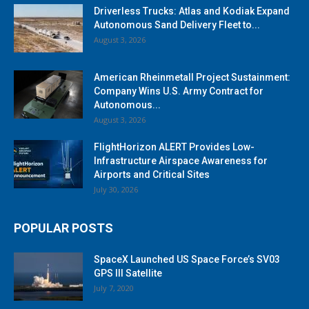
Driverless Trucks: Atlas and Kodiak Expand
Autonomous Sand Delivery Fleet to...
August 3, 2026
American Rheinmetall Project Sustainment:
Company Wins U.S. Army Contract for
Autonomous...
August 3, 2026
FlightHorizon ALERT Provides Low-
Infrastructure Airspace Awareness for
Airports and Critical Sites
July 30, 2026
POPULAR POSTS
SpaceX Launched US Space Force’s SV03
GPS III Satellite
July 7, 2020