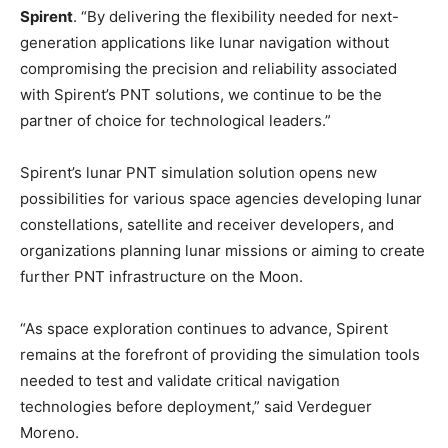
Spirent
. “By delivering the flexibility needed for next-
generation applications like lunar navigation without
compromising the precision and reliability associated
with Spirent’s PNT solutions, we continue to be the
partner of choice for technological leaders.”
Spirent’s lunar PNT simulation solution opens new
possibilities for various space agencies developing lunar
constellations, satellite and receiver developers, and
organizations planning lunar missions or aiming to create
further PNT infrastructure on the Moon.
“As space exploration continues to advance, Spirent
remains at the forefront of providing the simulation tools
needed to test and validate critical navigation
technologies before deployment,” said Verdeguer
Moreno.