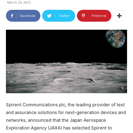
March 26, 2025
Facebook
Twitter
Pinterest
Spirent Communications plc, the leading provider of test
and assurance solutions for next-generation devices and
networks, announced that the Japan Aerospace
Exploration Agency (JAXA) has selected Spirent to