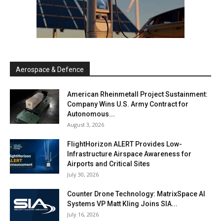
Aerospace & Defence
American Rheinmetall Project Sustainment:
Company Wins U.S. Army Contract for
Autonomous...
August 3, 2026
FlightHorizon ALERT Provides Low-
Infrastructure Airspace Awareness for
Airports and Critical Sites
July 30, 2026
Counter Drone Technology: MatrixSpace AI
Systems VP Matt Kling Joins SIA...
July 16, 2026