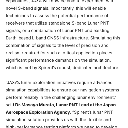
capabilities, JAXA will now be able to experiment with
novel S-band signals. Importantly, this will enable
technicians to assess the potential performance of
receivers that utilize standalone S-band Lunar PNT
signals, or a combination of Lunar PNT and existing
Earth-based L-band GNSS infrastructure. Simulating this
combination of signals to the level of precision and
realism required for such a critical application places
significant performance demands on the simulation,
which is met by Spirent’s robust, dedicated architecture.
“JAXA’s lunar exploration initiatives require advanced
simulation capabilities to ensure our navigation systems
perform reliably in the challenging lunar environment,”
said
Dr. Masaya Murata, Lunar PNT Lead at the Japan
Aerospace Exploration Agency
. “Spirent’s lunar PNT
simulation solution provides us with the flexible and
high-performance testing platform we need to develop