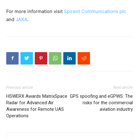
For more information visit
Spirent Communications plc
and
JAXA
.
Previous article
Next article
HSWERX Awards MatrixSpace
GPS spoofing and eGPWS: The
Radar for Advanced Air
risks for the commercial
Awareness for Remote UAS
aviation industry
Operations