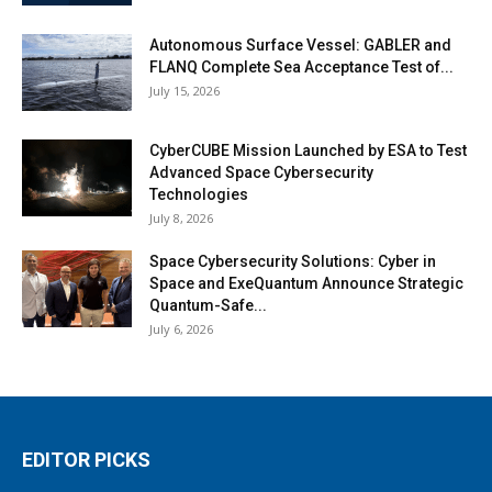
Autonomous Surface Vessel: GABLER and
FLANQ Complete Sea Acceptance Test of...
July 15, 2026
CyberCUBE Mission Launched by ESA to Test
Advanced Space Cybersecurity
Technologies
July 8, 2026
Space Cybersecurity Solutions: Cyber in
Space and ExeQuantum Announce Strategic
Quantum-Safe...
July 6, 2026
EDITOR PICKS