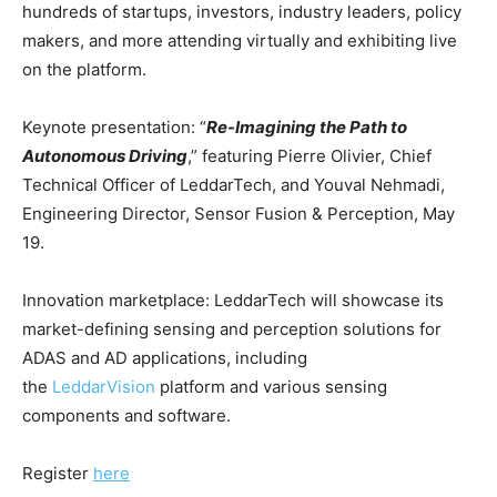
hundreds of startups, investors, industry leaders, policy
makers, and more attending virtually and exhibiting live
on the platform.
Keynote presentation: “
Re-Imagining the Path to
Autonomous Driving
,” featuring Pierre Olivier, Chief
Technical Officer of LeddarTech, and Youval Nehmadi,
Engineering Director, Sensor Fusion & Perception, May
19.
Innovation marketplace: LeddarTech will showcase its
market-defining sensing and perception solutions for
ADAS and AD applications, including
the
LeddarVision
platform and various sensing
components and software.
Register
here