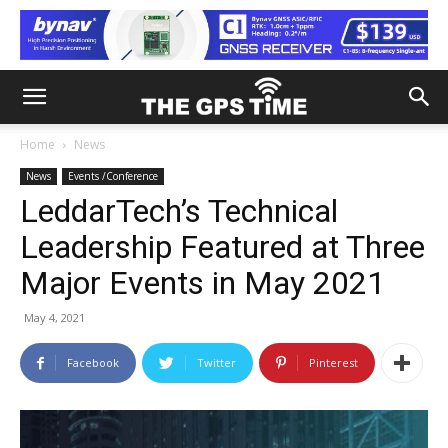
Home
News
News
Events /Conference
LeddarTech’s Technical
Leadership Featured at Three
Major Events in May 2021
May 4, 2021
Facebook
Twitter
Pinterest