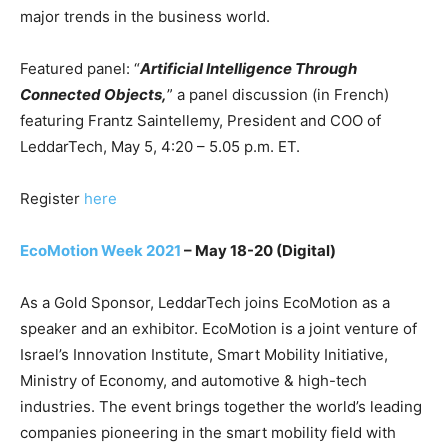
major trends in the business world.
Featured panel: “
Artificial Intelligence Through
Connected Objects,
” a panel discussion (in French)
featuring Frantz Saintellemy, President and COO of
LeddarTech, May 5, 4:20 – 5.05 p.m. ET.
Register
here
EcoMotion Week 2021
– May 18-20 (Digital)
As a Gold Sponsor, LeddarTech joins EcoMotion as a
speaker and an exhibitor. EcoMotion is a joint venture of
Israel’s Innovation Institute, Smart Mobility Initiative,
Ministry of Economy, and automotive & high-tech
industries. The event brings together the world’s leading
companies pioneering in the smart mobility field with