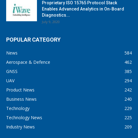
Proprietary ISO 15765 Protocol Stack
Enables Advanced Analytics in On-Board
Diagnostics...
July 9, 2020
POPULAR CATEGORY
News
584
Aerospace & Defence
462
GNSS
385
UAV
294
Product News
242
Business News
240
Technology
229
Technology News
225
Industry News
209