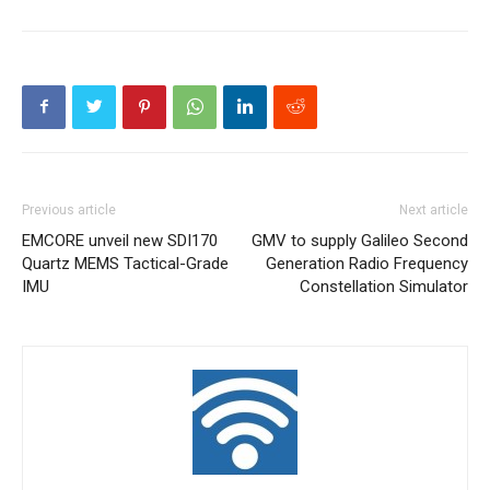
Previous article
Next article
EMCORE unveil new SDI170
GMV to supply Galileo Second
Quartz MEMS Tactical-Grade
Generation Radio Frequency
IMU
Constellation Simulator