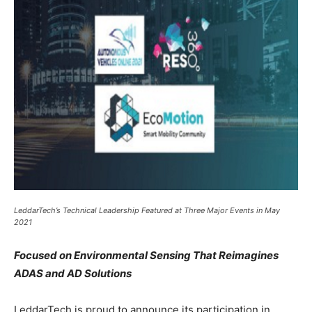
LeddarTech’s Technical Leadership Featured at Three Major Events in May
2021
Focused on Environmental Sensing That Reimagines
ADAS and AD Solutions
LeddarTech is proud to announce its participation in