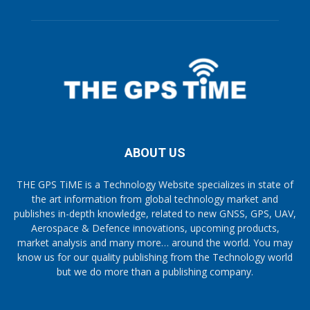
ABOUT US
THE GPS TiME is a Technology Website specializes in state of
the art information from global technology market and
publishes in-depth knowledge, related to new GNSS, GPS, UAV,
Aerospace & Defence innovations, upcoming products,
market analysis and many more… around the world. You may
know us for our quality publishing from the Technology world
but we do more than a publishing company.