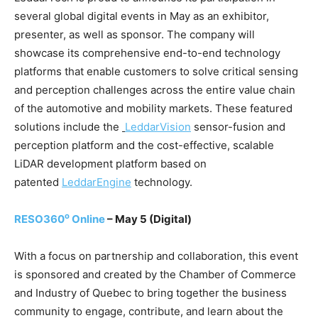
several global digital events in May as an exhibitor,
presenter, as well as sponsor. The company will
showcase its comprehensive end-to-end technology
platforms that enable customers to solve critical sensing
and perception challenges across the entire value chain
of the automotive and mobility markets. These featured
solutions include the
LeddarVision
sensor-fusion and
perception platform and the cost-effective, scalable
LiDAR development platform based on
patented
LeddarEngine
technology.
o
RESO360
Online
– May 5
(Digital)
With a focus on partnership and collaboration, this event
is sponsored and created by the Chamber of Commerce
and Industry of Quebec to bring together the business
community to engage, contribute, and learn about the