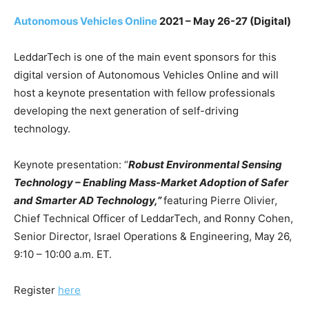
Autonomous Vehicles Online
2021
– May 26-27 (Digital)
LeddarTech is one of the main event sponsors for this
digital version of Autonomous Vehicles Online and will
host a keynote presentation with fellow professionals
developing the next generation of self-driving
technology.
Keynote presentation: “
Robust Environmental Sensing
Technology – Enabling Mass-Market Adoption of Safer
and Smarter AD Technology,”
featuring Pierre Olivier,
Chief Technical Officer of LeddarTech, and Ronny Cohen,
Senior Director, Israel Operations & Engineering, May 26,
9:10 – 10:00 a.m. ET.
Register
here