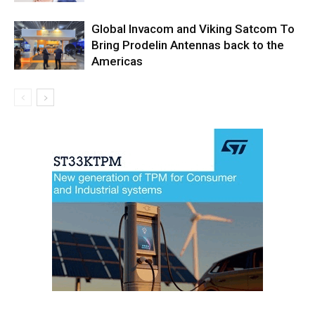
Global Invacom and Viking Satcom To
Bring Prodelin Antennas back to the
Americas