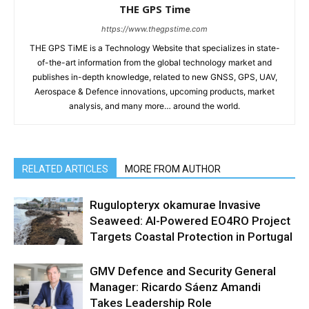
THE GPS Time
https://www.thegpstime.com
THE GPS TiME is a Technology Website that specializes in state-
of-the-art information from the global technology market and
publishes in-depth knowledge, related to new GNSS, GPS, UAV,
Aerospace & Defence innovations, upcoming products, market
analysis, and many more… around the world.
RELATED ARTICLES
MORE FROM AUTHOR
Rugulopteryx okamurae Invasive
Seaweed: AI-Powered EO4RO Project
Targets Coastal Protection in Portugal
GMV Defence and Security General
Manager: Ricardo Sáenz Amandi
Takes Leadership Role