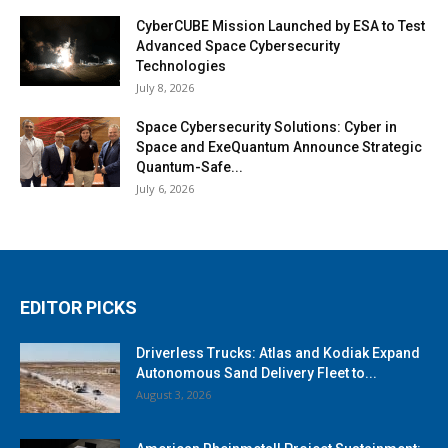
CyberCUBE Mission Launched by ESA to Test
Advanced Space Cybersecurity
Technologies
July 8, 2026
Space Cybersecurity Solutions: Cyber in
Space and ExeQuantum Announce Strategic
Quantum-Safe...
July 6, 2026
EDITOR PICKS
Driverless Trucks: Atlas and Kodiak Expand
Autonomous Sand Delivery Fleet to...
August 3, 2026