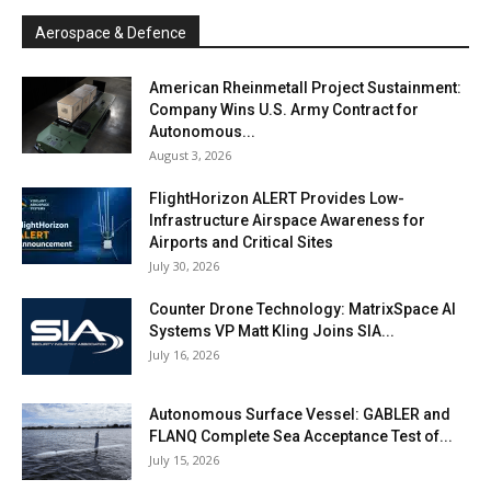
Aerospace & Defence
American Rheinmetall Project Sustainment:
Company Wins U.S. Army Contract for
Autonomous...
August 3, 2026
FlightHorizon ALERT Provides Low-
Infrastructure Airspace Awareness for
Airports and Critical Sites
July 30, 2026
Counter Drone Technology: MatrixSpace AI
Systems VP Matt Kling Joins SIA...
July 16, 2026
Autonomous Surface Vessel: GABLER and
FLANQ Complete Sea Acceptance Test of...
July 15, 2026