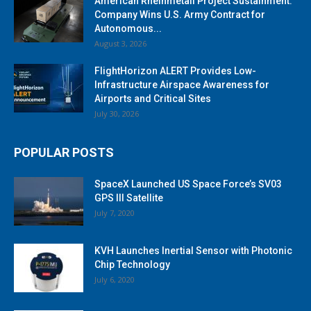
American Rheinmetall Project Sustainment:
Company Wins U.S. Army Contract for
Autonomous...
August 3, 2026
FlightHorizon ALERT Provides Low-
Infrastructure Airspace Awareness for
Airports and Critical Sites
July 30, 2026
POPULAR POSTS
SpaceX Launched US Space Force’s SV03
GPS III Satellite
July 7, 2020
KVH Launches Inertial Sensor with Photonic
Chip Technology
July 6, 2020