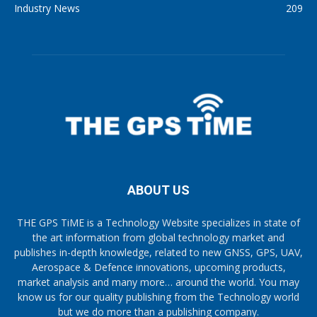
Industry News
209
ABOUT US
THE GPS TiME is a Technology Website specializes in state of
the art information from global technology market and
publishes in-depth knowledge, related to new GNSS, GPS, UAV,
Aerospace & Defence innovations, upcoming products,
market analysis and many more… around the world. You may
know us for our quality publishing from the Technology world
but we do more than a publishing company.