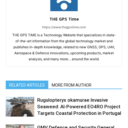
THE GPS Time
https://www.thegpstime.com
THE GPS TiME is a Technology Website that specializes in state-
of-the-art information from the global technology market and
publishes in-depth knowledge, related to new GNSS, GPS, UAV,
Aerospace & Defence innovations, upcoming products, market
analysis, and many more… around the world.
RELATED ARTICLES
MORE FROM AUTHOR
Rugulopteryx okamurae Invasive
Seaweed: AI-Powered EO4RO Project
Targets Coastal Protection in Portugal
GMV Defence and Security General