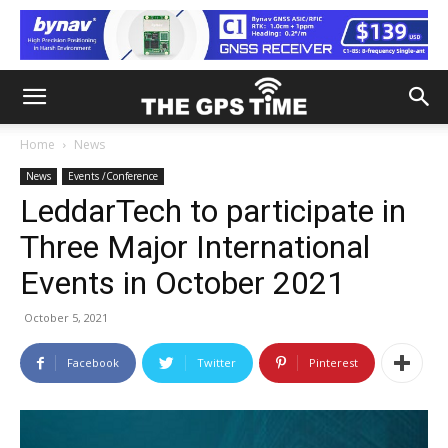
Home
News
News
Events /Conference
LeddarTech to participate in
Three Major International
Events in October 2021
October 5, 2021
Facebook
Twitter
Pinterest