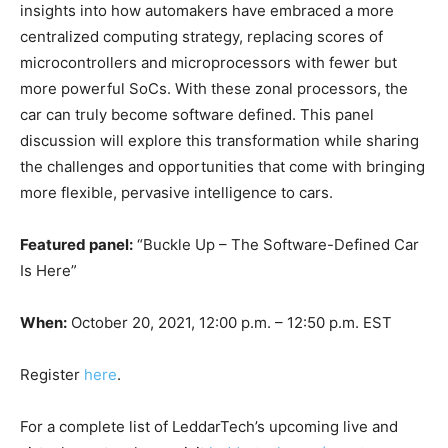
insights into how automakers have embraced a more
centralized computing strategy, replacing scores of
microcontrollers and microprocessors with fewer but
more powerful SoCs. With these zonal processors, the
car can truly become software defined. This panel
discussion will explore this transformation while sharing
the challenges and opportunities that come with bringing
more flexible, pervasive intelligence to cars.
Featured panel:
“Buckle Up – The Software-Defined Car
Is Here”
When:
October 20, 2021, 12:00 p.m. – 12:50 p.m. EST
Register
here
.
For a complete list of LeddarTech’s upcoming live and