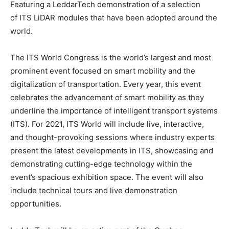
Featuring a LeddarTech demonstration of a selection
of ITS LiDAR modules that have been adopted around the
world.
The ITS World Congress is the world’s largest and most
prominent event focused on smart mobility and the
digitalization of transportation. Every year, this event
celebrates the advancement of smart mobility as they
underline the importance of intelligent transport systems
(ITS). For 2021, ITS World will include live, interactive,
and thought-provoking sessions where industry experts
present the latest developments in ITS, showcasing and
demonstrating cutting-edge technology within the
event’s spacious exhibition space. The event will also
include technical tours and live demonstration
opportunities.