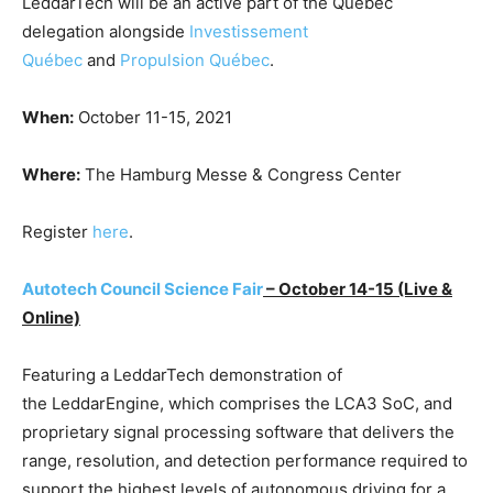
LeddarTech will be an active part of the Quebec
delegation alongside
Investissement
Québec
and
Propulsion Québec
.
When:
October 11-15, 2021
Where:
The Hamburg Messe & Congress Center
Register
here
.
Autotech Council Science Fair
– October 14-15
(Live &
Online)
Featuring a LeddarTech demonstration of
the LeddarEngine, which comprises the LCA3 SoC, and
proprietary signal processing software that delivers the
range, resolution, and detection performance required to
support the highest levels of autonomous driving for a