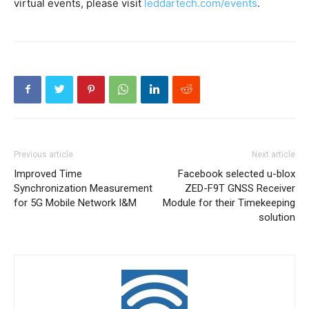
virtual events, please visit
leddartech.com/events
.
Previous article
Next article
Improved Time
Facebook selected u-blox
Synchronization Measurement
ZED-F9T GNSS Receiver
for 5G Mobile Network I&M
Module for their Timekeeping
solution