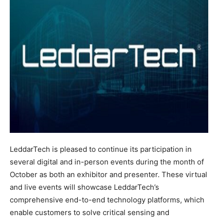
LeddarTech is pleased to continue its participation in
several digital and in-person events during the month of
October as both an exhibitor and presenter. These virtual
and live events will showcase LeddarTech’s
comprehensive end-to-end technology platforms, which
enable customers to solve critical sensing and