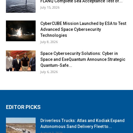
FLANQ Complete Sea Acceptance Test of...
July 15, 2026
CyberCUBE Mission Launched by ESA to Test
Advanced Space Cybersecurity
Technologies
July 8, 2026
Space Cybersecurity Solutions: Cyber in
Space and ExeQuantum Announce Strategic
Quantum-Safe...
July 6, 2026
EDITOR PICKS
Driverless Trucks: Atlas and Kodiak Expand
Autonomous Sand Delivery Fleet to...
August 3, 2026