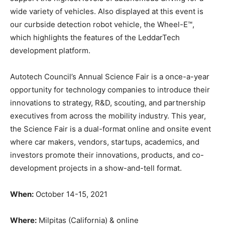
wide variety of vehicles. Also displayed at this event is
our curbside detection robot vehicle, the Wheel-E™,
which highlights the features of the LeddarTech
development platform.
Autotech Council’s Annual Science Fair is a once-a-year
opportunity for technology companies to introduce their
innovations to strategy, R&D, scouting, and partnership
executives from across the mobility industry. This year,
the Science Fair is a dual-format online and onsite event
where car makers, vendors, startups, academics, and
investors promote their innovations, products, and co-
development projects in a show-and-tell format.
When:
October 14-15, 2021
Where:
Milpitas (California) & online