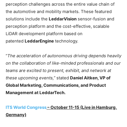
perception challenges across the entire value chain of
the automotive and mobility markets. These featured
solutions include the
LeddarVision
sensor-fusion and
perception platform and the cost-effective, scalable
LiDAR development platform based on
patented
LeddarEngine
technology.
“
The acceleration of autonomous driving depends heavily
on the collaboration of like-minded professionals and our
teams are excited to present, exhibit, and network at
these upcoming events,”
stated
Daniel Aitken, VP of
Global Marketing, Communications, and Product
Management at LeddarTech.
ITS World Congress
– October 11-15 (
L
ive in Hamburg,
Germany)