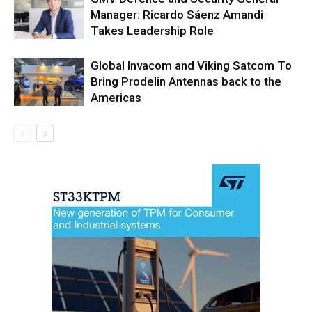
Manager: Ricardo Sáenz Amandi
Takes Leadership Role
Global Invacom and Viking Satcom To
Bring Prodelin Antennas back to the
Americas