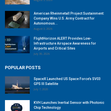
American Rheinmetall Project Sustainment:
Company Wins U.S. Army Contract for
Autonomous...
August 3, 2026
FlightHorizon ALERT Provides Low-
Infrastructure Airspace Awareness for
Airports and Critical Sites
July 30, 2026
POPULAR POSTS
SpaceX Launched US Space Force’s SV03
GPS III Satellite
July 7, 2020
KVH Launches Inertial Sensor with Photonic
Chip Technology