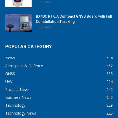
July 6, 2020
BX40C RTK, A Compact GNSS Board with Full
Constellation Tracking
July 3, 2020
POPULAR CATEGORY
News
584
Aerospace & Defence
462
GNSS
385
UAV
294
Product News
242
Business News
240
Technology
229
Technology News
225