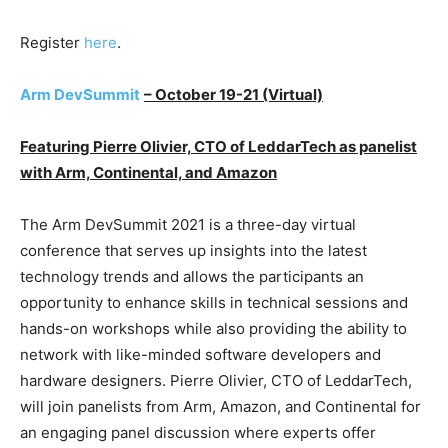
Register
here
.
Arm DevSummit
– October 19-21 (Virtual)
Featuring Pierre Olivier, CTO of LeddarTech as panelist
with Arm, Continental, and Amazon
The Arm DevSummit 2021 is a three-day virtual
conference that serves up insights into the latest
technology trends and allows the participants an
opportunity to enhance skills in technical sessions and
hands-on workshops while also providing the ability to
network with like-minded software developers and
hardware designers. Pierre Olivier, CTO of LeddarTech,
will join panelists from Arm, Amazon, and Continental for
an engaging panel discussion where experts offer