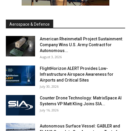
Aerospace & Defence
American Rheinmetall Project Sustainment:
Company Wins U.S. Army Contract for
Autonomous...
August 3, 2026
FlightHorizon ALERT Provides Low-
Infrastructure Airspace Awareness for
Airports and Critical Sites
July 30, 2026
Counter Drone Technology: MatrixSpace AI
Systems VP Matt Kling Joins SIA...
July 16, 2026
Autonomous Surface Vessel: GABLER and