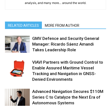
analysis, and many more… around the world.
RELATED ARTICLES
MORE FROM AUTHOR
GMV Defence and Security General
Manager: Ricardo Sáenz Amandi
Takes Leadership Role
VIAVI Partners with Ground Control to
Enable Assured Maritime Vessel
Tracking and Navigation in GNSS-
Denied Environments
Advanced Navigation Secures $110M
Series C to Catalyze the Next Era of
Autonomous Systems