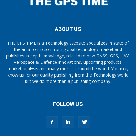
ABOUT US
THE GPS TiME is a Technology Website specializes in state of
the art information from global technology market and
publishes in-depth knowledge, related to new GNSS, GPS, UAV,
Aerospace & Defence innovations, upcoming products,
market analysis and many more… around the world. You may
know us for our quality publishing from the Technology world
but we do more than a publishing company.
FOLLOW US