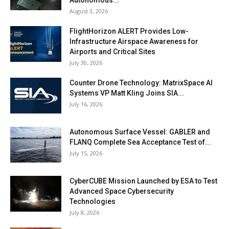
August 3, 2026
FlightHorizon ALERT Provides Low-
Infrastructure Airspace Awareness for
Airports and Critical Sites
July 30, 2026
Counter Drone Technology: MatrixSpace AI
Systems VP Matt Kling Joins SIA...
July 16, 2026
Autonomous Surface Vessel: GABLER and
FLANQ Complete Sea Acceptance Test of...
July 15, 2026
CyberCUBE Mission Launched by ESA to Test
Advanced Space Cybersecurity
Technologies
July 8, 2026