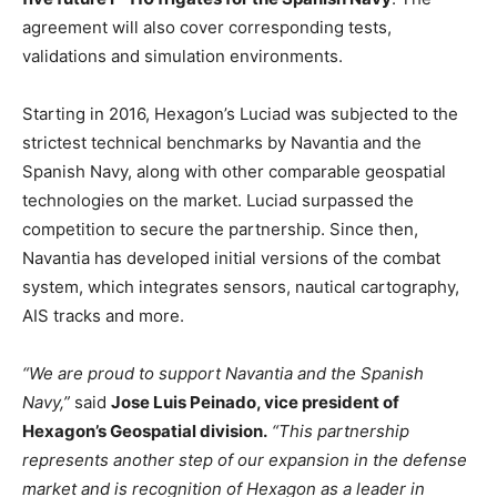
agreement will also cover corresponding tests,
validations and simulation environments.
Starting in 2016, Hexagon’s Luciad was subjected to the
strictest technical benchmarks by Navantia and the
Spanish Navy, along with other comparable geospatial
technologies on the market. Luciad surpassed the
competition to secure the partnership. Since then,
Navantia has developed initial versions of the combat
system, which integrates sensors, nautical cartography,
AIS tracks and more.
“We are proud to support Navantia and the Spanish
Navy,”
said
Jose Luis Peinado, vice president of
Hexagon’s Geospatial division.
“This partnership
represents another step of our expansion in the defense
market and is recognition of Hexagon as a leader in