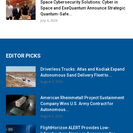
Space Cybersecurity Solutions: Cyber in
Space and ExeQuantum Announce Strategic
Quantum-Safe...
July 6, 2026
EDITOR PICKS
Driverless Trucks: Atlas and Kodiak Expand
Autonomous Sand Delivery Fleet to...
August 3, 2026
American Rheinmetall Project Sustainment:
Company Wins U.S. Army Contract for
Autonomous...
August 3, 2026
FlightHorizon ALERT Provides Low-