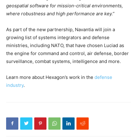
geospatial software for mission-critical environments,
where robustness and high performance are key.”
As part of the new partnership, Navantia will join a
growing list of systems integrators and defense
ministries, including NATO, that have chosen Luciad as
the engine for command and control, air defense, border
surveillance, combat systems, intelligence and more.
Learn more about Hexagon’s work in the
defense
industry
.