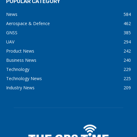
POPULAR CATEGORY
News
584
Aerospace & Defence
462
GNSS
385
UAV
294
Product News
242
Business News
240
Technology
229
Technology News
225
Industry News
209