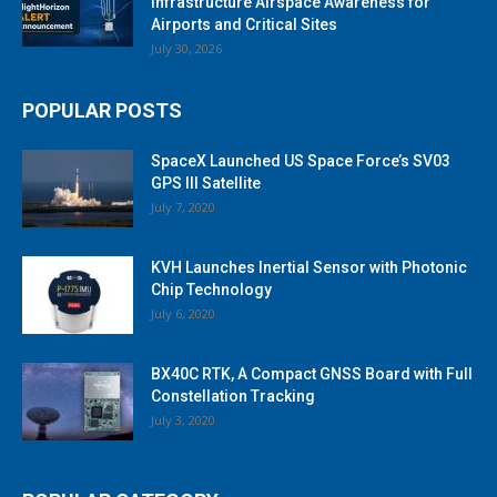
Infrastructure Airspace Awareness for
Airports and Critical Sites
July 30, 2026
POPULAR POSTS
SpaceX Launched US Space Force’s SV03
GPS III Satellite
July 7, 2020
KVH Launches Inertial Sensor with Photonic
Chip Technology
July 6, 2020
BX40C RTK, A Compact GNSS Board with Full
Constellation Tracking
July 3, 2020