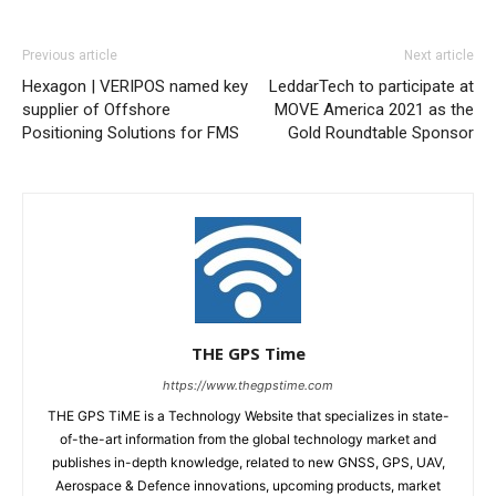
Previous article
Next article
Hexagon | VERIPOS named key
LeddarTech to participate at
supplier of Offshore
MOVE America 2021 as the
Positioning Solutions for FMS
Gold Roundtable Sponsor
THE GPS Time
https://www.thegpstime.com
THE GPS TiME is a Technology Website that specializes in state-
of-the-art information from the global technology market and
publishes in-depth knowledge, related to new GNSS, GPS, UAV,
Aerospace & Defence innovations, upcoming products, market