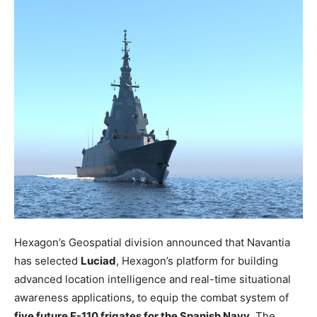
Hexagon’s Geospatial division announced that Navantia
has selected
Luciad
, Hexagon’s platform for building
advanced location intelligence and real-time situational
awareness applications, to equip the combat system of
five future F-110 frigates for the Spanish Navy
. The