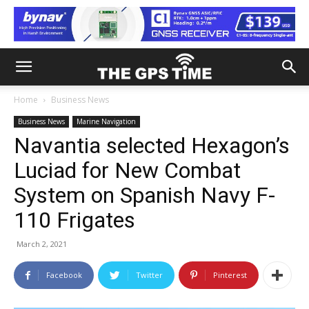
Home
Business News
Business News
Marine Navigation
Navantia selected Hexagon’s
Luciad for New Combat
System on Spanish Navy F-
110 Frigates
March 2, 2021
Facebook
Twitter
Pinterest