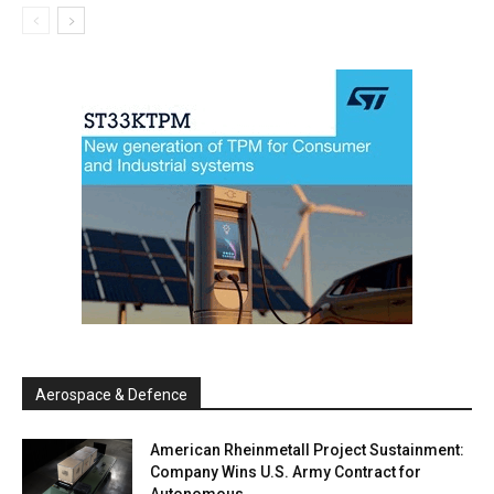
Aerospace & Defence
American Rheinmetall Project Sustainment:
Company Wins U.S. Army Contract for
Autonomous...