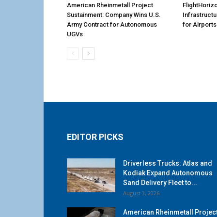
American Rheinmetall Project
FlightHoriz
Sustainment: Company Wins U.S.
Infrastruct
Army Contract for Autonomous
for Airports
UGVs
EDITOR PICKS
Driverless Trucks: Atlas and
Kodiak Expand Autonomous
Sand Delivery Fleet to...
August 3, 2026
American Rheinmetall Projec