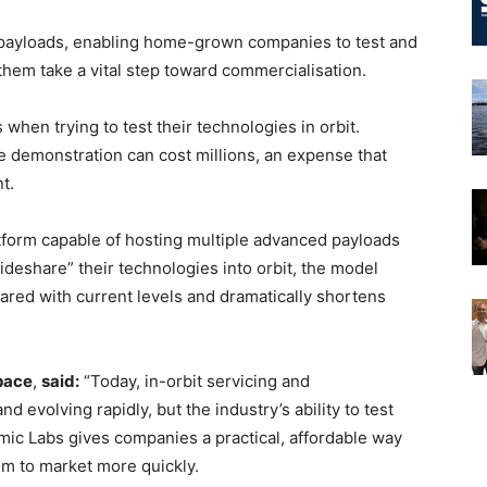
 payloads, enabling home-grown companies to test and
 them take a vital step toward commercialisation.
 when trying to test their technologies in orbit.
le demonstration can cost millions, an expense that
t.
atform capable of hosting multiple advanced payloads
ideshare” their technologies into orbit, the model
ared with current levels and dramatically shortens
pace
,
said:
“Today, in-orbit servicing and
 evolving rapidly, but the industry’s ability to test
mic Labs gives companies a practical, affordable way
em to market more quickly.