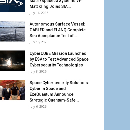
MatrixSpace AI Systems VP
Matt Kling Joins SIA...
July 16, 2026
Autonomous Surface Vessel:
GABLER and FLANQ Complete
Sea Acceptance Test of...
July 15, 2026
CyberCUBE Mission Launched
by ESA to Test Advanced Space
Cybersecurity Technologies
July 8, 2026
Space Cybersecurity Solutions:
Cyber in Space and
ExeQuantum Announce
Strategic Quantum-Safe...
July 6, 2026