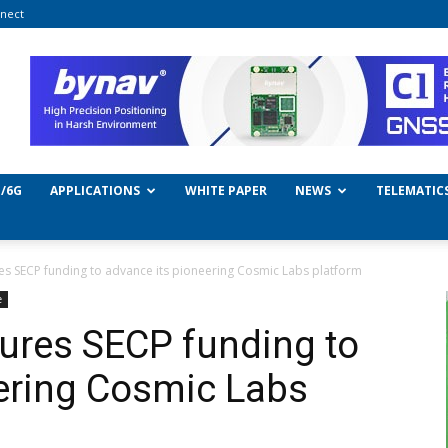
nect
/6G
APPLICATIONS
WHITE PAPER
NEWS
TELEMATIC
s SECP funding to advance its pioneering Cosmic Labs platform
e
ures SECP funding to
ering Cosmic Labs