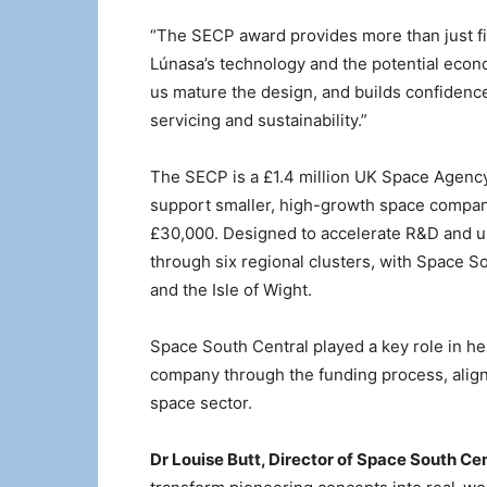
“The SECP award provides more than just fi
Lúnasa’s technology and the potential econom
us mature the design, and builds confidence
servicing and sustainability.”
The SECP is a £1.4 million UK Space Agency 
support smaller, high-growth space compan
£30,000. Designed to accelerate R&D and un
through six regional clusters, with Space S
and the Isle of Wight.
Space South Central played a key role in h
company through the funding process, alignin
space sector.
Dr Louise Butt, Director of Space South Cen