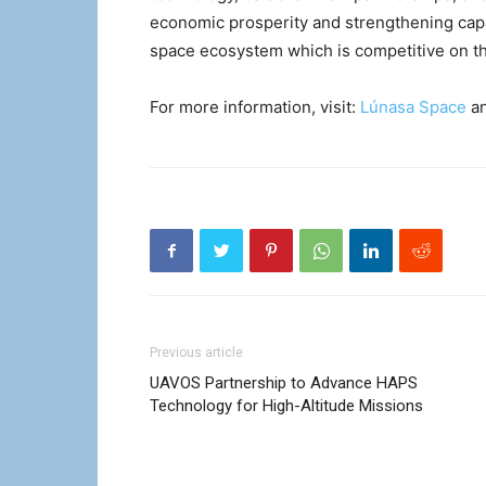
economic prosperity and strengthening capab
space ecosystem which is competitive on th
For more information, visit:
Lúnasa Space
a
Previous article
UAVOS Partnership to Advance HAPS
Technology for High-Altitude Missions