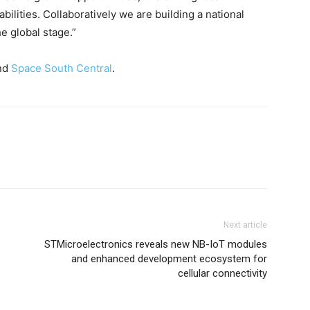
ilities. Collaboratively we are building a national
e global stage.”
nd
Space South Central
.
Next article
STMicroelectronics reveals new NB-IoT modules
and enhanced development ecosystem for
cellular connectivity