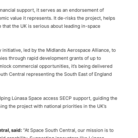
nancial support, it serves as an endorsement of
ic value it represents. It de-risks the project, helps
 that the UK is serious about leading in-space
initiative, led by the Midlands Aerospace Alliance, to
ies through rapid development grants of up to
lock commercial opportunities, it’s being delivered
outh Central representing the South East of England
elping Lúnasa Space access SECP support, guiding the
g the project with national priorities in the UK’s
tral, said:
“At Space South Central, our mission is to