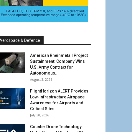
Aerospace & Defence
American Rheinmetall Project
Sustainment: Company Wins
U.S. Army Contract for
Autonomous...
August 3, 2026
FlightHorizon ALERT Provides
Low-Infrastructure Airspace
Awareness for Airports and
Critical Sites
July 30, 2026
Counter Drone Technology: