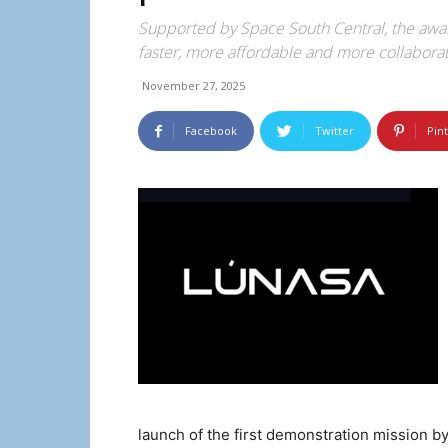
Supported by Space South Central, the awar
faster, more affordable and more collaborat
November 27, 2025
Facebook
Twitter
Pin
launch of the first demonstration mission b