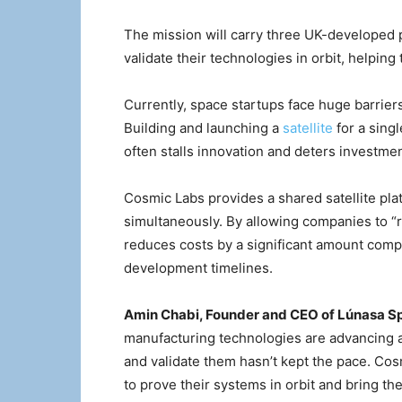
The mission will carry three UK-developed
validate their technologies in orbit, helping
Currently, space startups face huge barriers
Building and launching a
satellite
for a sing
often stalls innovation and deters investmen
Cosmic Labs provides a shared satellite pl
simultaneously. By allowing companies to “r
reduces costs by a significant amount comp
development timelines.
Amin Chabi, Founder and CEO of Lúnasa S
manufacturing technologies are advancing and
and validate them hasn’t kept the pace. Cos
to prove their systems in orbit and bring th