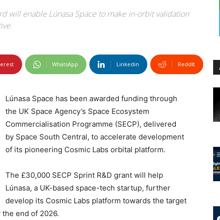
d will enable Lúnasa Space to make in-orbit validation
ive.
terest
WhatsApp
Linkedin
ReddIt
Lúnasa Space has been awarded funding through
the UK Space Agency’s Space Ecosystem
Commercialisation Programme (SECP), delivered
by Space South Central, to accelerate development
of its pioneering Cosmic Labs orbital platform.
The £30,000 SECP Sprint R&D grant will help
Lúnasa, a UK-based space-tech startup, further
develop its Cosmic Labs platform towards the target
y the end of 2026.