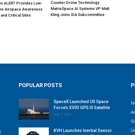
Counter Drone Technology:
on ALERT Provides Low-
MatrixSpace AI Systems VP Matt
ure Airspace Awareness
Kling Joins SIA Subcommittee
 and Critical Sites
POPULAR POSTS
P
SpaceX Launched US Space
N
Force’s SV03 GPS III Satellite
A
July 7, 2020
G
U
KVH Launches Inertial Sensor
t