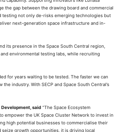
ld capability. Supporting innovators like Lúnasa
idge the gap between the drawing board and commercial
 testing not only de-risks emerging technologies but
eliver next-generation space infrastructure and in-
nd its presence in the Space South Central region,
 and environmental testing labs, while recruiting
ed for years waiting to be tested. The faster we can
row the industry. With SECP and Space South Central’s
m Development, said
“The Space Ecosystem
o empower the UK Space Cluster Network to invest in
ng high potential businesses to commercialise their
seize growth opportunities, it is driving local