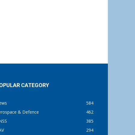
OPULAR CATEGORY
ews
584
erospace & Defence
462
NSS
385
AV
294