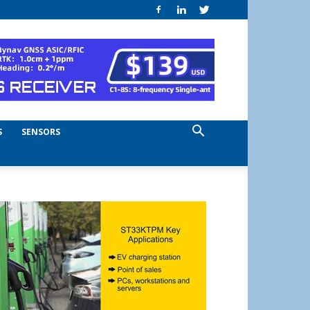
S
SENSORS