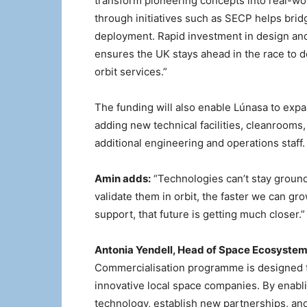
transform pioneering concepts into real-wor
through initiatives such as SECP helps br
deployment. Rapid investment in design and
ensures the UK stays ahead in the race to d
orbit services.”
The funding will also enable Lúnasa to expa
adding new technical facilities, cleanrooms,
additional engineering and operations staff.
Amin adds:
“Technologies can’t stay ground
validate them in orbit, the faster we can g
support, that future is getting much closer.”
Antonia Yendell, Head of Space Ecosyste
Commercialisation programme is designed t
innovative local space companies. By enabli
technology, establish new partnerships, and 