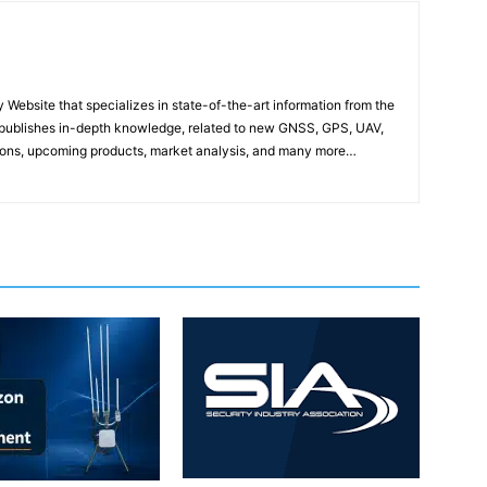
ebsite that specializes in state-of-the-art information from the
publishes in-depth knowledge, related to new GNSS, GPS, UAV,
ons, upcoming products, market analysis, and many more…