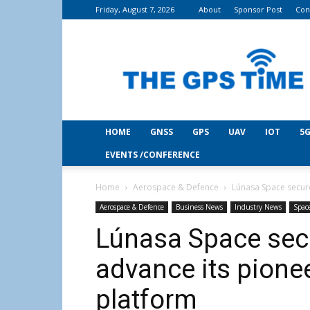
Friday, August 7, 2026
About
Sponsor Post
Con
THE
GPS
Time
HOME
GNSS
GPS
UAV
IOT
5G
EVENTS /CONFERENCE
Home
Aerospace & Defence
Lúnasa Space secure
Aerospace & Defence
Business News
Industry News
Spac
Lúnasa Space sec
advance its pione
platform