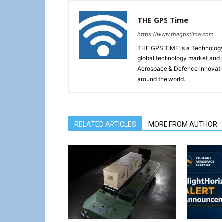
THE GPS Time
https://www.thegpstime.com
THE GPS TiME is a Technology W
global technology market and 
Aerospace & Defence innovati
around the world.
RELATED ARTICLES
MORE FROM AUTHOR