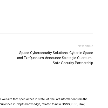
Next article
Space Cybersecurity Solutions: Cyber in Space
and ExeQuantum Announce Strategic Quantum-
Safe Security Partnership
ebsite that specializes in state-of-the-art information from the
publishes in-depth knowledge, related to new GNSS, GPS, UAV,