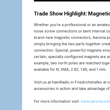
Trade Show Highlight: Magneti
Whether you’re a professional or an amateur
loose screw connections or bent internal c
brand-new magnetic connectors, Aaronia pu
simply bringing the two parts together creat
connection. Special, powerful magnets ensu
certain, specially configured magnets are ava
example, two north poles are matched toget
available for N, SMA, 2.92, 1.85, and 1 mm.
Visit us at HamRadio in Friedrichshafen at o
accessories in action and take advantage of a
For more information visit:
www.aaronia.co