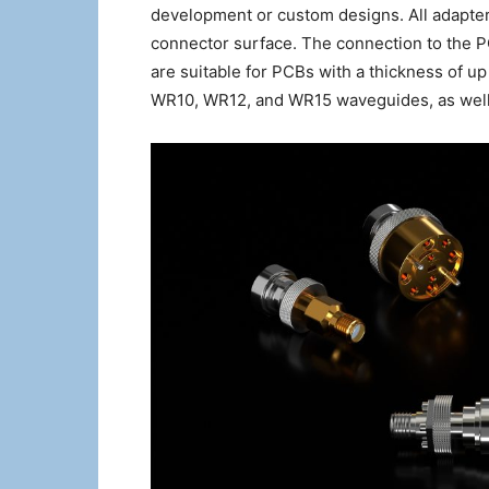
development or custom designs. All adapters
connector surface. The connection to the 
are suitable for PCBs with a thickness of up
WR10, WR12, and WR15 waveguides, as well