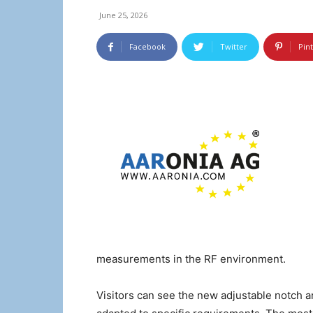
June 25, 2026
Facebook
Twitter
Pin
measurements in the RF environment.
Visitors can see the new adjustable notch a