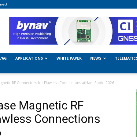
nect
/6G
APPLICATIONS
WHITE PAPER
NEWS
TELEMATIC
gnetic RF Connectors for Flawless Connections atHam Radio 2026
ase Magnetic RF
awless Connections
6