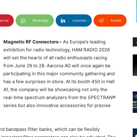
terest
WhatsApp
Linkedin
ReddIt
Magnetic RF Connectors –
As Europe’s leading
exhibition for radio technology, HAM RADIO 2026
will set the hearts of all radio enthusiasts racing
from June 26 to 28. Aaronia AG will once again be
participating in this major community gathering and
has a few surprises in store. At its booth 450 in Hall
A1, the company will be showcasing not only the
real-time spectrum analyzers from the SPECTRAN®
series but also innovative accessories for precise
nd bandpass filter banks, which can be flexibly