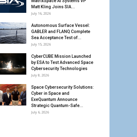
MatrixSpace AI Systems VP
Matt Kling Joins SIA...
July 16, 2026
Autonomous Surface Vessel:
GABLER and FLANQ Complete
Sea Acceptance Test of...
July 15, 2026
CyberCUBE Mission Launched
by ESA to Test Advanced Space
Cybersecurity Technologies
July 8, 2026
Space Cybersecurity Solutions:
Cyber in Space and
ExeQuantum Announce
Strategic Quantum-Safe...
July 6, 2026