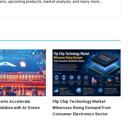
ons, upcoming products, market analysis, and many more…
perts Accelerate
Flip Chip Technology Market
idation with AI-Driven
Witnesses Rising Demand from
Consumer Electronics Sector