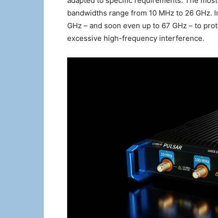
adapted to specific requirements. The most 
bandwidths range from 10 MHz to 26 GHz. In 
GHz – and soon even up to 67 GHz – to prot
excessive high-frequency interference.