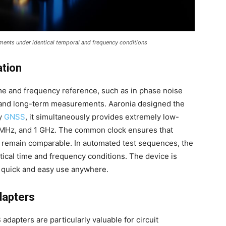
ents under identical temporal and frequency conditions
ation
ime and frequency reference, such as in phase noise
and long-term measurements. Aaronia designed the
by
GNSS
, it simultaneously provides extremely low-
0 MHz, and 1 GHz. The common clock ensures that
 remain comparable. In automated test sequences, the
al time and frequency conditions. The device is
r quick and easy use anywhere.
dapters
apters are particularly valuable for circuit