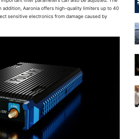
important filter parameters can also be adjusted. The
addition, Aaronia offers high-quality limiters up to 40
ect sensitive electronics from damage caused by