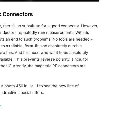
c Connectors
, there’s no substitute for a good connector. However,
onductors repeatedly ruin measurements. With its
ts an end to such problems. No tools are needed –
es a reliable, form-fit, and absolutely durable
re this. And for those who want to be absolutely
ilable. This prevents reverse polarity, since, for
her. Currently, the magnetic RF connectors are
ur booth 450 in Hall 1 to see the new line of
ttractive special offers.
m
.