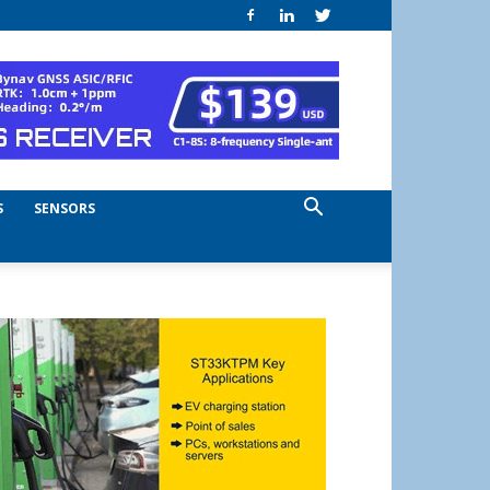
S
SENSORS