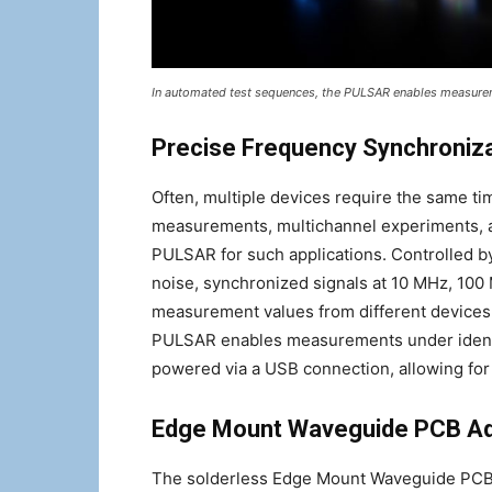
In automated test sequences, the PULSAR enables measurem
Precise Frequency Synchroniz
Often, multiple devices require the same t
measurements, multichannel experiments, 
PULSAR for such applications. Controlled 
noise, synchronized signals at 10 MHz, 10
measurement values from different devices
PULSAR enables measurements under identic
powered via a USB connection, allowing fo
Edge Mount Waveguide PCB A
The solderless Edge Mount Waveguide PCB ad