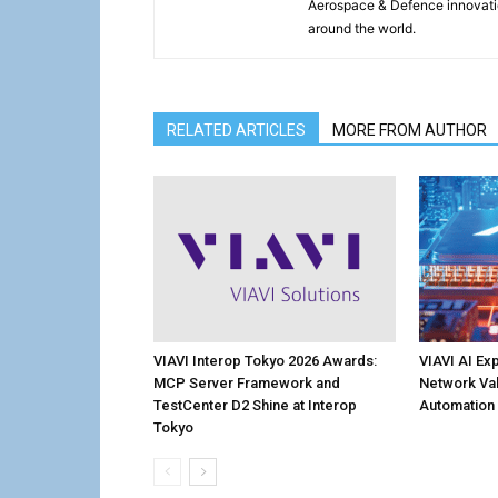
Aerospace & Defence innovati
around the world.
RELATED ARTICLES
MORE FROM AUTHOR
VIAVI Interop Tokyo 2026 Awards:
VIAVI AI Ex
MCP Server Framework and
Network Val
TestCenter D2 Shine at Interop
Automation
Tokyo