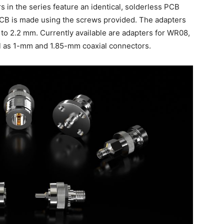
 in the series feature an identical, solderless PCB
PCB is made using the screws provided. The adapters
 to 2.2 mm. Currently available are adapters for WR08,
 as 1-mm and 1.85-mm coaxial connectors.