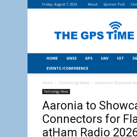
Friday, August 7, 2026
About
Sponsor Post
Con
THE
GPS
Time
HOME
GNSS
GPS
UAV
IOT
5G
EVENTS /CONFERENCE
Home
Technology News
Aaronia to Showcase Ma
Technology News
Aaronia to Showc
Connectors for Fl
atHam Radio 202