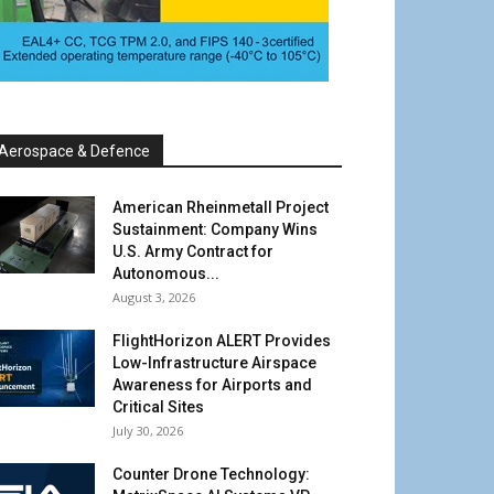
Aerospace & Defence
American Rheinmetall Project
Sustainment: Company Wins
U.S. Army Contract for
Autonomous...
August 3, 2026
FlightHorizon ALERT Provides
Low-Infrastructure Airspace
Awareness for Airports and
Critical Sites
July 30, 2026
Counter Drone Technology: