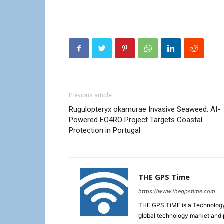
Previous article
Rugulopteryx okamurae Invasive Seaweed: AI-
Powered EO4RO Project Targets Coastal
Protection in Portugal
THE GPS Time
https://www.thegpstime.com
THE GPS TiME is a Technology W
global technology market and 