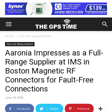
Home
Test and Measurement
Test and Measurement
Aaronia Impresses as a Full-
Range Supplier at IMS in
Boston Magnetic RF
Connectors for Fault-Free
Connections
June 19, 2026
Facebook
Twitter
Pinterest