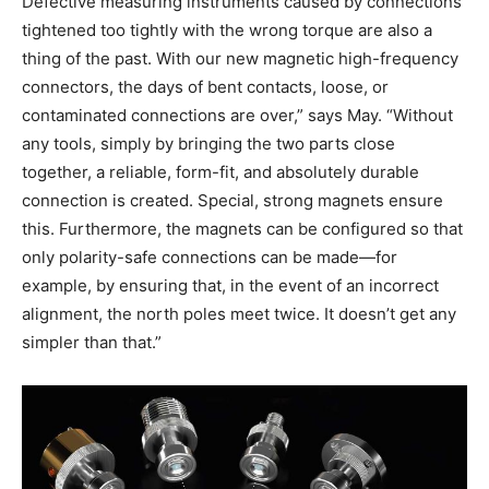
Defective measuring instruments caused by connections
tightened too tightly with the wrong torque are also a
thing of the past. With our new magnetic high-frequency
connectors, the days of bent contacts, loose, or
contaminated connections are over,” says May. “Without
any tools, simply by bringing the two parts close
together, a reliable, form-fit, and absolutely durable
connection is created. Special, strong magnets ensure
this. Furthermore, the magnets can be configured so that
only polarity-safe connections can be made—for
example, by ensuring that, in the event of an incorrect
alignment, the north poles meet twice. It doesn’t get any
simpler than that.”