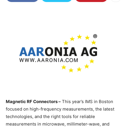
Magnetic RF Connectors –
This year’s IMS in Boston
focused on high-frequency measurements, the latest
technologies, and the right tools for reliable
measurements in microwave, millimeter-wave, and