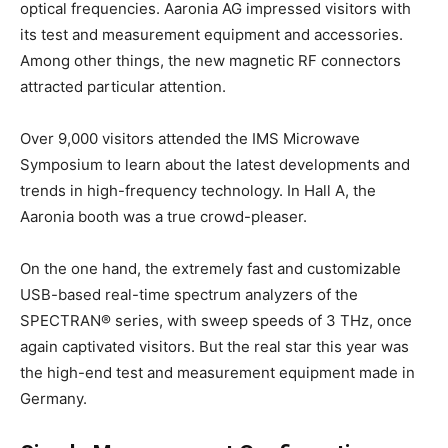
optical frequencies. Aaronia AG impressed visitors with
its test and measurement equipment and accessories.
Among other things, the new magnetic RF connectors
attracted particular attention.
Over 9,000 visitors attended the IMS Microwave
Symposium to learn about the latest developments and
trends in high-frequency technology. In Hall A, the
Aaronia booth was a true crowd-pleaser.
On the one hand, the extremely fast and customizable
USB-based real-time spectrum analyzers of the
SPECTRAN® series, with sweep speeds of 3 THz, once
again captivated visitors. But the real star this year was
the high-end test and measurement equipment made in
Germany.