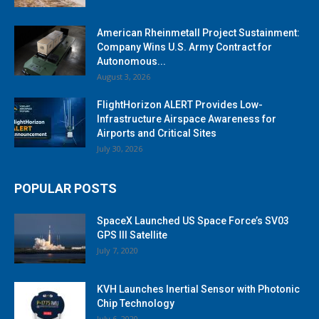
American Rheinmetall Project Sustainment:
Company Wins U.S. Army Contract for
Autonomous...
August 3, 2026
FlightHorizon ALERT Provides Low-
Infrastructure Airspace Awareness for
Airports and Critical Sites
July 30, 2026
POPULAR POSTS
SpaceX Launched US Space Force’s SV03
GPS III Satellite
July 7, 2020
KVH Launches Inertial Sensor with Photonic
Chip Technology
July 6, 2020