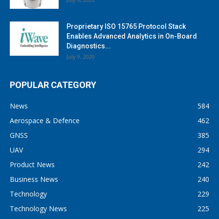
Proprietary ISO 15765 Protocol Stack
Enables Advanced Analytics in On-Board
Diagnostics...
July 9, 2020
POPULAR CATEGORY
News
584
Aerospace & Defence
462
GNSS
385
UAV
294
Product News
242
Business News
240
Technology
229
Technology News
225