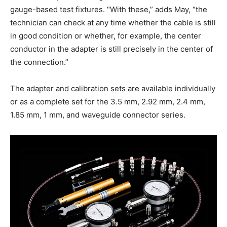
gauge-based test fixtures. “With these,” adds May, “the
technician can check at any time whether the cable is still
in good condition or whether, for example, the center
conductor in the adapter is still precisely in the center of
the connection.”
The adapter and calibration sets are available individually
or as a complete set for the 3.5 mm, 2.92 mm, 2.4 mm,
1.85 mm, 1 mm, and waveguide connector series.