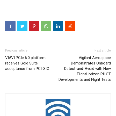
Previous article
Next article
VIAVI PCIe 6.0 platform
Vigilant Aerospace
receives Gold Suite
Demonstrates Onboard
acceptance from PCI-SIG
Detect-and-Avoid with New
FlightHorizon PILOT
Developments and Flight Tests