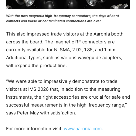
With the new magnetic high-frequency connectors, the days of bent
contacts and loose or contaminated connections are over
This also impressed trade visitors at the Aaronia booth
across the board. The magnetic RF connectors are
currently available for N, SMA, 2.92, 1.85, and 1 mm.
Additional types, such as various waveguide adapters,
will expand the product line.
“We were able to impressively demonstrate to trade
visitors at IMS 2026 that, in addition to the measuring
instruments, the right accessories are crucial for safe and
successful measurements in the high-frequency range,”
says Peter May with satisfaction.
For more information visit:
www.aaronia.com
.