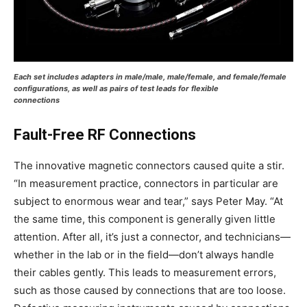
Each set includes adapters in male/male, male/female, and female/female
configurations, as well as pairs of test leads for flexible
connections
Fault-Free RF Connections
The innovative magnetic connectors caused quite a stir.
“In measurement practice, connectors in particular are
subject to enormous wear and tear,” says Peter May. “At
the same time, this component is generally given little
attention. After all, it’s just a connector, and technicians—
whether in the lab or in the field—don’t always handle
their cables gently. This leads to measurement errors,
such as those caused by connections that are too loose.