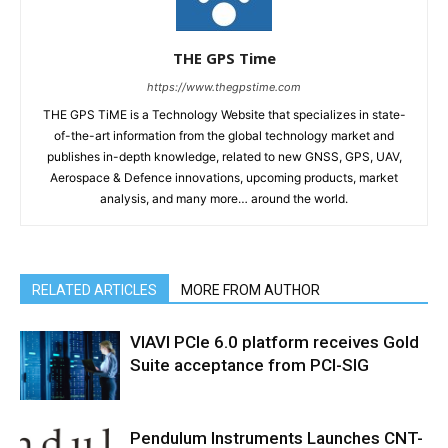
THE GPS Time
https://www.thegpstime.com
THE GPS TiME is a Technology Website that specializes in state-
of-the-art information from the global technology market and
publishes in-depth knowledge, related to new GNSS, GPS, UAV,
Aerospace & Defence innovations, upcoming products, market
analysis, and many more… around the world.
RELATED ARTICLES
MORE FROM AUTHOR
VIAVI PCIe 6.0 platform receives Gold
Suite acceptance from PCI-SIG
Pendulum Instruments Launches CNT-