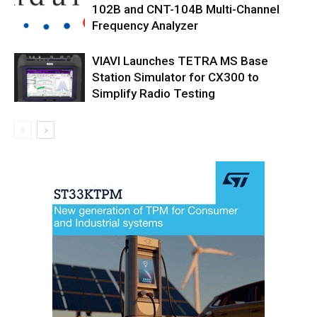
102B and CNT-104B Multi-Channel
Frequency Analyzer
VIAVI Launches TETRA MS Base
Station Simulator for CX300 to
Simplify Radio Testing