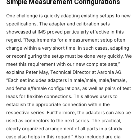
Simple Measurement Configurations
One challenge is quickly adapting existing setups to new
specifications. The adapter and calibration sets
showcased at IMS proved particularly effective in this
regard. “Requirements for a measurement setup often
change within a very short time. In such cases, adapting
or reconfiguring the setup must be done very quickly. We
meet this requirement with our new complete sets,”
explains Peter May, Technical Director at Aaronia AG.
“Each set includes adapters in male/male, male/female,
and female/female configurations, as well as pairs of test
leads for flexible connections. This allows users to
establish the appropriate connection within the
respective series. Furthermore, the adapters can also be
used as connectors to the next series. The practical,
clearly organized arrangement of all parts in a sturdy
case also helps in this regard.” Also included are dial