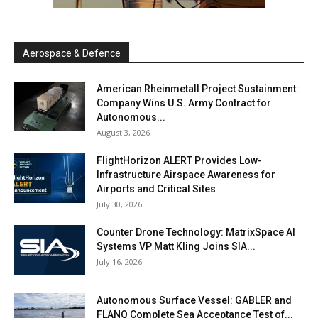
Aerospace & Defence
American Rheinmetall Project Sustainment:
Company Wins U.S. Army Contract for
Autonomous...
August 3, 2026
FlightHorizon ALERT Provides Low-
Infrastructure Airspace Awareness for
Airports and Critical Sites
July 30, 2026
Counter Drone Technology: MatrixSpace AI
Systems VP Matt Kling Joins SIA...
July 16, 2026
Autonomous Surface Vessel: GABLER and
FLANQ Complete Sea Acceptance Test of...