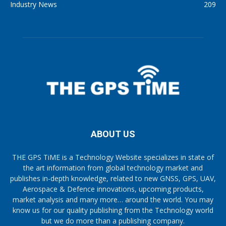
Industry News
209
ABOUT US
THE GPS TiME is a Technology Website specializes in state of
the art information from global technology market and
publishes in-depth knowledge, related to new GNSS, GPS, UAV,
Aerospace & Defence innovations, upcoming products,
market analysis and many more… around the world. You may
know us for our quality publishing from the Technology world
but we do more than a publishing company.