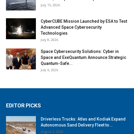
July 15, 2026
CyberCUBE Mission Launched by ESA to Test
Advanced Space Cybersecurity
Technologies
July 8, 2026
Space Cybersecurity Solutions: Cyber in
Space and ExeQuantum Announce Strategic
Quantum-Safe...
July 6, 2026
EDITOR PICKS
Driverless Trucks: Atlas and Kodiak Expand
Autonomous Sand Delivery Fleet to...
August 3, 2026