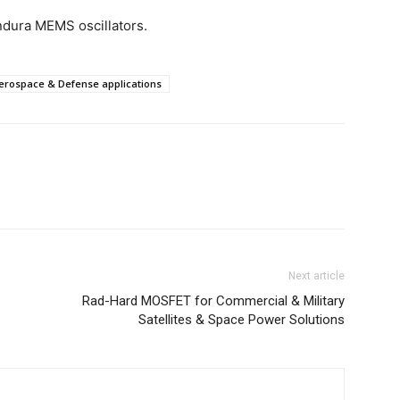
dura MEMS oscillators.
 Aerospace & Defense applications
Next article
Rad-Hard MOSFET for Commercial & Military
Satellites & Space Power Solutions