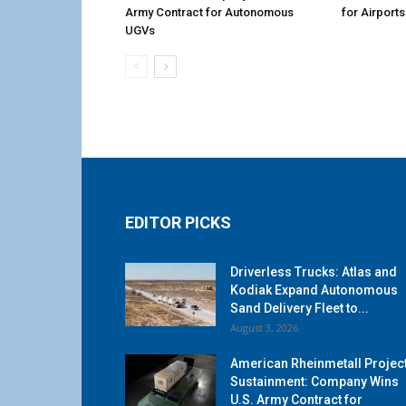
Army Contract for Autonomous
for Airports
UGVs
EDITOR PICKS
Driverless Trucks: Atlas and
Kodiak Expand Autonomous
Sand Delivery Fleet to...
August 3, 2026
American Rheinmetall Projec
Sustainment: Company Wins
U.S. Army Contract for