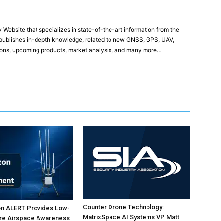
ebsite that specializes in state-of-the-art information from the
publishes in-depth knowledge, related to new GNSS, GPS, UAV,
ons, upcoming products, market analysis, and many more…
Counter Drone Technology:
on ALERT Provides Low-
MatrixSpace AI Systems VP Matt
ure Airspace Awareness