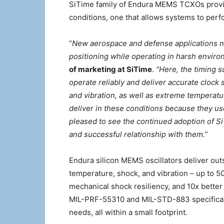
SiTime family of Endura MEMS TCXOs provid
conditions, one that allows systems to perf
“
New aerospace and defense applications n
positioning while operating in harsh enviro
of marketing at SiTime
.
“Here, the timing s
operate reliably and deliver accurate clock 
and vibration, as well as extreme temperat
deliver in these conditions because they u
pleased to see the continued adoption of S
and successful relationship with them.”
Endura silicon MEMS oscillators deliver ou
temperature, shock, and vibration – up to 50
mechanical shock resiliency, and 10x bette
MIL-PRF-55310 and MIL-STD-883 specificat
needs, all within a small footprint.