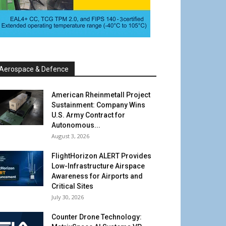
Aerospace & Defence
American Rheinmetall Project
Sustainment: Company Wins
U.S. Army Contract for
Autonomous...
August 3, 2026
FlightHorizon ALERT Provides
Low-Infrastructure Airspace
Awareness for Airports and
Critical Sites
July 30, 2026
Counter Drone Technology: