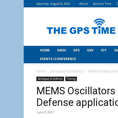
Saturday, August 8, 2026
About
Sponsor Post
C
THE
GPS
Time
HOME
GNSS
GPS
UAV
IOT
5G
EVENTS /CONFERENCE
Home
Aerospace & Defence
MEMS Oscillators f
Aerospace & Defence
Timing
MEMS Oscillators 
Defense applicati
June 9, 2021