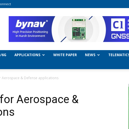
onnect
/6G
APPLICATIONS
WHITE PAPER
NEWS
TELEMATIC
or Aerospace & Defense applications
for Aerospace &
ons