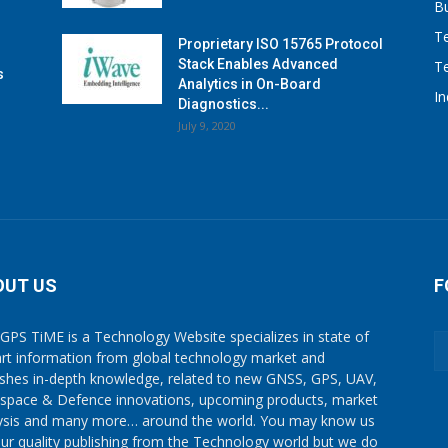
B
T
Proprietary ISO 15765 Protocol
Stack Enables Advanced
T
s
Analytics in On-Board
I
Diagnostics...
July 9, 2020
OUT US
F
GPS TiME is a Technology Website specializes in state of
art information from global technology market and
ishes in-depth knowledge, related to new GNSS, GPS, UAV,
space & Defence innovations, upcoming products, market
ysis and many more… around the world. You may know us
our quality publishing from the Technology world but we do