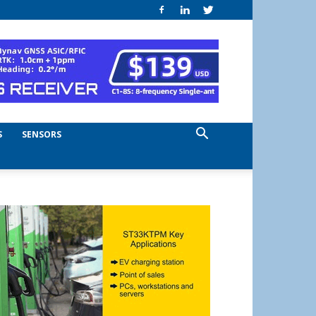
S
SENSORS