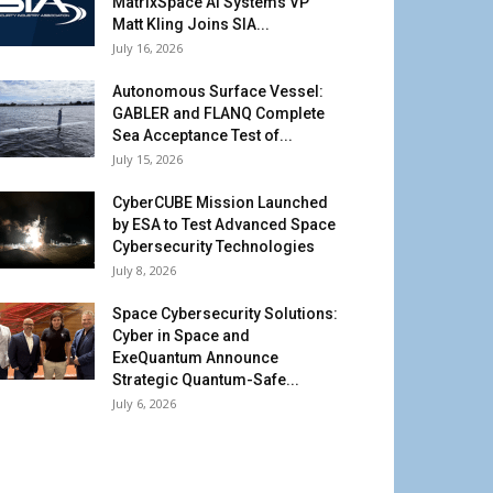
MatrixSpace AI Systems VP
Matt Kling Joins SIA...
July 16, 2026
Autonomous Surface Vessel:
GABLER and FLANQ Complete
Sea Acceptance Test of...
July 15, 2026
CyberCUBE Mission Launched
by ESA to Test Advanced Space
Cybersecurity Technologies
July 8, 2026
Space Cybersecurity Solutions:
Cyber in Space and
ExeQuantum Announce
Strategic Quantum-Safe...
July 6, 2026