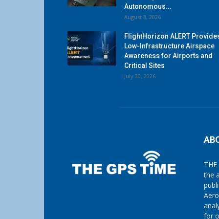
Autonomous...
August 3, 2026
FlightHorizon ALERT Provide
Low-Infrastructure Airspace
Awareness for Airports and
Critical Sites
July 30, 2026
AB
THE 
the 
publ
Aero
anal
for 