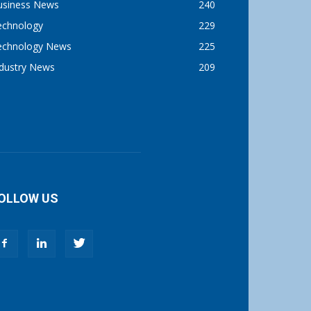
usiness News
240
echnology
229
echnology News
225
ndustry News
209
OLLOW US