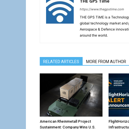
THE GPS Time
https://www.thegpstime.com
THE GPS TiME is a Technology W
global technology market and 
Aerospace & Defence innovati
around the world.
RELATED ARTICLES
MORE FROM AUTHOR
American Rheinmetall Project
FlightHoriz
Sustainment: Company Wins U.S.
Infrastruct