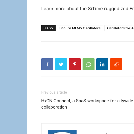
Learn more about the SiTime ruggedized En
TAGS
Endura MEMS Oscillators
Oscillators for
Previous article
HxGN Connect, a SaaS workspace for citywide
collaboration