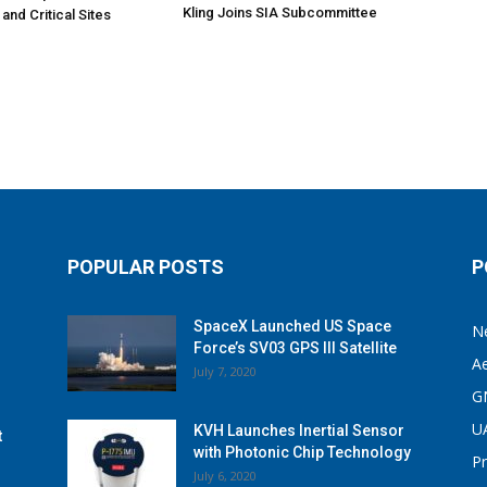
Kling Joins SIA Subcommittee
 and Critical Sites
POPULAR POSTS
P
SpaceX Launched US Space
N
Force’s SV03 GPS III Satellite
A
July 7, 2020
G
U
KVH Launches Inertial Sensor
t
with Photonic Chip Technology
P
July 6, 2020