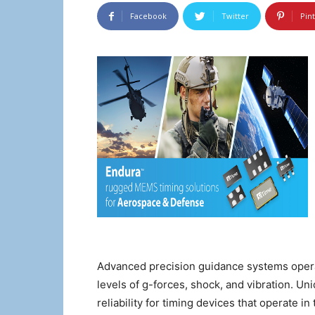
Facebook
Twitter
Pin
Advanced precision guidance systems opera
levels of g-forces, shock, and vibration. 
reliability for timing devices that operate 