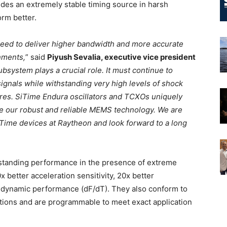
es an extremely stable timing source in harsh
orm better.
eed to deliver higher bandwidth and more accurate
nments,
” said
Piyush Sevalia, executive vice president
ubsystem plays a crucial role. It must continue to
signals while withstanding very high levels of shock
ures. SiTime Endura oscillators and TCXOs uniquely
se our robust and reliable MEMS technology. We are
iTime devices at Raytheon and look forward to a long
tstanding performance in the presence of extreme
x better acceleration sensitivity, 20x better
r dynamic performance (dF/dT). They also conform to
ions and are programmable to meet exact application