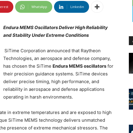
terest
WhatsApp
Linkedin
Endura MEMS Oscillators Deliver High Reliability
and Stability Under Extreme Conditions
SiTime Corporation announced that Raytheon
Technologies, an aerospace and defense company,
has chosen the SiTime
Endura MEMS oscillators
for
their precision guidance systems. SiTime devices
deliver precise timing, high performance, and
reliability in aerospace and defense applications
operating in harsh environments.
te in extreme temperatures and are exposed to high
Unique SiTime MEMS technology delivers unmatched
in the presence of extreme mechanical stressors. The