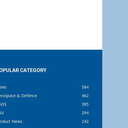
OPULAR CATEGORY
ews
584
erospace & Defence
462
NSS
385
AV
294
roduct News
242