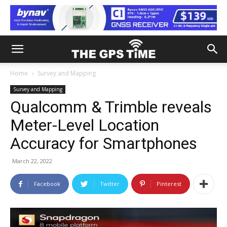
Home
Survey and Mapping
Survey and Mapping
Qualcomm & Trimble reveals
Meter-Level Location
Accuracy for Smartphones
March 22, 2022
Facebook
Twitter
Pinterest