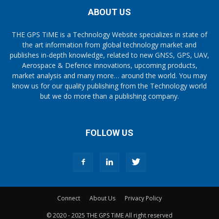
ABOUT US
THE GPS TiME is a Technology Website specializes in state of
the art information from global technology market and
publishes in-depth knowledge, related to new GNSS, GPS, UAV,
Aerospace & Defence innovations, upcoming products,
market analysis and many more… around the world. You may
know us for our quality publishing from the Technology world
but we do more than a publishing company.
FOLLOW US
Connect
About Us
Privacy Policy
© 2020 - 2025 THE GPS TiME All right reserved