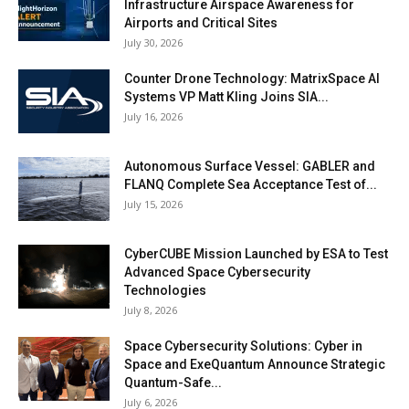
Infrastructure Airspace Awareness for
Airports and Critical Sites
July 30, 2026
Counter Drone Technology: MatrixSpace AI
Systems VP Matt Kling Joins SIA...
July 16, 2026
Autonomous Surface Vessel: GABLER and
FLANQ Complete Sea Acceptance Test of...
July 15, 2026
CyberCUBE Mission Launched by ESA to Test
Advanced Space Cybersecurity
Technologies
July 8, 2026
Space Cybersecurity Solutions: Cyber in
Space and ExeQuantum Announce Strategic
Quantum-Safe...
July 6, 2026