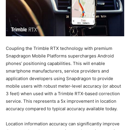
Coupling the Trimble RTX technology with premium
Snapdragon Mobile Platforms supercharges Android
phones’ positioning capabilities. This will enable
smartphone manufacturers, service providers and
application developers using Snapdragon to provide
mobile users with robust meter-level accuracy (or about
3 feet) when used with a Trimble RTX-based correction
service. This represents a 5x improvement in location
accuracy compared to typical accuracy available today.
Location information accuracy can significantly improve