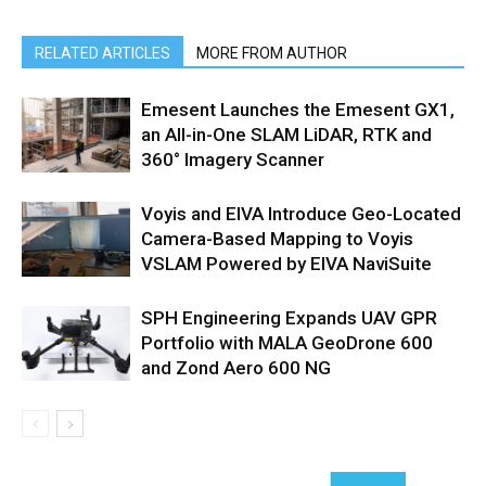
RELATED ARTICLES
MORE FROM AUTHOR
Emesent Launches the Emesent GX1,
an All-in-One SLAM LiDAR, RTK and
360° Imagery Scanner
Voyis and EIVA Introduce Geo-Located
Camera-Based Mapping to Voyis
VSLAM Powered by EIVA NaviSuite
SPH Engineering Expands UAV GPR
Portfolio with MALA GeoDrone 600
and Zond Aero 600 NG