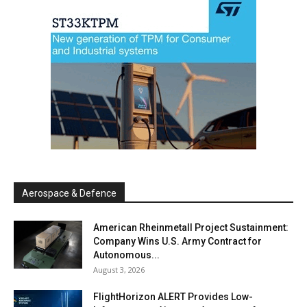
Aerospace & Defence
American Rheinmetall Project Sustainment:
Company Wins U.S. Army Contract for
Autonomous...
August 3, 2026
FlightHorizon ALERT Provides Low-