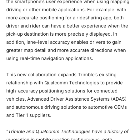
the smartphone’s user experience when using mapping,
driving or other mobile applications. For example, with
more accurate positioning for a ridesharing app, both
driver and rider can have a better experience when the
pick-up destination is more precisely displayed. In
addition, lane-level accuracy enables drivers to gain
greater map detail and more accurate directions when
using real-time navigation applications.
This new collaboration expands Trimble’s existing
relationship with Qualcomm Technologies to provide
high-accuracy positioning solutions for connected
vehicles, Advanced Driver Assistance Systems (ADAS)
and autonomous driving solutions to automotive OEMs
and Tier 1 suppliers.
“Trimble and Qualcomm Technologies have a history of
innovation in mobile location technologies, both