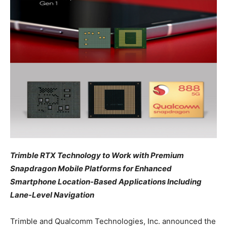
Trimble RTX Technology to Work with Premium
Snapdragon Mobile Platforms for Enhanced
Smartphone Location-Based Applications Including
Lane-Level Navigation
Trimble and Qualcomm Technologies, Inc. announced the