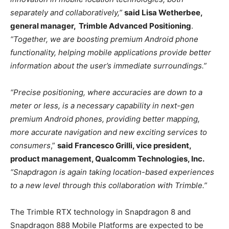
separately and collaboratively,”
said Lisa Wetherbee,
general manager, Trimble Advanced Positioning
.
“Together, we are boosting premium Android phone
functionality, helping mobile applications provide better
information about the user’s immediate surroundings.”
“Precise positioning, where accuracies are down to a
meter or less, is a necessary capability in next-gen
premium Android phones, providing better mapping,
more accurate navigation and new exciting services to
consumers
,”
said Francesco Grilli, vice president,
product management, Qualcomm Technologies, Inc.
“Snapdragon is again taking location-based experiences
to a new level through this collaboration with Trimble.”
The Trimble RTX technology in Snapdragon 8 and
Snapdragon 888 Mobile Platforms are expected to be