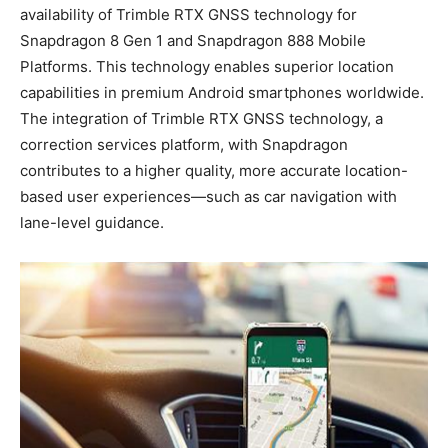
availability of Trimble RTX GNSS technology for
Snapdragon 8 Gen 1 and Snapdragon 888 Mobile
Platforms. This technology enables superior location
capabilities in premium Android smartphones worldwide.
The integration of Trimble RTX GNSS technology, a
correction services platform, with Snapdragon
contributes to a higher quality, more accurate location-
based user experiences—such as car navigation with
lane-level guidance.