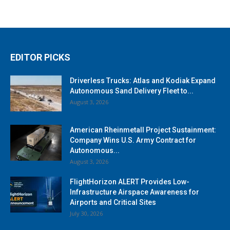
EDITOR PICKS
Driverless Trucks: Atlas and Kodiak Expand
Autonomous Sand Delivery Fleet to...
August 3, 2026
American Rheinmetall Project Sustainment:
Company Wins U.S. Army Contract for
Autonomous...
August 3, 2026
FlightHorizon ALERT Provides Low-
Infrastructure Airspace Awareness for
Airports and Critical Sites
July 30, 2026