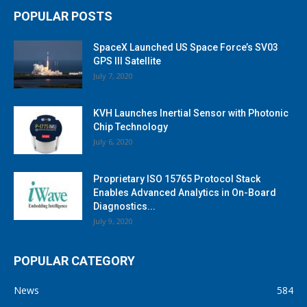
POPULAR POSTS
SpaceX Launched US Space Force’s SV03
GPS III Satellite
July 7, 2020
KVH Launches Inertial Sensor with Photonic
Chip Technology
July 6, 2020
Proprietary ISO 15765 Protocol Stack
Enables Advanced Analytics in On-Board
Diagnostics...
July 9, 2020
POPULAR CATEGORY
News
584