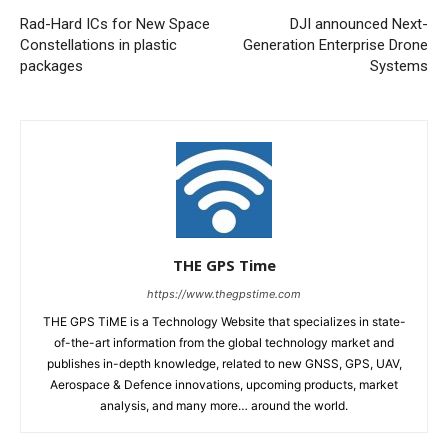
Rad-Hard ICs for New Space
DJI announced Next-
Constellations in plastic
Generation Enterprise Drone
packages
Systems
THE GPS Time
https://www.thegpstime.com
THE GPS TiME is a Technology Website that specializes in state-
of-the-art information from the global technology market and
publishes in-depth knowledge, related to new GNSS, GPS, UAV,
Aerospace & Defence innovations, upcoming products, market
analysis, and many more… around the world.