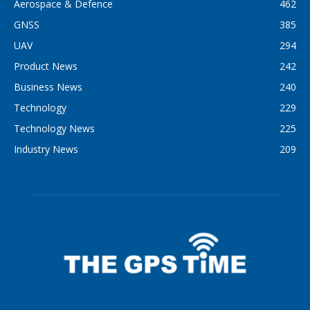
Aerospace & Defence
462
GNSS
385
UAV
294
Product News
242
Business News
240
Technology
229
Technology News
225
Industry News
209