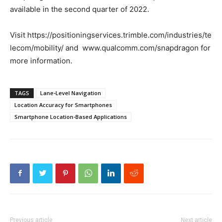
available in the second quarter of 2022.
Visit https://positioningservices.trimble.com/industries/te
lecom/mobility/ and
www.qualcomm.com/snapdragon for
more information.
TAGS
Lane-Level Navigation
Location Accuracy for Smartphones
Smartphone Location-Based Applications
Previous article
Next article