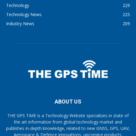
Technology
229
Technology News
225
Industry News
209
ABOUT US
THE GPS TiME is a Technology Website specializes in state of
the art information from global technology market and
publishes in-depth knowledge, related to new GNSS, GPS, UAV,
Aerospace & Defence innovations, upcoming products,