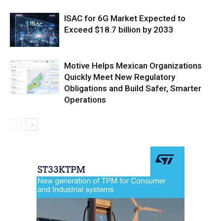
ISAC for 6G Market Expected to
Exceed $18.7 billion by 2033
Motive Helps Mexican Organizations
Quickly Meet New Regulatory
Obligations and Build Safer, Smarter
Operations