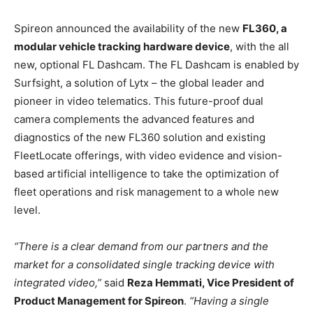
Spireon announced the availability of the new
FL360, a
modular vehicle tracking hardware device
, with the all
new, optional FL Dashcam. The FL Dashcam is enabled by
Surfsight, a solution of Lytx – the global leader and
pioneer in video telematics. This future-proof dual
camera complements the advanced features and
diagnostics of the new FL360 solution and existing
FleetLocate offerings, with video evidence and vision-
based artificial intelligence to take the optimization of
fleet operations and risk management to a whole new
level.
“There is a clear demand from our partners and the
market for a consolidated single tracking device with
integrated video,”
said
Reza Hemmati, Vice President of
Product Management for Spireon
.
“Having a single