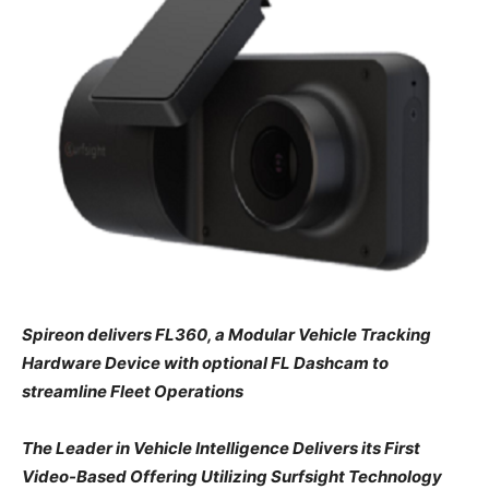
Spireon delivers FL360, a Modular Vehicle Tracking
Hardware Device with optional FL Dashcam to
streamline Fleet Operations
The Leader in Vehicle Intelligence Delivers its First
Video-Based Offering Utilizing Surfsight Technology