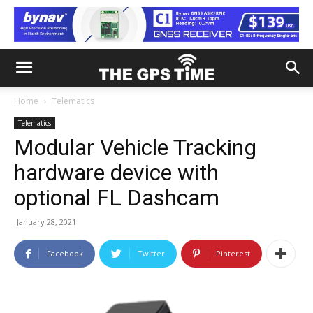
Home
Telematics
Telematics
Modular Vehicle Tracking
hardware device with
optional FL Dashcam
January 28, 2021
Facebook
Twitter
Pinterest