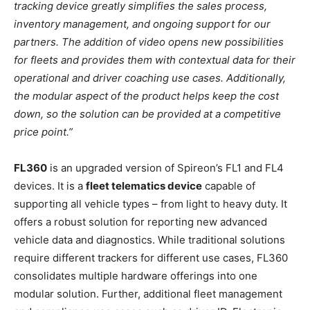
tracking device greatly simplifies the sales process,
inventory management, and ongoing support for our
partners. The addition of video opens new possibilities
for fleets and provides them with contextual data for their
operational and driver coaching use cases. Additionally,
the modular aspect of the product helps keep the cost
down, so the solution can be provided at a competitive
price point.”
FL360
is an upgraded version of Spireon’s FL1 and FL4
devices. It is a
fleet telematics device
capable of
supporting all vehicle types – from light to heavy duty. It
offers a robust solution for reporting new advanced
vehicle data and diagnostics. While traditional solutions
require different trackers for different use cases, FL360
consolidates multiple hardware offerings into one
modular solution. Further, additional fleet management