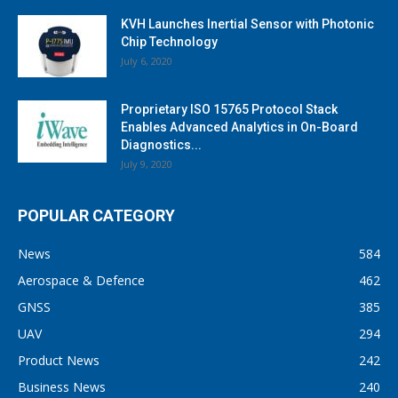
KVH Launches Inertial Sensor with Photonic
Chip Technology
July 6, 2020
Proprietary ISO 15765 Protocol Stack
Enables Advanced Analytics in On-Board
Diagnostics...
July 9, 2020
POPULAR CATEGORY
News
584
Aerospace & Defence
462
GNSS
385
UAV
294
Product News
242
Business News
240