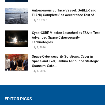
Autonomous Surface Vessel: GABLER and
FLANQ Complete Sea Acceptance Test of...
July 15, 2026
CyberCUBE Mission Launched by ESA to Test
Advanced Space Cybersecurity
Technologies
July 8, 2026
Space Cybersecurity Solutions: Cyber in
Space and ExeQuantum Announce Strategic
Quantum-Safe...
July 6, 2026
EDITOR PICKS