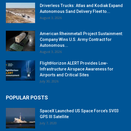
Driverless Trucks: Atlas and Kodiak Expand
Autonomous Sand Delivery Fleet to...
August 3, 2026
American Rheinmetall Project Sustainment:
Company Wins U.S. Army Contract for
Autonomous...
August 3, 2026
FlightHorizon ALERT Provides Low-
Infrastructure Airspace Awareness for
Airports and Critical Sites
July 30, 2026
POPULAR POSTS
SpaceX Launched US Space Force’s SV03
GPS III Satellite
July 7, 2020