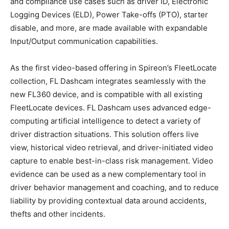
and compliance use cases such as driver ID, Electronic
Logging Devices (ELD), Power Take-offs (PTO), starter
disable, and more, are made available with expandable
Input/Output communication capabilities.
As the first video-based offering in Spireon’s FleetLocate
collection, FL Dashcam integrates seamlessly with the
new FL360 device, and is compatible with all existing
FleetLocate devices. FL Dashcam uses advanced edge-
computing artificial intelligence to detect a variety of
driver distraction situations. This solution offers live
view, historical video retrieval, and driver-initiated video
capture to enable best-in-class risk management. Video
evidence can be used as a new complementary tool in
driver behavior management and coaching, and to reduce
liability by providing contextual data around accidents,
thefts and other incidents.