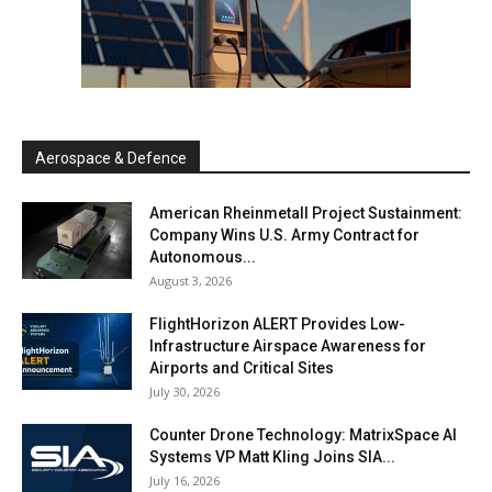
Aerospace & Defence
American Rheinmetall Project Sustainment:
Company Wins U.S. Army Contract for
Autonomous...
August 3, 2026
FlightHorizon ALERT Provides Low-
Infrastructure Airspace Awareness for
Airports and Critical Sites
July 30, 2026
Counter Drone Technology: MatrixSpace AI
Systems VP Matt Kling Joins SIA...
July 16, 2026