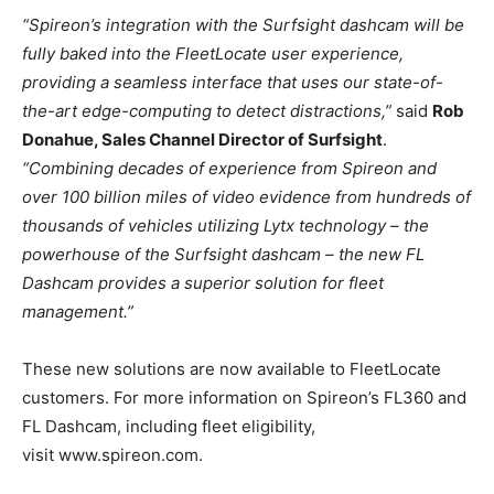
“Spireon’s integration with the Surfsight dashcam will be
fully baked into the FleetLocate user experience,
providing a seamless interface that uses our state-of-
the-art edge-computing to detect distractions,”
said
Rob
Donahue, Sales Channel Director of Surfsight
.
“Combining decades of experience from Spireon and
over 100 billion miles of video evidence from hundreds of
thousands of vehicles utilizing Lytx technology – the
powerhouse of the Surfsight dashcam – the new FL
Dashcam provides a superior solution for fleet
management.”
These new solutions are now available to FleetLocate
customers. For more information on Spireon’s FL360 and
FL Dashcam, including fleet eligibility,
visit www.spireon.com.