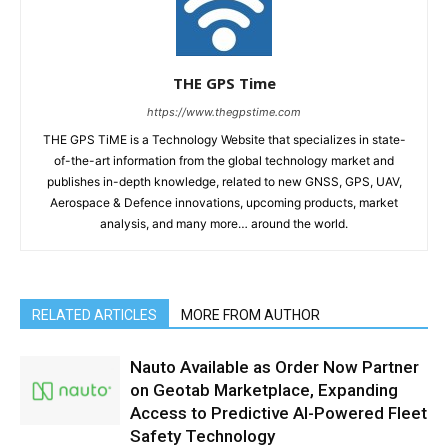
THE GPS Time
https://www.thegpstime.com
THE GPS TiME is a Technology Website that specializes in state-
of-the-art information from the global technology market and
publishes in-depth knowledge, related to new GNSS, GPS, UAV,
Aerospace & Defence innovations, upcoming products, market
analysis, and many more… around the world.
RELATED ARTICLES
MORE FROM AUTHOR
Nauto Available as Order Now Partner
on Geotab Marketplace, Expanding
Access to Predictive AI-Powered Fleet
Safety Technology