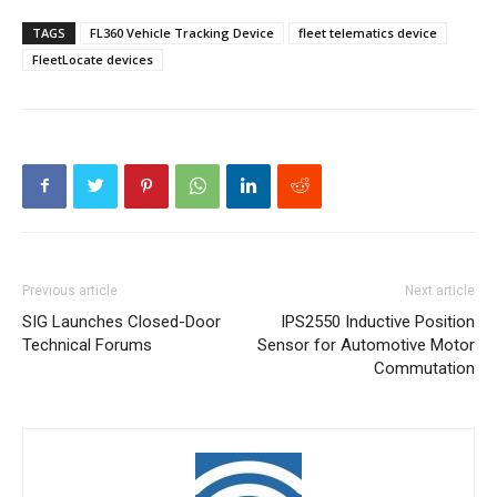
TAGS
FL360 Vehicle Tracking Device
fleet telematics device
FleetLocate devices
Previous article
Next article
SIG Launches Closed-Door
IPS2550 Inductive Position
Technical Forums
Sensor for Automotive Motor
Commutation